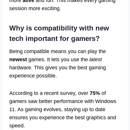
more
alive
and fun. This makes every gaming
session more exciting.
Why is compatibility with new
tech important for gamers?
Being compatible means you can play the
newest
games. It lets you use the
latest
hardware. This gives you the best gaming
experience possible.
According to a recent survey, over
75%
of
gamers saw better performance with Windows
11. As gaming evolves, staying up to date
ensures you experience the best graphics and
speed.