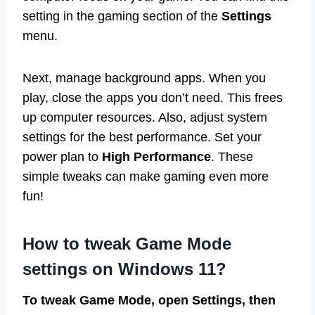
setting in the gaming section of the
Settings
menu.
Next, manage background apps. When you
play, close the apps you don’t need. This frees
up computer resources. Also, adjust system
settings for the best performance. Set your
power plan to
High Performance
. These
simple tweaks can make gaming even more
fun!
How to tweak Game Mode
settings on Windows 11?
To tweak Game Mode, open Settings, then