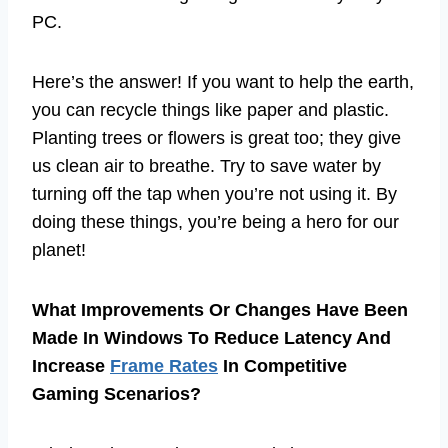
PC.
Here’s the answer! If you want to help the earth,
you can recycle things like paper and plastic.
Planting trees or flowers is great too; they give
us clean air to breathe. Try to save water by
turning off the tap when you’re not using it. By
doing these things, you’re being a hero for our
planet!
What Improvements Or Changes Have Been
Made In Windows To Reduce Latency And
Increase
Frame Rates
In Competitive
Gaming Scenarios?