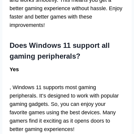
and works smoothly. This means you get a
better gaming experience without hassle. Enjoy
faster and better games with these
improvements!
Does Windows 11 support all
gaming peripherals?
Yes
, Windows 11 supports most gaming
peripherals. It’s designed to work with popular
gaming gadgets. So, you can enjoy your
favorite games using the best devices. Many
gamers find it exciting as it opens doors to
better gaming experiences!