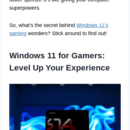
superpowers.
So, what’s the secret behind
Windows 11’s
gaming
wonders? Stick around to find out!
Windows 11 for Gamers:
Level Up Your Experience