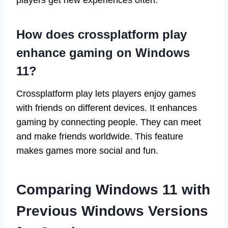
players get new experiences often.
How does crossplatform play
enhance gaming on Windows
11?
Crossplatform play lets players enjoy games
with friends on different devices. It enhances
gaming by connecting people. They can meet
and make friends worldwide. This feature
makes games more social and fun.
Comparing Windows 11 with
Previous Windows Versions