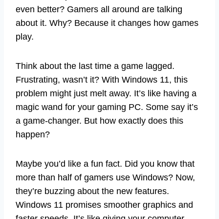
even better? Gamers all around are talking
about it. Why? Because it changes how games
play.
Think about the last time a game lagged.
Frustrating, wasn’t it? With Windows 11, this
problem might just melt away. It’s like having a
magic wand for your gaming PC. Some say it’s
a game-changer. But how exactly does this
happen?
Maybe you’d like a fun fact. Did you know that
more than half of gamers use Windows? Now,
they’re buzzing about the new features.
Windows 11 promises smoother graphics and
faster speeds. It’s like giving your computer