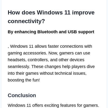
How does Windows 11 improve
connectivity?
By enhancing Bluetooth and USB support
, Windows 11 allows faster connections with
gaming accessories. Now, gamers can use
headsets, controllers, and other devices
seamlessly. These changes help players dive
into their games without technical issues,
boosting the fun!
Conclusion
Windows 11 offers exciting features for gamers.