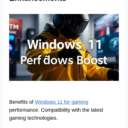
Benefits of
Windows 11 for gaming
performance. Compatibility with the latest
gaming technologies.