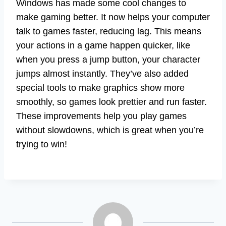
Windows has made some cool changes to
make gaming better. It now helps your computer
talk to games faster, reducing lag. This means
your actions in a game happen quicker, like
when you press a jump button, your character
jumps almost instantly. They’ve also added
special tools to make graphics show more
smoothly, so games look prettier and run faster.
These improvements help you play games
without slowdowns, which is great when you’re
trying to win!