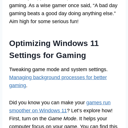
gaming. As a wise gamer once said, “A bad day
gaming beats a good day doing anything else.”
Aim high for some serious fun!
Optimizing Windows 11
Settings for Gaming
Tweaking game mode and system settings.
Managing background processes for better
gaming
.
Did you know you can make your
games run
smoother on Windows 11
? Let’s explore how!
First, turn on the
Game Mode
. It helps your
computer focus on your game. You can find this