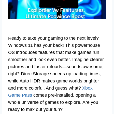
Ready to take your gaming to the next level?
Windows 11 has your back! This powerhouse
OS introduces features that make games run
smoother and look even better. Imagine clearer
pictures and faster reloads—sounds awesome,
right? DirectStorage speeds up loading times,
while Auto HDR makes game worlds brighter
and more colorful. And guess what?
Xbox
Game Pass
comes pre-installed, opening a
whole universe of games to explore. Are you
ready to max out your fun?