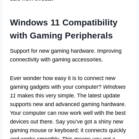
Windows 11 Compatibility
with Gaming Peripherals
Support for new gaming hardware. Improving
connectivity with gaming accessories.
Ever wonder how easy it is to connect new
gaming gadgets with your computer?
Windows
11
makes this very simple. The latest update
supports new and advanced gaming hardware.
Your computer can now work well with the best
devices out there. Say you’ve got a shiny new
gaming mouse or keyboard; it connects quickly