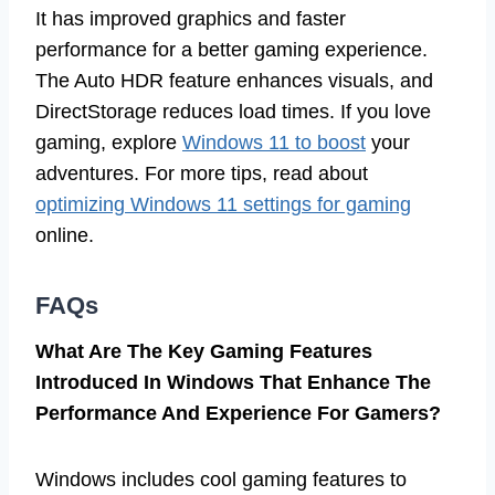
It has improved graphics and faster
performance for a better gaming experience.
The Auto HDR feature enhances visuals, and
DirectStorage reduces load times. If you love
gaming, explore
Windows 11 to boost
your
adventures. For more tips, read about
optimizing Windows 11 settings for gaming
online.
FAQs
What Are The Key Gaming Features
Introduced In Windows That Enhance The
Performance And Experience For Gamers?
Windows includes cool gaming features to