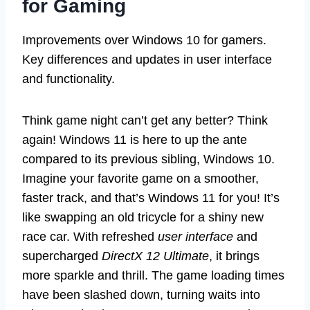
for Gaming
Improvements over Windows 10 for gamers.
Key differences and updates in user interface
and functionality.
Think game night can’t get any better? Think
again! Windows 11 is here to up the ante
compared to its previous sibling, Windows 10.
Imagine your favorite game on a smoother,
faster track, and that’s Windows 11 for you! It’s
like swapping an old tricycle for a shiny new
race car. With refreshed
user interface
and
supercharged
DirectX 12 Ultimate
, it brings
more sparkle and thrill. The game loading times
have been slashed down, turning waits into