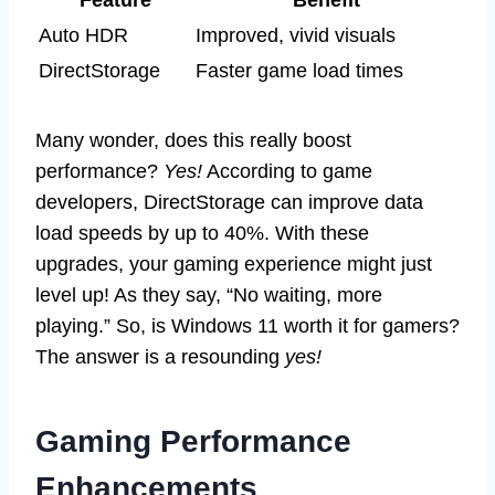
Auto HDR
Improved, vivid visuals
DirectStorage
Faster game load times
Many wonder, does this really boost
performance?
Yes!
According to game
developers, DirectStorage can improve data
load speeds by up to 40%. With these
upgrades, your gaming experience might just
level up! As they say, “No waiting, more
playing.” So, is Windows 11 worth it for gamers?
The answer is a resounding
yes!
Gaming Performance
Enhancements