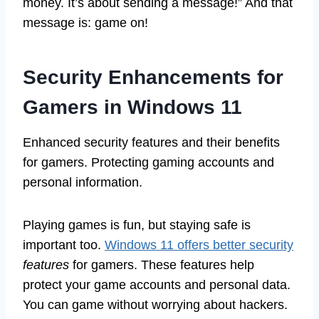
money. It’s about sending a message!” And that
message is: game on!
Security Enhancements for
Gamers in Windows 11
Enhanced security features and their benefits
for gamers. Protecting gaming accounts and
personal information.
Playing games is fun, but staying safe is
important too.
Windows 11 offers better security
features
for gamers. These features help
protect your game accounts and personal data.
You can game without worrying about hackers.