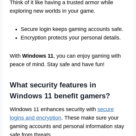
Think of it like having a trusted armor while
exploring new worlds in your game.
Secure login keeps gaming accounts safe.
Encryption protects your personal details.
With
Windows 11
, you can enjoy gaming with
peace of mind. Stay safe and have fun!
What security features in
Windows 11 benefit gamers?
Windows 11 enhances security with
secure
logins and encryption
. These make sure your
gaming accounts and personal information stay
safe from threats.