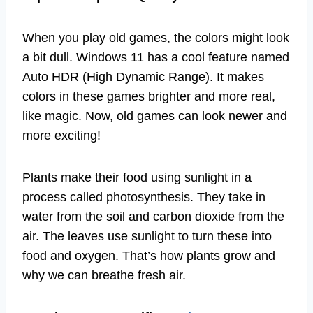
When you play old games, the colors might look
a bit dull. Windows 11 has a cool feature named
Auto HDR (High Dynamic Range). It makes
colors in these games brighter and more real,
like magic. Now, old games can look newer and
more exciting!
Plants make their food using sunlight in a
process called photosynthesis. They take in
water from the soil and carbon dioxide from the
air. The leaves use sunlight to turn these into
food and oxygen. That’s how plants grow and
why we can breathe fresh air.