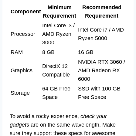
Minimum
Recommended
Component
Requirement
Requirement
Intel Core i3 /
Intel Core i7 / AMD
Processor
AMD Ryzen
Ryzen 5000
3000
RAM
8 GB
16 GB
NVIDIA RTX 3060 /
DirectX 12
Graphics
AMD Radeon RX
Compatible
6000
64 GB Free
SSD with 100 GB
Storage
Space
Free Space
To avoid a rocky experience,
check your
gadgets
are on the same wavelength. Make
sure they support these specs for awesome