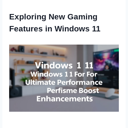
Exploring New Gaming
Features in Windows 11