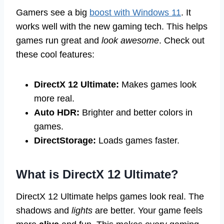
Gamers see a big
boost with Windows 11
. It
works well with the new gaming tech. This helps
games run great and
look awesome
. Check out
these cool features:
DirectX 12 Ultimate:
Makes games look
more real.
Auto HDR:
Brighter and better colors in
games.
DirectStorage:
Loads games faster.
What is DirectX 12 Ultimate?
DirectX 12 Ultimate helps games look real. The
shadows and
lights
are better. Your game feels