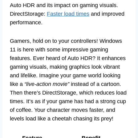
Auto HDR and its impact on gaming visuals.
DirectStorage:
Faster load times
and improved
performance.
Gamers, hold on to your controllers! Windows
11 is here with some impressive gaming
features. Ever heard of Auto HDR? It enhances
gaming visuals, making graphics look vibrant
and lifelike. Imagine your game world looking
like a
“live-action movie”
instead of a cartoon.
Then there’s DirectStorage, which reduces load
times. It’s as if your game has had a strong cup
of coffee. Your character moves faster, and
levels load like a cheetah chasing its prey!
Feature
Benefit