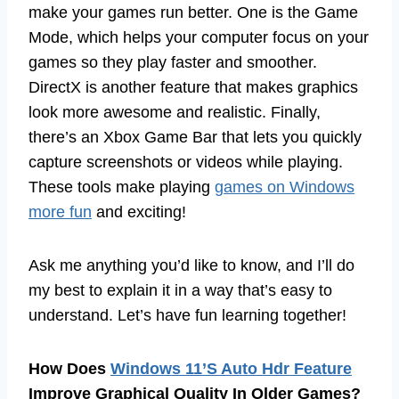
make your games run better. One is the Game
Mode, which helps your computer focus on your
games so they play faster and smoother.
DirectX is another feature that makes graphics
look more awesome and realistic. Finally,
there’s an Xbox Game Bar that lets you quickly
capture screenshots or videos while playing.
These tools make playing
games on Windows
more fun
and exciting!
Ask me anything you’d like to know, and I’ll do
my best to explain it in a way that’s easy to
understand. Let’s have fun learning together!
How Does
Windows 11’S Auto Hdr Feature
Improve Graphical Quality In Older Games?