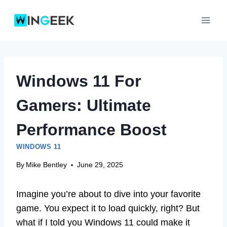
Skip
to
content
Windows 11 For
Gamers: Ultimate
Performance Boost
WINDOWS 11
By
Mike Bentley
June 29, 2025
Imagine you’re about to dive into your favorite
game. You expect it to load quickly, right? But
what if I told you Windows 11 could make it