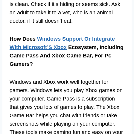
is clean. Check if it’s hiding or seems sick. Ask
an adult to take it to a vet, who is an animal
doctor, if it still doesn’t eat.
How Does
Windows Support Or Integrate
With Microsoft’S Xbox
Ecosystem, Including
Game Pass And Xbox Game Bar, For Pc
Gamers?
Windows and Xbox work well together for
gamers. Windows lets you play Xbox games on
your computer. Game Pass is a subscription
that gives you lots of games to play. The Xbox
Game Bar helps you chat with friends or take
screenshots while playing on your computer.
These tools make gaming fun and easy on your