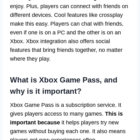
enjoy. Plus, players can connect with friends on
different devices. Cool features like crossplay
make this easy. Players can chat with friends,
even if one is on a PC and the other is on an
Xbox. Xbox integration also offers social
features that bring friends together, no matter
where they play.
What is Xbox Game Pass, and
why is it important?
Xbox Game Pass is a subscription service. It
gives players access to many games.
This is
important because
it helps players try new
games without buying each one. It also means