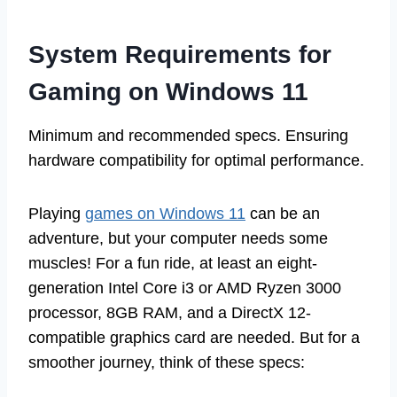
System Requirements for
Gaming on Windows 11
Minimum and recommended specs. Ensuring
hardware compatibility for optimal performance.
Playing
games on Windows 11
can be an
adventure, but your computer needs some
muscles! For a fun ride, at least an eight-
generation Intel Core i3 or AMD Ryzen 3000
processor, 8GB RAM, and a DirectX 12-
compatible graphics card are needed. But for a
smoother journey, think of these specs: