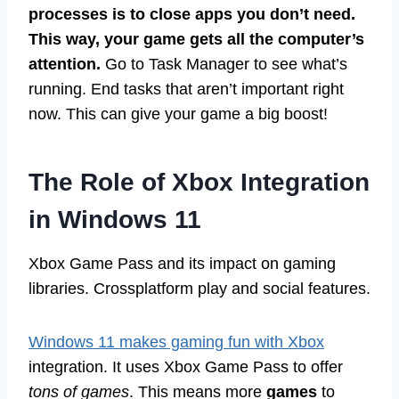
processes is to close apps you don’t need.
This way, your game gets all the computer’s
attention.
Go to Task Manager to see what’s
running. End tasks that aren’t important right
now. This can give your game a big boost!
The Role of Xbox Integration
in Windows 11
Xbox Game Pass and its impact on gaming
libraries. Crossplatform play and social features.
Windows 11 makes gaming fun with Xbox
integration. It uses Xbox Game Pass to offer
tons of games
. This means more
games
to