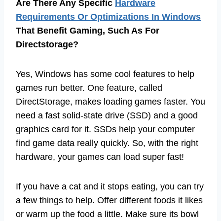
Are There Any Specific
Hardware
Requirements Or Optimizations In Windows
That Benefit Gaming, Such As For
Directstorage?
Yes, Windows has some cool features to help
games run better. One feature, called
DirectStorage, makes loading games faster. You
need a fast solid-state drive (SSD) and a good
graphics card for it. SSDs help your computer
find game data really quickly. So, with the right
hardware, your games can load super fast!
If you have a cat and it stops eating, you can try
a few things to help. Offer different foods it likes
or warm up the food a little. Make sure its bowl