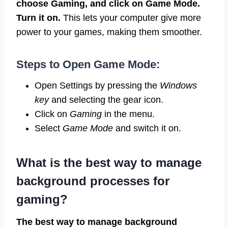
choose Gaming, and click on Game Mode.
Turn it on.
This lets your computer give more
power to your games, making them smoother.
Steps to Open Game Mode:
Open Settings by pressing the
Windows
key
and selecting the gear icon.
Click on
Gaming
in the menu.
Select
Game Mode
and switch it on.
What is the best way to manage
background processes for
gaming?
The best way to manage background