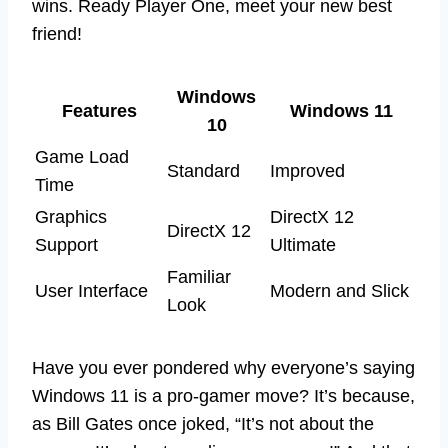
wins. Ready Player One, meet your new best
friend!
Windows
Features
Windows 11
10
Game Load
Standard
Improved
Time
Graphics
DirectX 12
DirectX 12
Support
Ultimate
Familiar
User Interface
Modern and Slick
Look
Have you ever pondered why everyone’s saying
Windows 11 is a pro-gamer move? It’s because,
as Bill Gates once joked, “It’s not about the