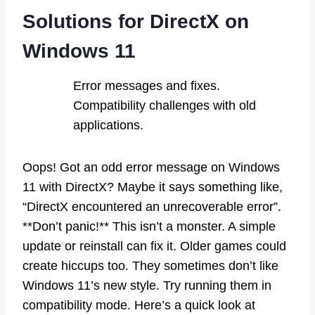
Solutions for DirectX on
Windows 11
Error messages and fixes.
Compatibility challenges with old
applications.
Oops! Got an odd error message on Windows
11 with DirectX? Maybe it says something like,
“DirectX encountered an unrecoverable error”.
**Don’t panic!** This isn’t a monster. A simple
update or reinstall can fix it. Older games could
create hiccups too. They sometimes don’t like
Windows 11’s new style. Try running them in
compatibility mode. Here’s a quick look at