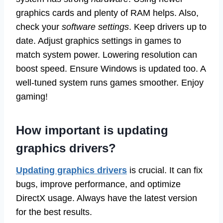
graphics cards and plenty of RAM helps. Also,
check your
software settings
. Keep drivers up to
date. Adjust graphics settings in games to
match system power. Lowering resolution can
boost speed. Ensure Windows is updated too. A
well-tuned system runs games smoother. Enjoy
gaming!
How important is updating
graphics drivers?
Updating graphics drivers
is crucial. It can fix
bugs, improve performance, and optimize
DirectX usage. Always have the latest version
for the best results.