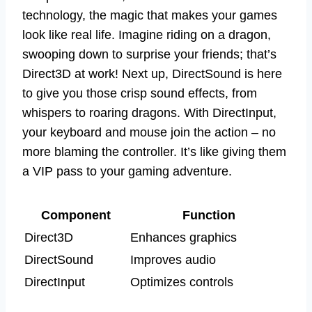
technology, the magic that makes your games
look like real life. Imagine riding on a dragon,
swooping down to surprise your friends; that’s
Direct3D at work! Next up, DirectSound is here
to give you those crisp sound effects, from
whispers to roaring dragons. With DirectInput,
your keyboard and mouse join the action – no
more blaming the controller. It’s like giving them
a VIP pass to your gaming adventure.
Component
Function
Direct3D
Enhances graphics
DirectSound
Improves audio
DirectInput
Optimizes controls