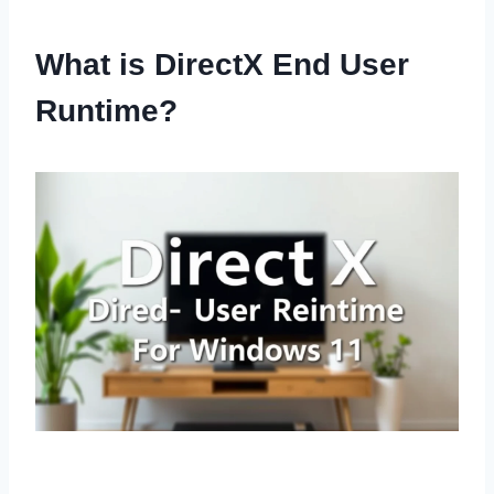
What is DirectX End User
Runtime?