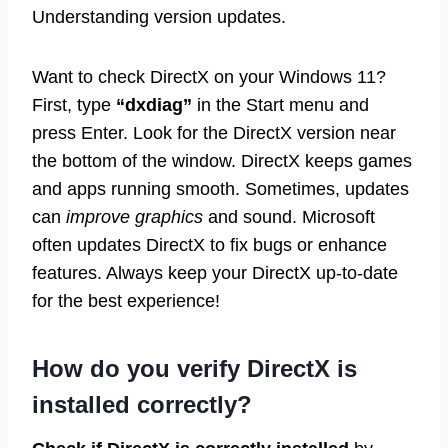
Understanding version updates.
Want to check DirectX on your Windows 11?
First, type
“dxdiag”
in the Start menu and
press Enter. Look for the DirectX version near
the bottom of the window. DirectX keeps games
and apps running smooth. Sometimes, updates
can
improve graphics
and sound. Microsoft
often updates DirectX to fix bugs or enhance
features. Always keep your DirectX up-to-date
for the best experience!
How do you verify DirectX is
installed correctly?