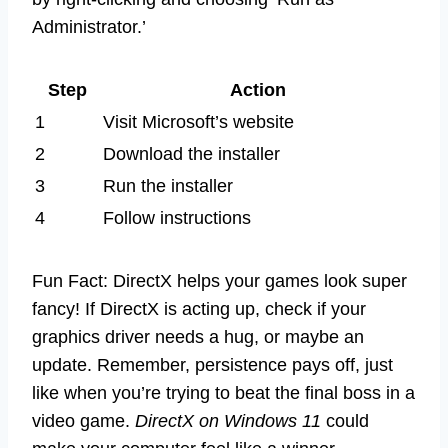
Administrator.’
Step
Action
1
Visit Microsoft’s website
2
Download the installer
3
Run the installer
4
Follow instructions
Fun Fact: DirectX helps your games look super
fancy! If DirectX is acting up, check if your
graphics driver needs a hug, or maybe an
update. Remember, persistence pays off, just
like when you’re trying to beat the final boss in a
video game.
DirectX on Windows 11
could