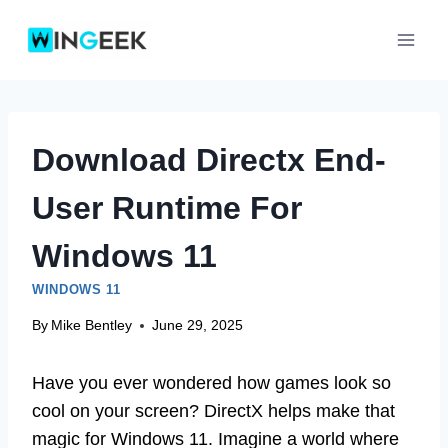
Skip
to
content
Download Directx End-
User Runtime For
Windows 11
WINDOWS 11
By
Mike Bentley
June 29, 2025
Have you ever wondered how games look so
cool on your screen? DirectX helps make that
magic for Windows 11. Imagine a world where