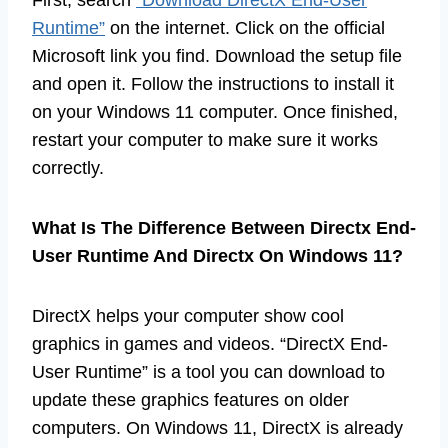
Runtime”
on the internet. Click on the official
Microsoft link you find. Download the setup file
and open it. Follow the instructions to install it
on your Windows 11 computer. Once finished,
restart your computer to make sure it works
correctly.
What Is The Difference Between Directx End-
User Runtime And Directx On Windows 11?
DirectX helps your computer show cool
graphics in games and videos. “DirectX End-
User Runtime” is a tool you can download to
update these graphics features on older
computers. On Windows 11, DirectX is already