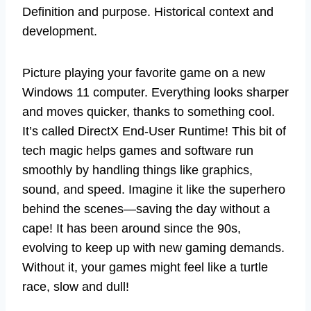
Definition and purpose. Historical context and
development.
Picture playing your favorite game on a new
Windows 11 computer. Everything looks sharper
and moves quicker, thanks to something cool.
It’s called DirectX End-User Runtime! This bit of
tech magic helps games and software run
smoothly by handling things like graphics,
sound, and speed. Imagine it like the superhero
behind the scenes—saving the day without a
cape! It has been around since the 90s,
evolving to keep up with new gaming demands.
Without it, your games might feel like a turtle
race, slow and dull!