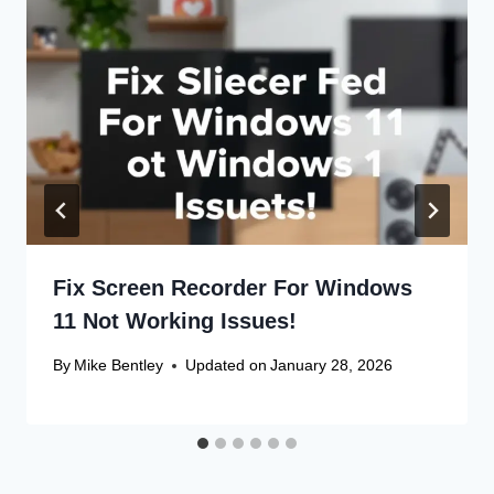
Fix Screen Recorder For Windows
11 Not Working Issues!
By
Mike Bentley
Updated on
January 28, 2026