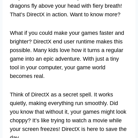
dragons fly above your head with fiery breath!
That’s DirectX in action. Want to know more?
What if you could make your games faster and
brighter? DirectX end user runtime makes this
possible. Many kids love how it turns a regular
game into an epic adventure. With just a tiny
tool in your computer, your game world
becomes real.
Think of DirectX as a secret spell. It works
quietly, making everything run smoothly. Did
you know that without it, your games might look
choppy? It’s like trying to watch a movie while
your screen freezes! DirectX is here to save the
day.