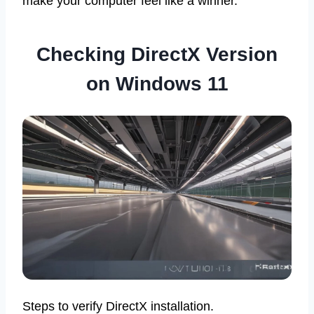
make your computer feel like a winner.
Checking DirectX Version
on Windows 11
Steps to verify DirectX installation.