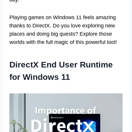
Playing games on Windows 11 feels amazing
thanks to DirectX. Do you love exploring new
places and doing big quests? Explore those
worlds with the full magic of this powerful tool!
DirectX End User Runtime
for Windows 11