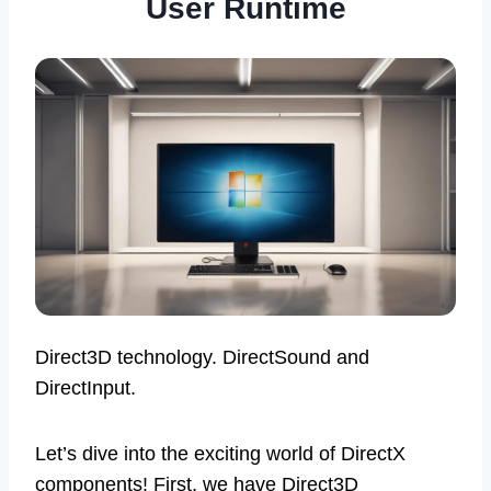
User Runtime
Direct3D technology. DirectSound and
DirectInput.
Let’s dive into the exciting world of DirectX
components! First, we have Direct3D