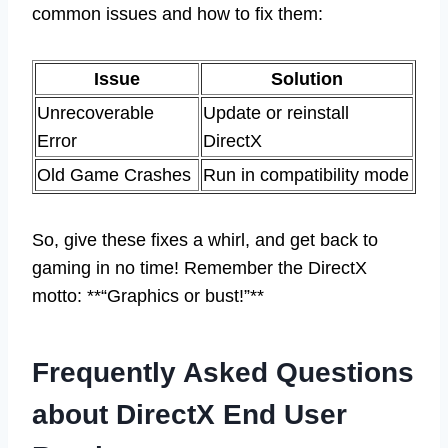
common issues and how to fix them:
Issue
Solution
Unrecoverable
Update or reinstall
Error
DirectX
Old Game Crashes
Run in compatibility mode
So, give these fixes a whirl, and get back to
gaming in no time! Remember the DirectX
motto: **“Graphics or bust!”**
Frequently Asked Questions
about DirectX End User