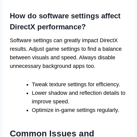
How do software settings affect
DirectX performance?
Software settings can greatly impact DirectX
results. Adjust game settings to find a balance
between visuals and speed. Always disable
unnecessary background apps too.
Tweak texture settings for efficiency.
Lower shadow and reflection details to
improve speed.
Optimize in-game settings regularly.
Common Issues and