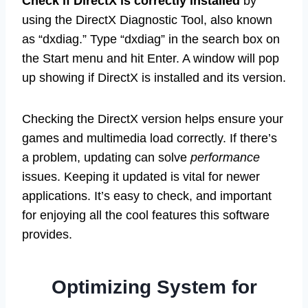
Check if DirectX is correctly installed
by
using the DirectX Diagnostic Tool, also known
as “dxdiag.” Type “dxdiag” in the search box on
the Start menu and hit Enter. A window will pop
up showing if DirectX is installed and its version.
Checking the DirectX version helps ensure your
games and multimedia load correctly. If there’s
a problem, updating can solve
performance
issues. Keeping it updated is vital for newer
applications. It’s easy to check, and important
for enjoying all the cool features this software
provides.
Optimizing System for