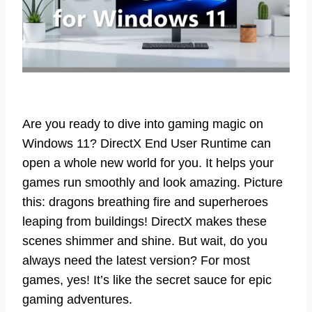
Are you ready to dive into gaming magic on
Windows 11? DirectX End User Runtime can
open a whole new world for you. It helps your
games run smoothly and look amazing. Picture
this: dragons breathing fire and superheroes
leaping from buildings! DirectX makes these
scenes shimmer and shine. But wait, do you
always need the latest version? For most
games, yes! It’s like the secret sauce for epic
gaming adventures.