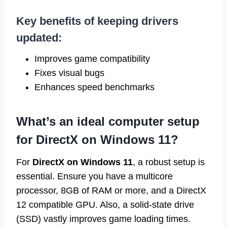
Key benefits of keeping drivers
updated:
Improves game compatibility
Fixes visual bugs
Enhances speed benchmarks
What’s an ideal computer setup
for DirectX on Windows 11?
For
DirectX on Windows 11
, a robust setup is
essential. Ensure you have a multicore
processor, 8GB of RAM or more, and a DirectX
12 compatible GPU. Also, a solid-state drive
(SSD) vastly improves game loading times.