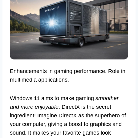
Enhancements in gaming performance. Role in
multimedia applications.
Windows 11 aims to make gaming
smoother
and more enjoyable
. DirectX is the secret
ingredient! Imagine DirectX as the superhero of
your computer, giving a boost to graphics and
sound. It makes your favorite games look