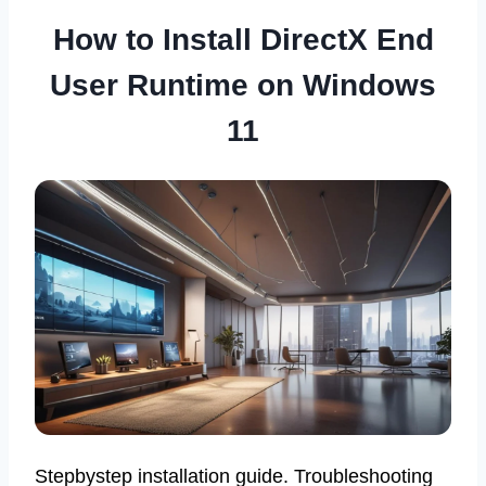
How to Install DirectX End
User Runtime on Windows
11
Stepbystep installation guide. Troubleshooting