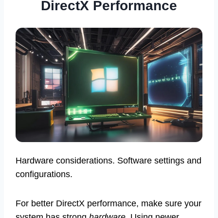
DirectX Performance
Hardware considerations. Software settings and
configurations.
For better DirectX performance, make sure your
system has strong
hardware
. Using newer