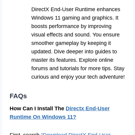
DirectX End-User Runtime enhances
Windows 11 gaming and graphics. It
boosts performance by improving
visual effects and sound. You ensure
smoother gameplay by keeping it
updated. Dive deeper into guides to
master its features. Explore online
forums and tutorials for more tips. Stay
curious and enjoy your tech adventure!
FAQs
How Can I Install The
Directx End-User
Runtime On Windows 11?
First, search
“Download DirectX End-User