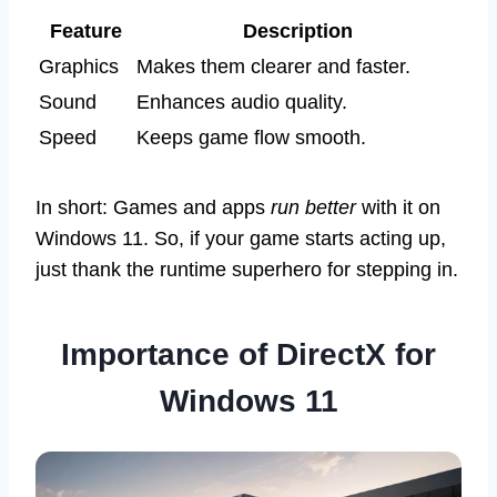
Feature
Description
Graphics
Makes them clearer and faster.
Sound
Enhances audio quality.
Speed
Keeps game flow smooth.
In short: Games and apps
run better
with it on
Windows 11. So, if your game starts acting up,
just thank the runtime superhero for stepping in.
Importance of DirectX for
Windows 11