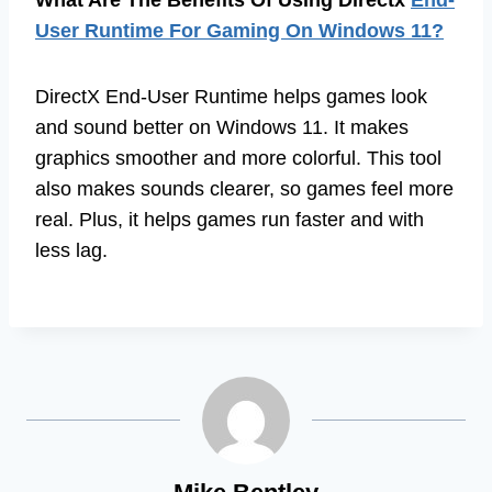
User Runtime For Gaming On Windows 11?
DirectX End-User Runtime helps games look
and sound better on Windows 11. It makes
graphics smoother and more colorful. This tool
also makes sounds clearer, so games feel more
real. Plus, it helps games run faster and with
less lag.