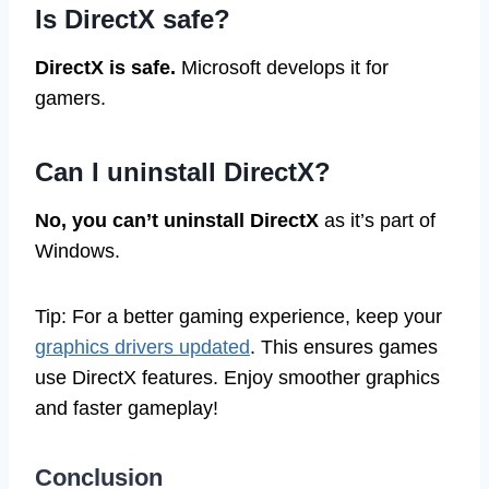
Is DirectX safe?
DirectX is safe.
Microsoft develops it for
gamers.
Can I uninstall DirectX?
No, you can’t uninstall DirectX
as it’s part of
Windows.
Tip: For a better gaming experience, keep your
graphics drivers updated
. This ensures games
use DirectX features. Enjoy smoother graphics
and faster gameplay!
Conclusion