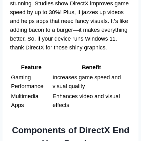
stunning. Studies show DirectX improves game
speed by up to 30%! Plus, it jazzes up videos
and helps apps that need fancy visuals. It’s like
adding bacon to a burger—it makes everything
better. So, if your device runs Windows 11,
thank DirectX for those shiny graphics.
Feature
Benefit
Gaming
Increases game speed and
Performance
visual quality
Multimedia
Enhances video and visual
Apps
effects
Components of DirectX End