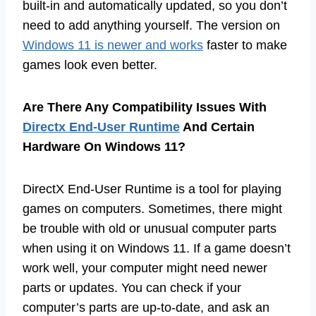
built-in and automatically updated, so you don’t
need to add anything yourself. The version on
Windows 11 is newer and works
faster to make
games look even better.
Are There Any Compatibility Issues With
Directx End-User Runtime
And Certain
Hardware On Windows 11?
DirectX End-User Runtime is a tool for playing
games on computers. Sometimes, there might
be trouble with old or unusual computer parts
when using it on Windows 11. If a game doesn’t
work well, your computer might need newer
parts or updates. You can check if your
computer’s parts are up-to-date, and ask an