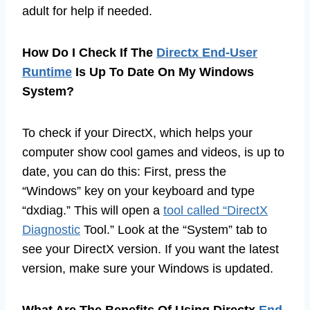
adult for help if needed.
How Do I Check If The
Directx End-User
Runtime
Is Up To Date On My Windows
System?
To check if your DirectX, which helps your
computer show cool games and videos, is up to
date, you can do this: First, press the
“Windows” key on your keyboard and type
“dxdiag.” This will open a
tool called “DirectX
Diagnostic
Tool.” Look at the “System” tab to
see your DirectX version. If you want the latest
version, make sure your Windows is updated.
What Are The Benefits Of Using Directx
End-