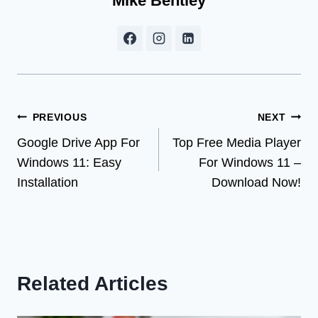
Mike Bentley
Post
PREVIOUS
NEXT
Google Drive App For
Top Free Media Player
navigation
Windows 11: Easy
For Windows 11 –
Installation
Download Now!
Related Articles