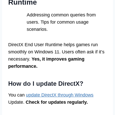
Runtime
Addressing common queries from
users. Tips for common usage
scenarios.
DirectX End User Runtime helps games run
smoothly on Windows 11. Users often ask if it’s
necessary.
Yes, it improves gaming
performance.
How do I update DirectX?
You can
update DirectX through Windows
Update.
Check for updates regularly.