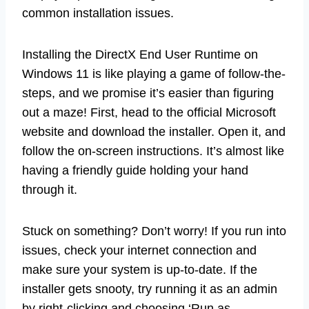
common installation issues.
Installing the DirectX End User Runtime on
Windows 11 is like playing a game of follow-the-
steps, and we promise it’s easier than figuring
out a maze! First, head to the official Microsoft
website and download the installer. Open it, and
follow the on-screen instructions. It’s almost like
having a friendly guide holding your hand
through it.
Stuck on something? Don’t worry! If you run into
issues, check your internet connection and
make sure your system is up-to-date. If the
installer gets snooty, try running it as an admin
by right-clicking and choosing ‘Run as