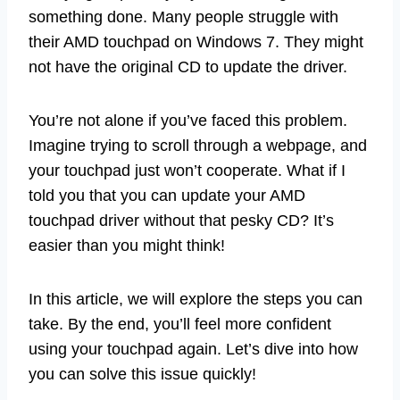
something done. Many people struggle with
their AMD touchpad on Windows 7. They might
not have the original CD to update the driver.
You’re not alone if you’ve faced this problem.
Imagine trying to scroll through a webpage, and
your touchpad just won’t cooperate. What if I
told you that you can update your AMD
touchpad driver without that pesky CD? It’s
easier than you might think!
In this article, we will explore the steps you can
take. By the end, you’ll feel more confident
using your touchpad again. Let’s dive into how
you can solve this issue quickly!