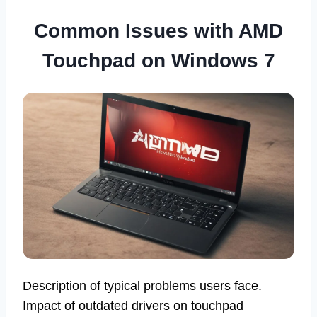
Common Issues with AMD
Touchpad on Windows 7
Description of typical problems users face.
Impact of outdated drivers on touchpad