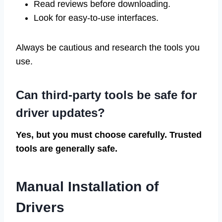
Read reviews before downloading.
Look for easy-to-use interfaces.
Always be cautious and research the tools you
use.
Can third-party tools be safe for
driver updates?
Yes, but you must choose carefully. Trusted
tools are generally safe.
Manual Installation of
Drivers