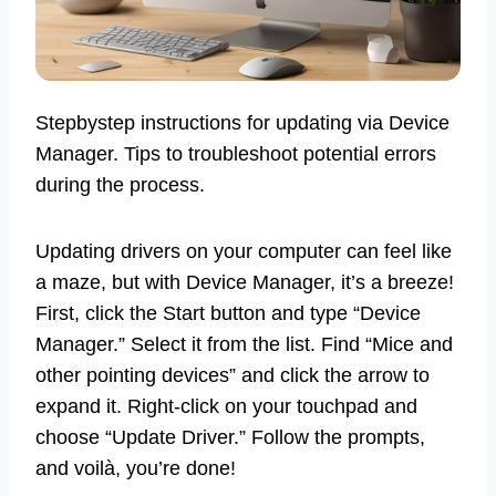
Stepbystep instructions for updating via Device
Manager. Tips to troubleshoot potential errors
during the process.
Updating drivers on your computer can feel like
a maze, but with Device Manager, it’s a breeze!
First, click the Start button and type “Device
Manager.” Select it from the list. Find “Mice and
other pointing devices” and click the arrow to
expand it. Right-click on your touchpad and
choose “Update Driver.” Follow the prompts,
and voilà, you’re done!