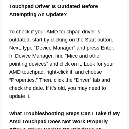
Touchpad Driver Is Outdated Before
Attempting An Update?
To check if your AMD touchpad driver is
outdated, start by clicking on the Start button.
Next, type “Device Manager” and press Enter.
In Device Manager, find “Mice and other
pointing devices” and click on it. Look for your
AMD touchpad, right-click it, and choose
“Properties.” Then, click the “Driver” tab and
check the date. If it’s old, you may need to
update it.
What Troubleshooting Steps Can I Take If My
Amd Touchpad Does Not Work Properly