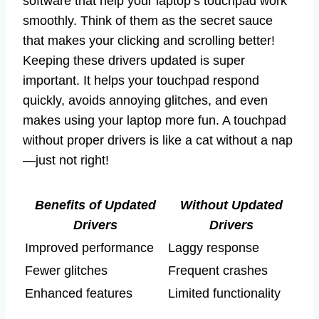
software that help your laptop’s touchpad work
smoothly. Think of them as the secret sauce
that makes your clicking and scrolling better!
Keeping these drivers updated is super
important. It helps your touchpad respond
quickly, avoids annoying glitches, and even
makes using your laptop more fun. A touchpad
without proper drivers is like a cat without a nap
—just not right!
Benefits of Updated
Without Updated
Drivers
Drivers
Improved performance
Laggy response
Fewer glitches
Frequent crashes
Enhanced features
Limited functionality