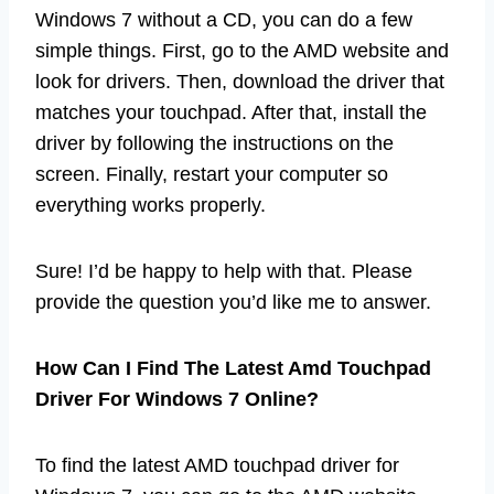
Windows 7 without a CD, you can do a few
simple things. First, go to the AMD website and
look for drivers. Then, download the driver that
matches your touchpad. After that, install the
driver by following the instructions on the
screen. Finally, restart your computer so
everything works properly.
Sure! I’d be happy to help with that. Please
provide the question you’d like me to answer.
How Can I Find The Latest Amd Touchpad
Driver For Windows 7 Online?
To find the latest AMD touchpad driver for