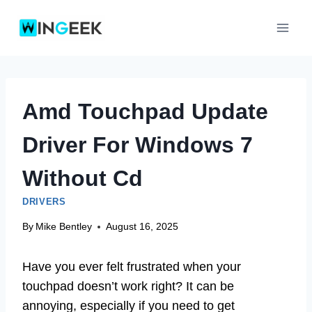
Skip
to
content
Amd Touchpad Update
Driver For Windows 7
Without Cd
DRIVERS
By
Mike Bentley
August 16, 2025
Have you ever felt frustrated when your
touchpad doesn’t work right? It can be
annoying, especially if you need to get