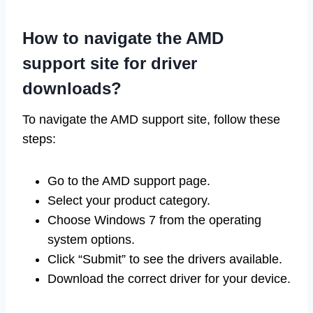
How to navigate the AMD
support site for driver
downloads?
To navigate the AMD support site, follow these
steps:
Go to the AMD support page.
Select your product category.
Choose Windows 7 from the operating
system options.
Click “Submit” to see the drivers available.
Download the correct driver for your device.