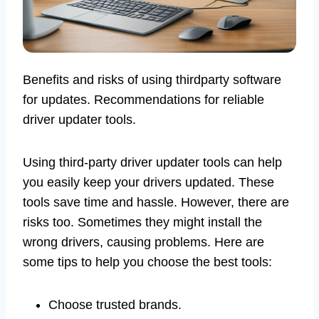
Benefits and risks of using thirdparty software
for updates. Recommendations for reliable
driver updater tools.
Using third-party driver updater tools can help
you easily keep your drivers updated. These
tools save time and hassle. However, there are
risks too. Sometimes they might install the
wrong drivers, causing problems. Here are
some tips to help you choose the best tools:
Choose trusted brands.