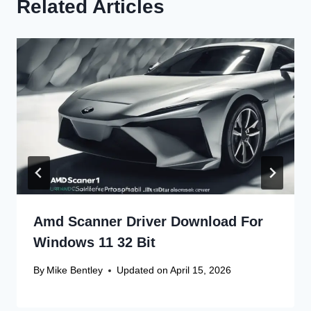
Related Articles
Amd Scanner Driver Download For
Windows 11 32 Bit
By
Mike Bentley
Updated on
April 15, 2026