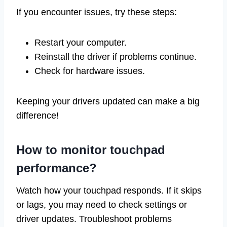
If you encounter issues, try these steps:
Restart your computer.
Reinstall the driver if problems continue.
Check for hardware issues.
Keeping your drivers updated can make a big
difference!
How to monitor touchpad
performance?
Watch how your touchpad responds. If it skips
or lags, you may need to check settings or
driver updates. Troubleshoot problems