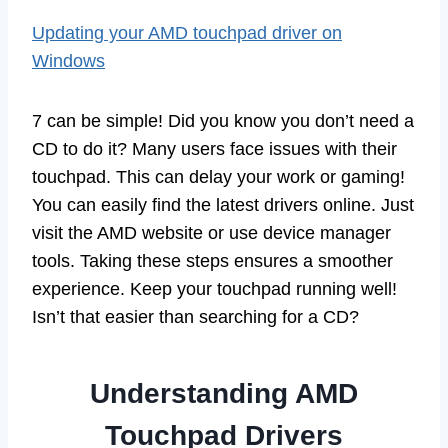
Updating your AMD touchpad driver on
Windows
7 can be simple! Did you know you don’t need a
CD to do it? Many users face issues with their
touchpad. This can delay your work or gaming!
You can easily find the latest drivers online. Just
visit the AMD website or use device manager
tools. Taking these steps ensures a smoother
experience. Keep your touchpad running well!
Isn’t that easier than searching for a CD?
Understanding AMD
Touchpad Drivers