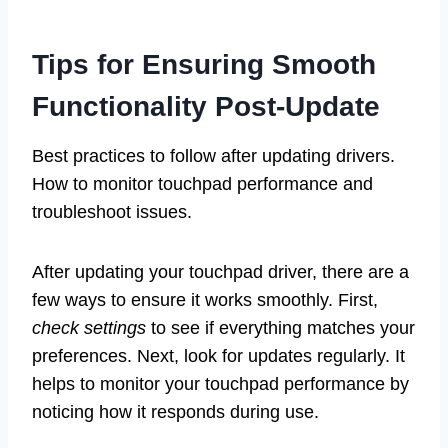
Tips for Ensuring Smooth
Functionality Post-Update
Best practices to follow after updating drivers.
How to monitor touchpad performance and
troubleshoot issues.
After updating your touchpad driver, there are a
few ways to ensure it works smoothly. First,
check settings
to see if everything matches your
preferences. Next, look for updates regularly. It
helps to monitor your touchpad performance by
noticing how it responds during use.