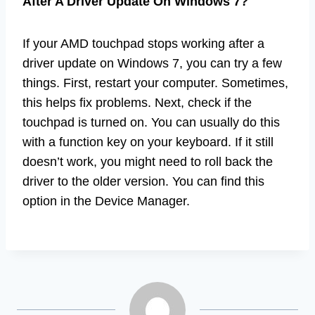
After A Driver Update On Windows 7?
If your AMD touchpad stops working after a
driver update on Windows 7, you can try a few
things. First, restart your computer. Sometimes,
this helps fix problems. Next, check if the
touchpad is turned on. You can usually do this
with a function key on your keyboard. If it still
doesn’t work, you might need to roll back the
driver to the older version. You can find this
option in the Device Manager.