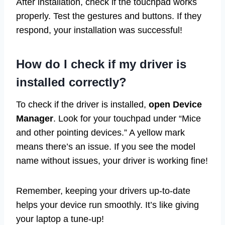
After installation, check if the touchpad works
properly. Test the gestures and buttons. If they
respond, your installation was successful!
How do I check if my driver is
installed correctly?
To check if the driver is installed,
open Device
Manager
. Look for your touchpad under “Mice
and other pointing devices.” A yellow mark
means there’s an issue. If you see the model
name without issues, your driver is working fine!
Remember, keeping your drivers up-to-date
helps your device run smoothly. It’s like giving
your laptop a tune-up!