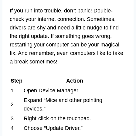
If you run into trouble, don’t panic! Double-
check your internet connection. Sometimes,
drivers are shy and need a little nudge to find
the right update. If something goes wrong,
restarting your computer can be your magical
fix. And remember, even computers like to take
a break sometimes!
Step
Action
1
Open Device Manager.
Expand “Mice and other pointing
2
devices.”
3
Right-click on the touchpad.
4
Choose “Update Driver.”