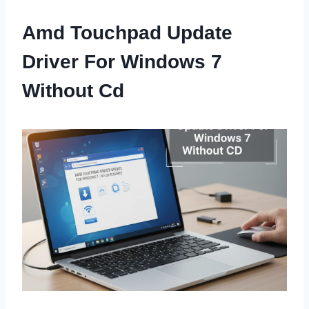
Amd Touchpad Update
Driver For Windows 7
Without Cd