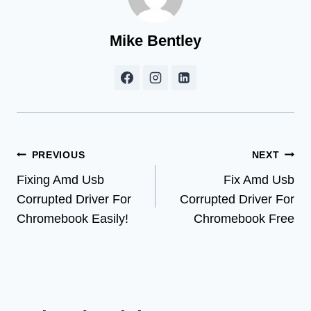
Mike Bentley
Post
PREVIOUS
NEXT
Fixing Amd Usb
Fix Amd Usb
navigation
Corrupted Driver For
Corrupted Driver For
Chromebook Easily!
Chromebook Free