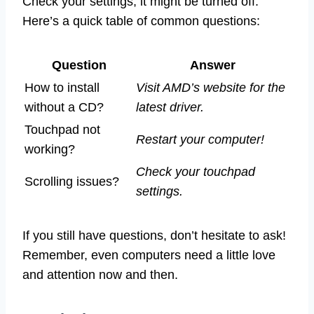
Check your settings; it might be turned off.
Here’s a quick table of common questions:
Question
Answer
How to install
Visit AMD’s website for the
without a CD?
latest driver.
Touchpad not
Restart your computer!
working?
Check your touchpad
Scrolling issues?
settings.
If you still have questions, don’t hesitate to ask!
Remember, even computers need a little love
and attention now and then.