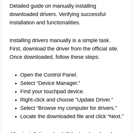
Detailed guide on manually installing
downloaded drivers. Verifying successful
installation and functionalities.
Installing drivers manually is a simple task.
First, download the driver from the official site.
Once downloaded, follow these steps:
Open the Control Panel.
Select “Device Manager.”
Find your touchpad device.
Right-click and choose “Update Driver.”
Select “Browse my computer for drivers.”
Locate the downloaded file and click “Next.”