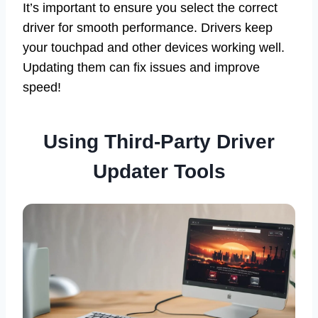
It’s important to ensure you select the correct
driver for smooth performance. Drivers keep
your touchpad and other devices working well.
Updating them can fix issues and improve
speed!
Using Third-Party Driver
Updater Tools