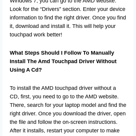
Windows 7, you can go to the AMD website.
Look for the “Drivers” section. Enter your device
information to find the right driver. Once you find
it, download and install it. This will help your
touchpad work better!
What Steps Should I Follow To Manually
Install The Amd Touchpad Driver Without
Using A Cd?
To install the AMD touchpad driver without a
CD, first, you need to go to the AMD website.
There, search for your laptop model and find the
right driver. Once you download the driver, open
the file and follow the on-screen instructions.
After it installs, restart your computer to make