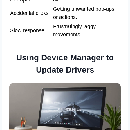
Getting unwanted pop-ups
Accidental clicks
or actions.
Frustratingly laggy
Slow response
movements.
Using Device Manager to
Update Drivers