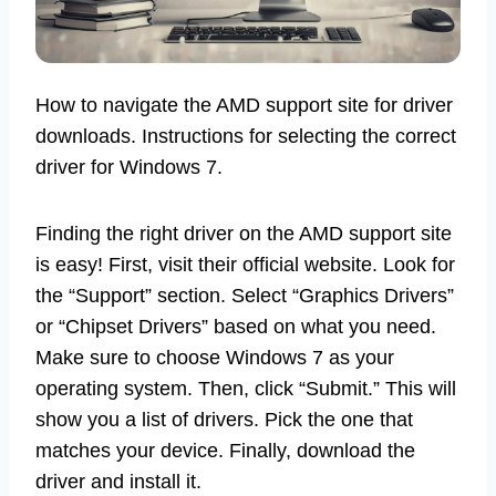
How to navigate the AMD support site for driver
downloads. Instructions for selecting the correct
driver for Windows 7.
Finding the right driver on the AMD support site
is easy! First, visit their official website. Look for
the “Support” section. Select “Graphics Drivers”
or “Chipset Drivers” based on what you need.
Make sure to choose Windows 7 as your
operating system. Then, click “Submit.” This will
show you a list of drivers. Pick the one that
matches your device. Finally, download the
driver and install it.