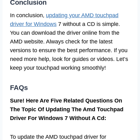
Conclusion
In conclusion,
updating your AMD touchpad
driver for Windows
7 without a CD is simple.
You can download the driver online from the
AMD website. Always check for the latest
versions to ensure the best performance. If you
need more help, look for guides or videos. Let’s
keep your touchpad working smoothly!
FAQs
Sure! Here Are Five Related Questions On
The Topic Of Updating The Amd Touchpad
Driver For Windows 7 Without A Cd:
To update the AMD touchpad driver for