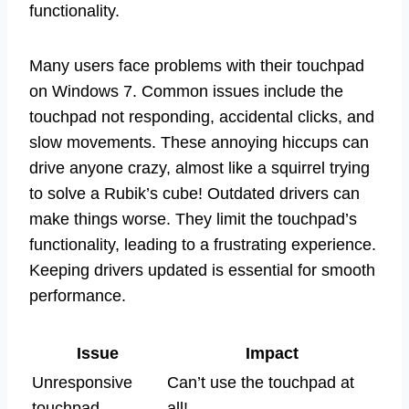
functionality.
Many users face problems with their touchpad
on Windows 7. Common issues include the
touchpad not responding, accidental clicks, and
slow movements. These annoying hiccups can
drive anyone crazy, almost like a squirrel trying
to solve a Rubik’s cube! Outdated drivers can
make things worse. They limit the touchpad’s
functionality, leading to a frustrating experience.
Keeping drivers updated is essential for smooth
performance.
Issue
Impact
Unresponsive
Can’t use the touchpad at
touchpad
all!