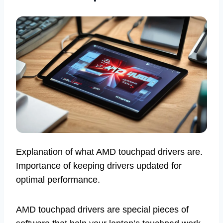
Explanation of what AMD touchpad drivers are.
Importance of keeping drivers updated for
optimal performance.
AMD touchpad drivers are special pieces of