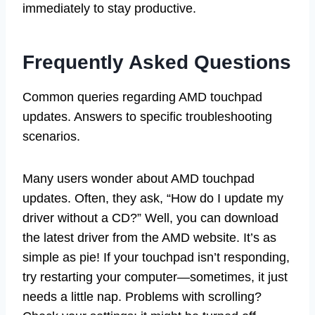
immediately to stay productive.
Frequently Asked Questions
Common queries regarding AMD touchpad
updates. Answers to specific troubleshooting
scenarios.
Many users wonder about AMD touchpad
updates. Often, they ask, “How do I update my
driver without a CD?” Well, you can download
the latest driver from the AMD website. It’s as
simple as pie! If your touchpad isn’t responding,
try restarting your computer—sometimes, it just
needs a little nap. Problems with scrolling?