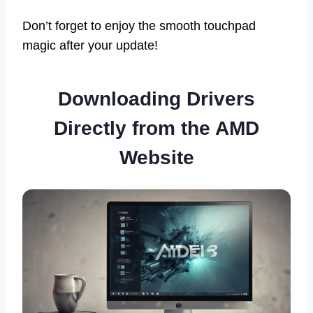
Don’t forget to enjoy the smooth touchpad
magic after your update!
Downloading Drivers
Directly from the AMD
Website