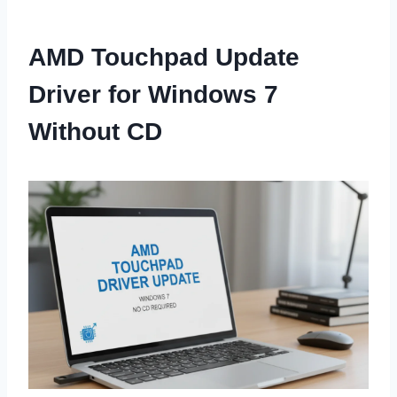
AMD Touchpad Update
Driver for Windows 7
Without CD