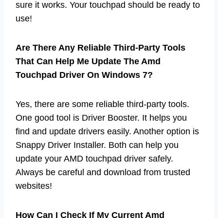
sure it works. Your touchpad should be ready to
use!
Are There Any Reliable Third-Party Tools
That Can Help Me Update The Amd
Touchpad Driver On Windows 7?
Yes, there are some reliable third-party tools.
One good tool is Driver Booster. It helps you
find and update drivers easily. Another option is
Snappy Driver Installer. Both can help you
update your AMD touchpad driver safely.
Always be careful and download from trusted
websites!
How Can I Check If My Current Amd