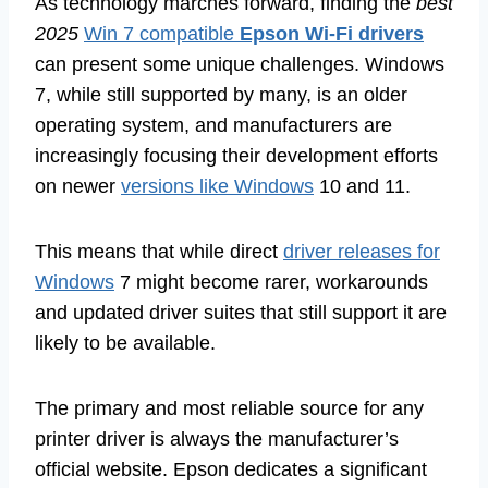
As technology marches forward, finding the
best
2025
Win 7 compatible
Epson Wi-Fi drivers
can present some unique challenges. Windows
7, while still supported by many, is an older
operating system, and manufacturers are
increasingly focusing their development efforts
on newer
versions like Windows
10 and 11.
This means that while direct
driver releases for
Windows
7 might become rarer, workarounds
and updated driver suites that still support it are
likely to be available.
The primary and most reliable source for any
printer driver is always the manufacturer’s
official website. Epson dedicates a significant