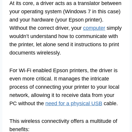
At its core, a driver acts as a translator between
your operating system (Windows 7 in this case)
and your hardware (your Epson printer).
Without the correct driver, your
computer
simply
wouldn’t understand how to communicate with
the printer, let alone send it instructions to print
documents wirelessly.
For Wi-Fi enabled Epson printers, the driver is
even more critical. It manages the intricate
process of connecting your printer to your local
network, allowing it to receive data from your
PC without the
need for a physical USB
cable.
This wireless connectivity offers a multitude of
benefits: