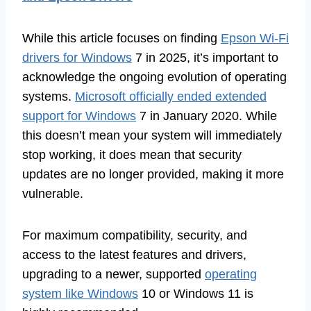
While this article focuses on finding
Epson Wi-Fi
drivers for Windows
7 in 2025, it’s important to
acknowledge the ongoing evolution of operating
systems.
Microsoft officially ended extended
support for Windows
7 in January 2020. While
this doesn’t mean your system will immediately
stop working, it does mean that security
updates are no longer provided, making it more
vulnerable.
For maximum compatibility, security, and
access to the latest features and drivers,
upgrading to a newer, supported
operating
system like Windows
10 or Windows 11 is