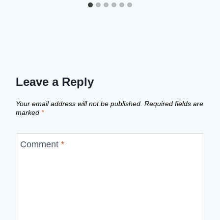
Leave a Reply
Your email address will not be published.
Required fields are
marked
*
Comment
*