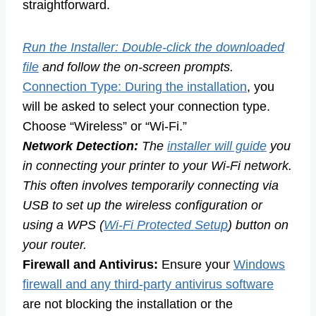
straightforward.
Run the Installer: Double-click the downloaded
file
and follow the on-screen prompts.
Connection Type: During the installation
, you
will be asked to select your connection type.
Choose “Wireless” or “Wi-Fi.”
Network Detection:
The
installer will guide
you
in connecting your printer to your Wi-Fi network.
This often involves temporarily connecting via
USB to set up the wireless configuration or
using a WPS (
Wi-Fi Protected Setup
) button on
your router.
Firewall and Antivirus:
Ensure your
Windows
firewall and any third-party antivirus software
are not blocking the installation or the