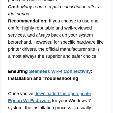
Cost:
Many require a paid subscription after a
trial period.
Recommendation:
If you choose to use one,
opt for highly reputable and well-reviewed
services, and
always
back up your system
beforehand. However, for specific hardware like
printer drivers, the official manufacturer site is
almost always the superior and safer choice.
Ensuring
Seamless Wi-Fi Connectivity
:
Installation and Troubleshooting
Once you’ve
downloaded the appropriate
Epson Wi-Fi drivers
for your Windows 7
system, the installation process is usually