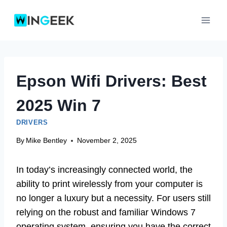
Skip
to
content
Epson Wifi Drivers: Best
2025 Win 7
DRIVERS
By
Mike Bentley
November 2, 2025
In today’s increasingly connected world, the
ability to print wirelessly from your computer is
no longer a luxury but a necessity. For users still
relying on the robust and familiar Windows 7
operating system, ensuring you have the correct