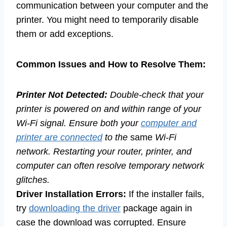
communication between your computer and the
printer. You might need to temporarily disable
them or add exceptions.
Common Issues and How to Resolve Them:
Printer Not Detected:
Double-check that your
printer is powered on and within range of your
Wi-Fi signal. Ensure both your
computer and
printer are connected
to the
same
Wi-Fi
network. Restarting your router, printer, and
computer can often resolve temporary network
glitches.
Driver Installation Errors:
If the installer fails,
try
downloading the driver
package again in
case the download was corrupted. Ensure