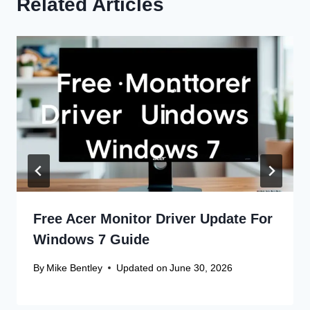
Related Articles
Free Acer Monitor Driver Update For
Windows 7 Guide
By
Mike Bentley
Updated on
June 30, 2026