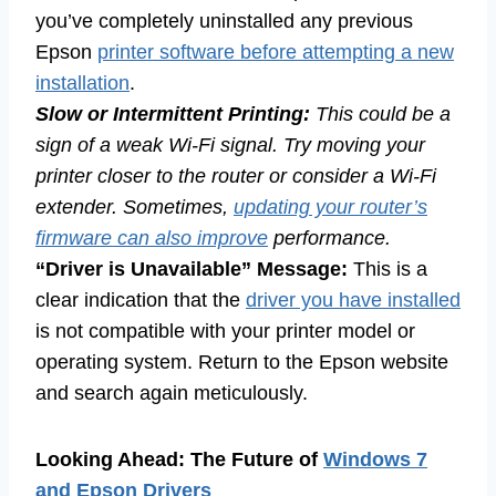
you’ve completely uninstalled any previous
Epson
printer software before attempting a new
installation
.
Slow or Intermittent Printing:
This could be a
sign of a weak Wi-Fi signal. Try moving your
printer closer to the router or consider a Wi-Fi
extender. Sometimes,
updating your router’s
firmware can also improve
performance.
“Driver is Unavailable” Message:
This is a
clear indication that the
driver you have installed
is not compatible with your printer model or
operating system. Return to the Epson website
and search again meticulously.
Looking Ahead: The Future of
Windows 7
and Epson Drivers