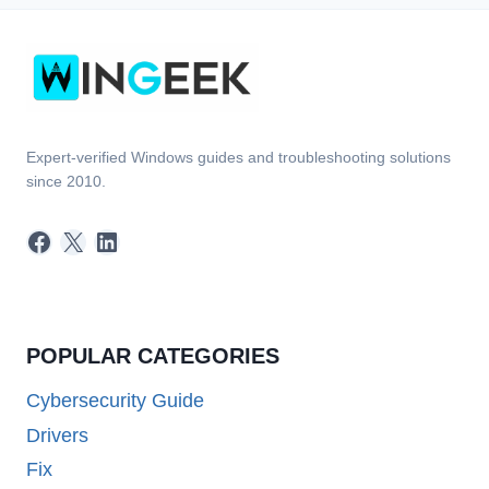
Expert-verified Windows guides and troubleshooting solutions
since 2010.
Facebook
X
LinkedIn
POPULAR CATEGORIES
Cybersecurity Guide
Drivers
Fix