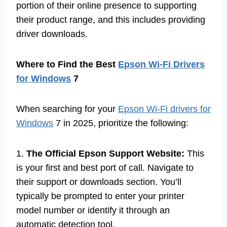
portion of their online presence to supporting
their product range, and this includes providing
driver downloads.
Where to Find the Best
Epson Wi-Fi Drivers
for Windows
7
When searching for your
Epson Wi-Fi drivers for
Windows
7 in 2025, prioritize the following:
1.
The Official Epson Support Website:
This
is your first and best port of call. Navigate to
their support or downloads section. You’ll
typically be prompted to enter your printer
model number or identify it through an
automatic detection tool.