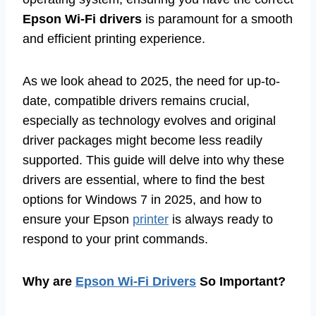
Epson Wi-Fi drivers
is paramount for a smooth
and efficient printing experience.
As we look ahead to 2025, the need for up-to-
date, compatible drivers remains crucial,
especially as technology evolves and original
driver packages might become less readily
supported. This guide will delve into why these
drivers are essential, where to find the best
options for Windows 7 in 2025, and how to
ensure your Epson
printer
is always ready to
respond to your print commands.
Why are
Epson Wi-Fi Drivers
So Important?