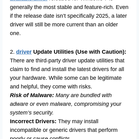
generally the most stable and feature-rich. Even
if the release date isn’t specifically 2025, a later
driver will still be more current than an older
one.
2.
driver
Update Utilities (Use with Caution):
There are third-party driver update utilities that
claim to find and install the latest drivers for all
your hardware. While some can be legitimate
and helpful, they come with risks.
Risk of Malware:
Many are bundled with
adware or even malware, compromising your
system’s security.
Incorrect Drivers:
They may install
incompatible or generic drivers that perform
poorly or cause conflicts.