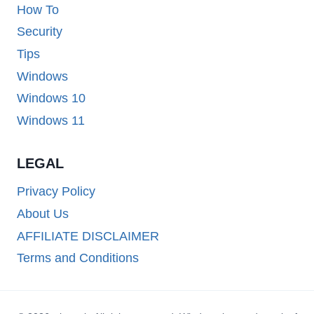
How To
Security
Tips
Windows
Windows 10
Windows 11
LEGAL
Privacy Policy
About Us
AFFILIATE DISCLAIMER
Terms and Conditions