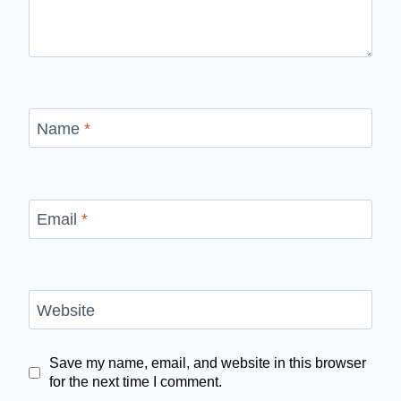
Name
*
Email
*
Website
Save my name, email, and website in this browser
for the next time I comment.