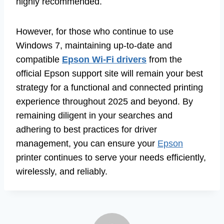
highly recommended.
However, for those who continue to use
Windows 7, maintaining up-to-date and
compatible
Epson Wi-Fi drivers
from the
official Epson support site will remain your best
strategy for a functional and connected printing
experience throughout 2025 and beyond. By
remaining diligent in your searches and
adhering to best practices for driver
management, you can ensure your
Epson
printer continues to serve your needs efficiently,
wirelessly, and reliably.