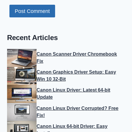
Recent Articles
Canon Scanner Driver Chromebook
Fix
Canon Graphics Driver Setup: Easy
Win 10 32-Bit
Canon Linux Driver: Latest 64-bit
Update
Canon Linux Driver Corrupted? Free
Fix!
Canon Linux 64-bit Driver: Easy