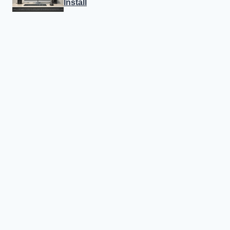
Install