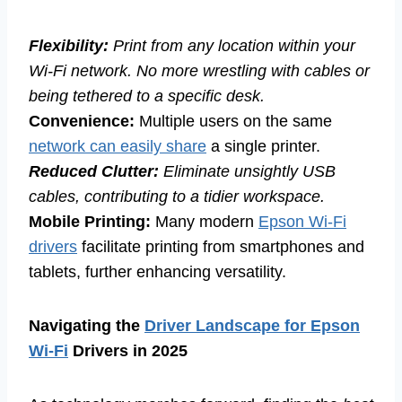
Flexibility:
Print from any location within your
Wi-Fi network. No more wrestling with cables or
being tethered to a specific desk.
Convenience:
Multiple users on the same
network can easily share
a single printer.
Reduced Clutter:
Eliminate unsightly USB
cables, contributing to a tidier workspace.
Mobile Printing:
Many modern
Epson Wi-Fi
drivers
facilitate printing from smartphones and
tablets, further enhancing versatility.
Navigating the
Driver Landscape for Epson
Wi-Fi
Drivers in 2025