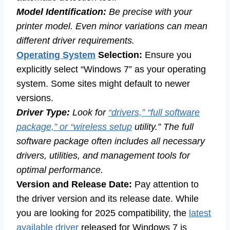
Model Identification:
Be precise with your
printer model. Even minor variations can mean
different driver requirements.
Operating System
Selection:
Ensure you
explicitly select “Windows 7” as your operating
system. Some sites might default to newer
versions.
Driver Type:
Look for
“drivers,” “full software
package,” or “wireless setup
utility.” The full
software package often includes all necessary
drivers, utilities, and management tools for
optimal performance.
Version and Release Date:
Pay attention to
the driver version and its release date. While
you are looking for 2025 compatibility, the
latest
available driver
released for Windows 7 is