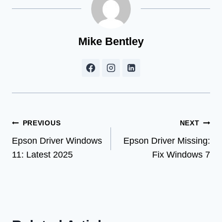
Mike Bentley
Post
PREVIOUS
NEXT
Epson Driver Windows
Epson Driver Missing:
navigation
11: Latest 2025
Fix Windows 7