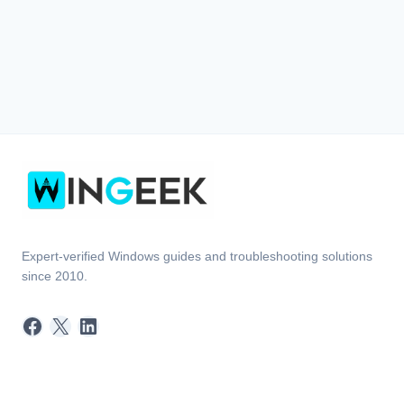
Expert-verified Windows guides and troubleshooting solutions
since 2010.
Facebook
X
LinkedIn