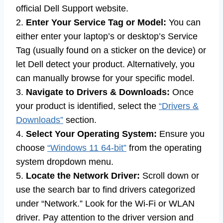
official Dell Support website.
2.
Enter Your Service Tag or Model:
You can
either enter your laptop’s or desktop’s Service
Tag (usually found on a sticker on the device) or
let Dell detect your product. Alternatively, you
can manually browse for your specific model.
3.
Navigate to Drivers & Downloads:
Once
your product is identified, select the
“Drivers &
Downloads”
section.
4.
Select Your Operating System:
Ensure you
choose
“Windows 11 64-bit”
from the operating
system dropdown menu.
5.
Locate the Network Driver:
Scroll down or
use the search bar to find drivers categorized
under “Network.” Look for the Wi-Fi or WLAN
driver. Pay attention to the driver version and