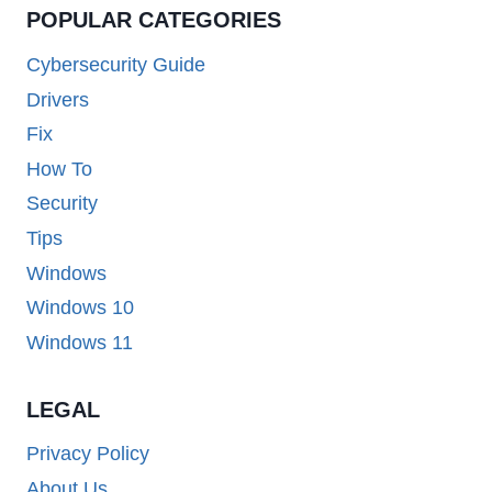
POPULAR CATEGORIES
Cybersecurity Guide
Drivers
Fix
How To
Security
Tips
Windows
Windows 10
Windows 11
LEGAL
Privacy Policy
About Us