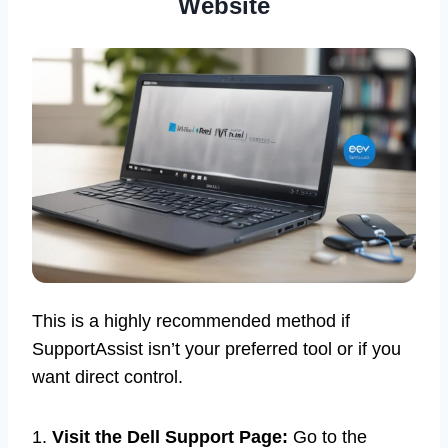
Website
This is a highly recommended method if
SupportAssist isn’t your preferred tool or if you
want direct control.
1.
Visit the Dell Support Page:
Go to the