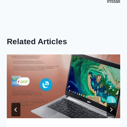
Install
Related Articles