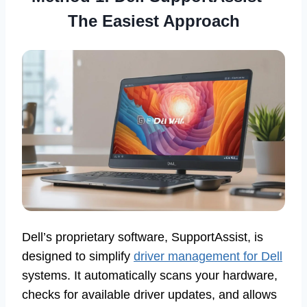
The Easiest Approach
Dell’s proprietary software, SupportAssist, is
designed to simplify
driver management for Dell
systems. It automatically scans your hardware,
checks for available driver updates, and allows