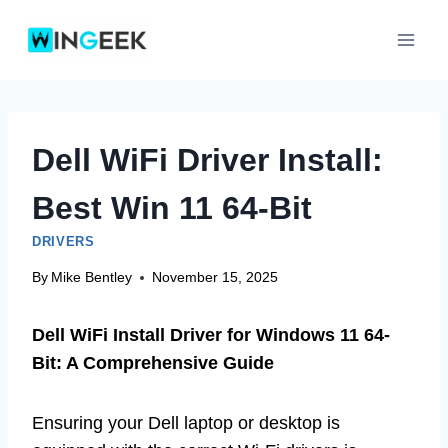
Skip
to
content
Dell WiFi Driver Install:
Best Win 11 64-Bit
DRIVERS
By
Mike Bentley
November 15, 2025
Dell WiFi Install Driver for Windows 11 64-
Bit: A Comprehensive Guide
Ensuring your Dell laptop or desktop is