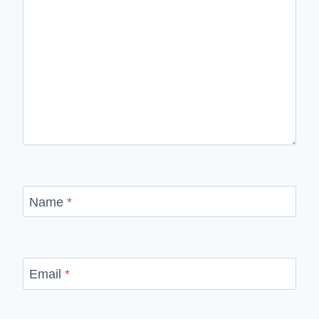
Name
*
Email
*