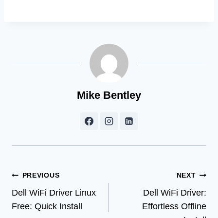
Mike Bentley
Post
PREVIOUS
NEXT
Dell WiFi Driver Linux
Dell WiFi Driver:
navigation
Free: Quick Install
Effortless Offline