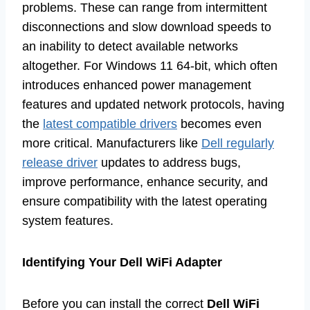
problems. These can range from intermittent
disconnections and slow download speeds to
an inability to detect available networks
altogether. For Windows 11 64-bit, which often
introduces enhanced power management
features and updated network protocols, having
the
latest compatible drivers
becomes even
more critical. Manufacturers like
Dell regularly
release driver
updates to address bugs,
improve performance, enhance security, and
ensure compatibility with the latest operating
system features.
Identifying Your Dell WiFi Adapter
Before you can install the correct
Dell WiFi