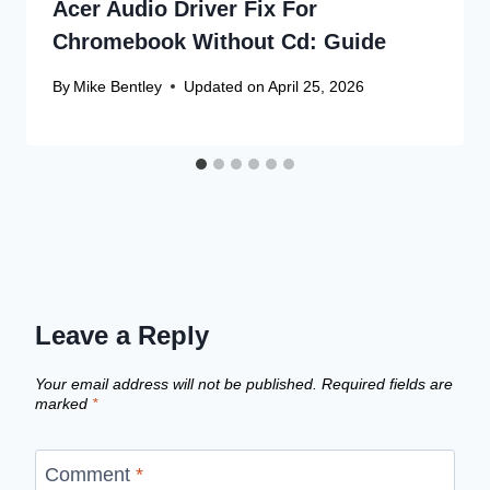
Acer Audio Driver Fix For
Chromebook Without Cd: Guide
By
Mike Bentley
Updated on
April 25, 2026
Leave a Reply
Your email address will not be published.
Required fields are
marked
*
Comment
*