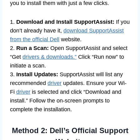
you to install them with just a few clicks.
1.
Download and Install SupportAssist:
If you
don’t already have it,
download SupportAssist
from the official Dell
website.
2.
Run a Scan:
Open SupportAssist and select
“Get
drivers & downloads.”
Click “Run now” to
initiate a scan.
3.
Install Updates:
SupportAssist will list any
recommended
driver
updates. Ensure your Wi-
Fi
driver
is selected and click “Download and
install.” Follow the on-screen prompts to
complete the installation.
Method 2: Dell’s Official Support