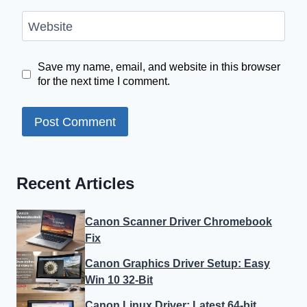
Website
Save my name, email, and website in this browser
for the next time I comment.
Recent Articles
Canon Scanner Driver Chromebook
Fix
Canon Graphics Driver Setup: Easy
Win 10 32-Bit
Canon Linux Driver: Latest 64-bit