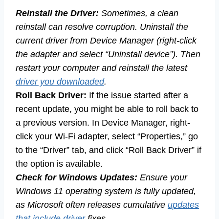
Reinstall the Driver:
Sometimes, a clean
reinstall can resolve corruption. Uninstall the
current driver from Device Manager (right-click
the adapter and select “Uninstall device”). Then
restart your computer and reinstall the latest
driver you downloaded
.
Roll Back Driver:
If the issue started after a
recent update, you might be able to roll back to
a previous version. In Device Manager, right-
click your Wi-Fi adapter, select “Properties,” go
to the “Driver” tab, and click “Roll Back Driver” if
the option is available.
Check for Windows Updates:
Ensure your
Windows 11 operating system is fully updated,
as Microsoft often releases cumulative
updates
that include driver
fixes.