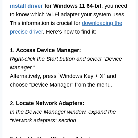
install driver
for Windows 11 64-bit
, you need
to know which Wi-Fi adapter your system uses.
This information is crucial for
downloading the
precise driver
. Here’s how to find it:
1.
Access Device Manager:
Right-click the Start button and select “Device
Manager.”
Alternatively, press `Windows Key + X` and
choose “Device Manager” from the menu.
2.
Locate Network Adapters:
In the Device Manager window, expand the
“Network adapters” section.