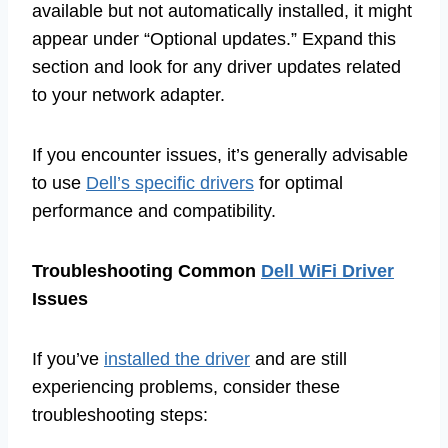
available but not automatically installed, it might
appear under “Optional updates.” Expand this
section and look for any driver updates related
to your network adapter.
If you encounter issues, it’s generally advisable
to use
Dell’s specific drivers
for optimal
performance and compatibility.
Troubleshooting Common
Dell WiFi Driver
Issues
If you’ve
installed the driver
and are still
experiencing problems, consider these
troubleshooting steps: