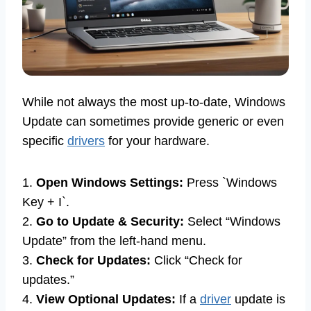
While not always the most up-to-date, Windows
Update can sometimes provide generic or even
specific
drivers
for your hardware.
1.
Open Windows Settings:
Press `Windows
Key + I`.
2.
Go to Update & Security:
Select “Windows
Update” from the left-hand menu.
3.
Check for Updates:
Click “Check for
updates.”
4.
View Optional Updates:
If a
driver
update is