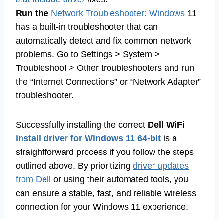
Run the
Network Troubleshooter: Windows
11
has a built-in troubleshooter that can
automatically detect and fix common network
problems. Go to Settings > System >
Troubleshoot > Other troubleshooters and run
the “Internet Connections” or “Network Adapter”
troubleshooter.
Successfully installing the correct
Dell WiFi
install driver for Windows 11 64-bit
is a
straightforward process if you follow the steps
outlined above. By prioritizing
driver updates
from Dell
or using their automated tools, you
can ensure a stable, fast, and reliable wireless
connection for your Windows 11 experience.