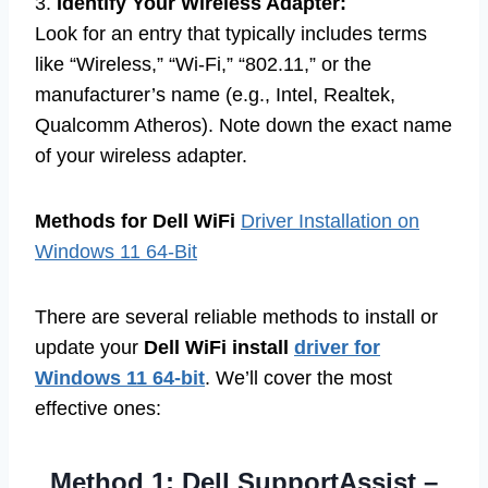
3.
Identify Your Wireless Adapter:
Look for an entry that typically includes terms
like “Wireless,” “Wi-Fi,” “802.11,” or the
manufacturer’s name (e.g., Intel, Realtek,
Qualcomm Atheros). Note down the exact name
of your wireless adapter.
Methods for Dell WiFi
Driver Installation on
Windows 11 64-Bit
There are several reliable methods to install or
update your
Dell WiFi install
driver for
Windows 11 64-bit
. We’ll cover the most
effective ones:
Method 1: Dell SupportAssist –