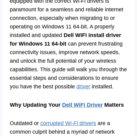
equipped with the correct Wi-Fi drivers is
paramount for a seamless and reliable internet
connection, especially when migrating to or
operating on Windows 11 64-bit. A properly
installed and updated
Dell WiFi install driver
for Windows 11 64-bit
can prevent frustrating
connectivity issues, improve network speeds,
and unlock the full potential of your wireless
capabilities. This guide will walk you through the
essential steps and considerations to ensure
you have the best possible
driver
installed.
Why Updating Your
Dell WiFi Driver
Matters
Outdated or
corrupted Wi-Fi drivers
are a
common culprit behind a myriad of network