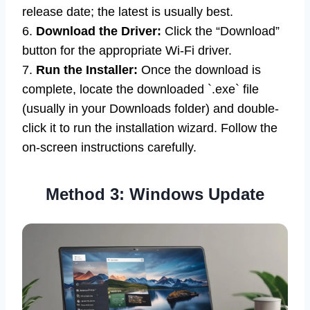
release date; the latest is usually best.
6.
Download the Driver:
Click the “Download”
button for the appropriate Wi-Fi driver.
7.
Run the Installer:
Once the download is
complete, locate the downloaded `.exe` file
(usually in your Downloads folder) and double-
click it to run the installation wizard. Follow the
on-screen instructions carefully.
Method 3: Windows Update