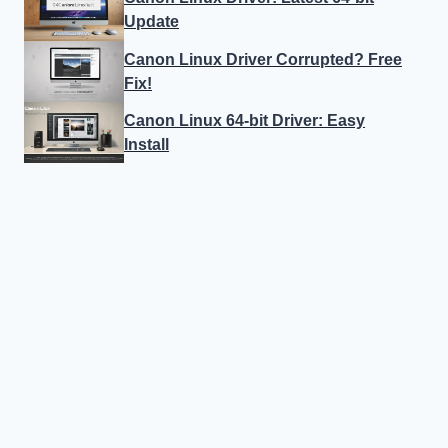
Update
Canon Linux Driver Corrupted? Free
Fix!
Canon Linux 64-bit Driver: Easy
Install