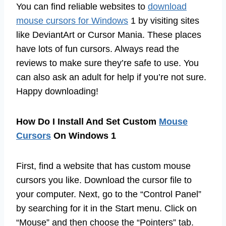
You can find reliable websites to
download
mouse cursors for Windows
1 by visiting sites
like DeviantArt or Cursor Mania. These places
have lots of fun cursors. Always read the
reviews to make sure they’re safe to use. You
can also ask an adult for help if you’re not sure.
Happy downloading!
How Do I Install And Set Custom
Mouse
Cursors
On Windows 1
First, find a website that has custom mouse
cursors you like. Download the cursor file to
your computer. Next, go to the “Control Panel”
by searching for it in the Start menu. Click on
“Mouse” and then choose the “Pointers” tab.