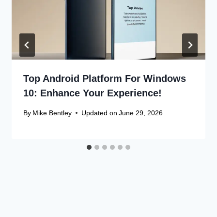
Top Android Platform For Windows
10: Enhance Your Experience!
By
Mike Bentley
Updated on
June 29, 2026