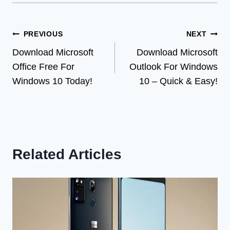
Post
PREVIOUS
NEXT
Download Microsoft
Download Microsoft
navigation
Office Free For
Outlook For Windows
Windows 10 Today!
10 – Quick & Easy!
Related Articles