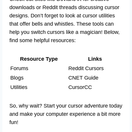
downloads or Reddit threads discussing cursor
designs. Don’t forget to look at cursor utilities
that offer bells and whistles. These tools can
help you switch cursors like a magician! Below,
find some helpful resources:
Resource Type
Links
Forums
Reddit Cursors
Blogs
CNET Guide
Utilities
CursorCC
So, why wait? Start your cursor adventure today
and make your computer experience a bit more
fun!