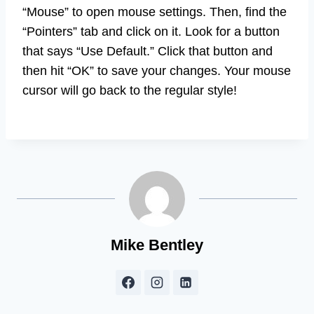
“Mouse” to open mouse settings. Then, find the
“Pointers” tab and click on it. Look for a button
that says “Use Default.” Click that button and
then hit “OK” to save your changes. Your mouse
cursor will go back to the regular style!
Mike Bentley