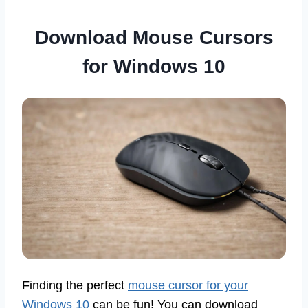
Download Mouse Cursors
for Windows 10
Finding the perfect
mouse cursor for your
Windows 10
can be fun! You can download