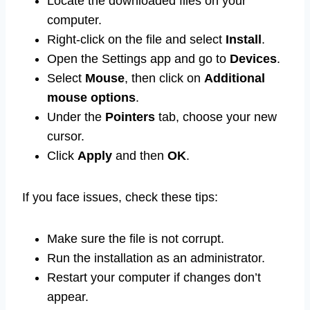
Locate the downloaded files on your
computer.
Right-click on the file and select
Install
.
Open the Settings app and go to
Devices
.
Select
Mouse
, then click on
Additional
mouse options
.
Under the
Pointers
tab, choose your new
cursor.
Click
Apply
and then
OK
.
If you face issues, check these tips:
Make sure the file is not corrupt.
Run the installation as an administrator.
Restart your computer if changes don’t
appear.