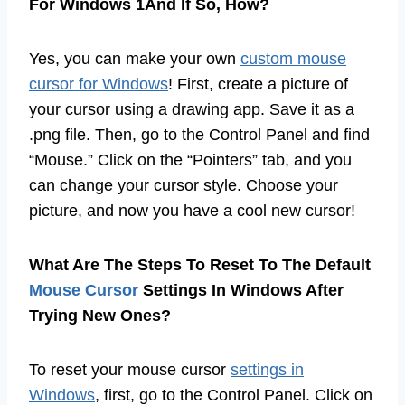
For Windows 1And If So, How?
Yes, you can make your own
custom mouse
cursor for Windows
! First, create a picture of
your cursor using a drawing app. Save it as a
.png file. Then, go to the Control Panel and find
“Mouse.” Click on the “Pointers” tab, and you
can change your cursor style. Choose your
picture, and now you have a cool new cursor!
What Are The Steps To Reset To The Default
Mouse Cursor
Settings In Windows After
Trying New Ones?
To reset your mouse cursor
settings in
Windows
, first, go to the Control Panel. Click on