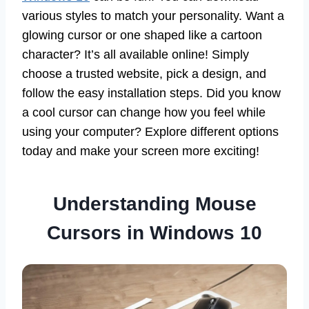
various styles to match your personality. Want a
glowing cursor or one shaped like a cartoon
character? It’s all available online! Simply
choose a trusted website, pick a design, and
follow the easy installation steps. Did you know
a cool cursor can change how you feel while
using your computer? Explore different options
today and make your screen more exciting!
Understanding Mouse
Cursors in Windows 10