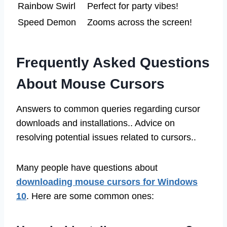
Rainbow Swirl
Perfect for party vibes!
Speed Demon
Zooms across the screen!
Frequently Asked Questions
About Mouse Cursors
Answers to common queries regarding cursor
downloads and installations.. Advice on
resolving potential issues related to cursors..
Many people have questions about
downloading mouse cursors for Windows
10
. Here are some common ones: