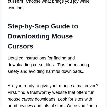
cursors
. Choose what brings you joy while
working!
Step-by-Step Guide to
Downloading Mouse
Cursors
Detailed instructions for finding and
downloading cursor files.. Tips for ensuring
safety and avoiding harmful downloads..
Are you ready to give your mouse a makeover?
First, find a trustworthy website that offers fun
mouse cursor
downloads. Look for sites with
good reviews and lots of stars. Once you find a