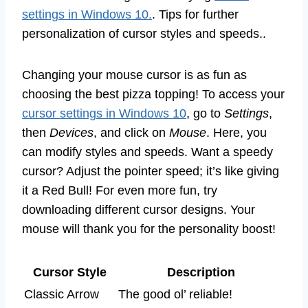
settings in Windows 10.
. Tips for further
personalization of cursor styles and speeds..
Changing your mouse cursor is as fun as
choosing the best pizza topping! To access your
cursor settings in Windows 10
, go to
Settings
,
then
Devices
, and click on
Mouse
. Here, you
can modify styles and speeds. Want a speedy
cursor? Adjust the pointer speed; it’s like giving
it a Red Bull! For even more fun, try
downloading different cursor designs. Your
mouse will thank you for the personality boost!
Cursor Style
Description
Classic Arrow
The good ol’ reliable!