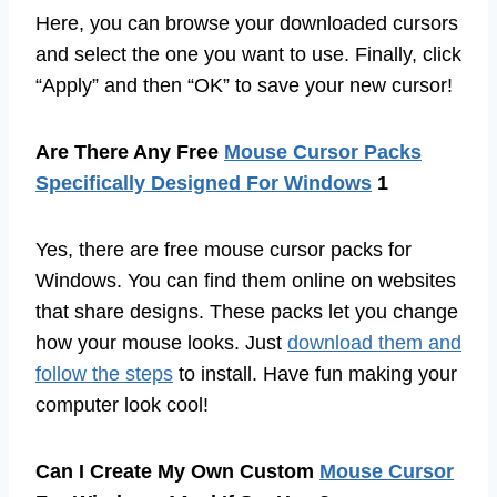
Here, you can browse your downloaded cursors
and select the one you want to use. Finally, click
“Apply” and then “OK” to save your new cursor!
Are There Any Free
Mouse Cursor Packs
Specifically Designed For Windows
1
Yes, there are free mouse cursor packs for
Windows. You can find them online on websites
that share designs. These packs let you change
how your mouse looks. Just
download them and
follow the steps
to install. Have fun making your
computer look cool!
Can I Create My Own Custom
Mouse Cursor