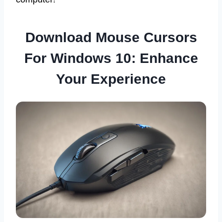
Download Mouse Cursors
For Windows 10: Enhance
Your Experience