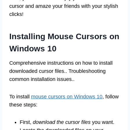
cursor and amaze your friends with your stylish
clicks!
Installing Mouse Cursors on
Windows 10
Comprehensive instructions on how to install
downloaded cursor files.. Troubleshooting
common installation issues..
To install
mouse cursors on Windows 10
, follow
these steps:
First,
download the cursor files
you want.