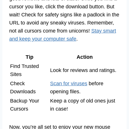
cursor you like, click the download button. But
wait! Check for safety signs like a padlock in the
URL to avoid any sneaky viruses. Remember,
not all cursors come from unicorns!
Stay smart
and keep your computer safe
.
Tip
Action
Find Trusted
Look for reviews and ratings.
Sites
Check
Scan for viruses
before
Downloads
opening files.
Backup Your
Keep a copy of old ones just
Cursors
in case!
Now, you’re all set to enjoy your new mouse