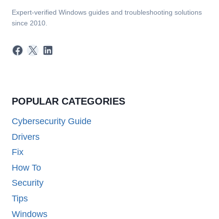
Expert-verified Windows guides and troubleshooting solutions
since 2010.
Facebook
X
LinkedIn
POPULAR CATEGORIES
Cybersecurity Guide
Drivers
Fix
How To
Security
Tips
Windows