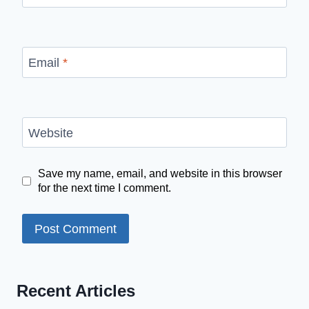
Email
*
Website
Save my name, email, and website in this browser
for the next time I comment.
Recent Articles