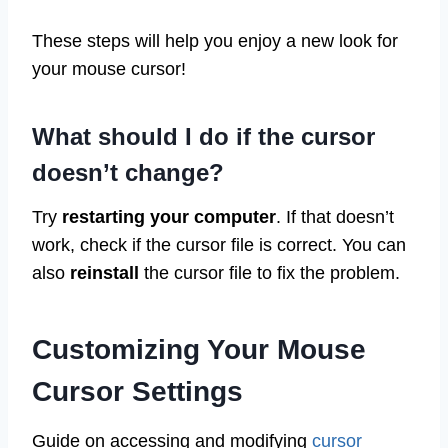
These steps will help you enjoy a new look for
your mouse cursor!
What should I do if the cursor
doesn’t change?
Try
restarting your computer
. If that doesn’t
work, check if the cursor file is correct. You can
also
reinstall
the cursor file to fix the problem.
Customizing Your Mouse
Cursor Settings
Guide on accessing and modifying
cursor