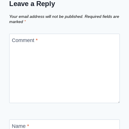
Leave a Reply
Your email address will not be published.
Required fields are
marked
*
Comment
*
Name
*