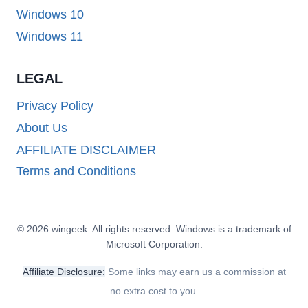
Windows 10
Windows 11
LEGAL
Privacy Policy
About Us
AFFILIATE DISCLAIMER
Terms and Conditions
© 2026 wingeek. All rights reserved. Windows is a trademark of
Microsoft Corporation.
Affiliate Disclosure:
Some links may earn us a commission at
no extra cost to you.