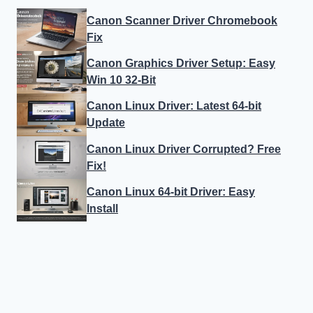
Canon Scanner Driver Chromebook
Fix
Canon Graphics Driver Setup: Easy
Win 10 32-Bit
Canon Linux Driver: Latest 64-bit
Update
Canon Linux Driver Corrupted? Free
Fix!
Canon Linux 64-bit Driver: Easy
Install