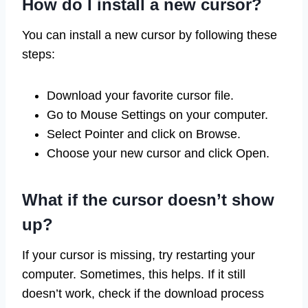
How do I install a new cursor?
You can install a new cursor by following these
steps:
Download your favorite cursor file.
Go to Mouse Settings on your computer.
Select Pointer and click on Browse.
Choose your new cursor and click Open.
What if the cursor doesn’t show
up?
If your cursor is missing, try restarting your
computer. Sometimes, this helps. If it still
doesn’t work, check if the download process