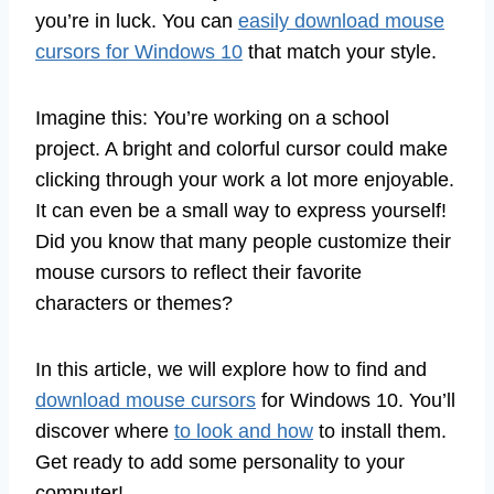
you’re in luck. You can
easily download mouse
cursors for Windows 10
that match your style.
Imagine this: You’re working on a school
project. A bright and colorful cursor could make
clicking through your work a lot more enjoyable.
It can even be a small way to express yourself!
Did you know that many people customize their
mouse cursors to reflect their favorite
characters or themes?
In this article, we will explore how to find and
download mouse cursors
for Windows 10. You’ll
discover where
to look and how
to install them.
Get ready to add some personality to your
computer!