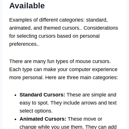
Available
Examples of different categories: standard,
animated, and themed cursors.. Considerations
for selecting cursors based on personal
preferences..
There are many fun types of mouse cursors.
Each type can make your computer experience
more personal. Here are three main categories:
Standard Cursors:
These are simple and
easy to spot. They include arrows and text
select options.
Animated Cursors:
These move or
change while you use them. They can add