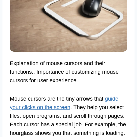
Explanation of mouse cursors and their
functions.. Importance of customizing mouse
cursors for user experience..
Mouse cursors are the tiny arrows that
guide
your clicks on the screen
. They help you select
files, open programs, and scroll through pages.
Each cursor has a special job. For example, the
hourglass shows you that something is loading.