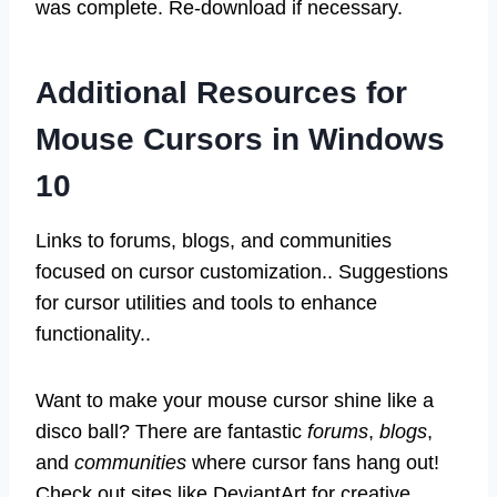
was complete. Re-download if necessary.
Additional Resources for
Mouse Cursors in Windows
10
Links to forums, blogs, and communities
focused on cursor customization.. Suggestions
for cursor utilities and tools to enhance
functionality..
Want to make your mouse cursor shine like a
disco ball? There are fantastic
forums
,
blogs
,
and
communities
where cursor fans hang out!
Check out sites like DeviantArt for creative