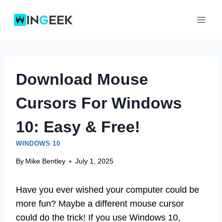
Skip
to
content
Download Mouse
Cursors For Windows
10: Easy & Free!
WINDOWS 10
By
Mike Bentley
July 1, 2025
Have you ever wished your computer could be
more fun? Maybe a different mouse cursor
could do the trick! If you use Windows 10,