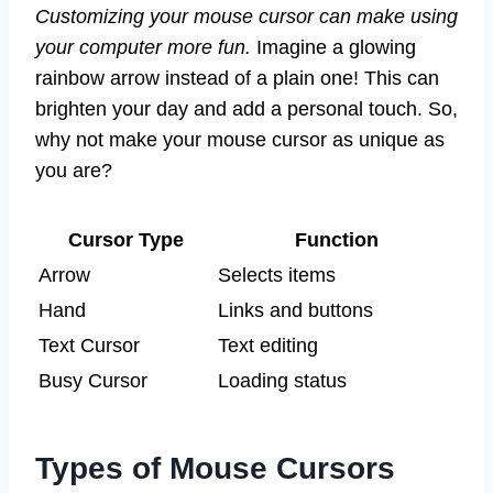
Customizing your mouse cursor can make using
your computer more fun.
Imagine a glowing
rainbow arrow instead of a plain one! This can
brighten your day and add a personal touch. So,
why not make your mouse cursor as unique as
you are?
Cursor Type
Function
Arrow
Selects items
Hand
Links and buttons
Text Cursor
Text editing
Busy Cursor
Loading status
Types of Mouse Cursors