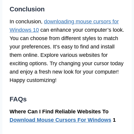
Conclusion
In conclusion,
downloading mouse cursors for
Windows 10
can enhance your computer’s look.
You can choose from different styles to match
your preferences. It’s easy to find and install
them online. Explore various websites for
exciting options. Try changing your cursor today
and enjoy a fresh new look for your computer!
Happy customizing!
FAQs
Where Can I Find Reliable Websites To
Download Mouse Cursors For Windows
1