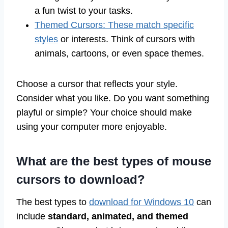
a fun twist to your tasks.
Themed Cursors: These match specific
styles
or interests. Think of cursors with
animals, cartoons, or even space themes.
Choose a cursor that reflects your style.
Consider what you like. Do you want something
playful or simple? Your choice should make
using your computer more enjoyable.
What are the best types of mouse
cursors to download?
The best types to
download for Windows 10
can
include
standard, animated, and themed