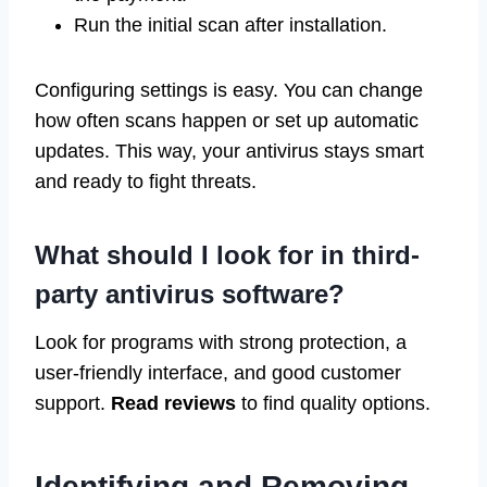
Run the initial scan after installation.
Configuring settings is easy. You can change
how often scans happen or set up automatic
updates. This way, your antivirus stays smart
and ready to fight threats.
What should I look for in third-
party antivirus software?
Look for programs with strong protection, a
user-friendly interface, and good customer
support.
Read reviews
to find quality options.
Identifying and Removing