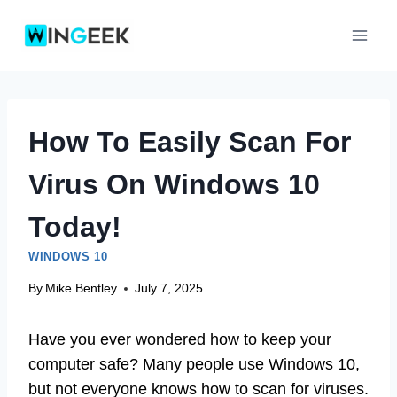
Skip
to
content
How To Easily Scan For
Virus On Windows 10
Today!
WINDOWS 10
By
Mike Bentley
July 7, 2025
Have you ever wondered how to keep your
computer safe? Many people use Windows 10,
but not everyone knows how to scan for viruses.