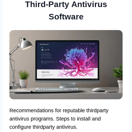
Third-Party Antivirus
Software
Recommendations for reputable thirdparty
antivirus programs. Steps to install and
configure thirdparty antivirus.