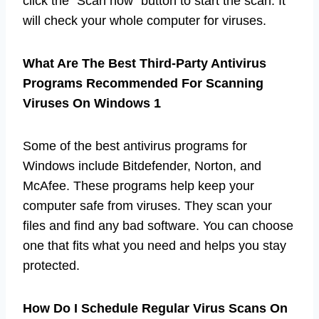
click the “Scan now” button to start the scan. It
will check your whole computer for viruses.
What Are The Best Third-Party Antivirus
Programs Recommended For Scanning
Viruses On Windows 1
Some of the best antivirus programs for
Windows include Bitdefender, Norton, and
McAfee. These programs help keep your
computer safe from viruses. They scan your
files and find any bad software. You can choose
one that fits what you need and helps you stay
protected.
How Do I Schedule Regular Virus Scans On