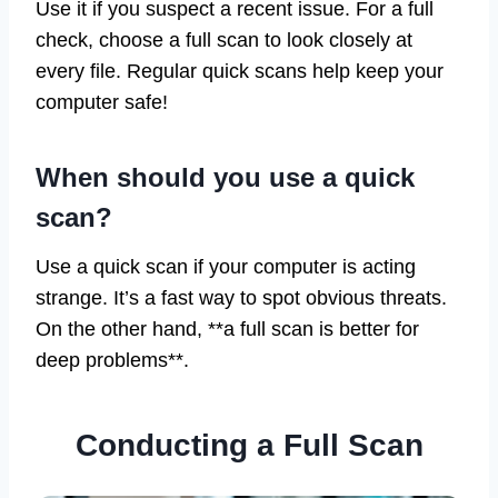
Use it if you suspect a recent issue. For a full
check, choose a full scan to look closely at
every file. Regular quick scans help keep your
computer safe!
When should you use a quick
scan?
Use a quick scan if your computer is acting
strange. It’s a fast way to spot obvious threats.
On the other hand, **a full scan is better for
deep problems**.
Conducting a Full Scan