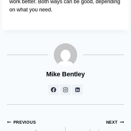
work better. Both ways can be good, depending
on what you need.
Mike Bentley
Post
PREVIOUS
NEXT