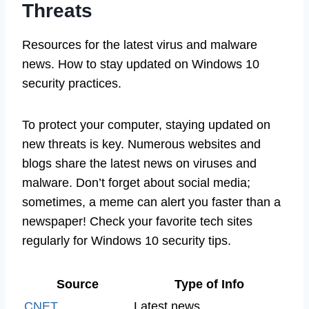
Threats
Resources for the latest virus and malware
news. How to stay updated on Windows 10
security practices.
To protect your computer, staying updated on
new threats is key. Numerous websites and
blogs share the latest news on viruses and
malware. Don’t forget about social media;
sometimes, a meme can alert you faster than a
newspaper! Check your favorite tech sites
regularly for Windows 10 security tips.
Source
Type of Info
CNET
Latest news