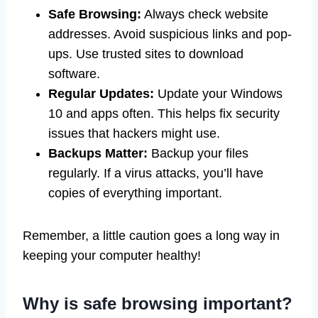
Safe Browsing:
Always check website
addresses. Avoid suspicious links and pop-
ups. Use trusted sites to download
software.
Regular Updates:
Update your Windows
10 and apps often. This helps fix security
issues that hackers might use.
Backups Matter:
Backup your files
regularly. If a virus attacks, you’ll have
copies of everything important.
Remember, a little caution goes a long way in
keeping your computer healthy!
Why is safe browsing important?