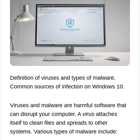
Definition of viruses and types of malware.
Common sources of infection on Windows 10.
Viruses and malware are harmful software that
can disrupt your computer. A
virus
attaches
itself to clean files and spreads to other
systems. Various types of malware include: