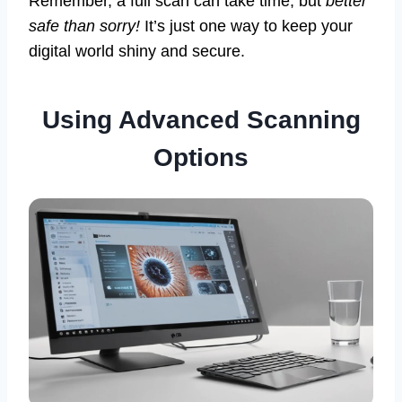
Remember, a full scan can take time, but
better
safe than sorry!
It’s just one way to keep your
digital world shiny and secure.
Using Advanced Scanning
Options