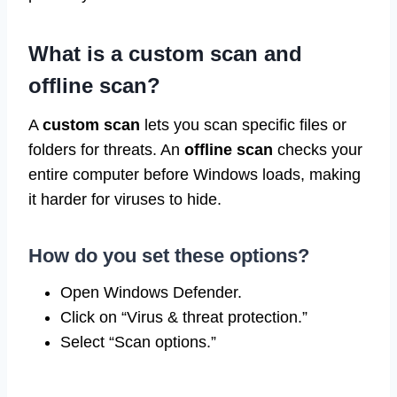
What is a custom scan and
offline scan?
A
custom scan
lets you scan specific files or
folders for threats. An
offline scan
checks your
entire computer before Windows loads, making
it harder for viruses to hide.
How do you set these options?
Open Windows Defender.
Click on “Virus & threat protection.”
Select “Scan options.”