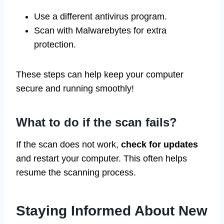
Use a different antivirus program.
Scan with Malwarebytes for extra
protection.
These steps can help keep your computer
secure and running smoothly!
What to do if the scan fails?
If the scan does not work,
check for updates
and restart your computer. This often helps
resume the scanning process.
Staying Informed About New