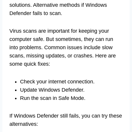
solutions. Alternative methods if Windows
Defender fails to scan.
Virus scans are important for keeping your
computer safe. But sometimes, they can run
into problems. Common issues include slow
scans, missing updates, or crashes. Here are
some quick fixes:
Check your internet connection.
Update Windows Defender.
Run the scan in Safe Mode.
If Windows Defender still fails, you can try these
alternatives: