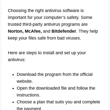
Choosing the right antivirus software is
important for your computer’s safety. Some
trusted third-party antivirus programs are
Norton, McAfee,
and
Bitdefender
. They help
keep your files safe from bad viruses.
Here are steps to install and set up your
antivirus:
Download the program from the official
website.
Open the downloaded file and follow the
instructions.
Choose a plan that suits you and complete
the payment.