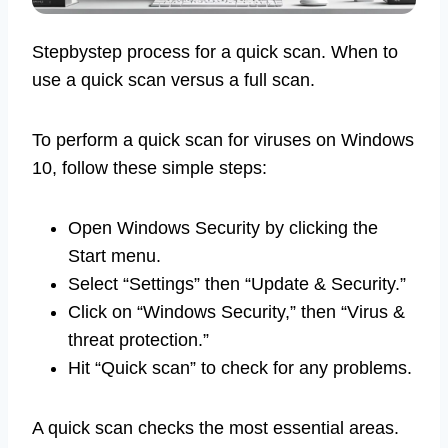
Stepbystep process for a quick scan. When to
use a quick scan versus a full scan.
To perform a quick scan for viruses on Windows
10, follow these simple steps:
Open Windows Security by clicking the
Start menu.
Select “Settings” then “Update & Security.”
Click on “Windows Security,” then “Virus &
threat protection.”
Hit “Quick scan” to check for any problems.
A quick scan checks the most essential areas.