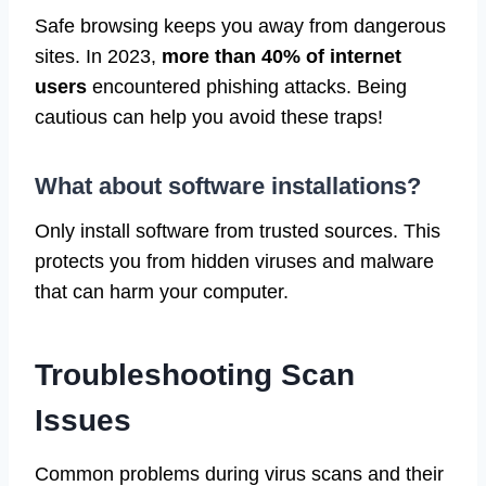
Safe browsing keeps you away from dangerous
sites. In 2023,
more than 40% of internet
users
encountered phishing attacks. Being
cautious can help you avoid these traps!
What about software installations?
Only install software from trusted sources. This
protects you from hidden viruses and malware
that can harm your computer.
Troubleshooting Scan
Issues
Common problems during virus scans and their