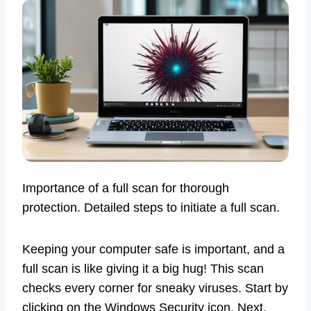
Importance of a full scan for thorough
protection. Detailed steps to initiate a full scan.
Keeping your computer safe is important, and a
full scan is like giving it a big hug! This scan
checks every corner for sneaky viruses. Start by
clicking on the Windows Security icon. Next,