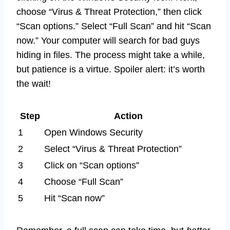
choose “Virus & Threat Protection,” then click
“Scan options.” Select “Full Scan” and hit “Scan
now.” Your computer will search for bad guys
hiding in files. The process might take a while,
but patience is a virtue. Spoiler alert: it’s worth
the wait!
Step
Action
1
Open Windows Security
2
Select “Virus & Threat Protection”
3
Click on “Scan options”
4
Choose “Full Scan”
5
Hit “Scan now”