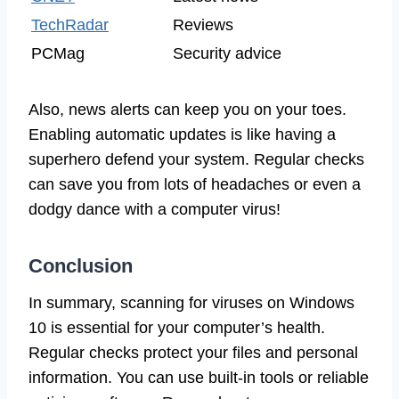
TechRadar
Reviews
PCMag
Security advice
Also, news alerts can keep you on your toes.
Enabling automatic updates is like having a
superhero defend your system. Regular checks
can save you from lots of headaches or even a
dodgy dance with a computer virus!
Conclusion
In summary, scanning for viruses on Windows
10 is essential for your computer’s health.
Regular checks protect your files and personal
information. You can use built-in tools or reliable