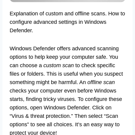
Explanation of custom and offline scans. How to
configure advanced settings in Windows
Defender.
Windows Defender offers advanced scanning
options to help keep your computer safe. You
can choose a
custom scan
to check specific
files or folders. This is useful when you suspect
something might be harmful. An
offline scan
checks your computer even before Windows
starts, finding tricky viruses. To configure these
options, open Windows Defender. Click on
“Virus & threat protection.” Then select “Scan
options” to see all choices. It’s an easy way to
protect your device!