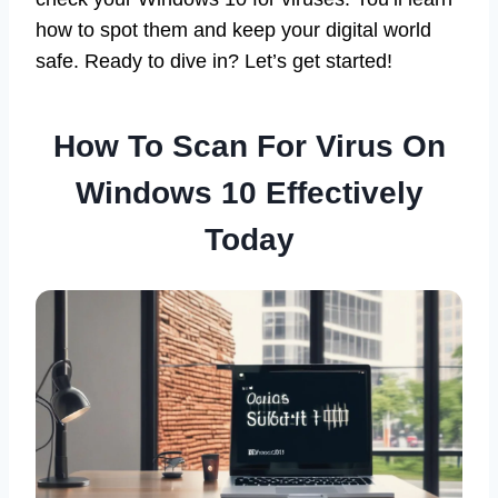
how to spot them and keep your digital world
safe. Ready to dive in? Let’s get started!
How To Scan For Virus On
Windows 10 Effectively
Today