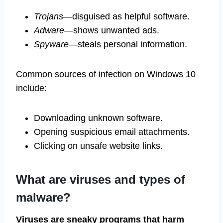
Trojans
—disguised as helpful software.
Adware
—shows unwanted ads.
Spyware
—steals personal information.
Common sources of infection on Windows 10
include:
Downloading unknown software.
Opening suspicious email attachments.
Clicking on unsafe website links.
What are viruses and types of
malware?
Viruses are sneaky programs that harm