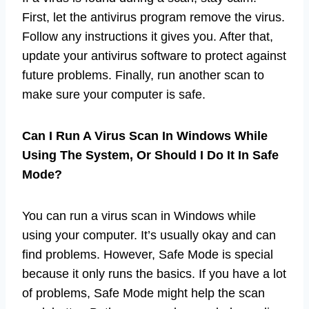
First, let the antivirus program remove the virus.
Follow any instructions it gives you. After that,
update your antivirus software to protect against
future problems. Finally, run another scan to
make sure your computer is safe.
Can I Run A Virus Scan In Windows While
Using The System, Or Should I Do It In Safe
Mode?
You can run a virus scan in Windows while
using your computer. It’s usually okay and can
find problems. However, Safe Mode is special
because it only runs the basics. If you have a lot
of problems, Safe Mode might help the scan