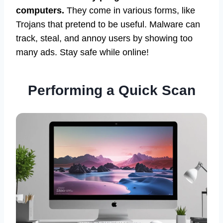
computers.
They come in various forms, like
Trojans that pretend to be useful. Malware can
track, steal, and annoy users by showing too
many ads. Stay safe while online!
Performing a Quick Scan