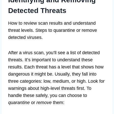
Detected Threats
How to review scan results and understand
threat levels. Steps to quarantine or remove
detected viruses.
After a virus scan, you’ll see a list of detected
threats. It’s important to understand these
results. Each threat has a level that shows how
dangerous it might be. Usually, they fall into
three categories: low, medium, or high. Look for
warnings about high-level threats first. To
handle these safely, you can choose to
quarantine
or
remove
them: