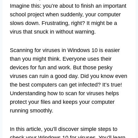
Imagine this: you’re about to finish an important
school project when suddenly, your computer
slows down. Frustrating, right? It might be a
virus that snuck in without warning.
Scanning for viruses in Windows 10 is easier
than you might think. Everyone uses their
devices for fun and work. But those pesky
viruses can ruin a good day. Did you know even
the best computers can get infected? It’s true!
Understanding how to scan for viruses helps
protect your files and keeps your computer
running smoothly.
In this article, you’ll discover simple steps to
check your Windows 10 for viruses. You’ll learn