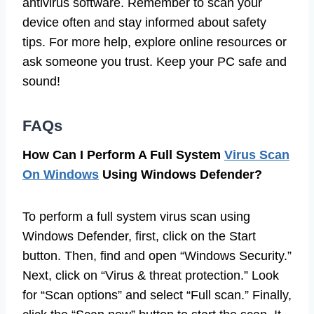
antivirus software. Remember to scan your
device often and stay informed about safety
tips. For more help, explore online resources or
ask someone you trust. Keep your PC safe and
sound!
FAQs
How Can I Perform A Full System
Virus Scan
On Windows
Using Windows Defender?
To perform a full system virus scan using
Windows Defender, first, click on the Start
button. Then, find and open “Windows Security.”
Next, click on “Virus & threat protection.” Look
for “Scan options” and select “Full scan.” Finally,