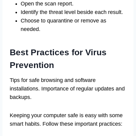
Open the scan report.
Identify the threat level beside each result.
Choose to quarantine or remove as
needed.
Best Practices for Virus
Prevention
Tips for safe browsing and software
installations. Importance of regular updates and
backups.
Keeping your computer safe is easy with some
smart habits. Follow these important practices: