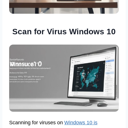
Scan for Virus Windows 10
Scanning for viruses on
Windows 10 is