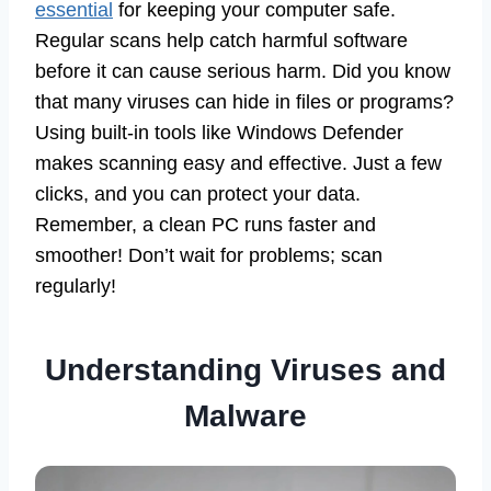
essential
for keeping your computer safe.
Regular scans help catch harmful software
before it can cause serious harm. Did you know
that many viruses can hide in files or programs?
Using built-in tools like Windows Defender
makes scanning easy and effective. Just a few
clicks, and you can protect your data.
Remember, a clean PC runs faster and
smoother! Don’t wait for problems; scan
regularly!
Understanding Viruses and
Malware