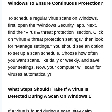
Windows To Ensure Continuous Protection?
To schedule regular virus scans on Windows,
first, open the “Windows Security” app. Next,
find the “Virus & threat protection” section. Click
on “Virus & threat protection settings,” then look
for “Manage settings.” You should see an option
to set up a scan schedule. Choose how often
you want scans, like daily or weekly, and save
your settings. Now, your computer will scan for
viruses automatically!
What Steps Should I Take If A Virus Is
Detected During A Scan On Windows 1
If a virus is found during a scan, stay calm.