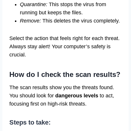
Quarantine:
This stops the virus from
running but keeps the files.
Remove:
This deletes the virus completely.
Select the action that feels right for each threat.
Always stay alert! Your computer’s safety is
crucial.
How do I check the scan results?
The scan results show you the threats found.
You should look for
dangerous levels
to act,
focusing first on high-risk threats.
Steps to take: