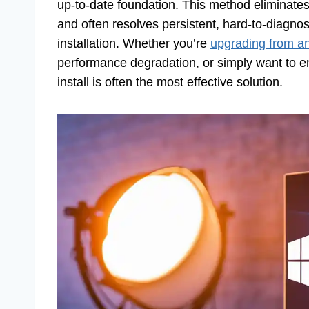
up-to-date foundation. This method eliminates 
and often resolves persistent, hard-to-diagn
installation. Whether you’re
upgrading from an
performance degradation, or simply want to en
install is often the most effective solution.