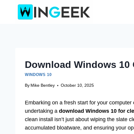
Skip
to
content
Download Windows 10 C
WINDOWS 10
By
Mike Bentley
October 10, 2025
Embarking on a fresh start for your computer c
undertaking a
download Windows 10 for clea
clean install isn’t just about wiping the slate
accumulated bloatware, and ensuring your ope