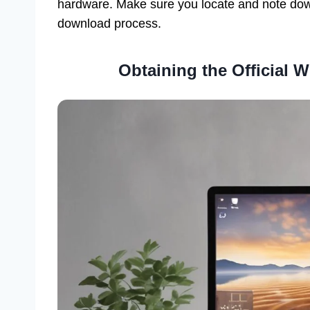
hardware. Make sure you locate and note dow
download process.
Obtaining the Official 