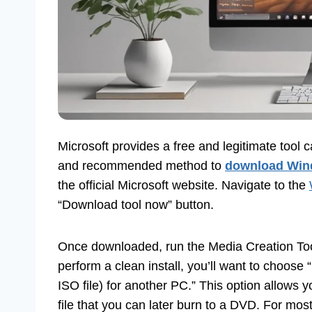
Microsoft provides a free and legitimate tool c
and recommended method to
download Win
the official Microsoft website. Navigate to the
“Download tool now” button.
Once downloaded, run the Media Creation Tool.
perform a clean install, you’ll want to choose
ISO file) for another PC.” This option allows 
file that you can later burn to a DVD. For mo