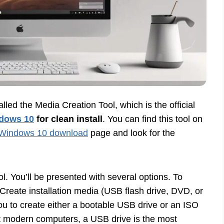
alled the Media Creation Tool, which is the official
dows 10
for clean install
. You can find this tool on
Windows 10 download
page and look for the
 You’ll be presented with several options. To
 “Create installation media (USB flash drive, DVD, or
you to create either a bootable USB drive or an ISO
st modern computers, a USB drive is the most