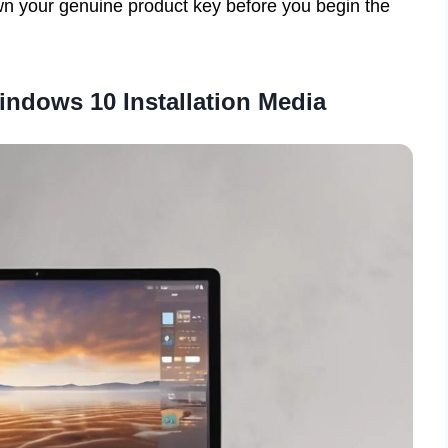
n your genuine product key before you begin the
Windows 10 Installation Media