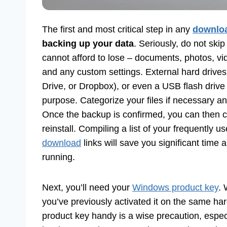
The first and most critical step in any
downlo
backing up your data
. Seriously, do not ski
cannot afford to lose – documents, photos, vi
and any custom settings. External hard drives
Drive, or Dropbox), or even a USB flash drive 
purpose. Categorize your files if necessary 
Once the backup is confirmed, you can then co
reinstall. Compiling a list of your frequently u
download
links will save you significant time 
running.
Next, you’ll need your
Windows product key
. 
you’ve previously activated it on the same har
product key handy is a wise precaution, especia