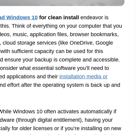
ad Windows 10
for clean install
endeavor is
p this. Think of everything on your computer that you
deos, music, application files, browser bookmarks,
, cloud storage services (like OneDrive, Google
with sufficient capacity can be used for this
and ensure your backup is complete and accessible.
nsider what essential software you’ll need to
sed applications and their
installation media or
and effort after the operating system is back up and
While Windows 10 often activates automatically if
dware (through digital entitlement), having your
lly for older licenses or if you’re installing on new