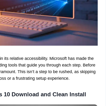
in its relative accessibility. Microsoft has made the
ding tools that guide you through each step. Before
ramount. This isn’t a step to be rushed, as skipping
loss or a frustrating setup experience.
 10 Download and Clean Install