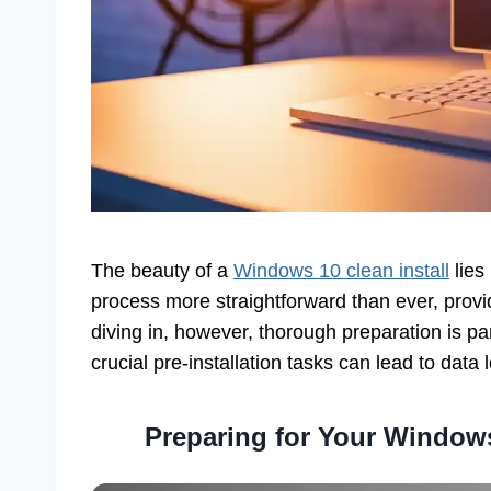
The beauty of a
Windows 10 clean install
lies 
process more straightforward than ever, provi
diving in, however, thorough preparation is pa
crucial pre-installation tasks can lead to data 
Preparing for Your Windows