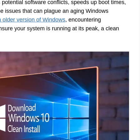
potential software conflicts, speeds up boot times,
ose issues that can plague an aging Windows
 older version of Windows
, encountering
sure your system is running at its peak, a clean