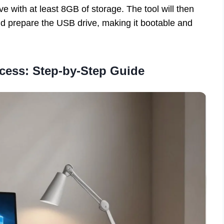
e with at least 8GB of storage. The tool will then
d prepare the USB drive, making it bootable and
ocess: Step-by-Step Guide