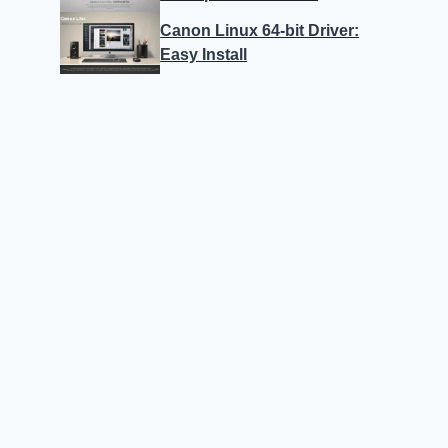
Canon Linux 64-bit Driver:
Easy Install