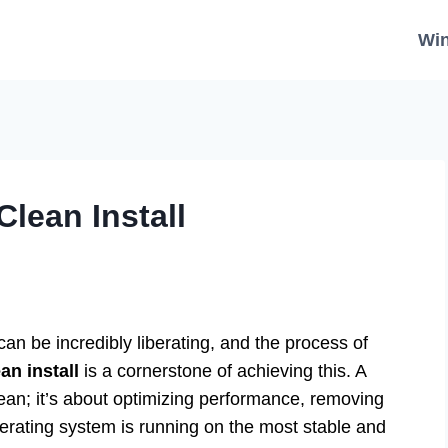
Wi
lean Install
an be incredibly liberating, and the process of
n install
is a cornerstone of achieving this. A
 clean; it’s about optimizing performance, removing
rating system is running on the most stable and