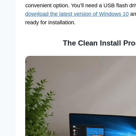
convenient option. You’ll need a USB flash driv
download the latest version of Windows 10
an
ready for installation.
The Clean Install Pr