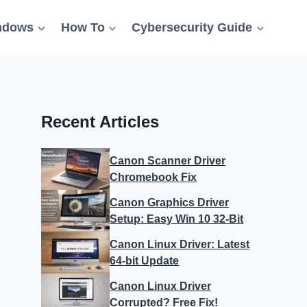
ndows
How To
Cybersecurity Guide
Recent Articles
Canon Scanner Driver
Chromebook Fix
Canon Graphics Driver
Setup: Easy Win 10 32-Bit
Canon Linux Driver: Latest
64-bit Update
Canon Linux Driver
Corrupted? Free Fix!