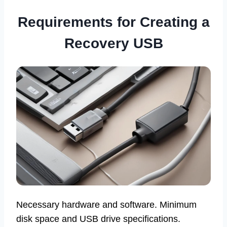
Requirements for Creating a
Recovery USB
Necessary hardware and software. Minimum
disk space and USB drive specifications.