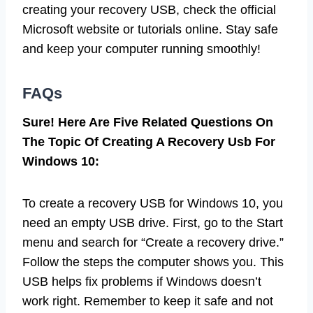
creating your recovery USB, check the official
Microsoft website or tutorials online. Stay safe
and keep your computer running smoothly!
FAQs
Sure! Here Are Five Related Questions On
The Topic Of Creating A Recovery Usb For
Windows 10:
To create a recovery USB for Windows 10, you
need an empty USB drive. First, go to the Start
menu and search for “Create a recovery drive.”
Follow the steps the computer shows you. This
USB helps fix problems if Windows doesn’t
work right. Remember to keep it safe and not