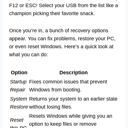
F12 or ESC! Select your USB from the list like a
champion picking their favorite snack.
Once you’re in, a bunch of recovery options
appear. You can fix problems, restore your PC,
or even reset Windows. Here’s a quick look at
what you can do:
Option
Description
Startup
Fixes common issues that prevent
Repair
Windows from booting.
System
Returns your system to an earlier state
Restore
without losing files.
Resets Windows while giving you an
Reset
option to keep files or remove
this PC