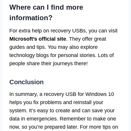
Where can I find more
information?
For extra help on recovery USBs, you can visit
Microsoft’s official site
. They offer great
guides and tips. You may also explore
technology blogs for personal stories. Lots of
people share their journeys there!
Conclusion
In summary, a recovery USB for Windows 10
helps you fix problems and reinstall your
system. It’s easy to create and can save your
data in emergencies. Remember to make one
now, so you’re prepared later. For more tips on