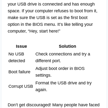
your USB drive is connected and has enough
space. If your computer refuses to boot from it,
make sure the USB is set as the first boot
option in the BIOS menu. It’s like telling your
computer, “Hey, start here!”
Issue
Solution
No USB
Check connections and try a
detected
different port.
Adjust boot order in BIOS
Boot failure
settings.
Format the USB drive and try
Corrupt USB
again.
Don’t get discouraged! Many people have faced