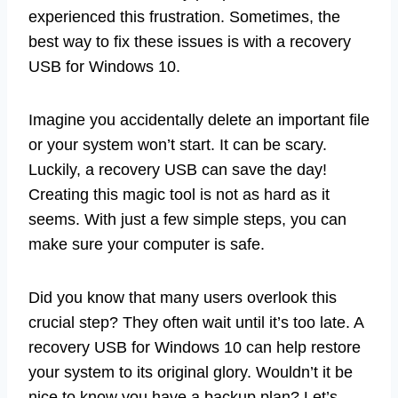
experienced this frustration. Sometimes, the
best way to fix these issues is with a recovery
USB for Windows 10.
Imagine you accidentally delete an important file
or your system won’t start. It can be scary.
Luckily, a recovery USB can save the day!
Creating this magic tool is not as hard as it
seems. With just a few simple steps, you can
make sure your computer is safe.
Did you know that many users overlook this
crucial step? They often wait until it’s too late. A
recovery USB for Windows 10 can help restore
your system to its original glory. Wouldn’t it be
nice to know you have a backup plan? Let’s