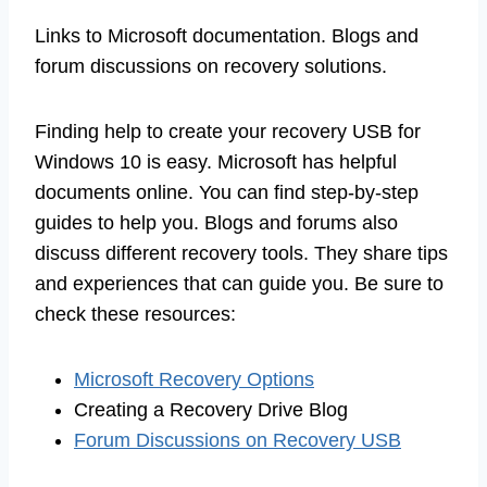
Links to Microsoft documentation. Blogs and
forum discussions on recovery solutions.
Finding help to create your recovery USB for
Windows 10 is easy. Microsoft has helpful
documents online. You can find step-by-step
guides to help you. Blogs and forums also
discuss different recovery tools. They share tips
and experiences that can guide you. Be sure to
check these resources:
Microsoft Recovery Options
Creating a Recovery Drive Blog
Forum Discussions on Recovery USB