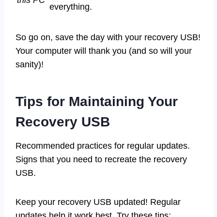
everything.
So go on, save the day with your recovery USB!
Your computer will thank you (and so will your
sanity)!
Tips for Maintaining Your
Recovery USB
Recommended practices for regular updates.
Signs that you need to recreate the recovery
USB.
Keep your recovery USB updated! Regular
updates help it work best. Try these tips: