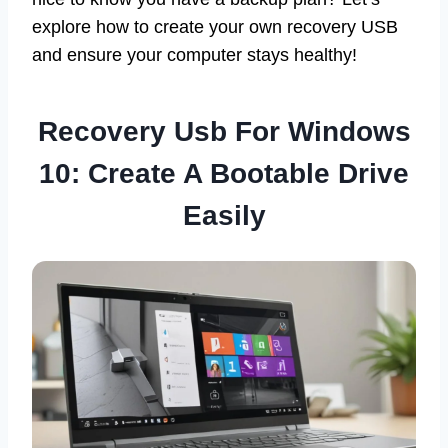
explore how to create your own recovery USB
and ensure your computer stays healthy!
Recovery Usb For Windows
10: Create A Bootable Drive
Easily