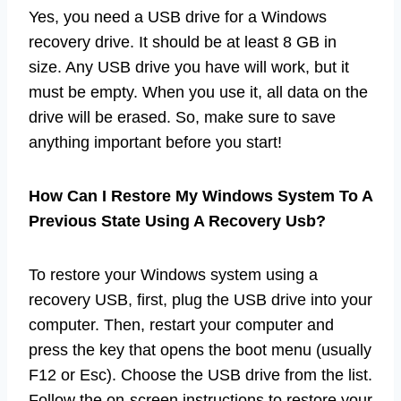
Yes, you need a USB drive for a Windows
recovery drive. It should be at least 8 GB in
size. Any USB drive you have will work, but it
must be empty. When you use it, all data on the
drive will be erased. So, make sure to save
anything important before you start!
How Can I Restore My Windows System To A
Previous State Using A Recovery Usb?
To restore your Windows system using a
recovery USB, first, plug the USB drive into your
computer. Then, restart your computer and
press the key that opens the boot menu (usually
F12 or Esc). Choose the USB drive from the list.
Follow the on-screen instructions to restore your