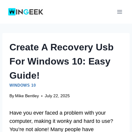
Skip
to
content
Create A Recovery Usb
For Windows 10: Easy
Guide!
WINDOWS 10
By
Mike Bentley
July 22, 2025
Have you ever faced a problem with your
computer, making it wonky and hard to use?
You’re not alone! Many people have