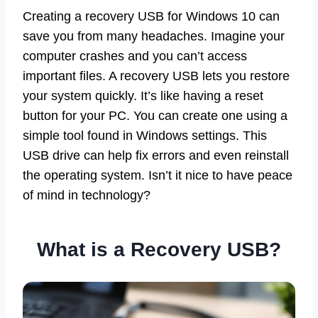
Creating a recovery USB for Windows 10 can
save you from many headaches. Imagine your
computer crashes and you can’t access
important files. A recovery USB lets you restore
your system quickly. It’s like having a reset
button for your PC. You can create one using a
simple tool found in Windows settings. This
USB drive can help fix errors and even reinstall
the operating system. Isn’t it nice to have peace
of mind in technology?
What is a Recovery USB?