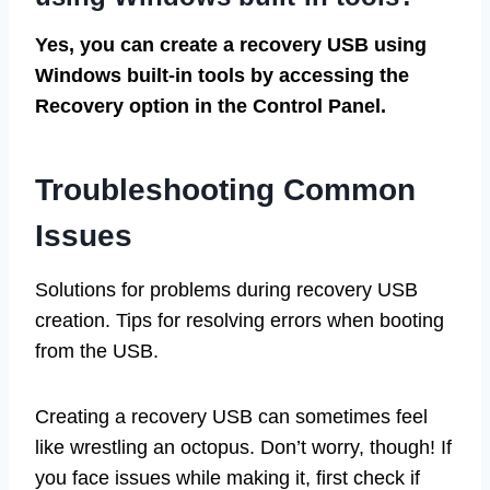
Yes, you can create a recovery USB using
Windows built-in tools by accessing the
Recovery option in the Control Panel.
Troubleshooting Common
Issues
Solutions for problems during recovery USB
creation. Tips for resolving errors when booting
from the USB.
Creating a recovery USB can sometimes feel
like wrestling an octopus. Don’t worry, though! If
you face issues while making it, first check if