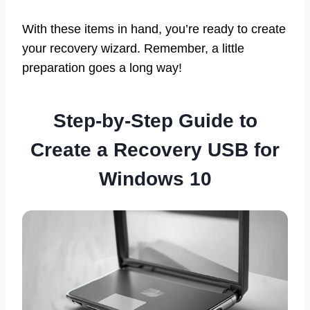
With these items in hand, you’re ready to create
your recovery wizard. Remember, a little
preparation goes a long way!
Step-by-Step Guide to
Create a Recovery USB for
Windows 10