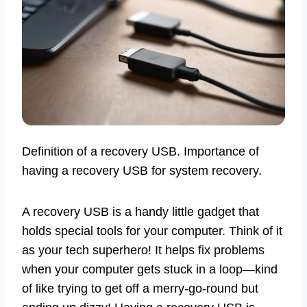
Definition of a recovery USB. Importance of
having a recovery USB for system recovery.
A recovery USB is a handy little gadget that
holds special tools for your computer. Think of it
as your tech superhero! It helps fix problems
when your computer gets stuck in a loop—kind
of like trying to get off a merry-go-round but