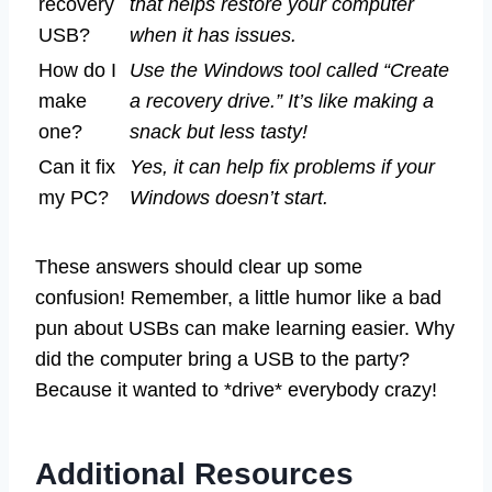
recovery
that helps restore your computer
USB?
when it has issues.
How do I
Use the Windows tool called “Create
make
a recovery drive.” It’s like making a
one?
snack but less tasty!
Can it fix
Yes, it can help fix problems if your
my PC?
Windows doesn’t start.
These answers should clear up some
confusion! Remember, a little humor like a bad
pun about USBs can make learning easier. Why
did the computer bring a USB to the party?
Because it wanted to *drive* everybody crazy!
Additional Resources