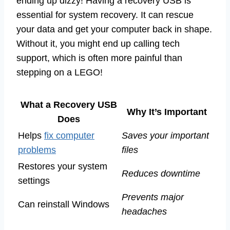
ending up dizzy! Having a recovery USB is
essential for system recovery. It can rescue
your data and get your computer back in shape.
Without it, you might end up calling tech
support, which is often more painful than
stepping on a LEGO!
What a Recovery USB
Why It’s Important
Does
Helps
fix computer
Saves your important
problems
files
Restores your system
Reduces downtime
settings
Prevents major
Can reinstall Windows
headaches