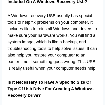
Included On A Windows Recovery Usb?
A Windows recovery USB usually has special
tools to help fix problems on your computer. It
includes files to reinstall Windows and drivers to
make sure your hardware works. You will find a
system image, which is like a backup, and
troubleshooting tools to help solve issues. It can
also help you restore your computer to an
earlier time if something goes wrong. This USB
is really useful when your computer needs help.
Is It Necessary To Have A Specific Size Or
Type Of Usb Drive For Creating A Windows
Recovery Drive?