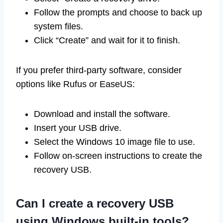
Follow the prompts and choose to back up
system files.
Click “Create” and wait for it to finish.
If you prefer third-party software, consider
options like Rufus or EaseUS:
Download and install the software.
Insert your USB drive.
Select the Windows 10 image file to use.
Follow on-screen instructions to create the
recovery USB.
Can I create a recovery USB
using Windows built-in tools?