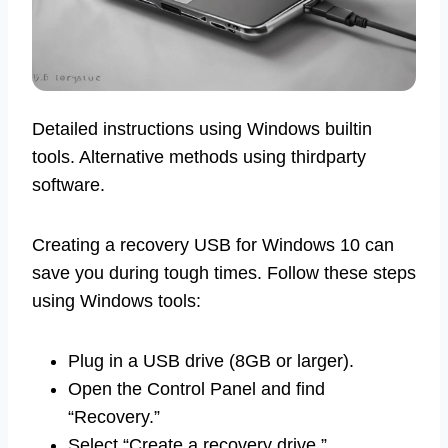
Detailed instructions using Windows builtin
tools. Alternative methods using thirdparty
software.
Creating a recovery USB for Windows 10 can
save you during tough times. Follow these steps
using Windows tools:
Plug in a USB drive (8GB or larger).
Open the Control Panel and find
“Recovery.”
Select “Create a recovery drive.”