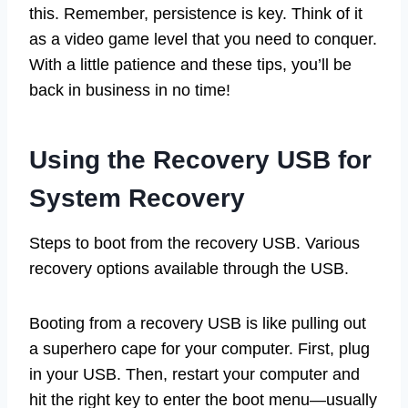
this. Remember, persistence is key. Think of it
as a video game level that you need to conquer.
With a little patience and these tips, you’ll be
back in business in no time!
Using the Recovery USB for
System Recovery
Steps to boot from the recovery USB. Various
recovery options available through the USB.
Booting from a recovery USB is like pulling out
a superhero cape for your computer. First, plug
in your USB. Then, restart your computer and
hit the right key to enter the boot menu—usually