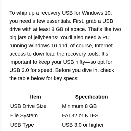
To whip up a recovery USB for Windows 10,
you need a few essentials. First, grab a USB
drive with at least 8 GB of space. That’s like two
big jars of jellybeans! You’ll also need a PC
running Windows 10 and, of course, Internet
access to download the recovery tools. It’s
important to keep your USB nifty—so opt for
USB 3.0 for speed. Before you dive in, check
the table below for key specs:
Item
Specification
USB Drive Size
Minimum 8 GB
File System
FAT32 or NTFS
USB Type
USB 3.0 or higher