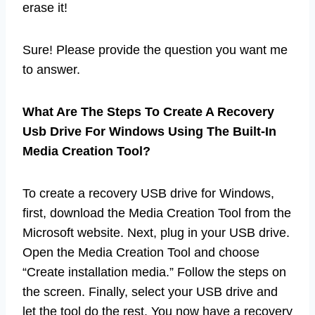
erase it!
Sure! Please provide the question you want me
to answer.
What Are The Steps To Create A Recovery
Usb Drive For Windows Using The Built-In
Media Creation Tool?
To create a recovery USB drive for Windows,
first, download the Media Creation Tool from the
Microsoft website. Next, plug in your USB drive.
Open the Media Creation Tool and choose
“Create installation media.” Follow the steps on
the screen. Finally, select your USB drive and
let the tool do the rest. You now have a recovery