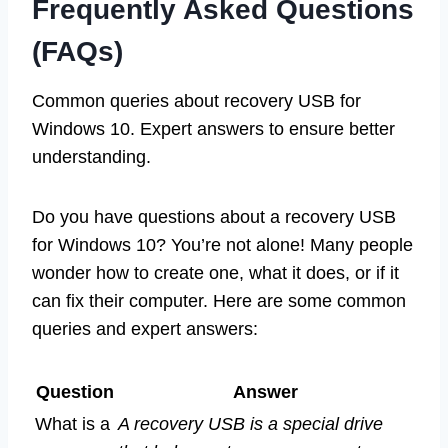
Frequently Asked Questions
(FAQs)
Common queries about recovery USB for
Windows 10. Expert answers to ensure better
understanding.
Do you have questions about a recovery USB
for Windows 10? You’re not alone! Many people
wonder how to create one, what it does, or if it
can fix their computer. Here are some common
queries and expert answers:
Question
Answer
What is a
A recovery USB is a special drive