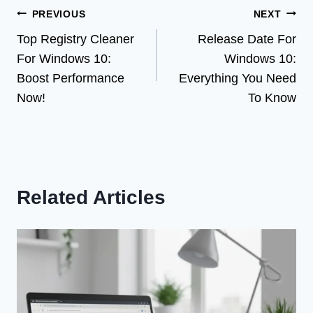
Post
PREVIOUS
NEXT
Top Registry Cleaner
Release Date For
navigation
For Windows 10:
Windows 10:
Boost Performance
Everything You Need
Now!
To Know
Related Articles