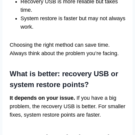
Recovery USB is more reliable but takes
time.
System restore is faster but may not always
work.
Choosing the right method can save time.
Always think about the problem you’re facing.
What is better: recovery USB or
system restore points?
It depends on your issue.
If you have a big
problem, the recovery USB is better. For smaller
fixes, system restore points are faster.