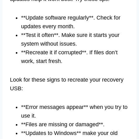
**Update software regularly**. Check for
updates every month.
**Test it often**. Make sure it starts your
system without issues.
**Recreate it if corrupted**. If files don’t
work, start fresh.
Look for these signs to recreate your recovery
USB:
**Error messages appear** when you try to
use it.
**Files are missing or damaged**.
**Updates to Windows** make your old