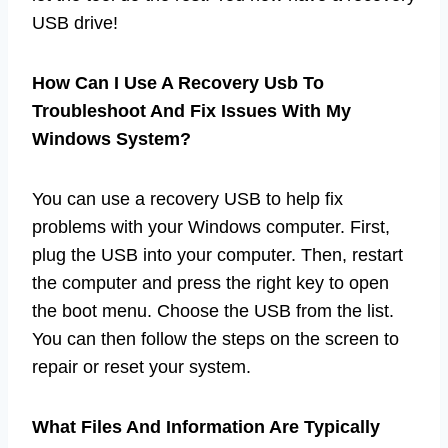
USB drive!
How Can I Use A Recovery Usb To
Troubleshoot And Fix Issues With My
Windows System?
You can use a recovery USB to help fix
problems with your Windows computer. First,
plug the USB into your computer. Then, restart
the computer and press the right key to open
the boot menu. Choose the USB from the list.
You can then follow the steps on the screen to
repair or reset your system.
What Files And Information Are Typically