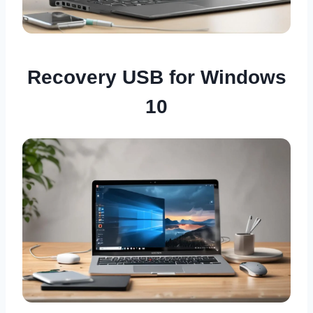
Recovery USB for Windows
10