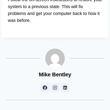
system to a previous state. This will fix
problems and get your computer back to how it
was before.
Mike Bentley