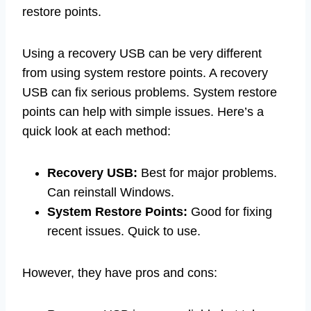
restore points.
Using a recovery USB can be very different
from using system restore points. A recovery
USB can fix serious problems. System restore
points can help with simple issues. Here’s a
quick look at each method:
Recovery USB:
Best for major problems.
Can reinstall Windows.
System Restore Points:
Good for fixing
recent issues. Quick to use.
However, they have pros and cons: