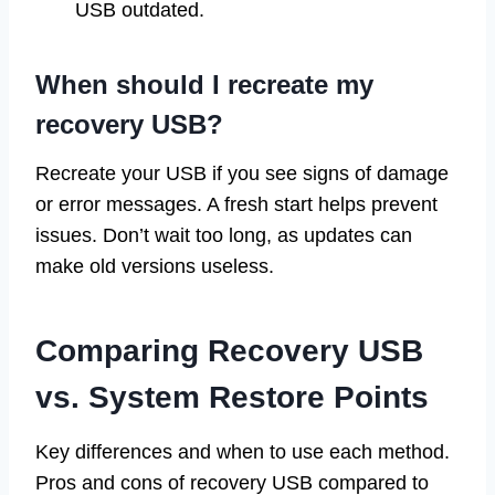
USB outdated.
When should I recreate my
recovery USB?
Recreate your USB if you see signs of damage
or error messages. A fresh start helps prevent
issues. Don’t wait too long, as updates can
make old versions useless.
Comparing Recovery USB
vs. System Restore Points
Key differences and when to use each method.
Pros and cons of recovery USB compared to