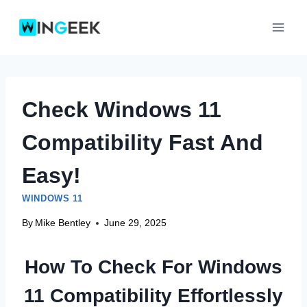
Skip
to
content
Check Windows 11
Compatibility Fast And
Easy!
WINDOWS 11
By
Mike Bentley
June 29, 2025
How To Check For Windows
11 Compatibility Effortlessly