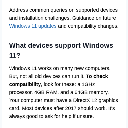
Address common queries on supported devices
and installation challenges. Guidance on future
Windows 11 updates
and compatibility changes.
What devices support Windows
11?
Windows 11 works on many new computers.
But, not all old devices can run it.
To check
compatibility
, look for these: a 1GHz
processor, 4GB RAM, and a 64GB memory.
Your computer must have a DirectX 12 graphics
card. Most devices after 2017 should work. It’s
always good to ask for help if unsure.