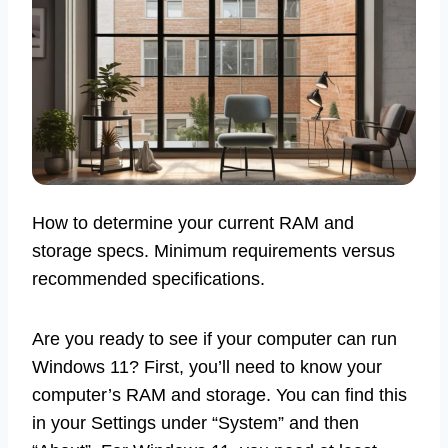
How to determine your current RAM and
storage specs. Minimum requirements versus
recommended specifications.
Are you ready to see if your computer can run
Windows 11? First, you’ll need to know your
computer’s RAM and storage. You can find this
in your Settings under “System” and then