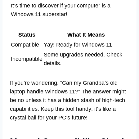
It’s time to discover if your computer is a
Windows 11 superstar!
Status
What It Means
Compatible
Yay! Ready for Windows 11
Some upgrades needed. Check
Incompatible
details.
If you’re wondering, “Can my Grandpa’s old
laptop handle Windows 11?” The answer might
be no unless it has a hidden stash of high-tech
capabilities. Keep this tool handy; it’s like a
crystal ball for your PC’s future!