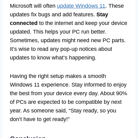
Microsoft will often
update Windows 11
. These
updates fix bugs and add features.
Stay
connected
to the internet and keep your device
updated. This helps your PC run better.
Sometimes, updates might need new PC parts.
It’s wise to read any pop-up notices about
updates to know what’s happening.
Having the right setup makes a smooth
Windows 11 experience. Stay informed to enjoy
the best from your device every day. About 90%
of PCs are expected to be compatible by next
year. As someone said, “Stay ready, so you
don’t have to get ready!”