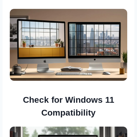
Check for Windows 11
Compatibility