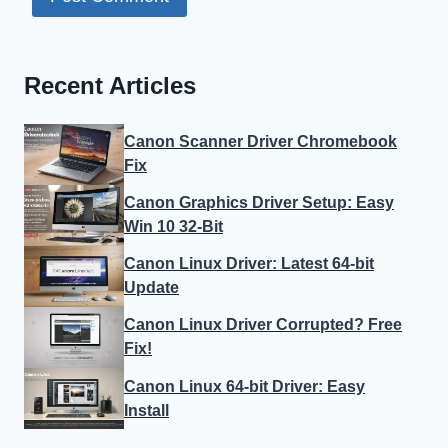
Recent Articles
Canon Scanner Driver Chromebook
Fix
Canon Graphics Driver Setup: Easy
Win 10 32-Bit
Canon Linux Driver: Latest 64-bit
Update
Canon Linux Driver Corrupted? Free
Fix!
Canon Linux 64-bit Driver: Easy
Install