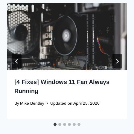
[4 Fixes] Windows 11 Fan Always
Running
By
Mike Bentley
Updated on
April 25, 2026