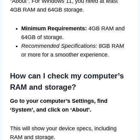
“About”. For Windows 11, you need at least
4GB RAM and 64GB storage.
Minimum Requirements:
4GB RAM and
64GB of storage.
Recommended Specifications:
8GB RAM
or more for a smoother experience.
How can I check my computer’s
RAM and storage?
Go to your computer’s Settings, find
‘System’, and click on ‘About’.
This will show your device specs, including
RAM and storage.