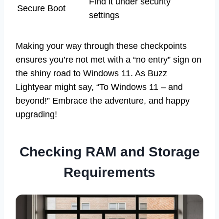
Find it under security
Secure Boot
settings
Making your way through these checkpoints
ensures you’re not met with a “no entry” sign on
the shiny road to Windows 11. As Buzz
Lightyear might say, “To Windows 11 – and
beyond!” Embrace the adventure, and happy
upgrading!
Checking RAM and Storage
Requirements