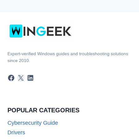
Expert-verified Windows guides and troubleshooting solutions
since 2010.
Facebook
X
LinkedIn
POPULAR CATEGORIES
Cybersecurity Guide
Drivers