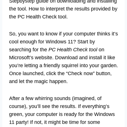
Stepbystep guide on downloading and installing
the tool. How to interpret the results provided by
the PC Health Check tool.
So, you want to know if your computer thinks it’s
cool enough for Windows 11? Start by
searching for the
PC Health Check tool
on
Microsoft’s website. Download and install it like
you’re letting a friendly squirrel into your garden.
Once launched, click the “Check now” button,
and let the magic happen.
After a few whirring sounds (imagined, of
course), you’ll see the results. If everything’s
green, your computer is ready for the Windows
11 party! If not, it might be time for some