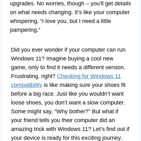
upgrades. No worries, though – you’ll get details
on what needs changing. It’s like your computer
whispering, “I love you, but I need a little
pampering.”
Did you ever wonder if your computer can run
Windows 11? Imagine buying a cool new
game, only to find it needs a different version.
Frustrating, right?
Checking for Windows 11
compatibility
is like making sure your shoes fit
before a big race. Just like you wouldn’t want
loose shoes, you don’t want a slow computer.
Some might say, “Why bother?” But what if
your friend tells you their computer did an
amazing trick with Windows 11? Let’s find out if
your device is ready for this exciting journey.