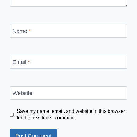
Name
*
Email
*
Website
Save my name, email, and website in this browser
for the next time I comment.