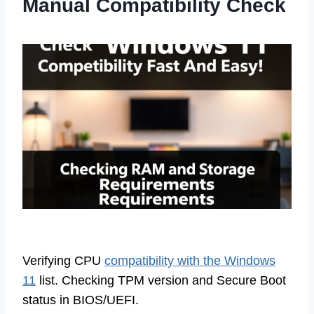
Manual Compatibility Check
Verifying CPU
compatibility with the Windows
11
list. Checking TPM version and Secure Boot
status in BIOS/UEFI.