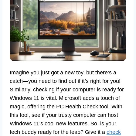
Imagine you just got a new toy, but there’s a
catch—you need to find out if it’s right for you!
Similarly, checking if your computer is ready for
Windows 11 is vital. Microsoft adds a touch of
magic, offering the PC Health Check tool. With
this tool, see if your trusty computer can host
Windows 11’s cool new features. So, is your
tech buddy ready for the leap? Give it a
check