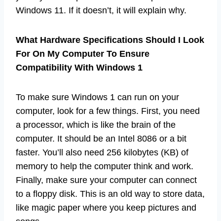
Windows 11. If it doesn’t, it will explain why.
What Hardware Specifications Should I Look
For On My Computer To Ensure
Compatibility With Windows 1
To make sure Windows 1 can run on your
computer, look for a few things. First, you need
a processor, which is like the brain of the
computer. It should be an Intel 8086 or a bit
faster. You’ll also need 256 kilobytes (KB) of
memory to help the computer think and work.
Finally, make sure your computer can connect
to a floppy disk. This is an old way to store data,
like magic paper where you keep pictures and