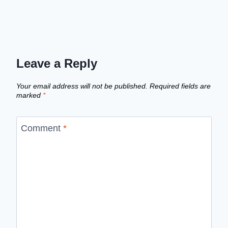
Leave a Reply
Your email address will not be published.
Required fields are
marked
*
Comment
*