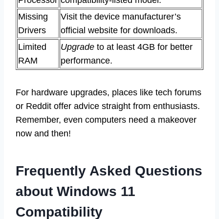
Processor
compatibility-listed model.
Missing
Visit the device manufacturer’s
Drivers
official website for downloads.
Limited
Upgrade
to at least 4GB for better
RAM
performance.
For hardware upgrades, places like tech forums
or Reddit offer advice straight from enthusiasts.
Remember, even computers need a makeover
now and then!
Frequently Asked Questions
about Windows 11
Compatibility