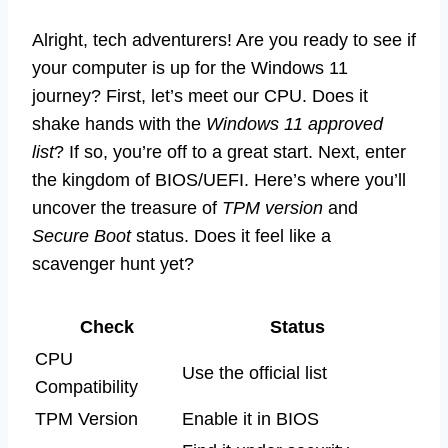
Alright, tech adventurers! Are you ready to see if
your computer is up for the Windows 11
journey? First, let’s meet our CPU. Does it
shake hands with the
Windows 11 approved
list
? If so, you’re off to a great start. Next, enter
the kingdom of BIOS/UEFI. Here’s where you’ll
uncover the treasure of
TPM version
and
Secure Boot
status. Does it feel like a
scavenger hunt yet?
Check
Status
CPU
Use the official list
Compatibility
TPM Version
Enable it in BIOS