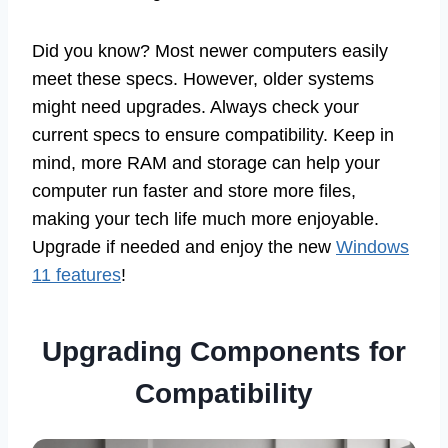
Did you know? Most newer computers easily
meet these specs. However, older systems
might need upgrades. Always check your
current specs to ensure compatibility. Keep in
mind, more RAM and storage can help your
computer run faster and store more files,
making your tech life much more enjoyable.
Upgrade if needed and enjoy the new
Windows
11 features
!
Upgrading Components for
Compatibility