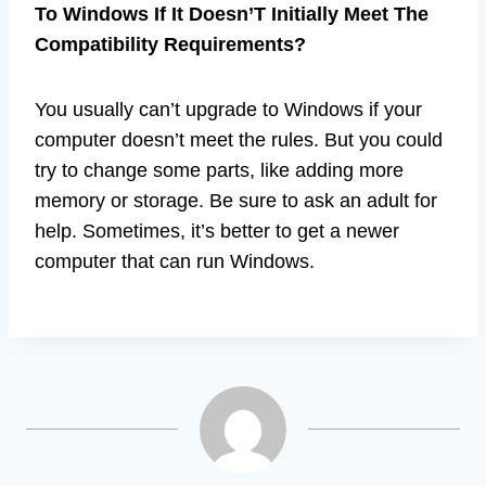
To Windows If It Doesn’T Initially Meet The
Compatibility Requirements?
You usually can’t upgrade to Windows if your
computer doesn’t meet the rules. But you could
try to change some parts, like adding more
memory or storage. Be sure to ask an adult for
help. Sometimes, it’s better to get a newer
computer that can run Windows.