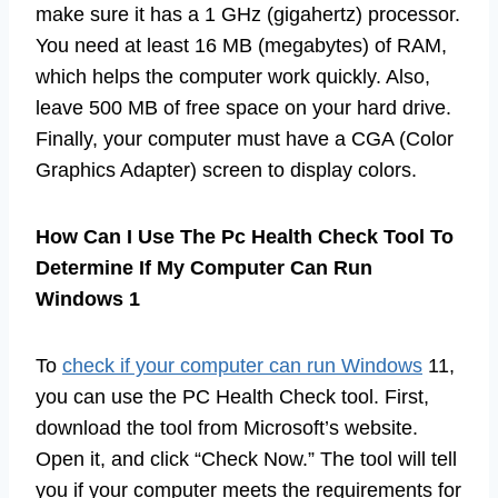
make sure it has a 1 GHz (gigahertz) processor.
You need at least 16 MB (megabytes) of RAM,
which helps the computer work quickly. Also,
leave 500 MB of free space on your hard drive.
Finally, your computer must have a CGA (Color
Graphics Adapter) screen to display colors.
How Can I Use The Pc Health Check Tool To
Determine If My Computer Can Run
Windows 1
To
check if your computer can run Windows
11,
you can use the PC Health Check tool. First,
download the tool from Microsoft’s website.
Open it, and click “Check Now.” The tool will tell
you if your computer meets the requirements for