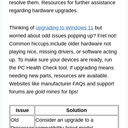
resolve them. Resources for further assistance
regarding hardware upgrades.
Thinking of
upgrading to Windows 11
but
worried about odd issues popping up? Fret not!
Common hiccups include older hardware not
playing nice, missing drivers, or software acting
up. To make sure your devices are ready, run
the PC Health Check tool. If upgrading means
needing new parts, resources are available.
Websites like manufacturer FAQs and support
forums are
gold mines
for tips!
Issue
Solution
Old
Consider an upgrade to a