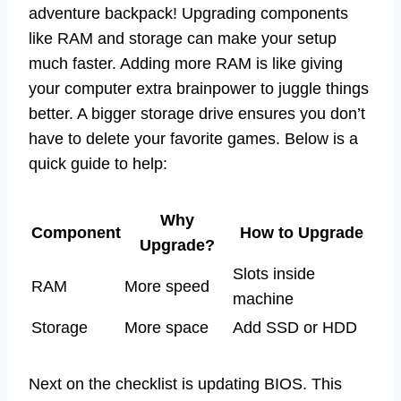
adventure backpack! Upgrading components
like RAM and storage can make your setup
much faster. Adding more RAM is like giving
your computer extra brainpower to juggle things
better. A bigger storage drive ensures you don’t
have to delete your favorite games. Below is a
quick guide to help:
Why
Component
How to Upgrade
Upgrade?
Slots inside
RAM
More speed
machine
Storage
More space
Add SSD or HDD
Next on the checklist is updating BIOS. This