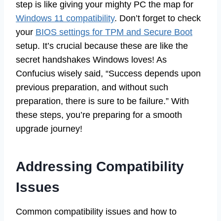
step is like giving your mighty PC the map for
Windows 11 compatibility
. Don’t forget to check
your
BIOS settings for TPM and Secure Boot
setup. It’s crucial because these are like the
secret handshakes Windows loves! As
Confucius wisely said, “Success depends upon
previous preparation, and without such
preparation, there is sure to be failure.” With
these steps, you’re preparing for a smooth
upgrade journey!
Addressing Compatibility
Issues
Common compatibility issues and how to