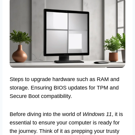
Steps to upgrade hardware such as RAM and
storage. Ensuring BIOS updates for TPM and
Secure Boot compatibility.
Before diving into the world of
Windows 11
, it is
essential to ensure your computer is ready for
the journey. Think of it as prepping your trusty