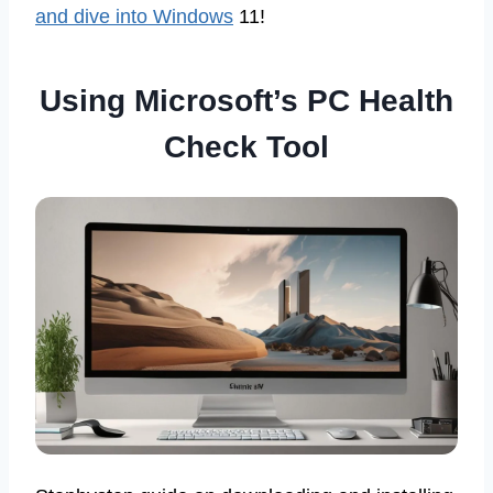
and dive into Windows
11!
Using Microsoft’s PC Health
Check Tool