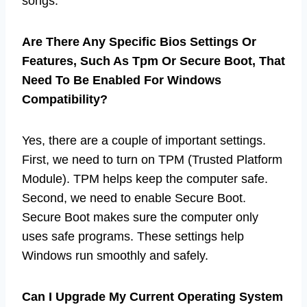
songs.
Are There Any Specific Bios Settings Or
Features, Such As Tpm Or Secure Boot, That
Need To Be Enabled For Windows
Compatibility?
Yes, there are a couple of important settings.
First, we need to turn on TPM (Trusted Platform
Module). TPM helps keep the computer safe.
Second, we need to enable Secure Boot.
Secure Boot makes sure the computer only
uses safe programs. These settings help
Windows run smoothly and safely.
Can I Upgrade My Current Operating System