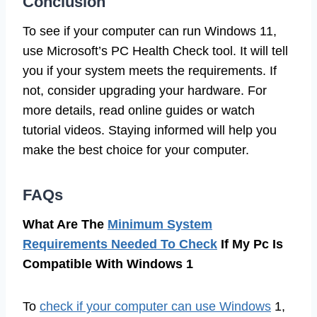
Conclusion
To see if your computer can run Windows 11,
use Microsoft’s PC Health Check tool. It will tell
you if your system meets the requirements. If
not, consider upgrading your hardware. For
more details, read online guides or watch
tutorial videos. Staying informed will help you
make the best choice for your computer.
FAQs
What Are The
Minimum System
Requirements Needed To Check
If My Pc Is
Compatible With Windows 1
To
check if your computer can use Windows
1,