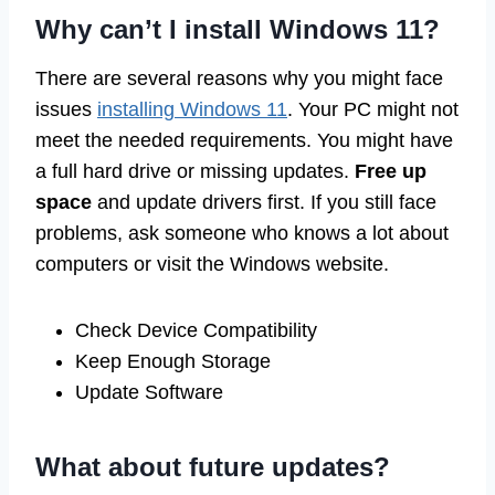
Why can’t I install Windows 11?
There are several reasons why you might face
issues
installing Windows 11
. Your PC might not
meet the needed requirements. You might have
a full hard drive or missing updates.
Free up
space
and update drivers first. If you still face
problems, ask someone who knows a lot about
computers or visit the Windows website.
Check Device Compatibility
Keep Enough Storage
Update Software
What about future updates?