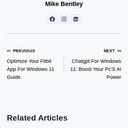
Mike Bentley
Post
PREVIOUS
NEXT
Optimize Your Fitbit
Chatgpt For Windows
navigation
App For Windows 11
11: Boost Your Pc’S Ai
Guide
Power
Related Articles