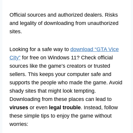
Official sources and authorized dealers. Risks
and legality of downloading from unauthorized
sites.
Looking for a safe way to
download “GTA Vice
City”
for free on Windows 11? Check official
sources like the game’s creators or trusted
sellers. This keeps your computer safe and
supports the people who made the game. Avoid
shady sites that might look tempting.
Downloading from these places can lead to
viruses
or even
legal trouble
. Instead, follow
these simple tips to enjoy the game without
worries: