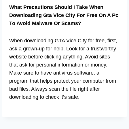
What Precautions Should I Take When
Downloading Gta Vice City For Free On A Pc
To Avoid Malware Or Scams?
When downloading GTA Vice City for free, first,
ask a grown-up for help. Look for a trustworthy
website before clicking anything. Avoid sites
that ask for personal information or money.
Make sure to have antivirus software, a
program that helps protect your computer from
bad files. Always scan the file right after
downloading to check it’s safe.