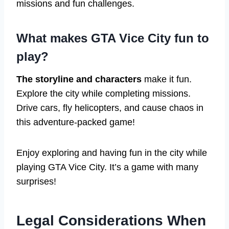
missions and fun challenges.
What makes GTA Vice City fun to
play?
The storyline and characters
make it fun.
Explore the city while completing missions.
Drive cars, fly helicopters, and cause chaos in
this adventure-packed game!
Enjoy exploring and having fun in the city while
playing GTA Vice City. It’s a game with many
surprises!
Legal Considerations When