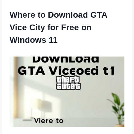
Where to Download GTA
Vice City for Free on
Windows 11