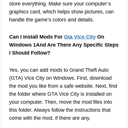
store everything. Make sure your computer’s
graphics card, which helps show pictures, can
handle the game’s colors and details.
Can I Install Mods For
Gta Vice City
On
Windows 1And Are There Any Specific Steps
I Should Follow?
Yes, you can add mods to Grand Theft Auto
(GTA) Vice City on Windows. First, download
the mod you like from a safe website. Next, find
the folder where GTA Vice City is installed on
your computer. Then, move the mod files into
this folder. Always follow the instructions that
come with the mod, if there are any.