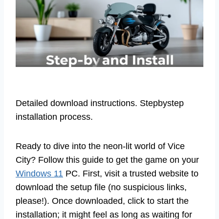
Detailed download instructions. Stepbystep
installation process.
Ready to dive into the neon-lit world of Vice
City? Follow this guide to get the game on your
Windows 11
PC. First, visit a trusted website to
download the setup file (no suspicious links,
please!). Once downloaded, click to start the
installation; it might feel as long as waiting for