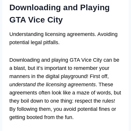
Downloading and Playing
GTA Vice City
Understanding licensing agreements. Avoiding
potential legal pitfalls.
Downloading and playing GTA Vice City can be
a blast, but it’s important to remember your
manners in the digital playground! First off,
understand the licensing agreements
. These
agreements often look like a maze of words, but
they boil down to one thing: respect the rules!
By following them, you avoid potential fines or
getting booted from the fun.