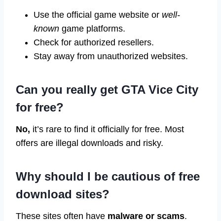
Use the official game website or
well-
known
game platforms.
Check for authorized resellers.
Stay away from unauthorized websites.
Can you really get GTA Vice City
for free?
No,
it’s rare to find it officially for free. Most
offers are illegal downloads and risky.
Why should I be cautious of free
download sites?
These sites often have
malware or scams
.