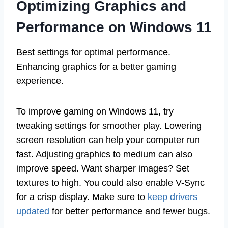
Optimizing Graphics and
Performance on Windows 11
Best settings for optimal performance.
Enhancing graphics for a better gaming
experience.
To improve gaming on Windows 11, try
tweaking settings for smoother play. Lowering
screen resolution can help your computer run
fast. Adjusting graphics to medium can also
improve speed. Want sharper images? Set
textures to high. You could also enable V-Sync
for a crisp display. Make sure to
keep drivers
updated
for better performance and fewer bugs.