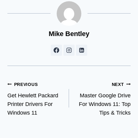
Mike Bentley
Post
PREVIOUS
NEXT
Get Hewlett Packard
Master Google Drive
navigation
Printer Drivers For
For Windows 11: Top
Windows 11
Tips & Tricks