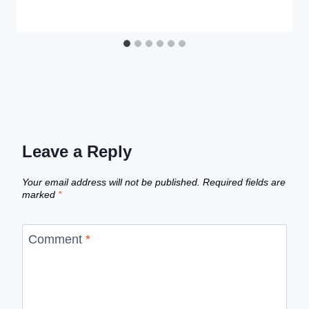
Leave a Reply
Your email address will not be published.
Required fields are
marked
*
Comment
*