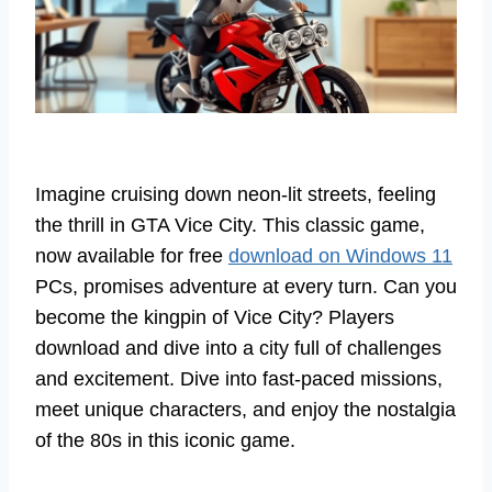
Imagine cruising down neon-lit streets, feeling
the thrill in GTA Vice City. This classic game,
now available for free
download on Windows 11
PCs, promises adventure at every turn. Can you
become the kingpin of Vice City? Players
download and dive into a city full of challenges
and excitement. Dive into fast-paced missions,
meet unique characters, and enjoy the nostalgia
of the 80s in this iconic game.