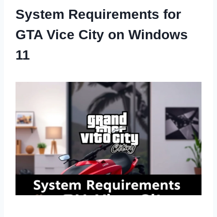
System Requirements for
GTA Vice City on Windows
11