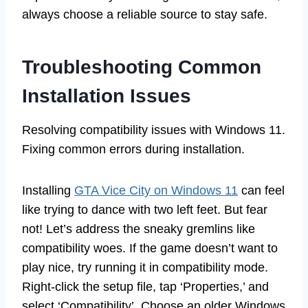
always choose a reliable source to stay safe.
Troubleshooting Common
Installation Issues
Resolving compatibility issues with Windows 11.
Fixing common errors during installation.
Installing
GTA Vice City on Windows 11
can feel
like trying to dance with two left feet. But fear
not! Let’s address the sneaky gremlins like
compatibility woes. If the game doesn’t want to
play nice, try running it in compatibility mode.
Right-click the setup file, tap ‘Properties,’ and
select ‘Compatibility’. Choose an older Windows