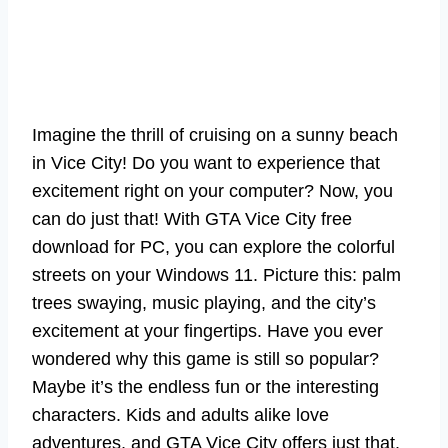
Imagine the thrill of cruising on a sunny beach
in Vice City! Do you want to experience that
excitement right on your computer? Now, you
can do just that! With GTA Vice City free
download for PC, you can explore the colorful
streets on your Windows 11. Picture this: palm
trees swaying, music playing, and the city’s
excitement at your fingertips. Have you ever
wondered why this game is still so popular?
Maybe it’s the endless fun or the interesting
characters. Kids and adults alike love
adventures, and GTA Vice City offers just that.