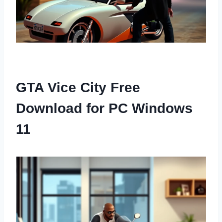
GTA Vice City Free
Download for PC Windows
11