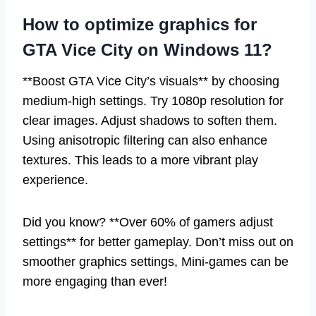
How to optimize graphics for
GTA Vice City on Windows 11?
**Boost GTA Vice City’s visuals** by choosing
medium-high settings. Try 1080p resolution for
clear images. Adjust shadows to soften them.
Using anisotropic filtering can also enhance
textures. This leads to a more vibrant play
experience.
Did you know? **Over 60% of gamers adjust
settings** for better gameplay. Don’t miss out on
smoother graphics settings, Mini-games can be
more engaging than ever!