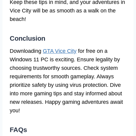
Keep these tips in mind, and your adventures in
Vice City will be as smooth as a walk on the
beach!
Conclusion
Downloading
GTA Vice City
for free on a
Windows 11 PC is exciting. Ensure legality by
choosing trustworthy sources. Check system
requirements for smooth gameplay. Always
prioritize safety by using virus protection. Dive
into more gaming tips and stay informed about
new releases. Happy gaming adventures await
you!
FAQs