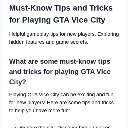
Must-Know Tips and Tricks
for Playing GTA Vice City
Helpful gameplay tips for new players. Exploring
hidden features and game secrets.
What are some must-know tips
and tricks for playing GTA Vice
City?
Playing GTA Vice City can be exciting and fun
for new players! Here are some tips and tricks
to help you have more fun:
Explore the city: Discover hidden places