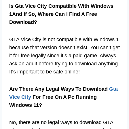
Is Gta Vice City Compatible With Windows
1And If So, Where Can I Find A Free
Download?
GTA Vice City is not compatible with Windows 1
because that version doesn’t exist. You can’t get
it for free legally since it’s a paid game. Always
ask an adult before trying to download anything.
It’s important to be safe online!
Are There Any Legal Ways To Download
Gta
Vice City
For Free On A Pc Running
Windows 11?
No, there are no legal ways to download GTA