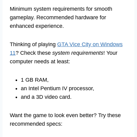
Minimum system requirements for smooth
gameplay. Recommended hardware for
enhanced experience.
Thinking of playing
GTA Vice City on Windows
11
? Check these
system requirements
! Your
computer needs at least:
1 GB RAM,
an Intel Pentium IV processor,
and a 3D video card.
Want the game to look even better? Try these
recommended specs: