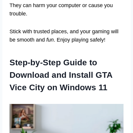
They can harm your computer or cause you
trouble.
Stick with trusted places, and your gaming will
be smooth and
fun
. Enjoy playing safely!
Step-by-Step Guide to
Download and Install GTA
Vice City on Windows 11