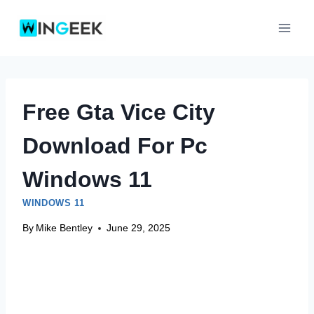
Skip
to
content
Free Gta Vice City
Download For Pc
Windows 11
WINDOWS 11
By
Mike Bentley
June 29, 2025