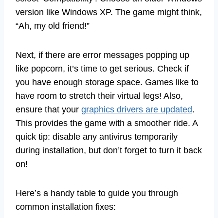
version like Windows XP. The game might think,
“Ah, my old friend!”
Next, if there are error messages popping up
like popcorn, it’s time to get serious. Check if
you have enough storage space. Games like to
have room to stretch their virtual legs! Also,
ensure that your
graphics drivers are updated
.
This provides the game with a smoother ride. A
quick tip: disable any antivirus temporarily
during installation, but don’t forget to turn it back
on!
Here’s a handy table to guide you through
common installation fixes: