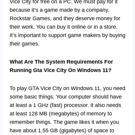
Vice City for free on a PC. We must pay for it
because it’s a game made by a company,
Rockstar Games, and they deserve money for
their work. You can buy it online or in a store.
It’s important to support game makers by buying
their games.
What Are The System Requirements For
Running Gta Vice City On Windows 11?
To play GTA Vice City on Windows 11, you need
some basic things. Your computer should have
at least a 1 GHz (fast) processor. It also needs
at least 128 MB (megabytes) of memory to
remember things. The game likes it when you
have about 1.55 GB (gigabytes) of space to