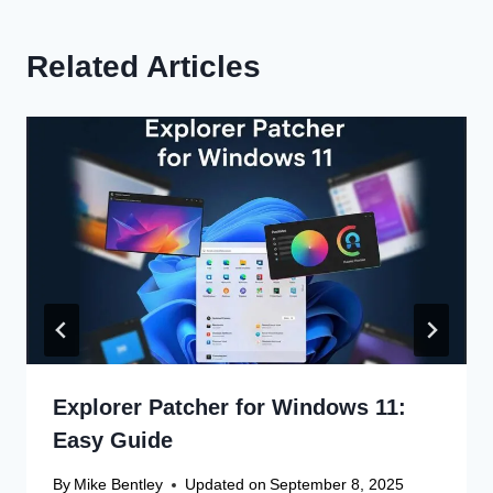
Related Articles
Explorer Patcher for Windows 11:
Easy Guide
By
Mike Bentley
Updated on
September 8, 2025