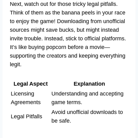
Next, watch out for those tricky legal pitfalls.
Think of them as the banana peels in your race
to enjoy the game! Downloading from unofficial
sources might save bucks, but might instead
invite trouble. Instead, stick to official platforms.
It’s like buying popcorn before a movie—
supporting the creators and keeping everything
legit.
Legal Aspect
Explanation
Licensing
Understanding and accepting
Agreements
game terms.
Avoid unofficial downloads to
Legal Pitfalls
be safe.