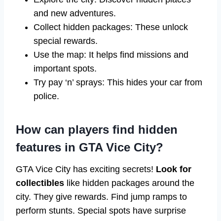
and new adventures.
Collect hidden packages: These unlock
special rewards.
Use the map: It helps find missions and
important spots.
Try pay ‘n’ sprays: This hides your car from
police.
How can players find hidden
features in GTA Vice City?
GTA Vice City has exciting secrets!
Look for
collectibles
like hidden packages around the
city. They give rewards. Find jump ramps to
perform stunts. Special spots have surprise