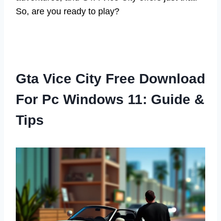
So, are you ready to play?
Gta Vice City Free Download
For Pc Windows 11: Guide &
Tips