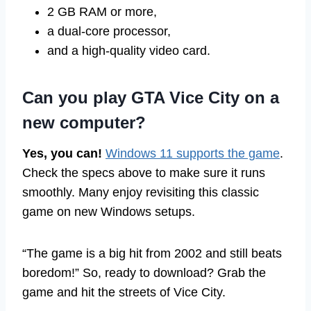
2 GB RAM or more,
a dual-core processor,
and a high-quality video card.
Can you play GTA Vice City on a
new computer?
Yes, you can!
Windows 11 supports the game
.
Check the specs above to make sure it runs
smoothly. Many enjoy revisiting this classic
game on new Windows setups.
“The game is a big hit from 2002 and still beats
boredom!” So, ready to download? Grab the
game and hit the streets of Vice City.