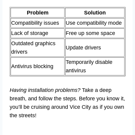
Problem
Solution
Compatibility issues
Use compatibility mode
Lack of storage
Free up some space
Outdated graphics
Update drivers
drivers
Temporarily disable
Antivirus blocking
antivirus
Having installation problems?
Take a deep
breath, and follow the steps. Before you know it,
you’ll be cruising around Vice City as if you own
the streets!