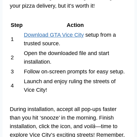
your pizza delivery, but it’s worth it!
Step
Action
Download GTA Vice City
setup from a
1
trusted source.
Open the downloaded file and start
2
installation.
3
Follow on-screen prompts for easy setup.
Launch and enjoy ruling the streets of
4
Vice City!
During installation, accept all pop-ups faster
than you hit ‘snooze’ in the morning. Finish
installation, click the icon, and
voilà
—time to
explore Vice City’s exciting streets! Remember,