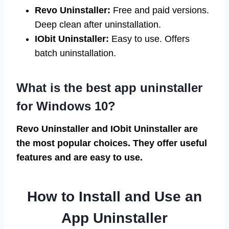
Revo Uninstaller:
Free and paid versions.
Deep clean after uninstallation.
IObit Uninstaller:
Easy to use. Offers
batch uninstallation.
What is the best app uninstaller
for Windows 10?
Revo Uninstaller and IObit Uninstaller are
the most popular choices. They offer useful
features and are easy to use.
How to Install and Use an
App Uninstaller