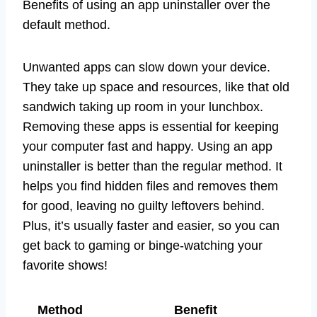
Benefits of using an app uninstaller over the
default method.
Unwanted apps can slow down your device.
They take up space and resources, like that old
sandwich taking up room in your lunchbox.
Removing these apps is essential for keeping
your computer fast and happy. Using an app
uninstaller is better than the regular method. It
helps you find hidden files and removes them
for good, leaving no guilty leftovers behind.
Plus, it’s usually faster and easier, so you can
get back to gaming or binge-watching your
favorite shows!
Method
Benefit