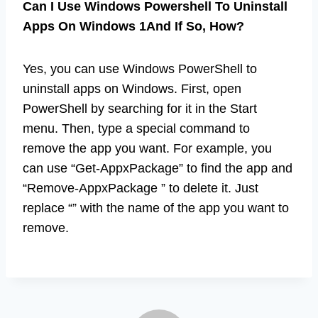
Can I Use Windows Powershell To Uninstall
Apps On Windows 1And If So, How?
Yes, you can use Windows PowerShell to
uninstall apps on Windows. First, open
PowerShell by searching for it in the Start
menu. Then, type a special command to
remove the app you want. For example, you
can use “Get-AppxPackage” to find the app and
“Remove-AppxPackage ” to delete it. Just
replace “” with the name of the app you want to
remove.