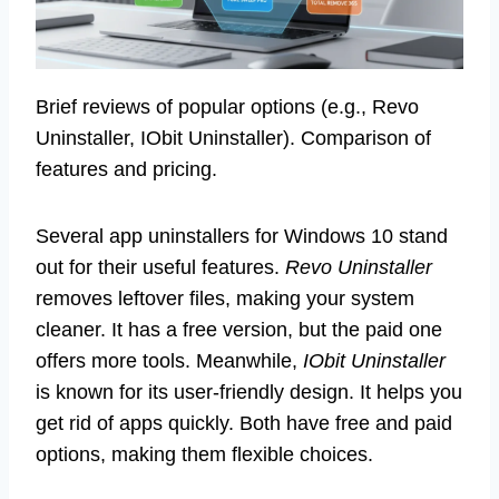
Brief reviews of popular options (e.g., Revo
Uninstaller, IObit Uninstaller). Comparison of
features and pricing.
Several app uninstallers for Windows 10 stand
out for their useful features.
Revo Uninstaller
removes leftover files, making your system
cleaner. It has a free version, but the paid one
offers more tools. Meanwhile,
IObit Uninstaller
is known for its user-friendly design. It helps you
get rid of apps quickly. Both have free and paid
options, making them flexible choices.