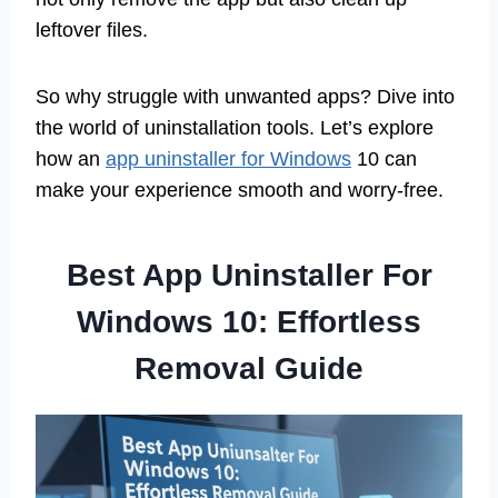
leftover files.
So why struggle with unwanted apps? Dive into
the world of uninstallation tools. Let’s explore
how an
app uninstaller for Windows
10 can
make your experience smooth and worry-free.
Best App Uninstaller For
Windows 10: Effortless
Removal Guide