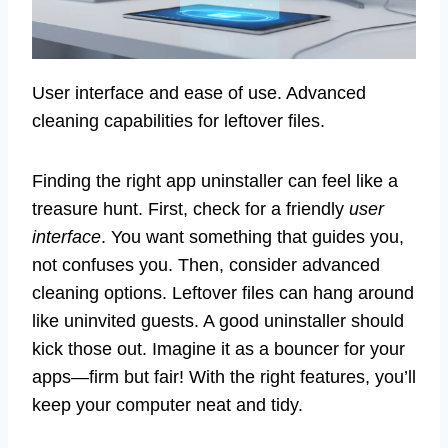
User interface and ease of use. Advanced
cleaning capabilities for leftover files.
Finding the right app uninstaller can feel like a
treasure hunt. First, check for a friendly
user
interface
. You want something that guides you,
not confuses you. Then, consider advanced
cleaning options. Leftover files can hang around
like uninvited guests. A good uninstaller should
kick those out. Imagine it as a bouncer for your
apps—firm but fair! With the right features, you’ll
keep your computer neat and tidy.