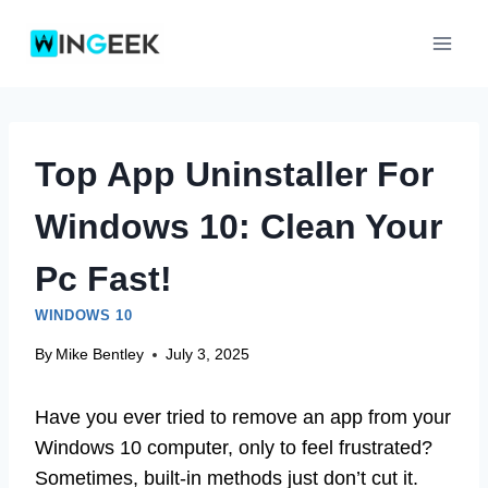
Skip
to
content
Top App Uninstaller For
Windows 10: Clean Your
Pc Fast!
WINDOWS 10
By
Mike Bentley
July 3, 2025
Have you ever tried to remove an app from your
Windows 10 computer, only to feel frustrated?
Sometimes, built-in methods just don’t cut it.