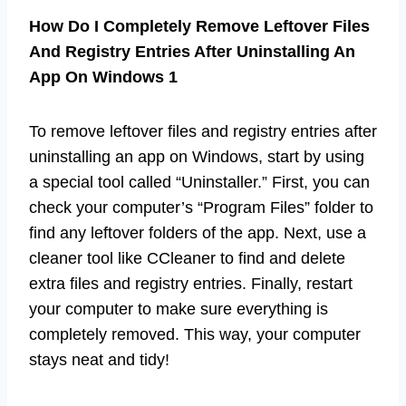
How Do I Completely Remove Leftover Files
And Registry Entries After Uninstalling An
App On Windows 1
To remove leftover files and registry entries after
uninstalling an app on Windows, start by using
a special tool called “Uninstaller.” First, you can
check your computer’s “Program Files” folder to
find any leftover folders of the app. Next, use a
cleaner tool like CCleaner to find and delete
extra files and registry entries. Finally, restart
your computer to make sure everything is
completely removed. This way, your computer
stays neat and tidy!