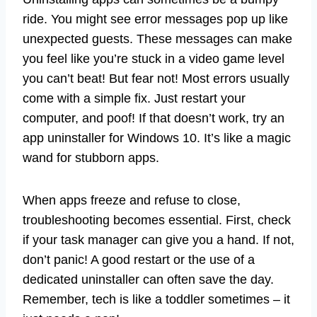
ride. You might see error messages pop up like
unexpected guests. These messages can make
you feel like you’re stuck in a video game level
you can’t beat! But fear not! Most errors usually
come with a simple fix. Just restart your
computer, and poof! If that doesn’t work, try an
app uninstaller for Windows 10. It’s like a magic
wand for stubborn apps.
When apps freeze and refuse to close,
troubleshooting becomes essential. First, check
if your task manager can give you a hand. If not,
don’t panic! A good restart or the use of a
dedicated uninstaller can often save the day.
Remember, tech is like a toddler sometimes – it