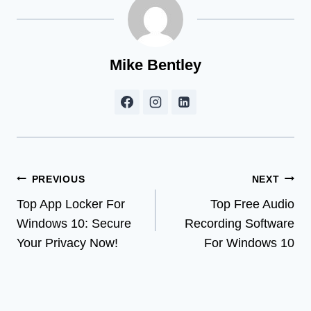
Mike Bentley
Post
PREVIOUS
NEXT
Top App Locker For
Top Free Audio
navigation
Windows 10: Secure
Recording Software
Your Privacy Now!
For Windows 10