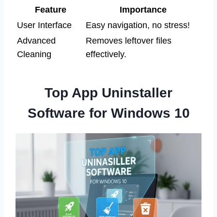
Feature
Importance
User Interface
Easy navigation, no stress!
Advanced
Removes leftover files
Cleaning
effectively.
Top App Uninstaller
Software for Windows 10