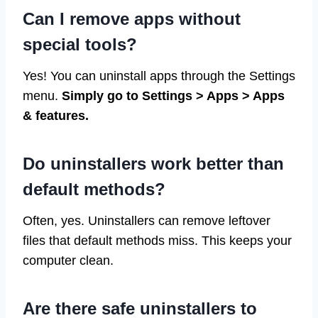
Can I remove apps without
special tools?
Yes! You can uninstall apps through the Settings
menu.
Simply go to Settings > Apps > Apps
& features.
Do uninstallers work better than
default methods?
Often, yes. Uninstallers can remove leftover
files that default methods miss. This keeps your
computer clean.
Are there safe uninstallers to