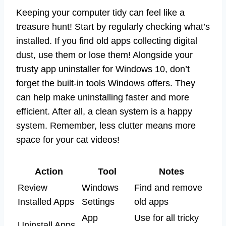
Keeping your computer tidy can feel like a
treasure hunt! Start by regularly checking what’s
installed. If you find old apps collecting digital
dust, use them or lose them! Alongside your
trusty app uninstaller for Windows 10, don’t
forget the built-in tools Windows offers. They
can help make uninstalling faster and more
efficient. After all, a clean system is a happy
system. Remember, less clutter means more
space for your cat videos!
Action
Tool
Notes
Review
Windows
Find and remove
Installed Apps
Settings
old apps
App
Use for all tricky
Uninstall Apps