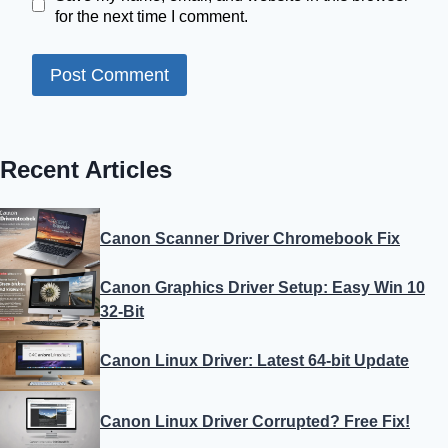
for the next time I comment.
Recent Articles
Canon Scanner Driver Chromebook Fix
Canon Graphics Driver Setup: Easy Win 10
32-Bit
Canon Linux Driver: Latest 64-bit Update
Canon Linux Driver Corrupted? Free Fix!