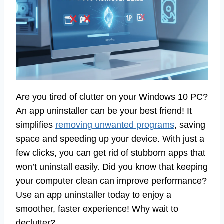
Are you tired of clutter on your Windows 10 PC?
An app uninstaller can be your best friend! It
simplifies
removing unwanted programs
, saving
space and speeding up your device. With just a
few clicks, you can get rid of stubborn apps that
won’t uninstall easily. Did you know that keeping
your computer clean can improve performance?
Use an app uninstaller today to enjoy a
smoother, faster experience! Why wait to
declutter?