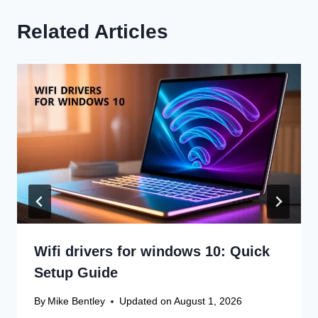
Related Articles
Wifi drivers for windows 10: Quick
Setup Guide
By
Mike Bentley
Updated on
August 1, 2026