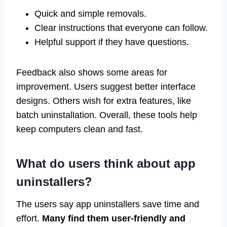
Quick and simple removals.
Clear instructions that everyone can follow.
Helpful support if they have questions.
Feedback also shows some areas for
improvement. Users suggest better interface
designs. Others wish for extra features, like
batch uninstallation. Overall, these tools help
keep computers clean and fast.
What do users think about app
uninstallers?
The users say app uninstallers save time and
effort.
Many find them user-friendly and