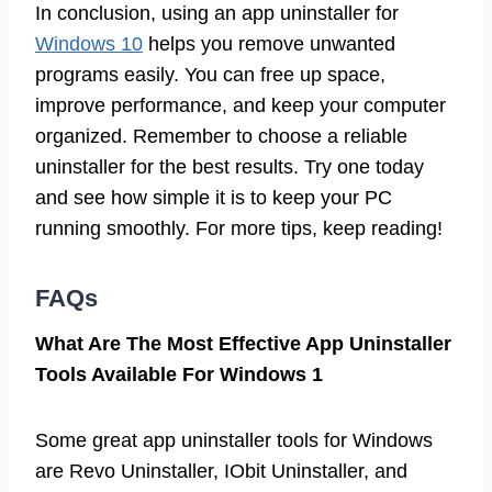
In conclusion, using an app uninstaller for
Windows 10
helps you remove unwanted
programs easily. You can free up space,
improve performance, and keep your computer
organized. Remember to choose a reliable
uninstaller for the best results. Try one today
and see how simple it is to keep your PC
running smoothly. For more tips, keep reading!
FAQs
What Are The Most Effective App Uninstaller
Tools Available For Windows 1
Some great app uninstaller tools for Windows
are Revo Uninstaller, IObit Uninstaller, and