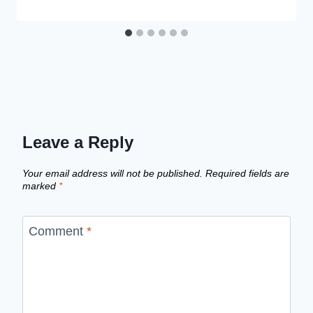
Leave a Reply
Your email address will not be published.
Required fields are
marked
*
Comment
*