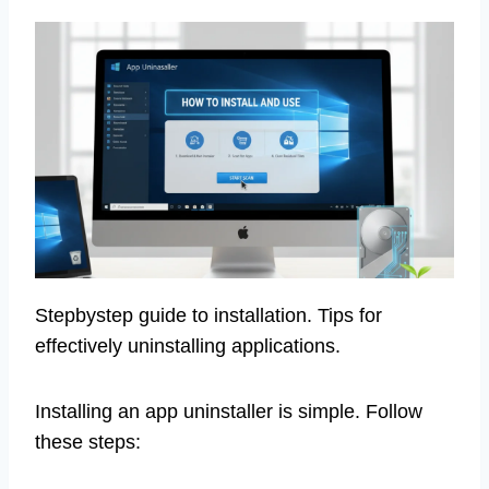
Stepbystep guide to installation. Tips for
effectively uninstalling applications.
Installing an app uninstaller is simple. Follow
these steps: