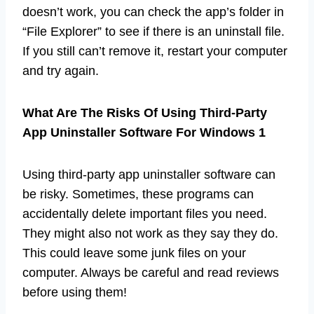
doesn’t work, you can check the app’s folder in
“File Explorer” to see if there is an uninstall file.
If you still can’t remove it, restart your computer
and try again.
What Are The Risks Of Using Third-Party
App Uninstaller Software For Windows 1
Using third-party app uninstaller software can
be risky. Sometimes, these programs can
accidentally delete important files you need.
They might also not work as they say they do.
This could leave some junk files on your
computer. Always be careful and read reviews
before using them!