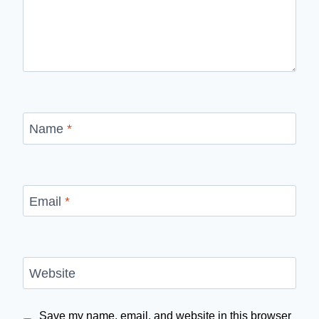
Name
*
Email
*
Website
Save my name, email, and website in this browser