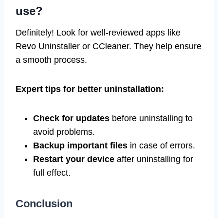
use?
Definitely! Look for well-reviewed apps like
Revo Uninstaller or CCleaner. They help ensure
a smooth process.
Expert tips for better uninstallation:
Check for updates
before uninstalling to
avoid problems.
Backup important files
in case of errors.
Restart your device
after uninstalling for
full effect.
Conclusion