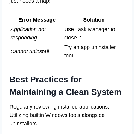
just needs a nap!
Error Message
Solution
Application not
Use Task Manager to
responding
close it.
Try an app uninstaller
Cannot uninstall
tool.
Best Practices for
Maintaining a Clean System
Regularly reviewing installed applications.
Utilizing builtin Windows tools alongside
uninstallers.