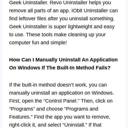
Geek Uninstaller. Revo Uninstaller helps you
remove all parts of an app. IObit Uninstaller can
find leftover files after you uninstall something.
Geek Uninstaller is super lightweight and easy
to use. These tools make cleaning up your
computer fun and simple!
How Can I Manually Uninstall An Application
On Windows If The Built-In Method Fails?
If the built-in method doesn’t work, you can
manually uninstall an application on Windows.
First, open the “Control Panel.” Then, click on
“Programs” and choose “Programs and
Features.” Find the app you want to remove,
right-click it, and select “Uninstall.” If that