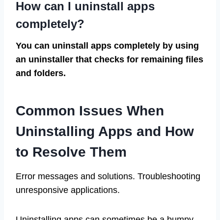
How can I uninstall apps
completely?
You can uninstall apps completely by using
an uninstaller that checks for remaining files
and folders.
Common Issues When
Uninstalling Apps and How
to Resolve Them
Error messages and solutions. Troubleshooting
unresponsive applications.
Uninstalling apps can sometimes be a bumpy