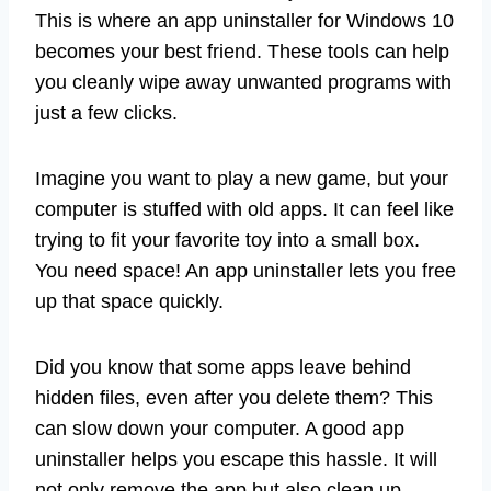
This is where an app uninstaller for Windows 10
becomes your best friend. These tools can help
you cleanly wipe away unwanted programs with
just a few clicks.
Imagine you want to play a new game, but your
computer is stuffed with old apps. It can feel like
trying to fit your favorite toy into a small box.
You need space! An app uninstaller lets you free
up that space quickly.
Did you know that some apps leave behind
hidden files, even after you delete them? This
can slow down your computer. A good app
uninstaller helps you escape this hassle. It will
not only remove the app but also clean up