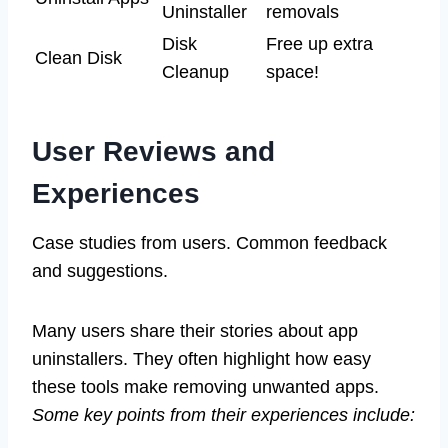
Uninstaller
removals
Disk
Free up extra
Clean Disk
Cleanup
space!
User Reviews and
Experiences
Case studies from users. Common feedback
and suggestions.
Many users share their stories about app
uninstallers. They often highlight how easy
these tools make removing unwanted apps.
Some key points from their experiences include: