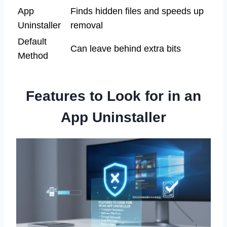
App
Finds hidden files and speeds up
Uninstaller
removal
Default
Can leave behind extra bits
Method
Features to Look for in an
App Uninstaller