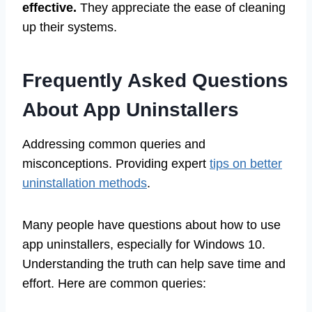
effective.
They appreciate the ease of cleaning
up their systems.
Frequently Asked Questions
About App Uninstallers
Addressing common queries and
misconceptions. Providing expert
tips on better
uninstallation methods
.
Many people have questions about how to use
app uninstallers, especially for Windows 10.
Understanding the truth can help save time and
effort. Here are common queries: