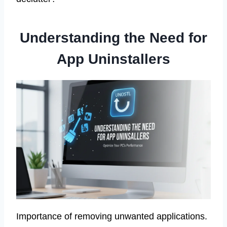
Understanding the Need for
App Uninstallers
Importance of removing unwanted applications.