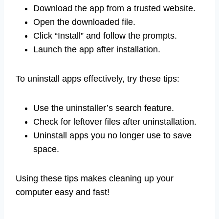
Download the app from a trusted website.
Open the downloaded file.
Click “Install” and follow the prompts.
Launch the app after installation.
To uninstall apps effectively, try these tips:
Use the uninstaller’s search feature.
Check for leftover files after uninstallation.
Uninstall apps you no longer use to save
space.
Using these tips makes cleaning up your
computer easy and fast!