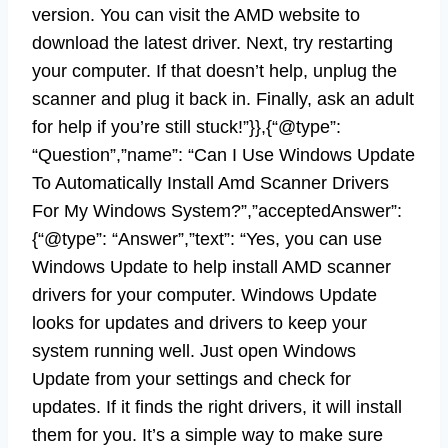
version. You can visit the AMD website to
download the latest driver. Next, try restarting
your computer. If that doesn’t help, unplug the
scanner and plug it back in. Finally, ask an adult
for help if you’re still stuck!”}},{“@type”:
“Question”,”name”: “Can I Use Windows Update
To Automatically Install Amd Scanner Drivers
For My Windows System?”,”acceptedAnswer”:
{“@type”: “Answer”,”text”: “Yes, you can use
Windows Update to help install AMD scanner
drivers for your computer. Windows Update
looks for updates and drivers to keep your
system running well. Just open Windows
Update from your settings and check for
updates. If it finds the right drivers, it will install
them for you. It’s a simple way to make sure