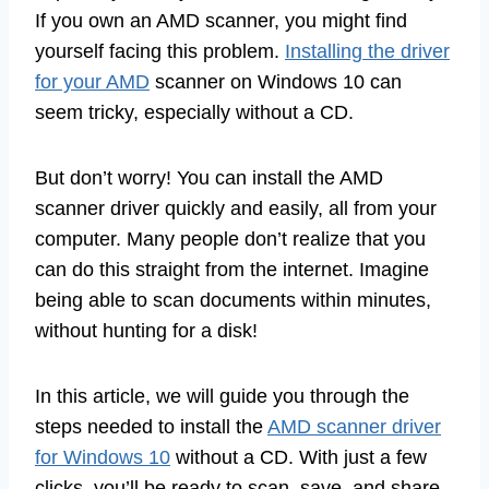
If you own an AMD scanner, you might find
yourself facing this problem.
Installing the driver
for your AMD
scanner on Windows 10 can
seem tricky, especially without a CD.
But don’t worry! You can install the AMD
scanner driver quickly and easily, all from your
computer. Many people don’t realize that you
can do this straight from the internet. Imagine
being able to scan documents within minutes,
without hunting for a disk!
In this article, we will guide you through the
steps needed to install the
AMD scanner driver
for Windows 10
without a CD. With just a few
clicks, you’ll be ready to scan, save, and share