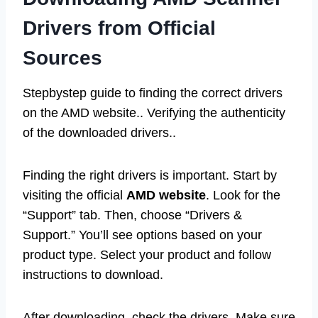
Drivers from Official
Sources
Stepbystep guide to finding the correct drivers
on the AMD website.. Verifying the authenticity
of the downloaded drivers..
Finding the right drivers is important. Start by
visiting the official
AMD website
. Look for the
“Support” tab. Then, choose “Drivers &
Support.” You’ll see options based on your
product type. Select your product and follow
instructions to download.
After downloading, check the drivers. Make sure