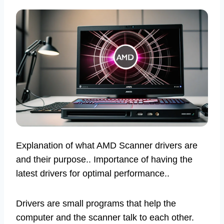
Explanation of what AMD Scanner drivers are
and their purpose.. Importance of having the
latest drivers for optimal performance..
Drivers are small programs that help the
computer and the scanner talk to each other.