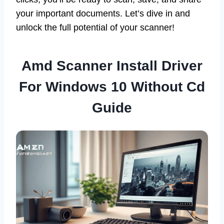
your important documents. Let’s dive in and
unlock the full potential of your scanner!
Amd Scanner Install Driver
For Windows 10 Without Cd
Guide