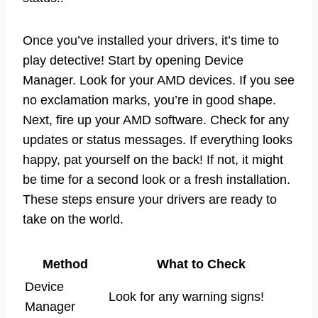
Once you’ve installed your drivers, it’s time to
play detective! Start by opening Device
Manager. Look for your AMD devices. If you see
no exclamation marks, you’re in good shape.
Next, fire up your AMD software. Check for any
updates or status messages. If everything looks
happy, pat yourself on the back! If not, it might
be time for a second look or a fresh installation.
These steps ensure your drivers are ready to
take on the world.
Method
What to Check
Device
Look for any warning signs!
Manager