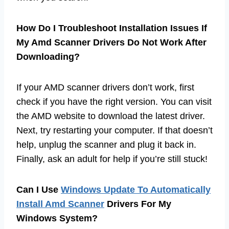
How Do I Troubleshoot Installation Issues If
My Amd Scanner Drivers Do Not Work After
Downloading?
If your AMD scanner drivers don’t work, first
check if you have the right version. You can visit
the AMD website to download the latest driver.
Next, try restarting your computer. If that doesn’t
help, unplug the scanner and plug it back in.
Finally, ask an adult for help if you’re still stuck!
Can I Use
Windows Update To Automatically
Install Amd Scanner
Drivers For My
Windows System?