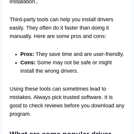
installation..
Third-party tools can help you install drivers
easily. They often do it faster than doing it
manually. Here are some pros and cons:
Pros:
They save time and are user-friendly.
Cons:
Some may not be safe or might
install the wrong drivers.
Using these tools can sometimes lead to
mistakes. Always pick trusted software. It is
good to check reviews before you download any
program.