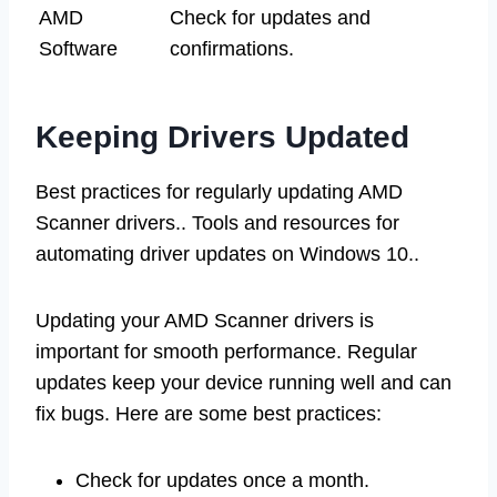
AMD
Check for updates and
Software
confirmations.
Keeping Drivers Updated
Best practices for regularly updating AMD
Scanner drivers.. Tools and resources for
automating driver updates on Windows 10..
Updating your AMD Scanner drivers is
important for smooth performance. Regular
updates keep your device running well and can
fix bugs. Here are some best practices:
Check for updates once a month.