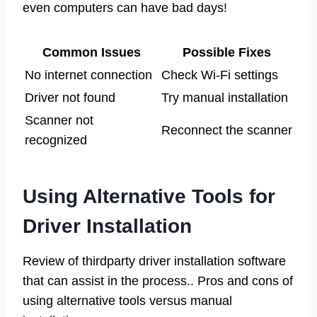
even computers can have bad days!
Common Issues
Possible Fixes
No internet connection
Check Wi-Fi settings
Driver not found
Try manual installation
Scanner not
Reconnect the scanner
recognized
Using Alternative Tools for
Driver Installation
Review of thirdparty driver installation software
that can assist in the process.. Pros and cons of
using alternative tools versus manual