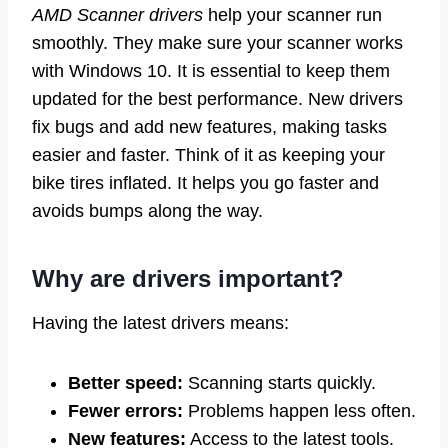
AMD Scanner drivers
help your scanner run
smoothly. They make sure your scanner works
with Windows 10. It is essential to keep them
updated for the best performance. New drivers
fix bugs and add new features, making tasks
easier and faster. Think of it as keeping your
bike tires inflated. It helps you go faster and
avoids bumps along the way.
Why are drivers important?
Having the latest drivers means:
Better speed:
Scanning starts quickly.
Fewer errors:
Problems happen less often.
New features:
Access to the latest tools.