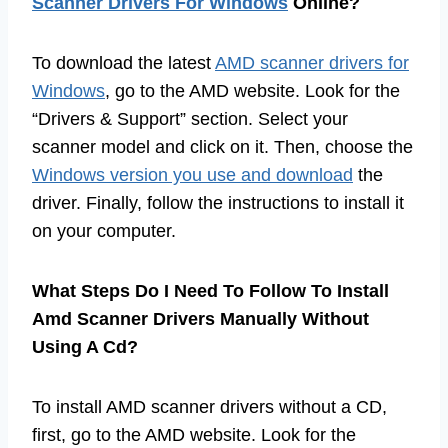
Scanner Drivers For Windows
Online?
To download the latest
AMD scanner drivers for
Windows
, go to the AMD website. Look for the
“Drivers & Support” section. Select your
scanner model and click on it. Then, choose the
Windows version you use and download
the
driver. Finally, follow the instructions to install it
on your computer.
What Steps Do I Need To Follow To Install
Amd Scanner Drivers Manually Without
Using A Cd?
To install AMD scanner drivers without a CD,
first, go to the AMD website. Look for the