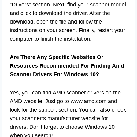
“Drivers” section. Next, find your scanner model
and click to download the driver. After the
download, open the file and follow the
instructions on your screen. Finally, restart your
computer to finish the installation.
Are There Any Specific Websites Or
Resources Recommended For Finding Amd
Scanner Drivers For Windows 10?
Yes, you can find AMD scanner drivers on the
AMD website. Just go to www.amd.com and
look for the support section. You can also check
your scanner’s manufacturer website for
drivers. Don’t forget to choose Windows 10
when you search!