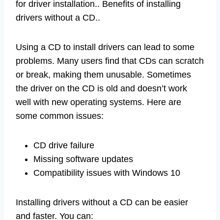
for driver installation.. Benefits of installing
drivers without a CD..
Using a CD to install drivers can lead to some
problems. Many users find that CDs can scratch
or break, making them unusable. Sometimes
the driver on the CD is old and doesn’t work
well with new operating systems. Here are
some common issues:
CD drive failure
Missing software updates
Compatibility issues with Windows 10
Installing drivers without a CD can be easier
and faster. You can: