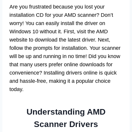
Are you frustrated because you lost your
installation CD for your AMD scanner? Don’t
worry! You can easily install the driver on
Windows 10 without it. First, visit the AMD
website to download the latest driver. Next,
follow the prompts for installation. Your scanner
will be up and running in no time! Did you know
that many users prefer online downloads for
convenience? Installing drivers online is quick
and hassle-free, making it a popular choice
today.
Understanding AMD
Scanner Drivers