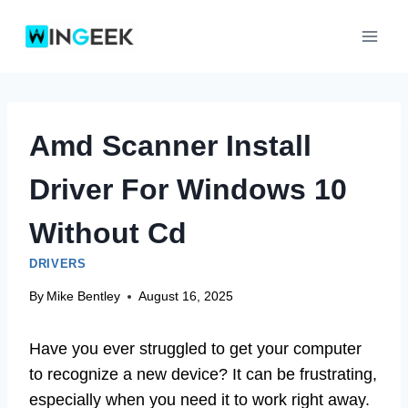
Skip
to
content
Amd Scanner Install
Driver For Windows 10
Without Cd
DRIVERS
By
Mike Bentley
August 16, 2025
Have you ever struggled to get your computer
to recognize a new device? It can be frustrating,
especially when you need it to work right away.