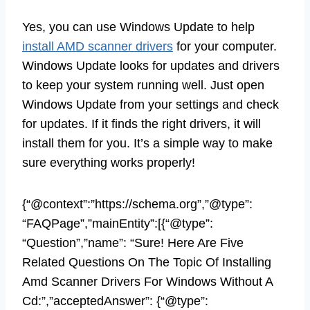
Yes, you can use Windows Update to help
install AMD scanner drivers
for your computer.
Windows Update looks for updates and drivers
to keep your system running well. Just open
Windows Update from your settings and check
for updates. If it finds the right drivers, it will
install them for you. It’s a simple way to make
sure everything works properly!
{“@context”:”https://schema.org”,”@type”:
“FAQPage”,”mainEntity”:[{“@type”:
“Question”,”name”: “Sure! Here Are Five
Related Questions On The Topic Of Installing
Amd Scanner Drivers For Windows Without A
Cd:”,”acceptedAnswer”: {“@type”: