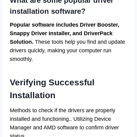
What are some popular driver
installation software?
Popular software includes Driver Booster,
Snappy Driver Installer, and DriverPack
Solution.
These tools help you find and update
drivers quickly, making your computer run
smoothly.
Verifying Successful
Installation
Methods to check if the drivers are properly
installed and functioning.. Utilizing Device
Manager and AMD software to confirm driver
status..