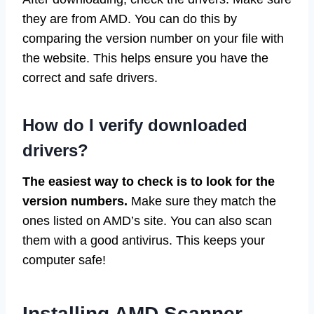
they are from AMD. You can do this by
comparing the version number on your file with
the website. This helps ensure you have the
correct and safe drivers.
How do I verify downloaded
drivers?
The easiest way to check is to look for the
version numbers.
Make sure they match the
ones listed on AMD’s site. You can also scan
them with a good antivirus. This keeps your
computer safe!
Installing AMD Scanner