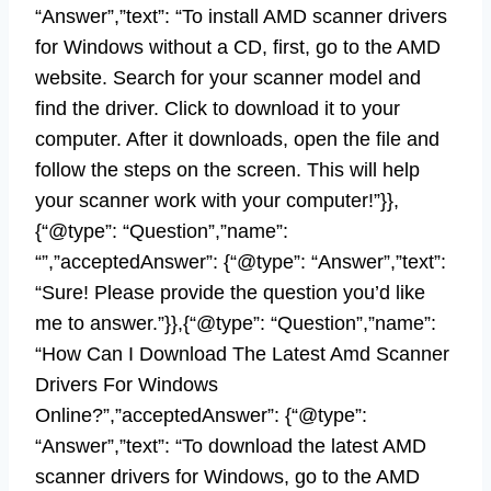
“Answer”,”text”: “To install AMD scanner drivers
for Windows without a CD, first, go to the AMD
website. Search for your scanner model and
find the driver. Click to download it to your
computer. After it downloads, open the file and
follow the steps on the screen. This will help
your scanner work with your computer!”}},
{“@type”: “Question”,”name”:
“”,”acceptedAnswer”: {“@type”: “Answer”,”text”:
“Sure! Please provide the question you’d like
me to answer.”}},{“@type”: “Question”,”name”:
“How Can I Download The Latest Amd Scanner
Drivers For Windows
Online?”,”acceptedAnswer”: {“@type”:
“Answer”,”text”: “To download the latest AMD
scanner drivers for Windows, go to the AMD