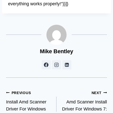
everything works properly!”}}]}
Mike Bentley
Post
PREVIOUS
NEXT
Install Amd Scanner
Amd Scanner Install
navigation
Driver For Windows
Driver For Windows 7: