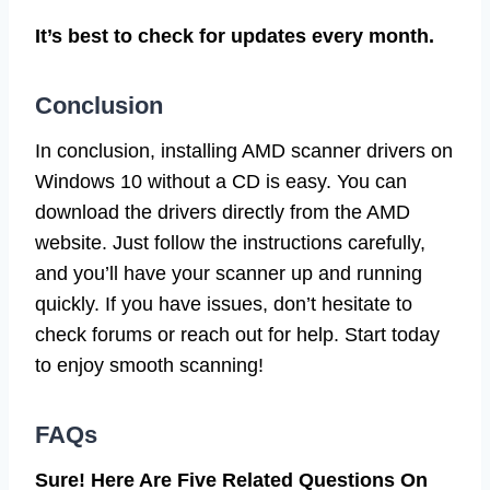
It’s best to check for updates every month.
Conclusion
In conclusion, installing AMD scanner drivers on
Windows 10 without a CD is easy. You can
download the drivers directly from the AMD
website. Just follow the instructions carefully,
and you’ll have your scanner up and running
quickly. If you have issues, don’t hesitate to
check forums or reach out for help. Start today
to enjoy smooth scanning!
FAQs
Sure! Here Are Five Related Questions On