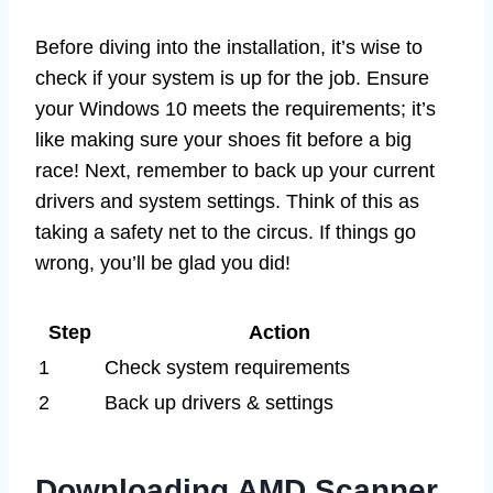
Before diving into the installation, it’s wise to
check if your system is up for the job. Ensure
your Windows 10 meets the requirements; it’s
like making sure your shoes fit before a big
race! Next, remember to back up your current
drivers and system settings. Think of this as
taking a safety net to the circus. If things go
wrong, you’ll be glad you did!
Step
Action
1
Check system requirements
2
Back up drivers & settings
Downloading AMD Scanner