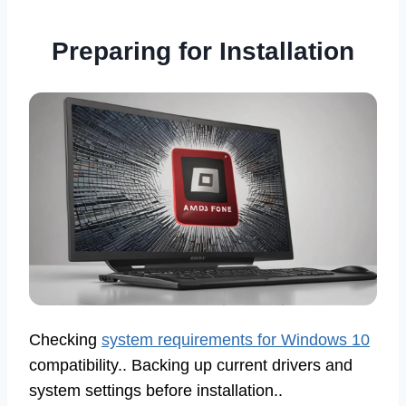
Preparing for Installation
Checking
system requirements for Windows 10
compatibility.. Backing up current drivers and
system settings before installation..