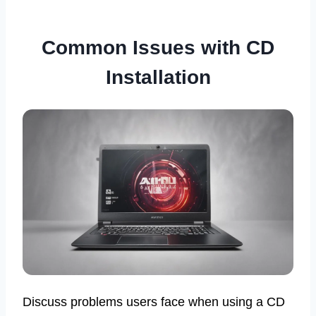
Common Issues with CD
Installation
Discuss problems users face when using a CD