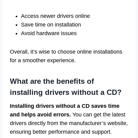
Access newer drivers online
Save time on installation
Avoid hardware issues
Overall, it’s wise to choose online installations
for a smoother experience.
What are the benefits of
installing drivers without a CD?
Installing drivers without a CD saves time
and helps avoid errors.
You can get the latest
drivers directly from the manufacturer’s website,
ensuring better performance and support.