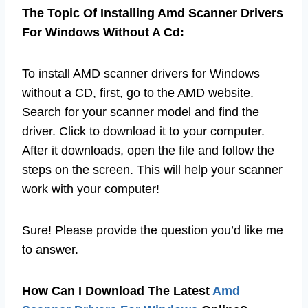
The Topic Of Installing Amd Scanner Drivers
For Windows Without A Cd:
To install AMD scanner drivers for Windows
without a CD, first, go to the AMD website.
Search for your scanner model and find the
driver. Click to download it to your computer.
After it downloads, open the file and follow the
steps on the screen. This will help your scanner
work with your computer!
Sure! Please provide the question you’d like me
to answer.
How Can I Download The Latest
Amd