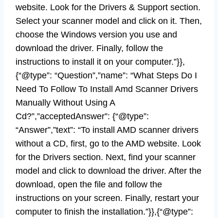
website. Look for the Drivers & Support section.
Select your scanner model and click on it. Then,
choose the Windows version you use and
download the driver. Finally, follow the
instructions to install it on your computer.”}},
{“@type”: “Question”,”name”: “What Steps Do I
Need To Follow To Install Amd Scanner Drivers
Manually Without Using A
Cd?”,”acceptedAnswer”: {“@type”:
“Answer”,”text”: “To install AMD scanner drivers
without a CD, first, go to the AMD website. Look
for the Drivers section. Next, find your scanner
model and click to download the driver. After the
download, open the file and follow the
instructions on your screen. Finally, restart your
computer to finish the installation.”}},{“@type”: