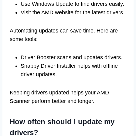
Use Windows Update to find drivers easily.
Visit the AMD website for the latest drivers.
Automating updates can save time. Here are
some tools:
Driver Booster scans and updates drivers.
Snappy Driver Installer helps with offline
driver updates.
Keeping drivers updated helps your AMD
Scanner perform better and longer.
How often should I update my
drivers?