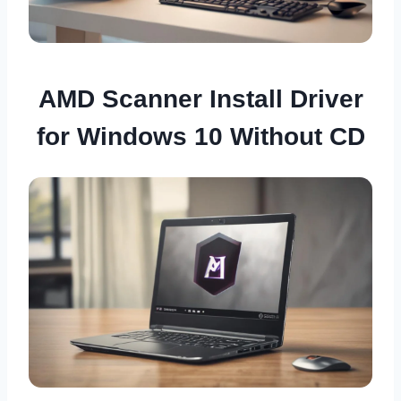
AMD Scanner Install Driver
for Windows 10 Without CD