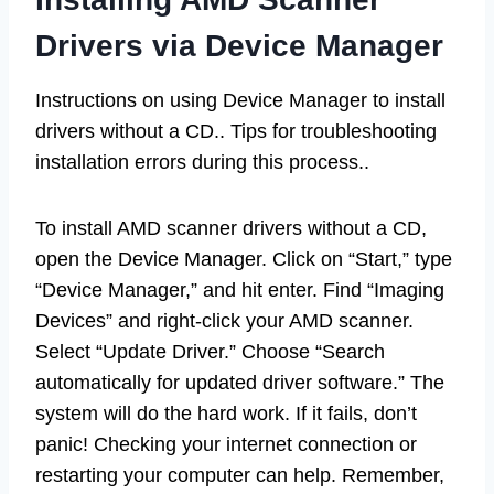
Drivers via Device Manager
Instructions on using Device Manager to install
drivers without a CD.. Tips for troubleshooting
installation errors during this process..
To install AMD scanner drivers without a CD,
open the Device Manager. Click on “Start,” type
“Device Manager,” and hit enter. Find “Imaging
Devices” and right-click your AMD scanner.
Select “Update Driver.” Choose “Search
automatically for updated driver software.” The
system will do the hard work. If it fails, don’t
panic! Checking your internet connection or
restarting your computer can help. Remember,