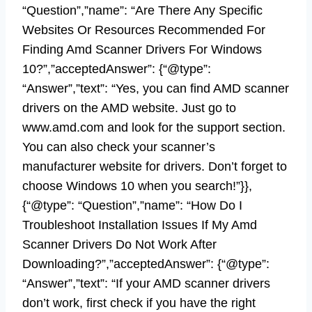
“Question”,”name”: “Are There Any Specific
Websites Or Resources Recommended For
Finding Amd Scanner Drivers For Windows
10?”,”acceptedAnswer”: {“@type”:
“Answer”,”text”: “Yes, you can find AMD scanner
drivers on the AMD website. Just go to
www.amd.com and look for the support section.
You can also check your scanner’s
manufacturer website for drivers. Don’t forget to
choose Windows 10 when you search!”}},
{“@type”: “Question”,”name”: “How Do I
Troubleshoot Installation Issues If My Amd
Scanner Drivers Do Not Work After
Downloading?”,”acceptedAnswer”: {“@type”:
“Answer”,”text”: “If your AMD scanner drivers
don’t work, first check if you have the right