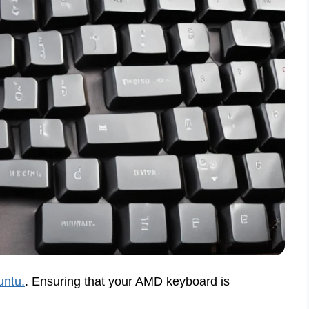
untu.
. Ensuring that your AMD keyboard is