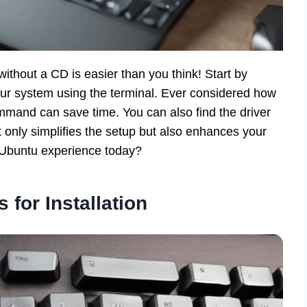
ithout a CD is easier than you think! Start by
ur system using the terminal. Ever considered how
mmand can save time. You can also find the driver
ot only simplifies the setup but also enhances your
 Ubuntu experience today?
 for Installation