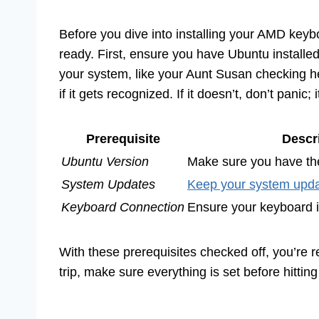
Before you dive into installing your AMD key
ready. First, ensure you have Ubuntu installe
your system, like your Aunt Susan checking h
if it gets recognized. If it doesn’t, don’t panic; 
Prerequisite
Descr
Ubuntu Version
Make sure you have the
System Updates
Keep your system upd
Keyboard Connection
Ensure your keyboard i
With these prerequisites checked off, you’re r
trip, make sure everything is set before hitting