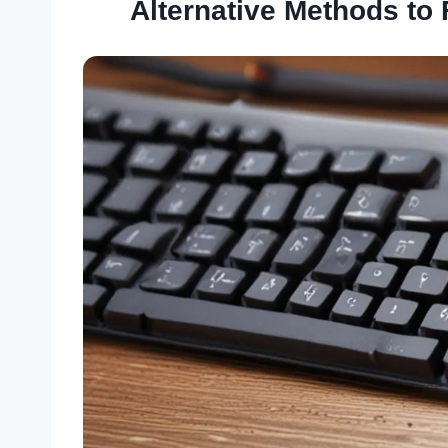
Alternative Methods to