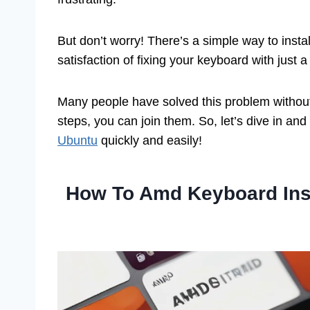
But don’t worry! There’s a simple way to insta
satisfaction of fixing your keyboard with just a 
Many people have solved this problem without 
steps, you can join them. So, let’s dive in an
Ubuntu
quickly and easily!
How To Amd Keyboard Inst