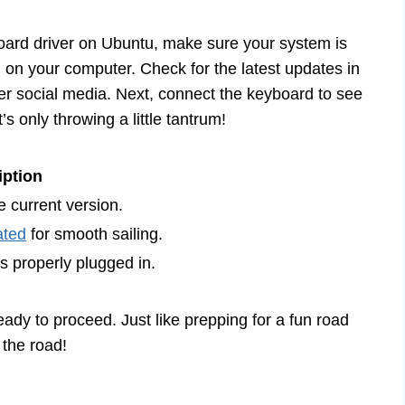
board driver on Ubuntu, make sure your system is
d on your computer. Check for the latest updates in
er social media. Next, connect the keyboard to see
it’s only throwing a little tantrum!
iption
 current version.
ated
for smooth sailing.
s properly plugged in.
eady to proceed. Just like prepping for a fun road
 the road!