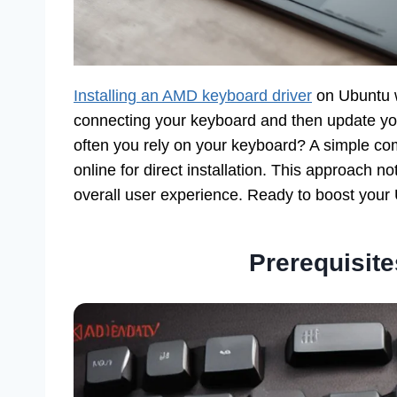
Installing an AMD keyboard driver
on Ubuntu w
connecting your keyboard and then update yo
often you rely on your keyboard? A simple co
online for direct installation. This approach n
overall user experience. Ready to boost your
Prerequisites