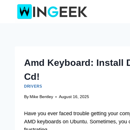
Skip
to
content
Amd Keyboard: Install 
Cd!
DRIVERS
By
Mike Bentley
August 16, 2025
Have you ever faced trouble getting your comp
AMD keyboards on Ubuntu. Sometimes, you can
frustrating.