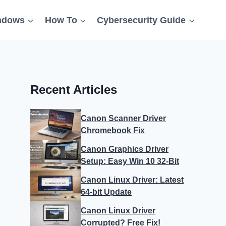
ndows
How To
Cybersecurity Guide
Recent Articles
Canon Scanner Driver
Chromebook Fix
Canon Graphics Driver
Setup: Easy Win 10 32-Bit
Canon Linux Driver: Latest
64-bit Update
Canon Linux Driver
Corrupted? Free Fix!