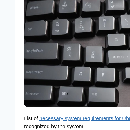
List of
necessary system requirements for Ub
recognized by the system..