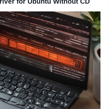
river for Ubuntu Without CD