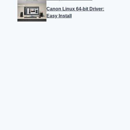
Canon Linux 64-bit Driver:
Easy Install