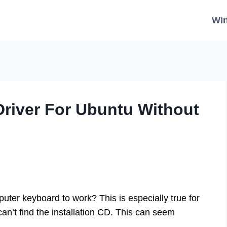
Wi
Driver For Ubuntu Without
uter keyboard to work? This is especially true for
’t find the installation CD. This can seem