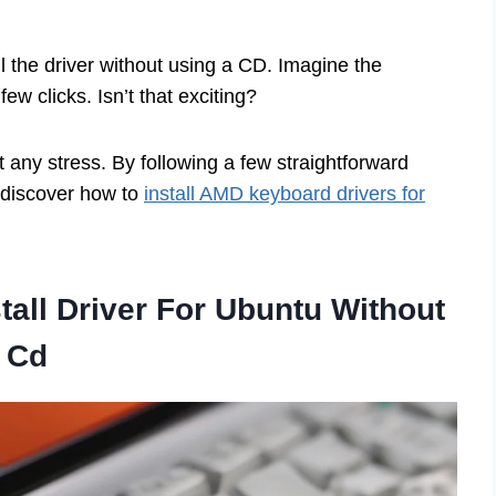
ll the driver without using a CD. Imagine the
few clicks. Isn’t that exciting?
any stress. By following a few straightforward
d discover how to
install AMD keyboard drivers for
all Driver For Ubuntu Without
Cd