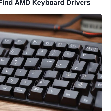
 Find AMD Keyboard Drivers