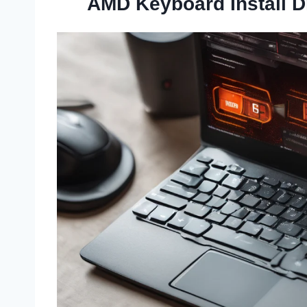
AMD Keyboard Install D