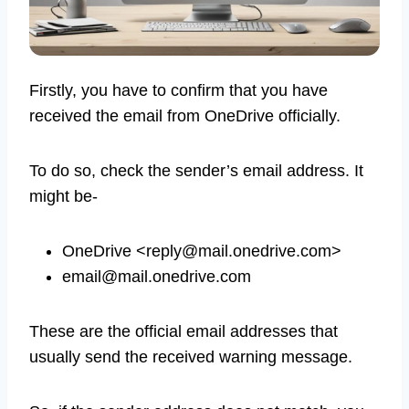
Firstly, you have to confirm that you have
received the email from OneDrive officially.
To do so, check the sender’s email address. It
might be-
OneDrive <
reply@mail.onedrive.com
>
email@mail.onedrive.com
These are the official email addresses that
usually send the received warning message.