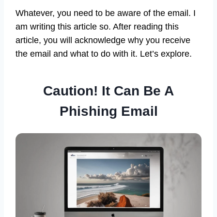
Whatever, you need to be aware of the email. I
am writing this article so. After reading this
article, you will acknowledge why you receive
the email and what to do with it. Let’s explore.
Caution! It Can Be A
Phishing Email