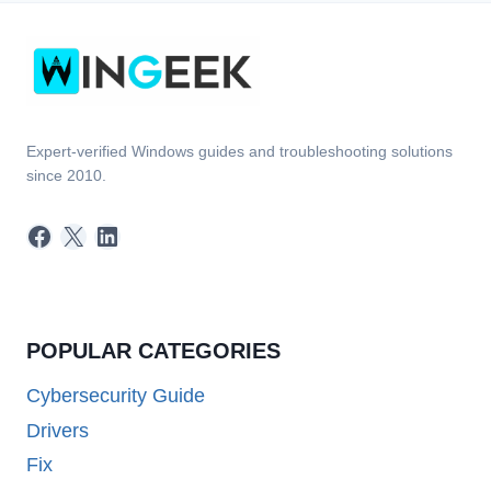
Expert-verified Windows guides and troubleshooting solutions
since 2010.
Facebook
X
LinkedIn
POPULAR CATEGORIES
Cybersecurity Guide
Drivers
Fix