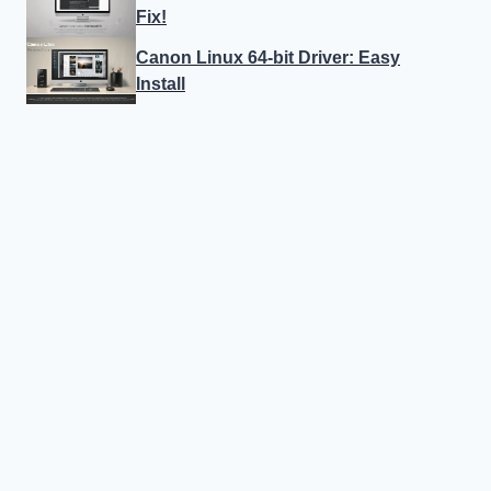
Fix!
Canon Linux 64-bit Driver: Easy
Install