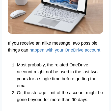
If you receive an alike message, two possible
things can
happen with your OneDrive account
.
Most probably, the related OneDrive
account might not be used in the last two
years for a single time before getting the
email.
Or, the storage limit of the account might be
gone beyond for more than 90 days.