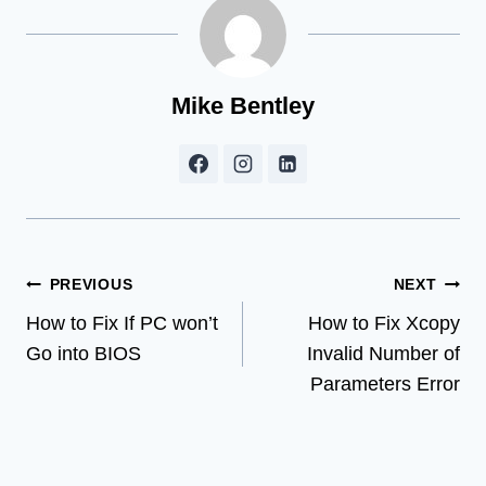
Mike Bentley
Post
PREVIOUS
NEXT
How to Fix If PC won’t
How to Fix Xcopy
navigation
Go into BIOS
Invalid Number of
Parameters Error