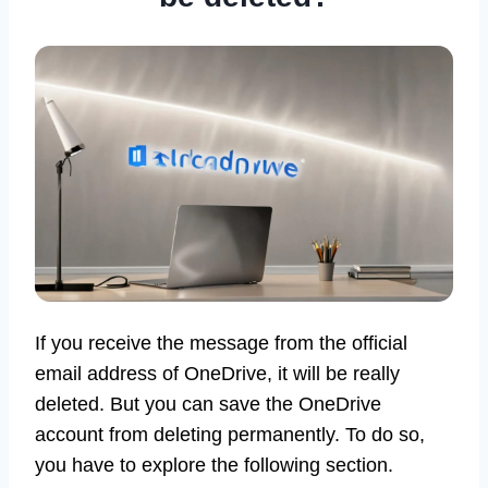
If you receive the message from the official
email address of OneDrive, it will be really
deleted. But you can save the OneDrive
account from deleting permanently. To do so,
you have to explore the following section.