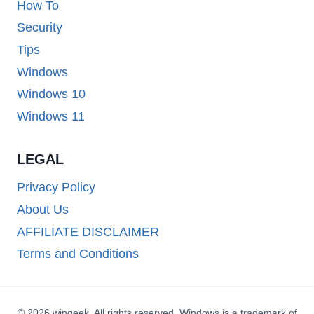
How To
Security
Tips
Windows
Windows 10
Windows 11
LEGAL
Privacy Policy
About Us
AFFILIATE DISCLAIMER
Terms and Conditions
© 2026 wingeek. All rights reserved. Windows is a trademark of