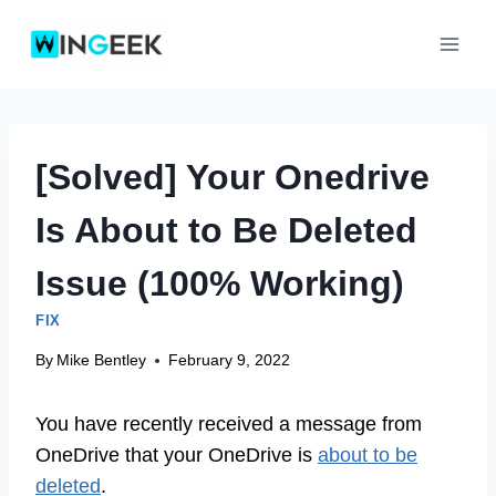
Skip
to
content
[Solved] Your Onedrive
Is About to Be Deleted
Issue (100% Working)
FIX
By
Mike Bentley
February 9, 2022
You have recently received a message from
OneDrive that your OneDrive is
about to be
deleted
.