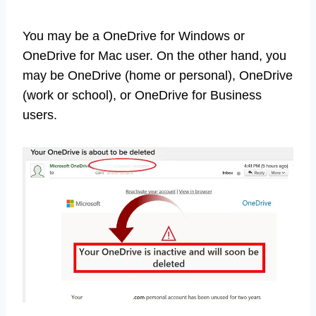
You may be a OneDrive for Windows or
OneDrive for Mac user. On the other hand, you
may be OneDrive (home or personal), OneDrive
(work or school), or OneDrive for Business
users.