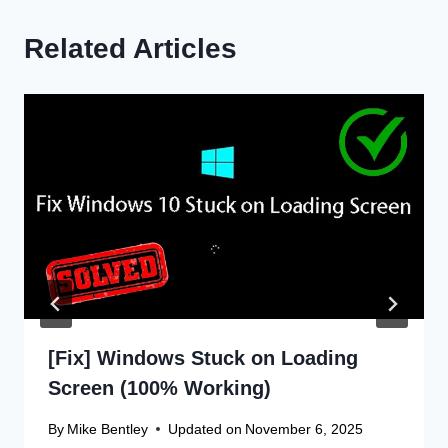
Related Articles
[Fix] Windows Stuck on Loading
Screen (100% Working)
By
Mike Bentley
Updated on
November 6, 2025