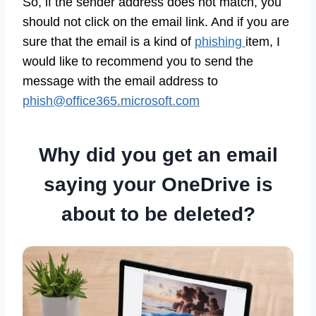
So, if the sender address does not match, you
should not click on the email link. And if you are
sure that the email is a kind of
phishing
item, I
would like to recommend you to send the
message with the email address to
phish@office365.microsoft.com
Why did you get an email
saying your OneDrive is
about to be deleted?