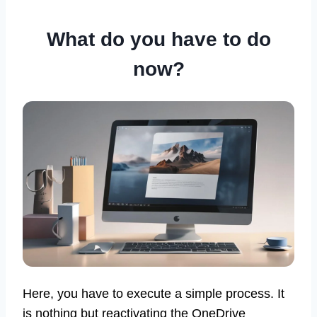
What do you have to do
now?
Here, you have to execute a simple process. It
is nothing but reactivating the OneDrive