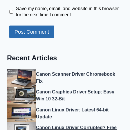
Save my name, email, and website in this browser
for the next time I comment.
Recent Articles
Canon Scanner Driver Chromebook
Fix
Canon Graphics Driver Setup: Easy
Win 10 32-Bit
Canon Linux Driver: Latest 64-bit
Update
Canon Linux Driver Corrupted? Free