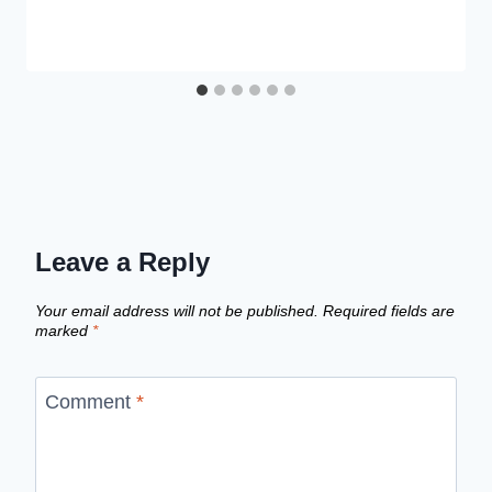
Leave a Reply
Your email address will not be published.
Required fields are
marked
*
Comment
*