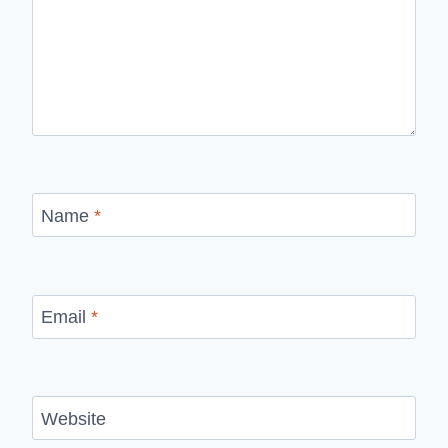
Name
*
Email
*
Website