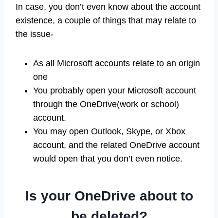
In case, you don’t even know about the account
existence, a couple of things that may relate to
the issue-
As all Microsoft accounts relate to an origin
one
You probably open your Microsoft account
through the OneDrive(work or school)
account.
You may open Outlook, Skype, or Xbox
account, and the related OneDrive account
would open that you don’t even notice.
Is your OneDrive about to
be deleted?