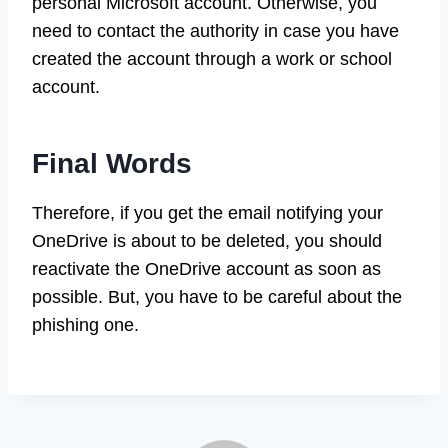
personal Microsoft account. Otherwise, you
need to contact the authority in case you have
created the account through a work or school
account.
Final Words
Therefore, if you get the email notifying your
OneDrive is about to be deleted, you should
reactivate the OneDrive account as soon as
possible. But, you have to be careful about the
phishing one.