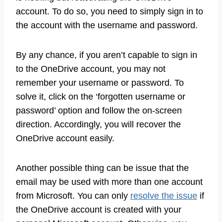
account. To do so, you need to simply sign in to
the account with the username and password.
By any chance, if you aren’t capable to sign in
to the OneDrive account, you may not
remember your username or password. To
solve it, click on the ‘forgotten username or
password’ option and follow the on-screen
direction. Accordingly, you will recover the
OneDrive account easily.
Another possible thing can be issue that the
email may be used with more than one account
from Microsoft. You can only
resolve the issue
if
the OneDrive account is created with your