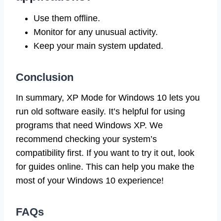
Use them offline.
Monitor for any unusual activity.
Keep your main system updated.
Conclusion
In summary, XP Mode for Windows 10 lets you
run old software easily. It’s helpful for using
programs that need Windows XP. We
recommend checking your system’s
compatibility first. If you want to try it out, look
for guides online. This can help you make the
most of your Windows 10 experience!
FAQs