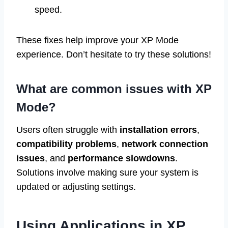
speed.
These fixes help improve your XP Mode
experience. Don’t hesitate to try these solutions!
What are common issues with XP
Mode?
Users often struggle with
installation errors
,
compatibility problems
,
network connection
issues
, and
performance slowdowns
.
Solutions involve making sure your system is
updated or adjusting settings.
Using Applications in XP