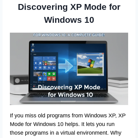
Discovering XP Mode for
Windows 10
If you miss old programs from Windows XP, XP
Mode for Windows 10 helps. It lets you run
those programs in a virtual environment. Why