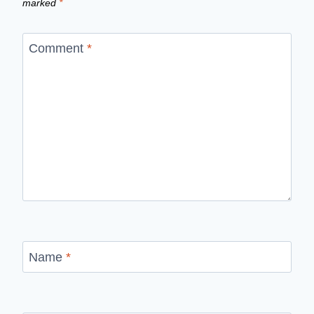
marked
*
Comment
*
Name
*