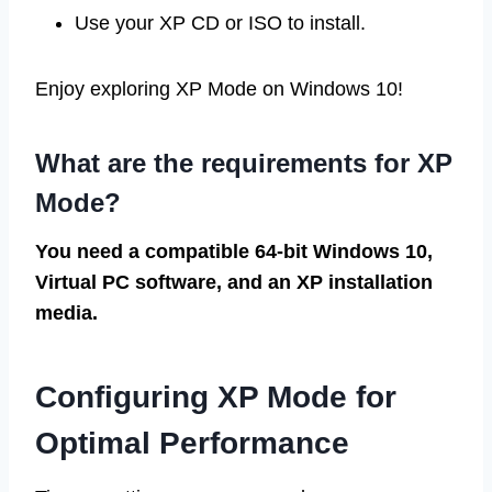
Use your XP CD or ISO to install.
Enjoy exploring XP Mode on Windows 10!
What are the requirements for XP
Mode?
You need a compatible 64-bit Windows 10,
Virtual PC software, and an XP installation
media.
Configuring XP Mode for
Optimal Performance