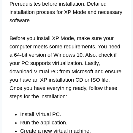
Prerequisites before installation. Detailed
installation process for XP Mode and necessary
software.
Before you install XP Mode, make sure your
computer meets some requirements. You need
a 64-bit version of Windows 10. Also, check if
your PC supports virtualization. Lastly,
download Virtual PC from Microsoft and ensure
you have an XP installation CD or ISO file.
Once you have everything ready, follow these
steps for the installation:
Install Virtual PC.
Run the application.
Create a new virtual machine.