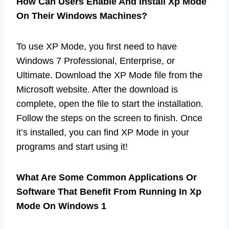
How Can Users Enable And Install Xp Mode
On Their Windows Machines?
To use XP Mode, you first need to have
Windows 7 Professional, Enterprise, or
Ultimate. Download the XP Mode file from the
Microsoft website. After the download is
complete, open the file to start the installation.
Follow the steps on the screen to finish. Once
it’s installed, you can find XP Mode in your
programs and start using it!
What Are Some Common Applications Or
Software That Benefit From Running In Xp
Mode On Windows 1