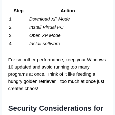
Step
Action
1
Download XP Mode
2
Install Virtual PC
3
Open XP Mode
4
Install software
For smoother performance, keep your Windows
10 updated and avoid running too many
programs at once. Think of it like feeding a
hungry golden retriever—too much at once just
creates chaos!
Security Considerations for