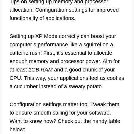
Tips on setting up memory and processor
allocation. Configuration settings for improved
functionality of applications.
Setting up XP Mode correctly can boost your
computer’s performance like a squirrel on a
caffeine rush! First, it’s essential to allocate
enough memory and processor power. Aim for
at least
1GB RAM
and a good chunk of your
CPU. This way, your applications feel as cool as
a cucumber instead of a sweaty potato.
Configuration settings matter too. Tweak them
to ensure smooth sailing for your software.
Want to know how? Check out the handy table
below: