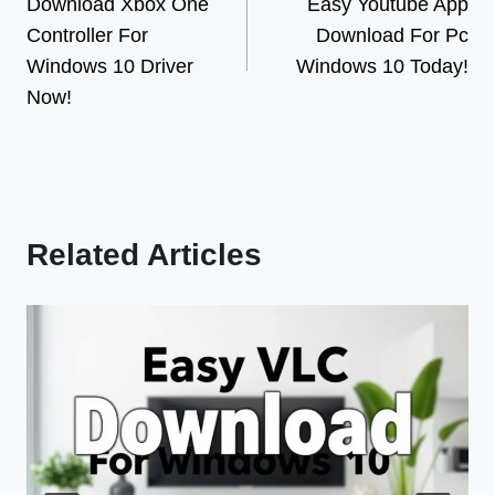
Download Xbox One
Easy Youtube App
navigation
Controller For
Download For Pc
Windows 10 Driver
Windows 10 Today!
Now!
Related Articles