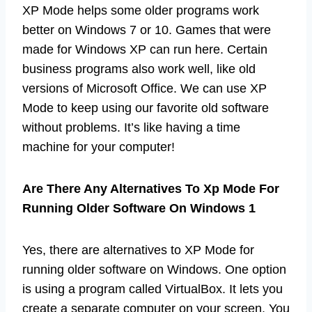
XP Mode helps some older programs work
better on Windows 7 or 10. Games that were
made for Windows XP can run here. Certain
business programs also work well, like old
versions of Microsoft Office. We can use XP
Mode to keep using our favorite old software
without problems. It’s like having a time
machine for your computer!
Are There Any Alternatives To Xp Mode For
Running Older Software On Windows 1
Yes, there are alternatives to XP Mode for
running older software on Windows. One option
is using a program called VirtualBox. It lets you
create a separate computer on your screen. You