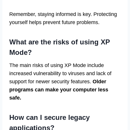
Remember, staying informed is key. Protecting
yourself helps prevent future problems.
What are the risks of using XP
Mode?
The main risks of using XP Mode include
increased vulnerability to viruses and lack of
support for newer security features.
Older
programs can make your computer less
safe.
How can I secure legacy
applications?