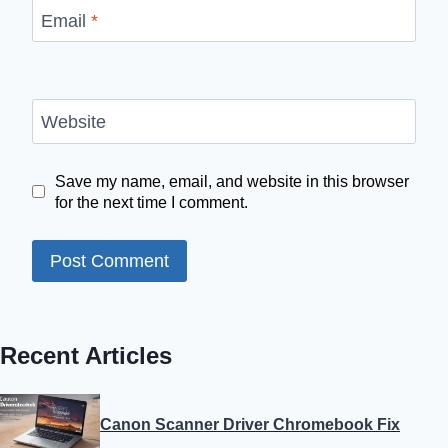
Email
*
Website
Save my name, email, and website in this browser
for the next time I comment.
Recent Articles
Canon Scanner Driver Chromebook Fix