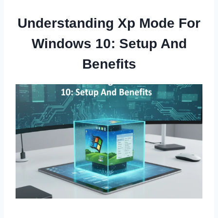
Understanding Xp Mode For
Windows 10: Setup And
Benefits