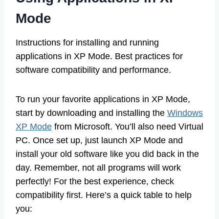
Mode
Instructions for installing and running
applications in XP Mode. Best practices for
software compatibility and performance.
To run your favorite applications in XP Mode,
start by downloading and installing the
Windows
XP Mode
from Microsoft. You’ll also need Virtual
PC. Once set up, just launch XP Mode and
install your old software like you did back in the
day. Remember, not all programs will work
perfectly! For the best experience, check
compatibility first. Here’s a quick table to help
you: