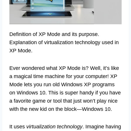
Definition of XP Mode and its purpose.
Explanation of virtualization technology used in
XP Mode.
Ever wondered what XP Mode is? Well, it’s like
a magical time machine for your computer! XP
Mode lets you run old Windows XP programs
on Windows 10. This is super handy if you have
a favorite game or tool that just won’t play nice
with the new kid on the block—Windows 10.
It uses
virtualization technology
. Imagine having