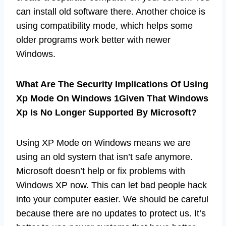
can install old software there. Another choice is
using compatibility mode, which helps some
older programs work better with newer
Windows.
What Are The Security Implications Of Using
Xp Mode On Windows 1Given That Windows
Xp Is No Longer Supported By Microsoft?
Using XP Mode on Windows means we are
using an old system that isn’t safe anymore.
Microsoft doesn’t help or fix problems with
Windows XP now. This can let bad people hack
into your computer easier. We should be careful
because there are no updates to protect us. It’s