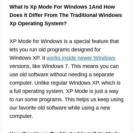
What Is Xp Mode For Windows 1And How
Does It Differ From The Traditional Windows
Xp Operating System?
XP Mode for Windows is a special feature that
lets you run old programs designed for
Windows XP. It
works inside newer Windows
versions, like Windows 7. This means you can
use old software without needing a separate
computer. Unlike regular Windows XP, which is
a full operating system, XP Mode is just a way
to run some programs. This helps us keep using
our favorite old software while using a new
computer.