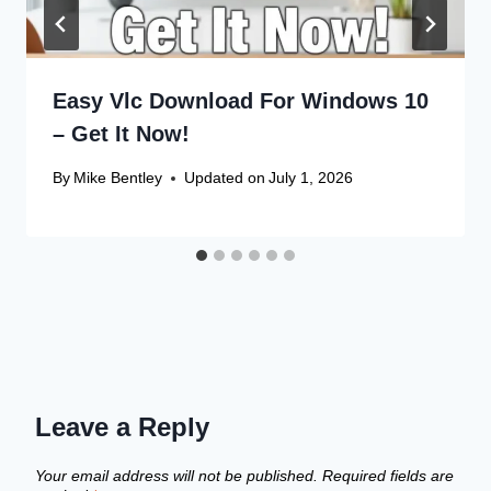
Easy Vlc Download For Windows 10
– Get It Now!
By
Mike Bentley
Updated on
July 1, 2026
Leave a Reply
Your email address will not be published.
Required fields are