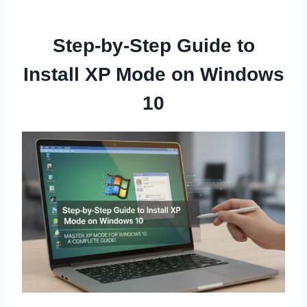
Step-by-Step Guide to
Install XP Mode on Windows
10