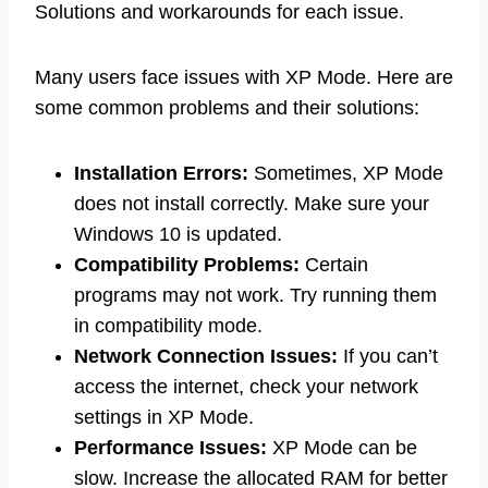
Solutions and workarounds for each issue.
Many users face issues with XP Mode. Here are
some common problems and their solutions:
Installation Errors:
Sometimes, XP Mode
does not install correctly. Make sure your
Windows 10 is updated.
Compatibility Problems:
Certain
programs may not work. Try running them
in compatibility mode.
Network Connection Issues:
If you can’t
access the internet, check your network
settings in XP Mode.
Performance Issues:
XP Mode can be
slow. Increase the allocated RAM for better