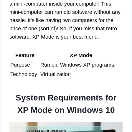
a mini-computer inside your computer! This
mini-computer can run old software without any
hassle. It’s like having two computers for the
price of one (sort of)! So, if you miss that retro
software, XP Mode is your best friend.
Feature
XP Mode
Purpose
Run old Windows XP programs.
Technology
Virtualization
System Requirements for
XP Mode on Windows 10