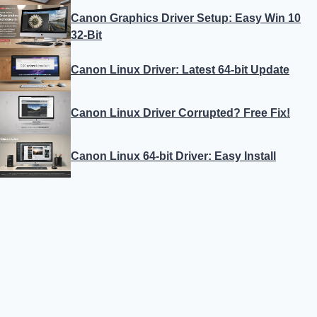
Canon Graphics Driver Setup: Easy Win 10
32-Bit
Canon Linux Driver: Latest 64-bit Update
Canon Linux Driver Corrupted? Free Fix!
Canon Linux 64-bit Driver: Easy Install