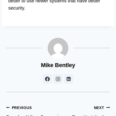
better to use newer systems that have better
security.
Mike Bentley
Post
PREVIOUS
NEXT