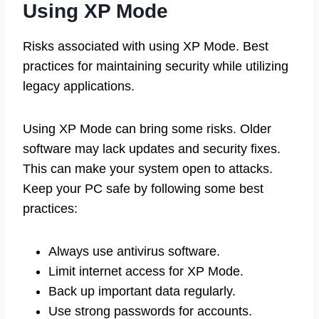
Using XP Mode
Risks associated with using XP Mode. Best
practices for maintaining security while utilizing
legacy applications.
Using XP Mode can bring some risks. Older
software may lack updates and security fixes.
This can make your system open to attacks.
Keep your PC safe by following some best
practices:
Always use antivirus software.
Limit internet access for XP Mode.
Back up important data regularly.
Use strong passwords for accounts.