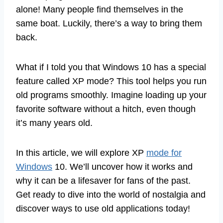
alone! Many people find themselves in the
same boat. Luckily, there’s a way to bring them
back.
What if I told you that Windows 10 has a special
feature called XP mode? This tool helps you run
old programs smoothly. Imagine loading up your
favorite software without a hitch, even though
it’s many years old.
In this article, we will explore XP
mode for
Windows
10. We’ll uncover how it works and
why it can be a lifesaver for fans of the past.
Get ready to dive into the world of nostalgia and
discover ways to use old applications today!