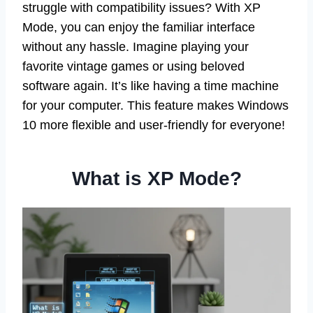
struggle with compatibility issues? With XP
Mode, you can enjoy the familiar interface
without any hassle. Imagine playing your
favorite vintage games or using beloved
software again. It’s like having a time machine
for your computer. This feature makes Windows
10 more flexible and user-friendly for everyone!
What is XP Mode?