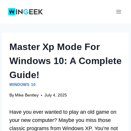
Skip
to
content
Master Xp Mode For
Windows 10: A Complete
Guide!
WINDOWS 10
By
Mike Bentley
July 4, 2025
Have you ever wanted to play an old game on
your new computer? Maybe you miss those
classic programs from Windows XP. You’re not