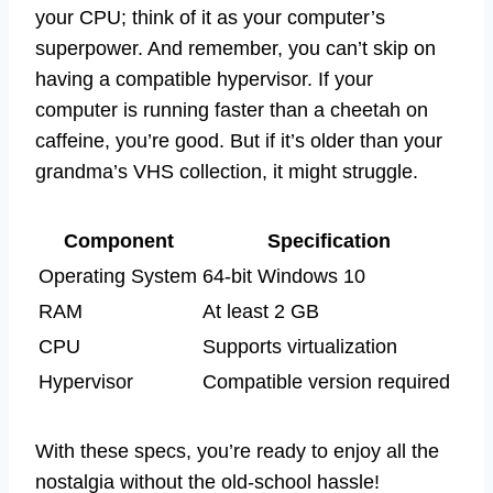
your CPU; think of it as your computer’s
superpower. And remember, you can’t skip on
having a compatible hypervisor. If your
computer is running faster than a cheetah on
caffeine, you’re good. But if it’s older than your
grandma’s VHS collection, it might struggle.
Component
Specification
Operating System
64-bit Windows 10
RAM
At least 2 GB
CPU
Supports virtualization
Hypervisor
Compatible version required
With these specs, you’re ready to enjoy all the
nostalgia without the old-school hassle!