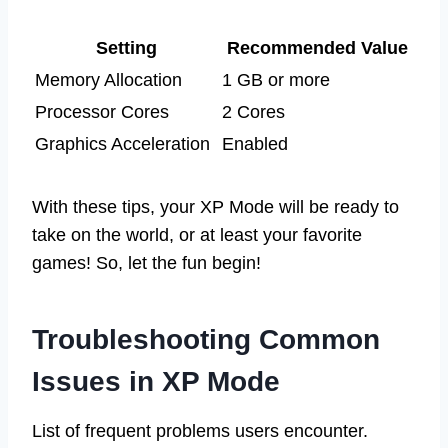
Setting
Recommended Value
Memory Allocation
1 GB or more
Processor Cores
2 Cores
Graphics Acceleration
Enabled
With these tips, your XP Mode will be ready to
take on the world, or at least your favorite
games! So, let the fun begin!
Troubleshooting Common
Issues in XP Mode
List of frequent problems users encounter.