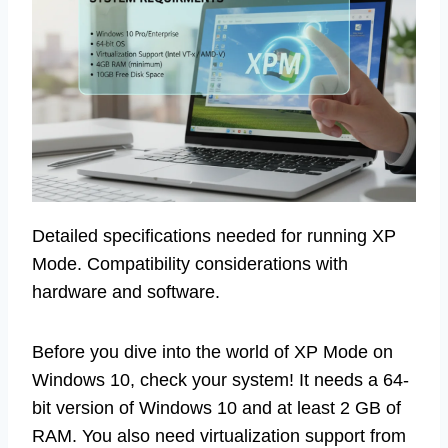
Detailed specifications needed for running XP
Mode. Compatibility considerations with
hardware and software.
Before you dive into the world of XP Mode on
Windows 10, check your system! It needs a 64-
bit version of Windows 10 and at least 2 GB of
RAM. You also need virtualization support from