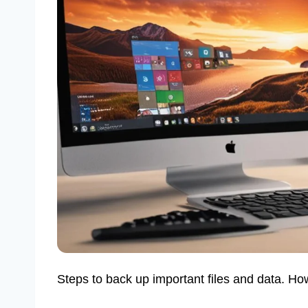
Steps to back up important files and data. Ho