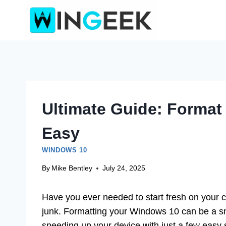
Skip
to
content
Ultimate Guide: Forma
Easy
WINDOWS 10
By
Mike Bentley
July 24, 2025
Have you ever needed to start fresh on your 
junk. Formatting your Windows 10 can be a sm
speeding up your device with just a few easy 