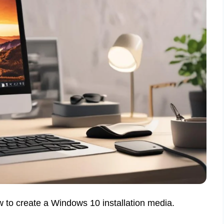
w to create a Windows 10 installation media.