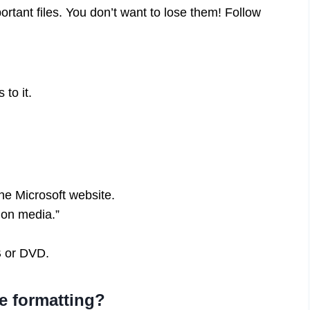
rtant files. You don’t want to lose them! Follow
to it.
he Microsoft website.
ion media.”
B or DVD.
e formatting?