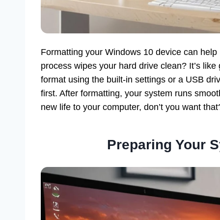
Formatting your Windows 10 device can help i
process wipes your hard drive clean? It’s like
format using the built-in settings or a USB dri
first. After formatting, your system runs smoo
new life to your computer, don’t you want that
Preparing Your S