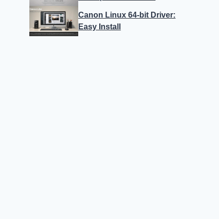
Canon Linux 64-bit Driver:
Easy Install