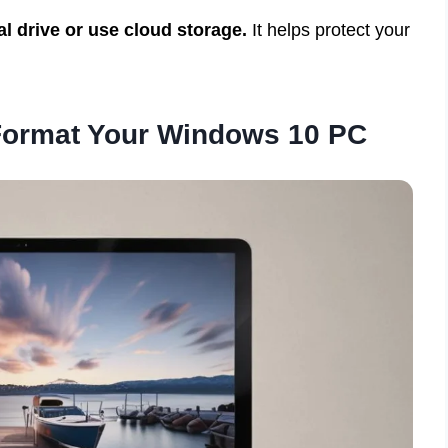
al drive or use cloud storage.
It helps protect your
 Format Your Windows 10 PC