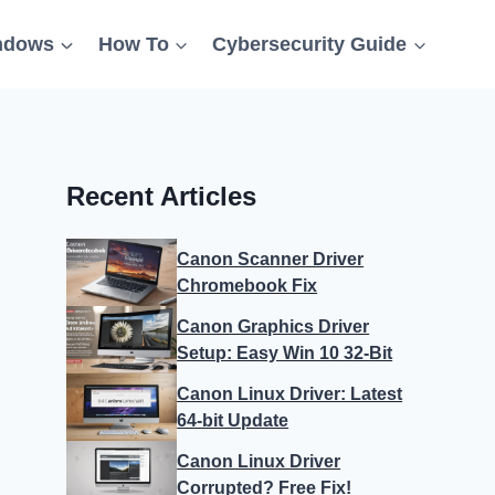
ndows
How To
Cybersecurity Guide
Recent Articles
Canon Scanner Driver
Chromebook Fix
Canon Graphics Driver
Setup: Easy Win 10 32-Bit
Canon Linux Driver: Latest
64-bit Update
Canon Linux Driver
Corrupted? Free Fix!