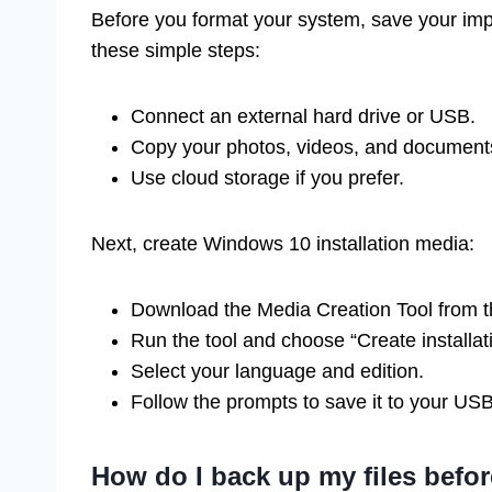
Before you format your system, save your impo
these simple steps:
Connect an external hard drive or USB.
Copy your photos, videos, and documents 
Use cloud storage if you prefer.
Next, create Windows 10 installation media:
Download the Media Creation Tool from t
Run the tool and choose “Create installat
Select your language and edition.
Follow the prompts to save it to your US
How do I back up my files befor