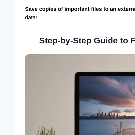
Save copies of important files to an extern
data!
Step-by-Step Guide to