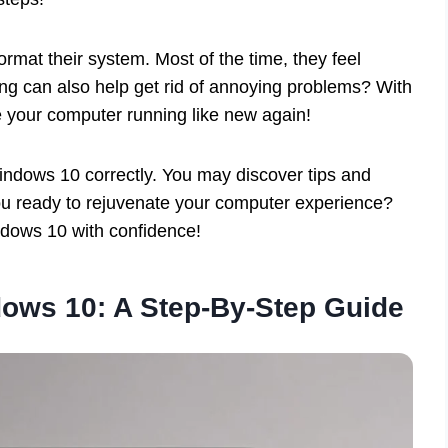
ormat their system. Most of the time, they feel
ng can also help get rid of annoying problems? With
e your computer running like new again!
 Windows 10 correctly. You may discover tips and
you ready to rejuvenate your computer experience?
ndows 10 with confidence!
dows 10: A Step-By-Step Guide