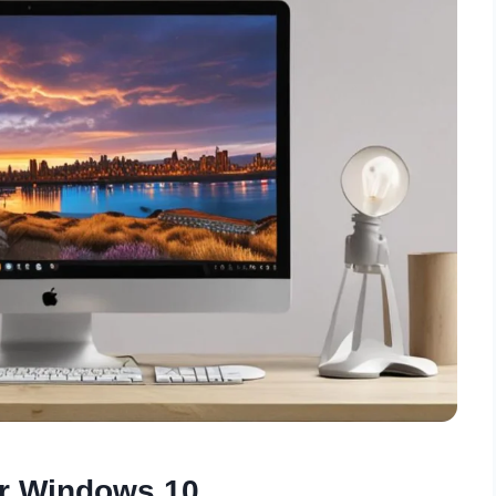
or Windows 10