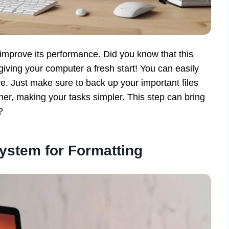
mprove its performance. Did you know that this
 giving your computer a fresh start! You can easily
ve. Just make sure to back up your important files
ther, making your tasks simpler. This step can bring
?
ystem for Formatting