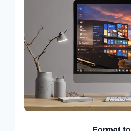
Format f