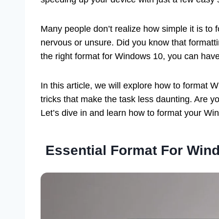
Many people don’t realize how simple it is to f
nervous or unsure. Did you know that formatti
the right format for Windows 10, you can hav
In this article, we will explore how to format
tricks that make the task less daunting. Are 
Let’s dive in and learn how to format your Wi
Essential Format For Win