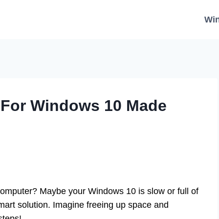
Wi
t For Windows 10 Made
computer? Maybe your Windows 10 is slow or full of
art solution. Imagine freeing up space and
steps!