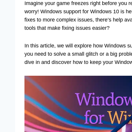
Imagine your game freezes right before you re
worry! Windows support for Windows 10 is her
fixes to more complex issues, there’s help av
tools that make fixing issues easier?
In this article, we will explore how Windows
you need to solve a small glitch or a big prob
dive in and discover how to keep your Windo