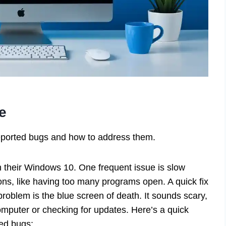
e
reported bugs and how to address them.
their Windows 10. One frequent issue is slow
s, like having too many programs open. A quick fix
roblem is the blue screen of death. It sounds scary,
computer or checking for updates. Here’s a quick
ed bugs: