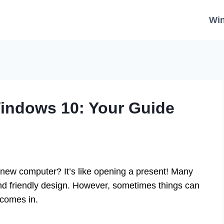
Wi
indows 10: Your Guide
new computer? It’s like opening a present! Many
and friendly design. However, sometimes things can
comes in.