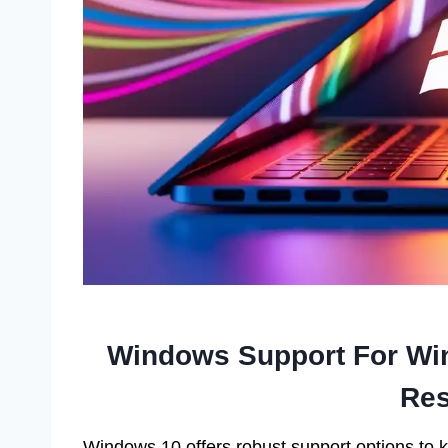
Windows Support For Win
Res
Windows 10 offers robust support options to