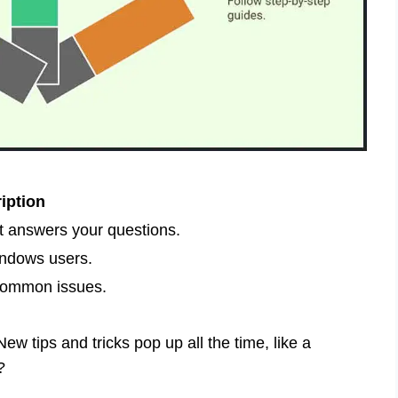
iption
t answers your questions.
indows users.
 common issues.
ew tips and tricks pop up all the time, like a
?