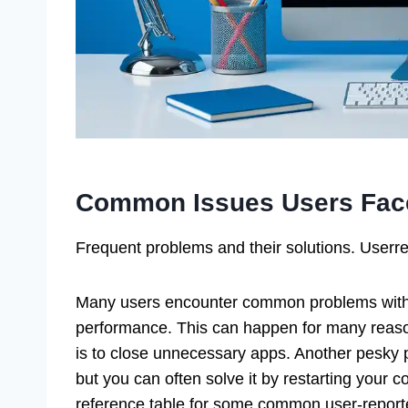
Common Issues Users Fac
Frequent problems and their solutions. User
Many users encounter common problems with 
performance. This can happen for many reason
is to close unnecessary apps. Another pesky p
but you can often solve it by restarting your 
reference table for some common user-report