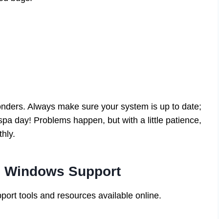
onders. Always make sure your system is up to date;
pa day! Problems happen, but with a little patience,
hly.
s Windows Support
port tools and resources available online.