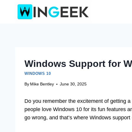
Skip
to
content
Windows Support for W
WINDOWS 10
By
Mike Bentley
June 30, 2025
Do you remember the excitement of getting a 
people love Windows 10 for its fun features 
go wrong, and that’s where Windows support 