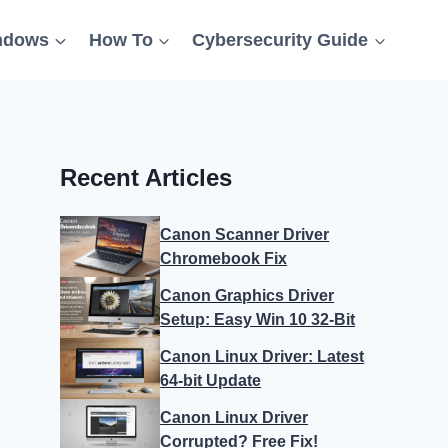
ndows
How To
Cybersecurity Guide
Recent Articles
Canon Scanner Driver
Chromebook Fix
Canon Graphics Driver
Setup: Easy Win 10 32-Bit
Canon Linux Driver: Latest
64-bit Update
Canon Linux Driver
Corrupted? Free Fix!