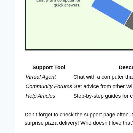
Support Tool
Descr
Virtual Agent
Chat with a computer tha
Community Forums
Get advice from other W
Help Articles
Step-by-step guides for
Don’t forget to check the support page often. N
surprise pizza delivery! Who doesn’t love that