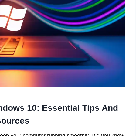
dows 10: Essential Tips And
ources
 keep your computer running smoothly. Did you know