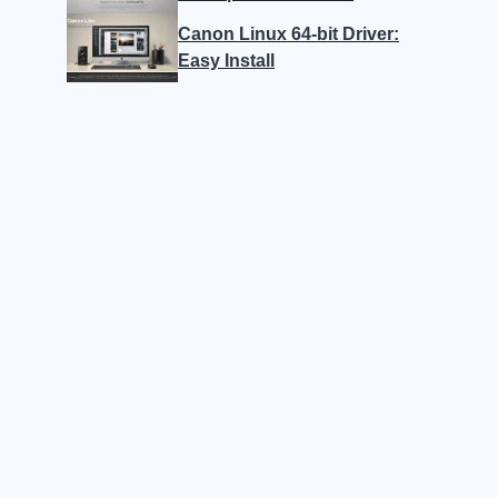
Canon Linux 64-bit Driver:
Easy Install