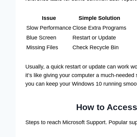
Issue
Simple Solution
Slow Performance
Close Extra Programs
Blue Screen
Restart or Update
Missing Files
Check Recycle Bin
Usually, a quick restart or update can work w
it’s like giving your computer a much-needed s
you can keep your Windows 10 running smoot
How to Acces
Steps to reach Microsoft Support. Popular sup