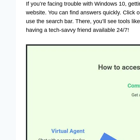
If you’re facing trouble with Windows 10, getti
website. You can find answers quickly. Click o
use the search bar. There, you’ll see tools lik
having a tech-savvy friend available 24/7!