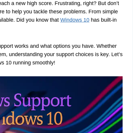
ach a new high score. Frustrating, right? But don’t
e to help you tackle these problems. From simple
ailable. Did you know that
Windows 10
has built-in
 support works and what options you have. Whether
lem, understanding your support choices is key. Let’s
ws 10 running smoothly!