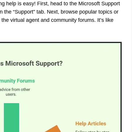
ng help is easy! First, head to the Microsoft Support
n the “Support” tab. Next, browse popular topics or
e the virtual agent and community forums. It’s like