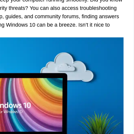
urity threats? You can also access troubleshooting
elp, guides, and community forums, finding answers
ing Windows 10 can be a breeze. Isn’t it nice to