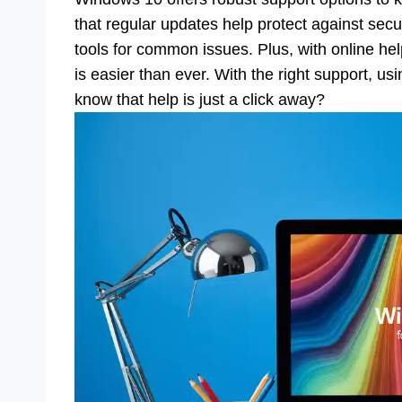
that regular updates help protect against sec
tools for common issues. Plus, with online h
is easier than ever. With the right support, us
know that help is just a click away?