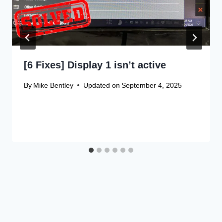
[6 Fixes] Display 1 isn’t active
By
Mike Bentley
Updated on
September 4, 2025