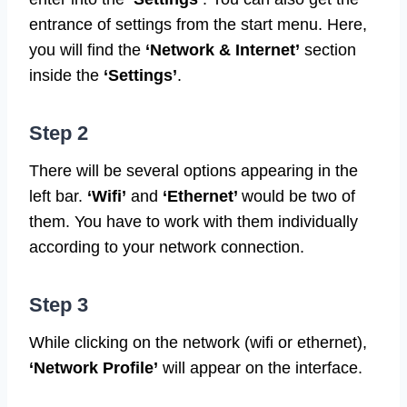
entrance of settings from the start menu. Here,
you will find the
‘Network & Internet’
section
inside the
‘Settings’
.
Step 2
There will be several options appearing in the
left bar.
‘Wifi’
and
‘Ethernet’
would be two of
them. You have to work with them individually
according to your network connection.
Step 3
While clicking on the network (wifi or ethernet),
‘Network Profile’
will appear on the interface.