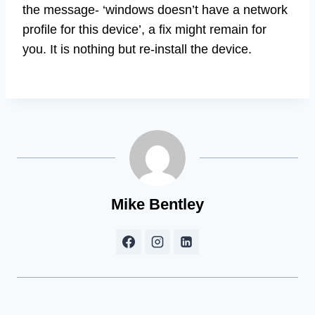
the message- ‘windows doesn’t have a network
profile for this device’, a fix might remain for
you. It is nothing but re-install the device.
Mike Bentley