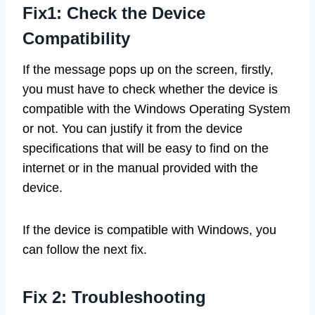
Fix1: Check the Device
Compatibility
If the message pops up on the screen, firstly,
you must have to check whether the device is
compatible with the Windows Operating System
or not. You can justify it from the device
specifications that will be easy to find on the
internet or in the manual provided with the
device.
If the device is compatible with Windows, you
can follow the next fix.
Fix 2: Troubleshooting