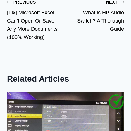
Post
PREVIOUS
NEXT
[Fix] Microsoft Excel
What is HP Audio
navigation
Can’t Open Or Save
Switch? A Thorough
Any More Documents
Guide
(100% Working)
Related Articles