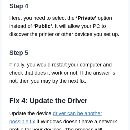
Step 4
Here, you need to select the
‘Private’
option
instead of
‘Public’
. It will allow your PC to
discover the printer or other devices you set up.
Step 5
Finally, you would restart your computer and
check that does it work or not. If the answer is
not, then you may try the next fix.
Fix 4: Update the Driver
Update the device
driver can be another
possible fix
if Windows doesn’t have a network
profile for your devices. The process will