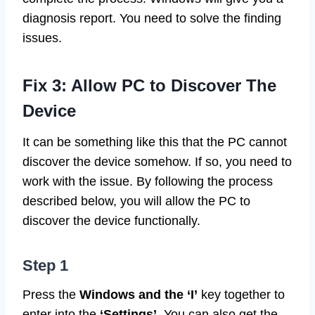
diagnosis report. You need to solve the finding
issues.
Fix 3: Allow PC to Discover The
Device
It can be something like this that the PC cannot
discover the device somehow. If so, you need to
work with the issue. By following the process
described below, you will allow the PC to
discover the device functionally.
Step 1
Press the
Windows and the ‘I’
key together to
enter into the
‘Settings’
. You can also get the