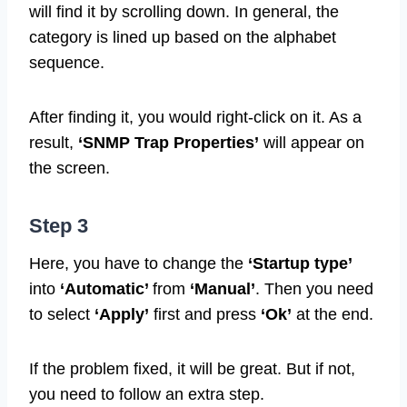
will find it by scrolling down. In general, the
category is lined up based on the alphabet
sequence.
After finding it, you would right-click on it. As a
result,
‘SNMP Trap Properties’
will appear on
the screen.
Step 3
Here, you have to change the
‘Startup type’
into
‘Automatic’
from
‘Manual’
. Then you need
to select
‘Apply’
first and press
‘Ok’
at the end.
If the problem fixed, it will be great. But if not,
you need to follow an extra step.