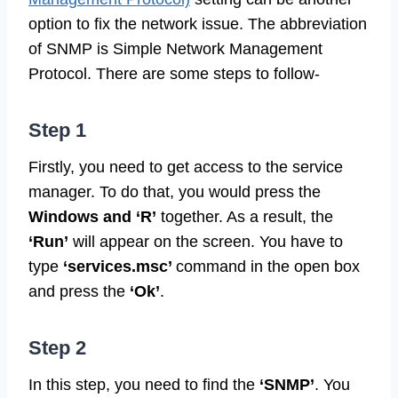
option to fix the network issue. The abbreviation
of SNMP is Simple Network Management
Protocol. There are some steps to follow-
Step 1
Firstly, you need to get access to the service
manager. To do that, you would press the
Windows and ‘R’
together. As a result, the
‘Run’
will appear on the screen. You have to
type
‘services.msc’
command in the open box
and press the
‘Ok’
.
Step 2
In this step, you need to find the
‘SNMP’
. You