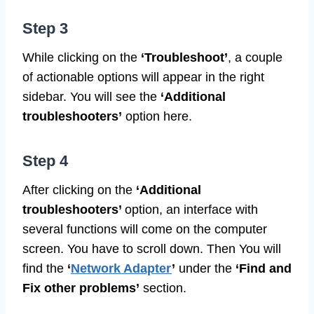
Step 3
While clicking on the
‘Troubleshoot’
, a couple
of actionable options will appear in the right
sidebar. You will see the
‘Additional
troubleshooters’
option here.
Step 4
After clicking on the
‘Additional
troubleshooters’
option, an interface with
several functions will come on the computer
screen. You have to scroll down. Then You will
find the
‘
Network Adapter
’
under the
‘Find
and
Fix other problems’
section.