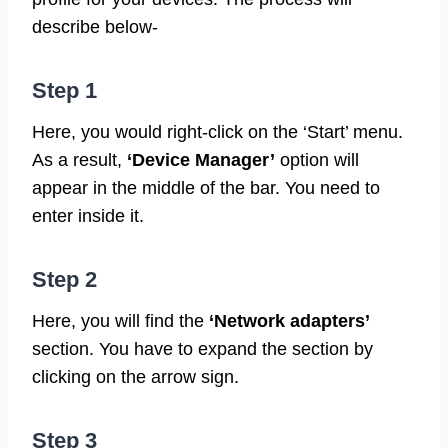
describe below-
Step 1
Here, you would right-click on the ‘Start’ menu.
As a result,
‘Device Manager’
option will
appear in the middle of the bar. You need to
enter inside it.
Step 2
Here, you will find the
‘Network adapters’
section. You have to expand the section by
clicking on the arrow sign.
Step 3