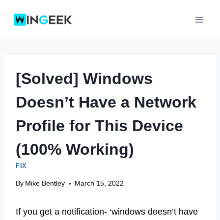
Skip
to
content
[Solved] Windows
Doesn’t Have a Network
Profile for This Device
(100% Working)
FIX
By
Mike Bentley
March 15, 2022
If you get a notification- ‘windows doesn’t have