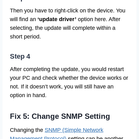
Then you have to right-click on the device. You
will find an
‘update driver’
option here. After
selecting, the update will complete within a
short period.
Step 4
After completing the update, you would restart
your PC and check whether the device works or
not. If it doesn’t work, you will still have an
option in hand.
Fix 5: Change SNMP Setting
Changing the
SNMP (Simple Network
Management Protocol)
setting can be another