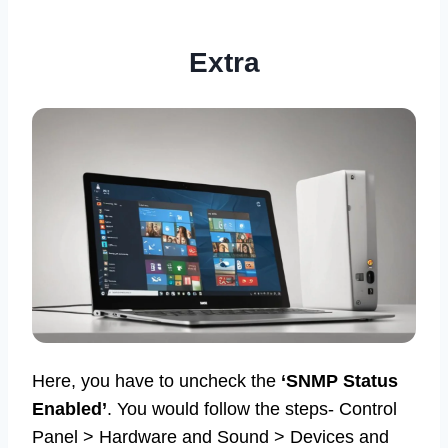
Extra
Here, you have to uncheck the
‘SNMP Status
Enabled’
. You would follow the steps- Control
Panel > Hardware and Sound > Devices and