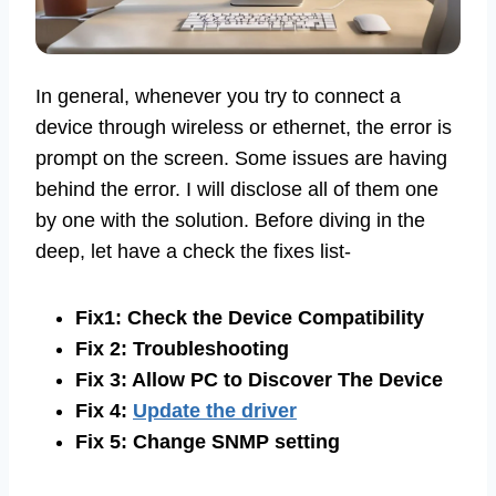
In general, whenever you try to connect a
device through wireless or ethernet, the error is
prompt on the screen. Some issues are having
behind the error. I will disclose all of them one
by one with the solution. Before diving in the
deep, let have a check the fixes list-
Fix1: Check the Device Compatibility
Fix 2: Troubleshooting
Fix 3: Allow PC to Discover The Device
Fix 4:
Update the driver
Fix 5: Change SNMP setting