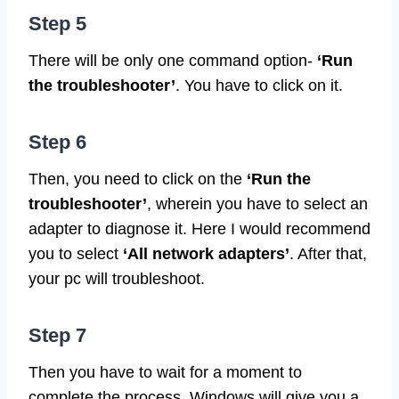
Step 5
There will be only one command option-
‘Run
the troubleshooter’
. You have to click on it.
Step 6
Then, you need to click on the
‘Run the
troubleshooter’
, wherein you have to select an
adapter to diagnose it. Here I would recommend
you to select
‘All network adapters’
. After that,
your pc will troubleshoot.
Step 7
Then you have to wait for a moment to
complete the process. Windows will give you a