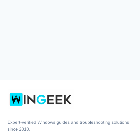
Expert-verified Windows guides and troubleshooting solutions
since 2010.