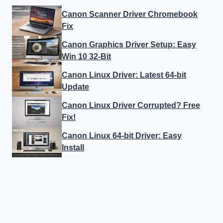
Canon Scanner Driver Chromebook
Fix
Canon Graphics Driver Setup: Easy
Win 10 32-Bit
Canon Linux Driver: Latest 64-bit
Update
Canon Linux Driver Corrupted? Free
Fix!
Canon Linux 64-bit Driver: Easy
Install