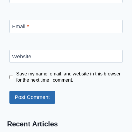
Email
*
Website
Save my name, email, and website in this browser
for the next time I comment.
Recent Articles