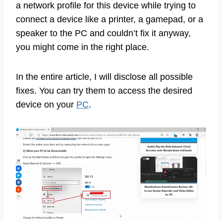
a network profile for this device while trying to
connect a device like a printer, a gamepad, or a
speaker to the PC and couldn’t fix it anyway,
you might come in the right place.
In the entire article, I will disclose all possible
fixes. You can try them to access the desired
device on your
PC
.