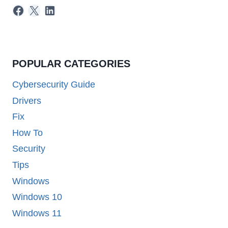
Facebook
X
LinkedIn
POPULAR CATEGORIES
Cybersecurity Guide
Drivers
Fix
How To
Security
Tips
Windows
Windows 10
Windows 11