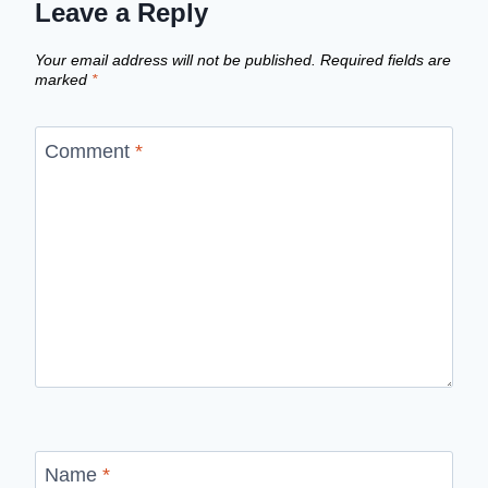
Leave a Reply
Your email address will not be published.
Required fields are
marked
*
Comment
*
Name
*