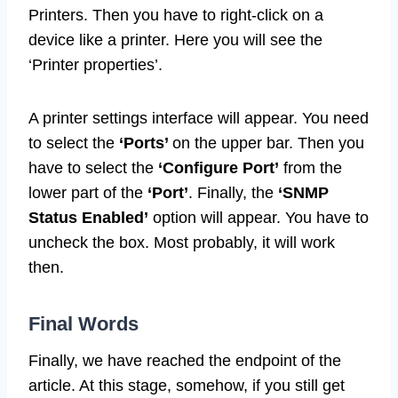
Printers. Then you have to right-click on a
device like a printer. Here you will see the
‘Printer properties’.
A printer settings interface will appear. You need
to select the
‘Ports’
on the upper bar. Then you
have to select the
‘Configure Port’
from the
lower part of the
‘Port’
. Finally, the
‘SNMP
Status Enabled’
option will appear. You have to
uncheck the box. Most probably, it will work
then.
Final Words
Finally, we have reached the endpoint of the
article. At this stage, somehow, if you still get