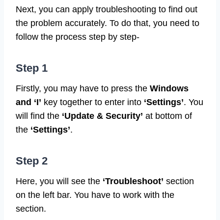
Next, you can apply troubleshooting to find out
the problem accurately. To do that, you need to
follow the process step by step-
Step 1
Firstly, you may have to press the
Windows
and ‘I’
key together to enter into
‘Settings’
. You
will find the
‘Update & Security’
at bottom of
the
‘Settings’
.
Step 2
Here, you will see the
‘Troubleshoot’
section
on the left bar. You have to work with the
section.