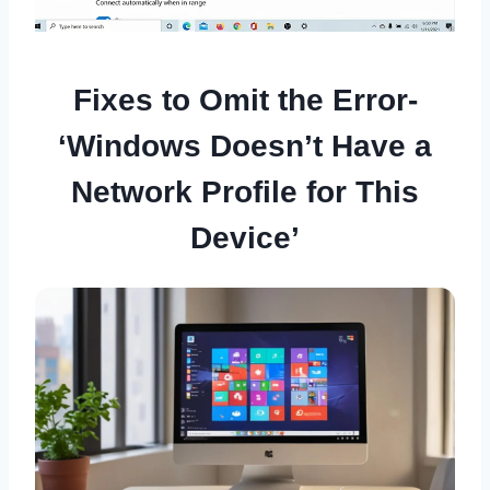
Fixes to Omit the Error-
‘Windows Doesn’t Have a
Network Profile for This
Device’