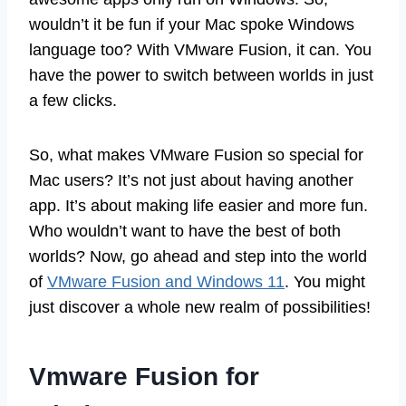
wouldn’t it be fun if your Mac spoke Windows
language too? With VMware Fusion, it can. You
have the power to switch between worlds in just
a few clicks.
So, what makes VMware Fusion so special for
Mac users? It’s not just about having another
app. It’s about making life easier and more fun.
Who wouldn’t want to have the best of both
worlds? Now, go ahead and step into the world
of
VMware Fusion and Windows 11
. You might
just discover a whole new realm of possibilities!
Vmware Fusion for