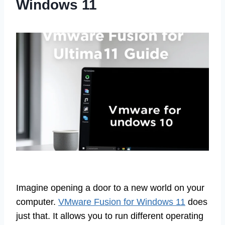
Windows 11
Imagine opening a door to a new world on your
computer.
VMware Fusion for Windows 11
does
just that. It allows you to run different operating