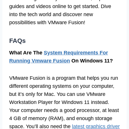
guides and videos online to get started. Dive
into the tech world and discover new
possibilities with VMware Fusion!
FAQs
What Are The
System Requirements For
Running Vmware Fusion
On Windows 11?
VMware Fusion is a program that helps you run
different operating systems on your computer,
but it’s only for Mac. You can use VMware
Workstation Player for Windows 11 instead.
Your computer needs a good processor, at least
4 GB of memory (RAM), and enough storage
space. You’ll also need the
latest graphics driver