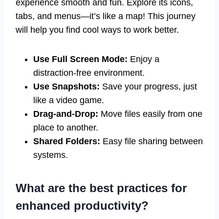
experience smooth and fun. Explore its icons,
tabs, and menus—it’s like a map! This journey
will help you find cool ways to work better.
Use Full Screen Mode:
Enjoy a
distraction-free environment.
Use Snapshots:
Save your progress, just
like a video game.
Drag-and-Drop:
Move files easily from one
place to another.
Shared Folders:
Easy file sharing between
systems.
What are the best practices for
enhanced productivity?