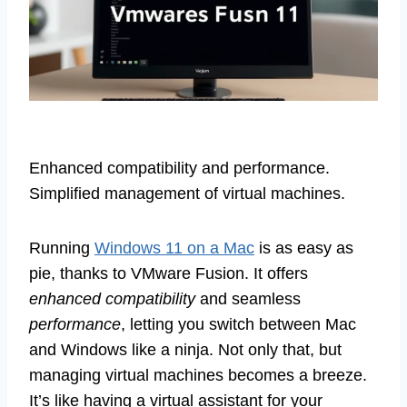
Enhanced compatibility and performance.
Simplified management of virtual machines.
Running
Windows 11 on a Mac
is as easy as
pie, thanks to VMware Fusion. It offers
enhanced compatibility
and seamless
performance
, letting you switch between Mac
and Windows like a ninja. Not only that, but
managing virtual machines becomes a breeze.
It’s like having a virtual assistant for your