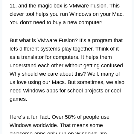
11, and the magic box is VMware Fusion. This
clever tool helps you run Windows on your Mac.
You don’t need to buy a new computer!
But what is VMware Fusion? It’s a program that
lets different systems play together. Think of it
as a translator for computers. It helps them
understand each other without getting confused.
Why should we care about this? Well, many of
us love using our Macs. But sometimes, we also
need Windows apps for school projects or cool
games.
Here’s a fun fact: Over 58% of people use
Windows worldwide. That means some
awesome apps only run on Windows. So,