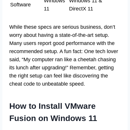
Windows
Windows 11 &
Software
11
DirectX 11
While these specs are serious business, don’t
worry about having a state-of-the-art setup.
Many users report good performance with the
recommended setup. A fun fact: One tech lover
said, “My computer ran like a cheetah chasing
its lunch after upgrading!” Remember, getting
the right setup can feel like discovering the
cheat code to unbeatable speed.
How to Install VMware
Fusion on Windows 11