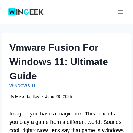
Skip
to
content
Vmware Fusion For
Windows 11: Ultimate
Guide
WINDOWS 11
By
Mike Bentley
June 29, 2025
Imagine you have a magic box. This box lets
you play a game from a different world. Sounds
cool, right? Now, let’s say that game is Windows