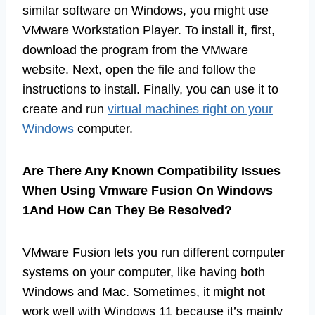
similar software on Windows, you might use
VMware Workstation Player. To install it, first,
download the program from the VMware
website. Next, open the file and follow the
instructions to install. Finally, you can use it to
create and run
virtual machines right on your
Windows
computer.
Are There Any Known Compatibility Issues
When Using Vmware Fusion On Windows
1And How Can They Be Resolved?
VMware Fusion lets you run different computer
systems on your computer, like having both
Windows and Mac. Sometimes, it might not
work well with Windows 11 because it’s mainly