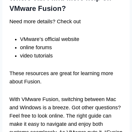
VMware Fusion?
Need more details? Check out
VMware’s official website
online forums
video tutorials
These resources are great for learning more
about Fusion.
With VMware Fusion, switching between Mac
and Windows is a breeze. Got other questions?
Feel free to look online. The right guide can
make it easy to navigate and enjoy both