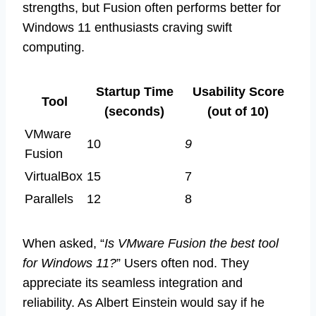
strengths, but Fusion often performs better for
Windows 11 enthusiasts craving swift
computing.
Startup Time
Usability Score
Tool
(seconds)
(out of 10)
VMware
10
9
Fusion
VirtualBox
15
7
Parallels
12
8
When asked, “
Is VMware Fusion the best tool
for Windows 11?
” Users often nod. They
appreciate its seamless integration and
reliability. As Albert Einstein would say if he