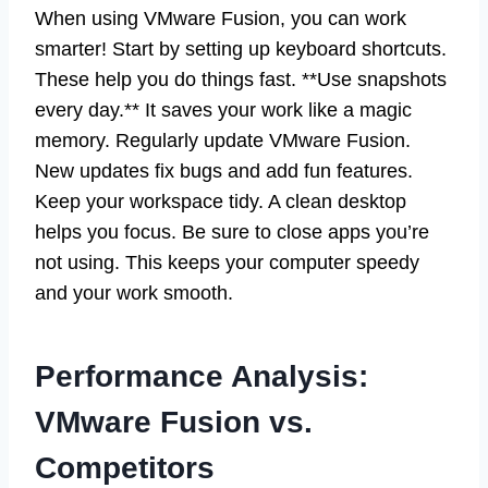
When using VMware Fusion, you can work
smarter! Start by setting up keyboard shortcuts.
These help you do things fast. **Use snapshots
every day.** It saves your work like a magic
memory. Regularly update VMware Fusion.
New updates fix bugs and add fun features.
Keep your workspace tidy. A clean desktop
helps you focus. Be sure to close apps you’re
not using. This keeps your computer speedy
and your work smooth.
Performance Analysis:
VMware Fusion vs.
Competitors