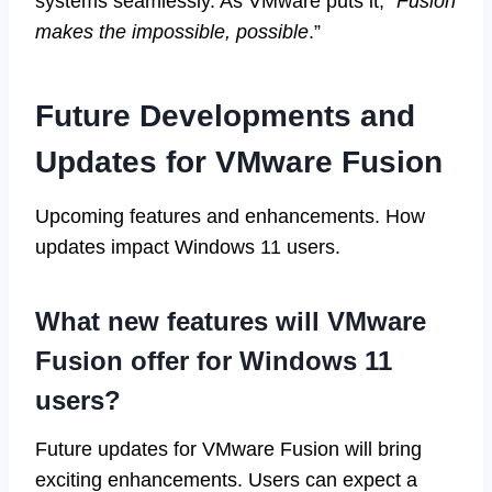
systems seamlessly. As VMware puts it, “
Fusion
makes the impossible, possible
.”
Future Developments and
Updates for VMware Fusion
Upcoming features and enhancements. How
updates impact Windows 11 users.
What new features will VMware
Fusion offer for Windows 11
users?
Future updates for VMware Fusion will bring
exciting enhancements. Users can expect a