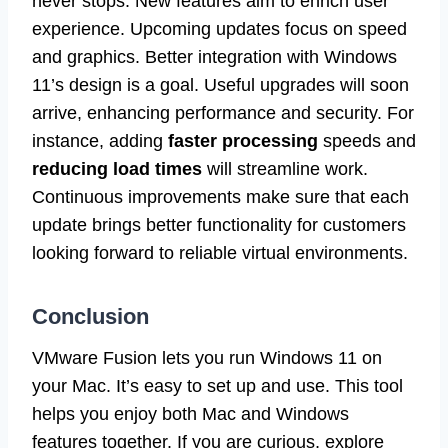
never stops. New features aim to enrich user
experience. Upcoming updates focus on speed
and graphics. Better integration with Windows
11’s design is a goal. Useful upgrades will soon
arrive, enhancing performance and security. For
instance, adding
faster processing
speeds and
reducing load times
will streamline work.
Continuous improvements make sure that each
update brings better functionality for customers
looking forward to reliable virtual environments.
Conclusion
VMware Fusion lets you run Windows 11 on
your Mac. It’s easy to set up and use. This tool
helps you enjoy both Mac and Windows
features together. If you are curious, explore