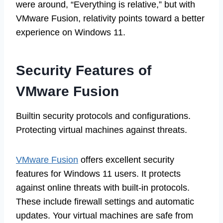
were around, “Everything is relative,” but with
VMware Fusion, relativity points toward a better
experience on Windows 11.
Security Features of
VMware Fusion
Builtin security protocols and configurations.
Protecting virtual machines against threats.
VMware Fusion
offers excellent security
features for Windows 11 users. It protects
against online threats with built-in protocols.
These include firewall settings and automatic
updates. Your virtual machines are safe from