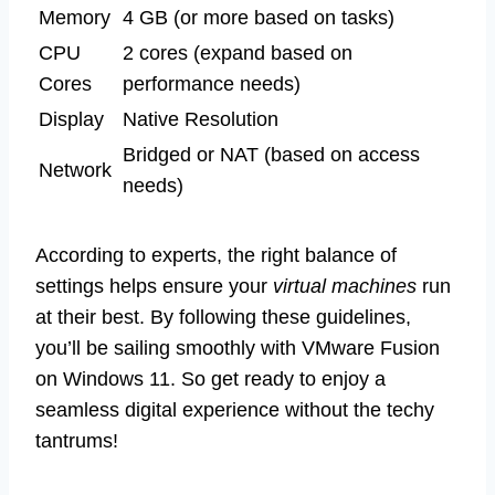
Memory
4 GB (or more based on tasks)
CPU
2 cores (expand based on
Cores
performance needs)
Display
Native Resolution
Bridged or NAT (based on access
Network
needs)
According to experts, the right balance of
settings helps ensure your
virtual machines
run
at their best. By following these guidelines,
you’ll be sailing smoothly with VMware Fusion
on Windows 11. So get ready to enjoy a
seamless digital experience without the techy
tantrums!