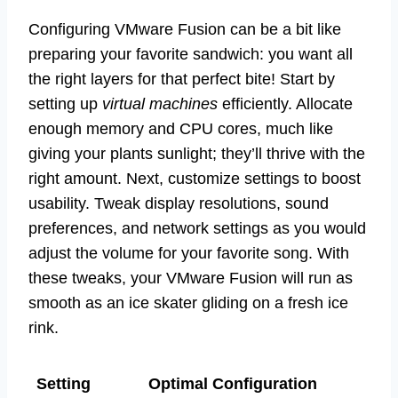
Configuring VMware Fusion can be a bit like
preparing your favorite sandwich: you want all
the right layers for that perfect bite! Start by
setting up
virtual machines
efficiently. Allocate
enough memory and CPU cores, much like
giving your plants sunlight; they’ll thrive with the
right amount. Next, customize settings to boost
usability. Tweak display resolutions, sound
preferences, and network settings as you would
adjust the volume for your favorite song. With
these tweaks, your VMware Fusion will run as
smooth as an ice skater gliding on a fresh ice
rink.
Setting
Optimal Configuration