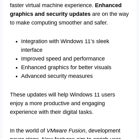
faster virtual machine experience.
Enhanced
graphics and security updates
are on the way
to make computing smoother and safer.
Integration with Windows 11’s sleek
interface
Improved speed and performance
Enhanced graphics for better visuals
Advanced security measures
These updates will help Windows 11 users
enjoy a more productive and engaging
experience with their digital tasks.
In the world of
VMware Fusion
, development