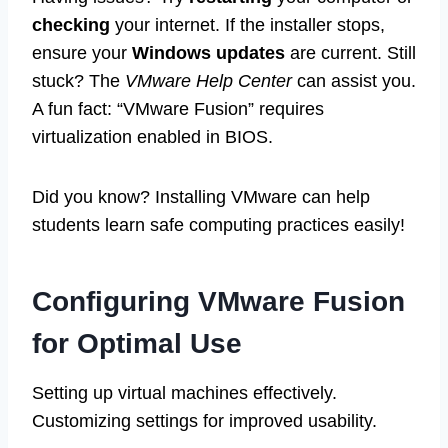
checking
your internet. If the installer stops,
ensure your
Windows updates
are current. Still
stuck? The
VMware Help Center
can assist you.
A fun fact: “VMware Fusion” requires
virtualization enabled in BIOS.
Did you know? Installing VMware can help
students learn safe computing practices easily!
Configuring VMware Fusion
for Optimal Use
Setting up virtual machines effectively.
Customizing settings for improved usability.