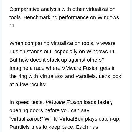
Comparative analysis with other virtualization
tools. Benchmarking performance on Windows
11.
When comparing virtualization tools, VMware
Fusion stands out, especially on Windows 11.
But how does it stack up against others?
Imagine a race where VMware Fusion gets in
the ring with VirtualBox and Parallels. Let’s look
at a few results!
In speed tests,
VMware Fusion
loads faster,
opening doors before you can say
“virtualizaroo!” While VirtualBox plays catch-up,
Parallels tries to keep pace. Each has