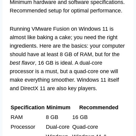
Minimum hardware and software specifications.
Recommended setup for optimal performance.
Running VMware Fusion on Windows 11 is
almost like baking a cake; you need the right
ingredients. Here are the basics: your computer
should have at least 8 GB of RAM, but for the
best flavor
, 16 GB is ideal. A dual-core
processor is a must, but a quad-core one will
make everything smoother. Windows 11 itself
and DirectX 11 are also key players.
Specification
Minimum
Recommended
RAM
8 GB
16 GB
Processor
Dual-core
Quad-core