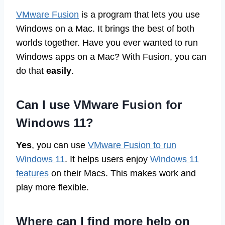
VMware Fusion
is a program that lets you use
Windows on a Mac. It brings the best of both
worlds together. Have you ever wanted to run
Windows apps on a Mac? With Fusion, you can
do that
easily
.
Can I use VMware Fusion for
Windows 11?
Yes
, you can use
VMware Fusion to run
Windows 11
. It helps users enjoy
Windows 11
features
on their Macs. This makes work and
play more flexible.
Where can I find more help on