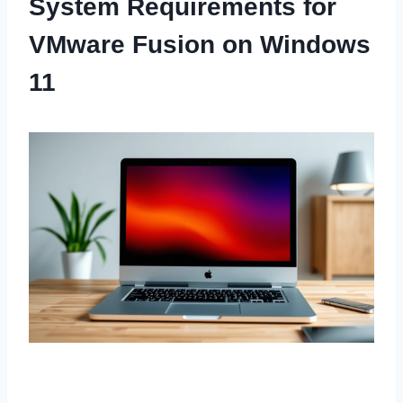
System Requirements for
VMware Fusion on Windows
11