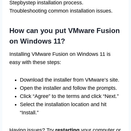
Stepbystep installation process.
Troubleshooting common installation issues.
How can you put VMware Fusion
on Windows 11?
Installing VMware Fusion on Windows 11 is
easy with these steps:
Download the installer from VMware’s site.
Open the installer and follow the prompts.
Click “Agree” to the terms and click “Next.”
Select the installation location and hit
“Install.”
Having issues? Try
restarting
your computer or