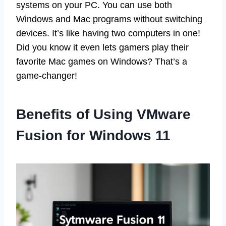
systems on your PC. You can use both
Windows and Mac programs without switching
devices. It’s like having two computers in one!
Did you know it even lets gamers play their
favorite Mac games on Windows? That’s a
game-changer!
Benefits of Using VMware
Fusion for Windows 11