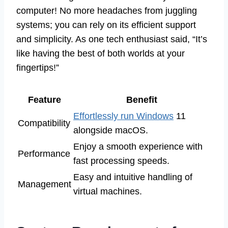
computer! No more headaches from juggling
systems; you can rely on its efficient support
and simplicity. As one tech enthusiast said, “It’s
like having the best of both worlds at your
fingertips!”
Feature
Benefit
Effortlessly run Windows
11
Compatibility
alongside macOS.
Enjoy a smooth experience with
Performance
fast processing speeds.
Easy and intuitive handling of
Management
virtual machines.