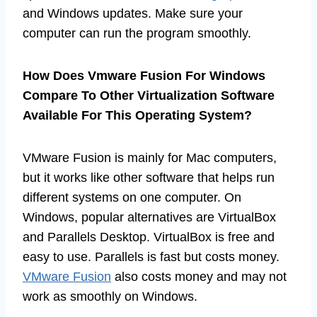
and Windows updates. Make sure your
computer can run the program smoothly.
How Does Vmware Fusion For Windows
Compare To Other Virtualization Software
Available For This Operating System?
VMware Fusion is mainly for Mac computers,
but it works like other software that helps run
different systems on one computer. On
Windows, popular alternatives are VirtualBox
and Parallels Desktop. VirtualBox is free and
easy to use. Parallels is fast but costs money.
VMware Fusion
also costs money and may not
work as smoothly on Windows.