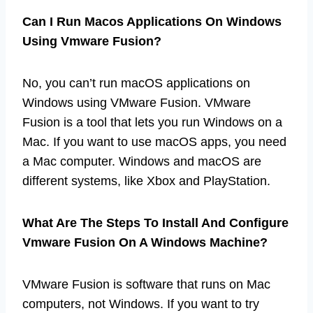
Can I Run Macos Applications On Windows
Using Vmware Fusion?
No, you can’t run macOS applications on
Windows using VMware Fusion. VMware
Fusion is a tool that lets you run Windows on a
Mac. If you want to use macOS apps, you need
a Mac computer. Windows and macOS are
different systems, like Xbox and PlayStation.
What Are The Steps To Install And Configure
Vmware Fusion On A Windows Machine?
VMware Fusion is software that runs on Mac
computers, not Windows. If you want to try