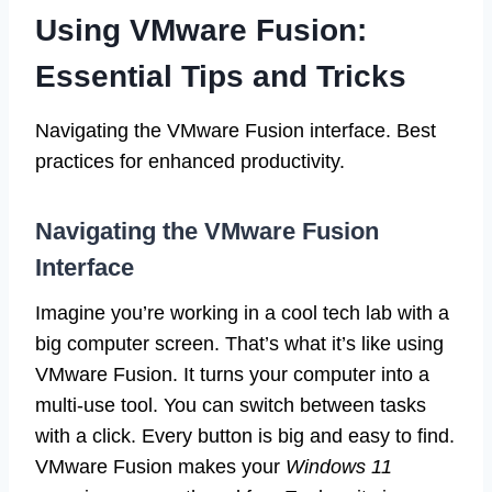
Using VMware Fusion:
Essential Tips and Tricks
Navigating the VMware Fusion interface. Best
practices for enhanced productivity.
Navigating the VMware Fusion
Interface
Imagine you’re working in a cool tech lab with a
big computer screen. That’s what it’s like using
VMware Fusion. It turns your computer into a
multi-use tool. You can switch between tasks
with a click. Every button is big and easy to find.
VMware Fusion makes your
Windows 11