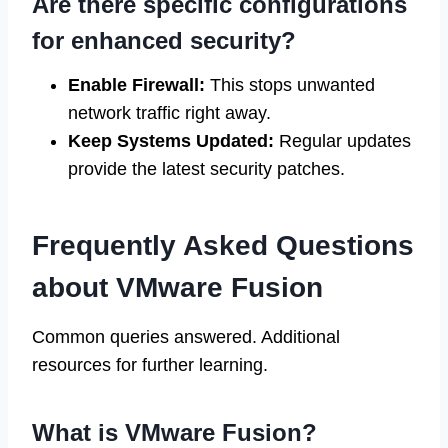
Are there specific configurations
for enhanced security?
Enable Firewall:
This stops unwanted
network traffic right away.
Keep Systems Updated:
Regular updates
provide the latest security patches.
Frequently Asked Questions
about VMware Fusion
Common queries answered. Additional
resources for further learning.
What is VMware Fusion?