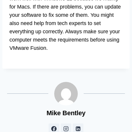
for Macs. If there are problems, you can update
your software to fix some of them. You might
also need help from tech experts to set
everything up correctly. Always make sure your
computer meets the requirements before using
VMware Fusion.
Mike Bentley