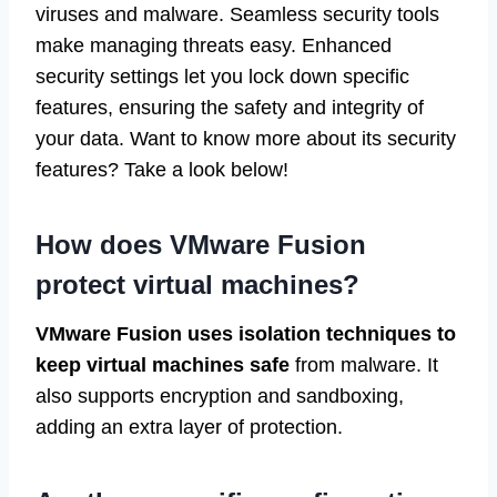
viruses and malware. Seamless security tools
make managing threats easy. Enhanced
security settings let you lock down specific
features, ensuring the safety and integrity of
your data. Want to know more about its security
features? Take a look below!
How does VMware Fusion
protect virtual machines?
VMware Fusion uses isolation techniques to
keep virtual machines safe
from malware. It
also supports encryption and sandboxing,
adding an extra layer of protection.