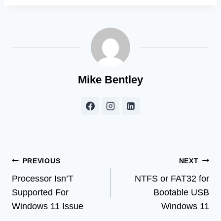
Mike Bentley
Post
PREVIOUS
NEXT
Processor Isn’T
NTFS or FAT32 for
navigation
Supported For
Bootable USB
Windows 11 Issue
Windows 11