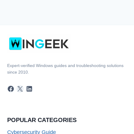
Expert-verified Windows guides and troubleshooting solutions
since 2010.
Facebook
X
LinkedIn
POPULAR CATEGORIES
Cybersecurity Guide