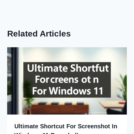
Related Articles
Ultimate Shortcut For Screenshot In
Windows 11 Revealed!