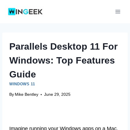
Skip
to
content
Parallels Desktop 11 For
Windows: Top Features
Guide
WINDOWS 11
By
Mike Bentley
June 29, 2025
Imagine running your Windows apps on a Mac.