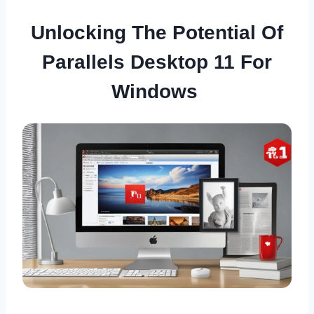
Unlocking The Potential Of
Parallels Desktop 11 For
Windows