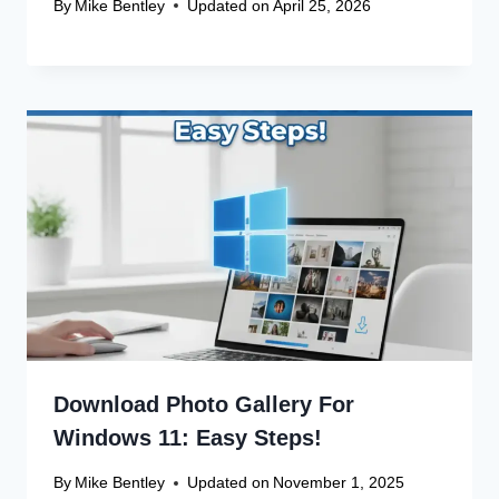
Save my name, email, and website in this browser
for the next time I comment.
Recent Articles
Canon Scanner Driver Chromebook
Fix
Canon Graphics Driver Setup: Easy
Win 10 32-Bit
Canon Linux Driver: Latest 64-bit
Update