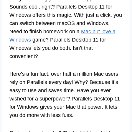
Sounds cool, right? Parallels Desktop 11 for
Windows offers this magic. With just a click, you
can switch between macOS and Windows.
Need to finish homework on a
Mac but love a
Windows
game? Parallels Desktop 11 for
Windows lets you do both. Isn’t that
convenient?
Here’s a fun fact: over half a million Mac users
rely on Parallels every day! Why? Because it’s
easy to use and saves time. Have you ever
wished for a superpower? Parallels Desktop 11
for Windows gives your Mac that power. It lets
you do more with less fuss.