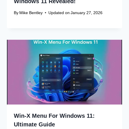
By
Mike Bentley
Updated on
January 27, 2026
Leave a Reply
Your email address will not be published.
Required fields are
marked
*
Comment
*