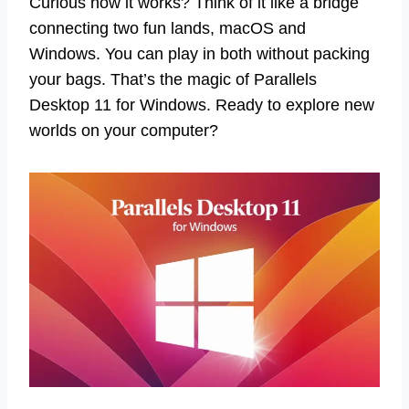
Curious how it works? Think of it like a bridge
connecting two fun lands, macOS and
Windows. You can play in both without packing
your bags. That’s the magic of Parallels
Desktop 11 for Windows. Ready to explore new
worlds on your computer?