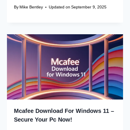
Name
*
Email
*
Website