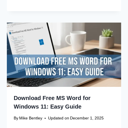
Canon Linux Driver Corrupted? Free
Fix!
Canon Linux 64-bit Driver: Easy
Install