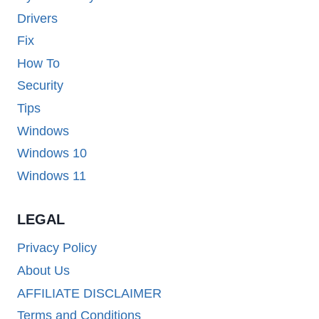
Drivers
Fix
How To
Security
Tips
Windows
Windows 10
Windows 11
LEGAL
Privacy Policy
About Us
AFFILIATE DISCLAIMER
Terms and Conditions