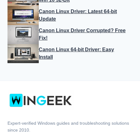
Canon Linux Driver: Latest 64-bit
Update
Canon Linux Driver Corrupted? Free
Fix!
Canon Linux 64-bit Driver: Easy
Install
Expert-verified Windows guides and troubleshooting solutions
since 2010.