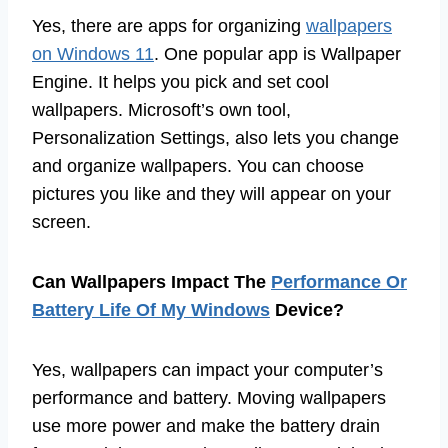
Yes, there are apps for organizing
wallpapers
on Windows 11
. One popular app is Wallpaper
Engine. It helps you pick and set cool
wallpapers. Microsoft’s own tool,
Personalization Settings, also lets you change
and organize wallpapers. You can choose
pictures you like and they will appear on your
screen.
Can Wallpapers Impact The
Performance Or
Battery Life Of My Windows
Device?
Yes, wallpapers can impact your computer’s
performance and battery. Moving wallpapers
use more power and make the battery drain