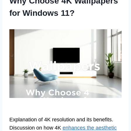
Why Choose 4K Wallpapers
for Windows 11?
Explanation of 4K resolution and its benefits.
Discussion on how 4K
enhances the aesthetic