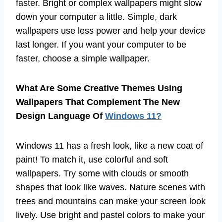
faster. Bright or complex wallpapers might slow
down your computer a little. Simple, dark
wallpapers use less power and help your device
last longer. If you want your computer to be
faster, choose a simple wallpaper.
What Are Some Creative Themes Using
Wallpapers That Complement The New
Design Language Of
Windows 11?
Windows 11 has a fresh look, like a new coat of
paint! To match it, use colorful and soft
wallpapers. Try some with clouds or smooth
shapes that look like waves. Nature scenes with
trees and mountains can make your screen look
lively. Use bright and pastel colors to make your