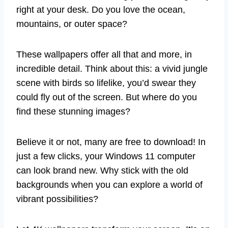
right at your desk. Do you love the ocean,
mountains, or outer space?
These wallpapers offer all that and more, in
incredible detail. Think about this: a vivid jungle
scene with birds so lifelike, you’d swear they
could fly out of the screen. But where do you
find these stunning images?
Believe it or not, many are free to download! In
just a few clicks, your Windows 11 computer
can look brand new. Why stick with the old
backgrounds when you can explore a world of
vibrant possibilities?