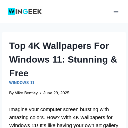
Skip
to
content
Top 4K Wallpapers For
Windows 11: Stunning &
Free
WINDOWS 11
By
Mike Bentley
June 29, 2025
Imagine your computer screen bursting with
amazing colors. How? With 4K wallpapers for
Windows 11! It’s like having your own art gallery