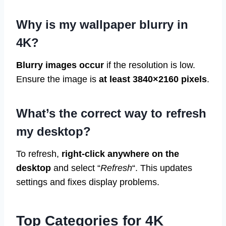
Why is my wallpaper blurry in
4K?
Blurry images occur
if the resolution is low.
Ensure the image is
at least 3840×2160 pixels
.
What’s the correct way to refresh
my desktop?
To refresh,
right-click anywhere on the
desktop
and select “
Refresh
“. This updates
settings and fixes display problems.
Top Categories for 4K