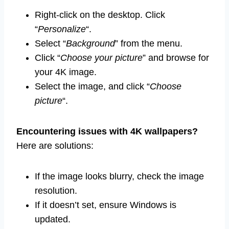
Right-click on the desktop. Click
“
Personalize
“.
Select “
Background
” from the menu.
Click “
Choose your picture
” and browse for
your 4K image.
Select the image, and click “
Choose
picture
“.
Encountering issues with 4K wallpapers?
Here are solutions:
If the image looks blurry, check the image
resolution.
If it doesn’t set, ensure Windows is
updated.