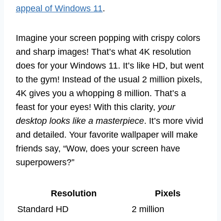
appeal of Windows 11
.
Imagine your screen popping with crispy colors
and sharp images! That’s what 4K resolution
does for your Windows 11. It’s like HD, but went
to the gym! Instead of the usual 2 million pixels,
4K gives you a whopping 8 million. That’s a
feast for your eyes! With this clarity,
your
desktop looks like a masterpiece
. It’s more vivid
and detailed. Your favorite wallpaper will make
friends say, “Wow, does your screen have
superpowers?”
Resolution
Pixels
Standard HD
2 million