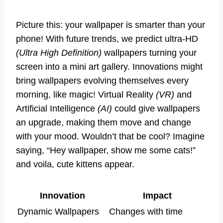
Picture this: your wallpaper is smarter than your
phone! With future trends, we predict ultra-HD
(Ultra High Definition)
wallpapers turning your
screen into a mini art gallery. Innovations might
bring wallpapers evolving themselves every
morning, like magic! Virtual Reality
(VR)
and
Artificial Intelligence
(AI)
could give wallpapers
an upgrade, making them move and change
with your mood. Wouldn’t that be cool? Imagine
saying, “Hey wallpaper, show me some cats!”
and voila, cute kittens appear.
Innovation
Impact
Dynamic Wallpapers
Changes with time