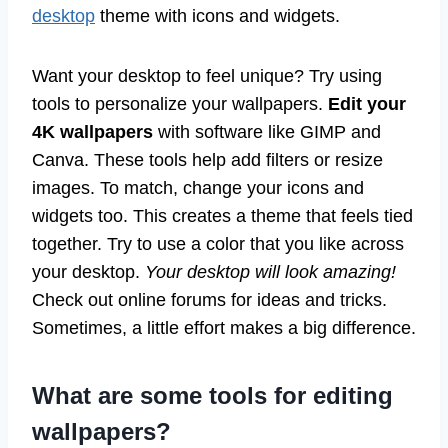
desktop
theme with icons and widgets.
Want your desktop to feel unique? Try using
tools to personalize your wallpapers.
Edit your
4K wallpapers
with software like GIMP and
Canva. These tools help add filters or resize
images. To match, change your icons and
widgets too. This creates a theme that feels tied
together. Try to use a color that you like across
your desktop.
Your desktop will look amazing!
Check out online forums for ideas and tricks.
Sometimes, a little effort makes a big difference.
What are some tools for editing
wallpapers?