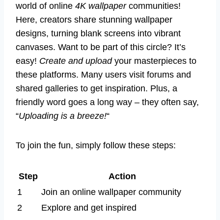
world of online
4K wallpaper
communities!
Here, creators share stunning wallpaper
designs, turning blank screens into vibrant
canvases. Want to be part of this circle? It’s
easy!
Create and upload
your masterpieces to
these platforms. Many users visit forums and
shared galleries to get inspiration. Plus, a
friendly word goes a long way – they often say,
“
Uploading is a breeze!
“
To join the fun, simply follow these steps:
Step
Action
1
Join an online wallpaper community
2
Explore and get inspired