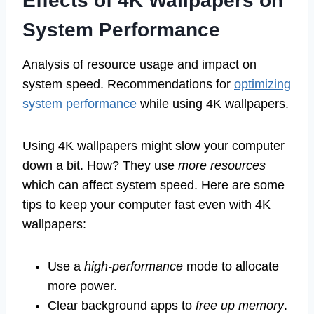
Effects of 4K Wallpapers on
System Performance
Analysis of resource usage and impact on
system speed. Recommendations for
optimizing
system performance
while using 4K wallpapers.
Using 4K wallpapers might slow your computer
down a bit. How? They use
more resources
which can affect system speed. Here are some
tips to keep your computer fast even with 4K
wallpapers:
Use a
high-performance
mode to allocate
more power.
Clear background apps to
free up memory
.