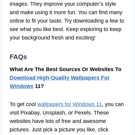
images. They improve your computer’s style
and make using it more fun. You can find many
online to fit your taste. Try downloading a few to
see what you like best. Keep exploring to keep
your background fresh and exciting!
FAQs
What Are The Best Sources Or Websites To
Download High-Quality Wallpapers For
Windows
11?
To get cool
wallpapers for Windows 11
, you can
visit Pixabay, Unsplash, or Pexels. These
websites have lots of free and awesome
pictures. Just pick a picture you like, click