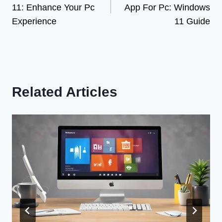
11: Enhance Your Pc
App For Pc: Windows
Experience
11 Guide
Related Articles