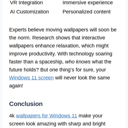
VR Integration
Immersive experience
AI Customization
Personalized content
Experts believe moving wallpapers will soon be
the norm. Research shows that interactive
wallpapers enhance relaxation, which might
improve productivity. With technology soaring
faster than a spaceship,
who knows
what the
future holds? But one thing’s for sure, your
Windows 11 screen
will never look the same
again!
Conclusion
4k
wallpapers for Windows 11
make your
screen look amazing with sharp and bright