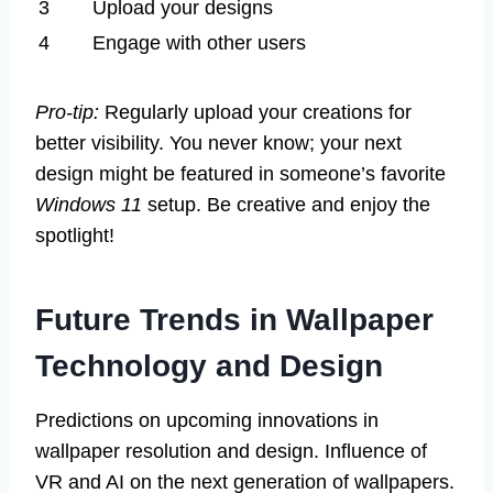
3
Upload your designs
4
Engage with other users
Pro-tip:
Regularly upload your creations for
better visibility. You never know; your next
design might be featured in someone’s favorite
Windows 11
setup. Be creative and enjoy the
spotlight!
Future Trends in Wallpaper
Technology and Design
Predictions on upcoming innovations in
wallpaper resolution and design. Influence of
VR and AI on the next generation of wallpapers.