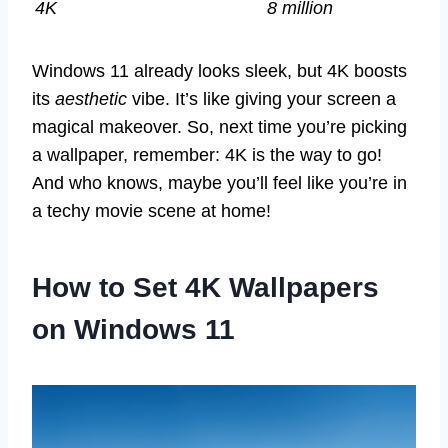
4K
8 million
Windows 11 already looks sleek, but 4K boosts
its
aesthetic
vibe. It’s like giving your screen a
magical makeover. So, next time you’re picking
a wallpaper, remember: 4K is the way to go!
And who knows, maybe you’ll feel like you’re in
a techy movie scene at home!
How to Set 4K Wallpapers
on Windows 11