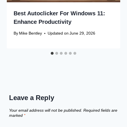
Best Autoclicker For Windows 11:
Enhance Productivity
By
Mike Bentley
Updated on
June 29, 2026
Leave a Reply
Your email address will not be published.
Required fields are
marked
*