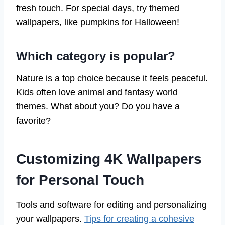
fresh touch. For special days, try themed
wallpapers, like pumpkins for Halloween!
Which category is popular?
Nature is a top choice because it feels peaceful.
Kids often love animal and fantasy world
themes. What about you? Do you have a
favorite?
Customizing 4K Wallpapers
for Personal Touch
Tools and software for editing and personalizing
your wallpapers.
Tips for creating a cohesive