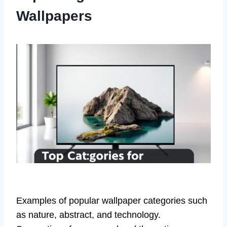
Wallpapers
Examples of popular wallpaper categories such
as nature, abstract, and technology.