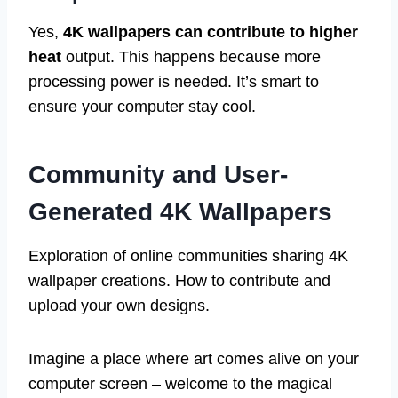
Yes,
4K wallpapers can contribute to higher
heat
output. This happens because more
processing power is needed. It’s smart to
ensure your computer stay cool.
Community and User-
Generated 4K Wallpapers
Exploration of online communities sharing 4K
wallpaper creations. How to contribute and
upload your own designs.
Imagine a place where art comes alive on your
computer screen – welcome to the magical