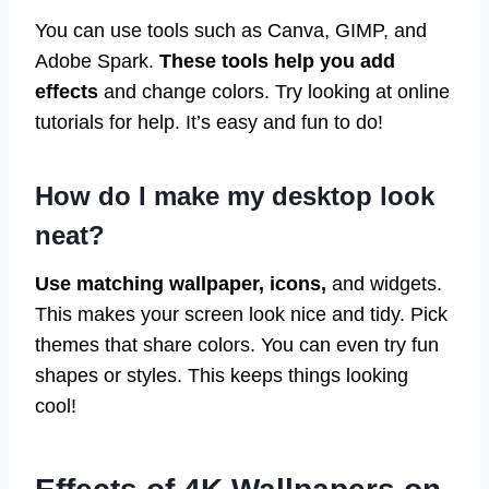
You can use tools such as Canva, GIMP, and
Adobe Spark.
These tools help you add
effects
and change colors. Try looking at online
tutorials for help. It’s easy and fun to do!
How do I make my desktop look
neat?
Use matching wallpaper, icons,
and widgets.
This makes your screen look nice and tidy. Pick
themes that share colors. You can even try fun
shapes or styles. This keeps things looking
cool!