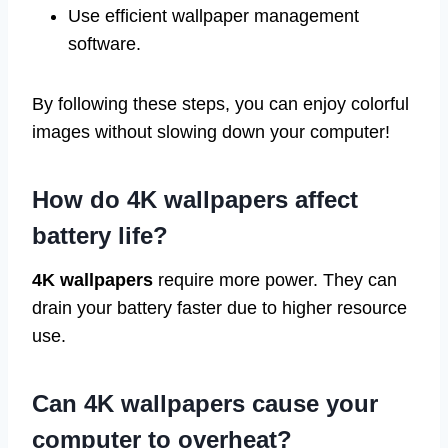
Use efficient wallpaper management
software.
By following these steps, you can enjoy colorful
images without slowing down your computer!
How do 4K wallpapers affect
battery life?
4K wallpapers
require more power. They can
drain your battery faster due to higher resource
use.
Can 4K wallpapers cause your
computer to overheat?