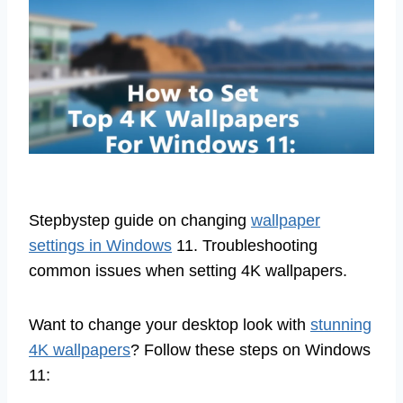
Stepbystep guide on changing
wallpaper
settings in Windows
11. Troubleshooting
common issues when setting 4K wallpapers.
Want to change your desktop look with
stunning
4K wallpapers
? Follow these steps on Windows
11: