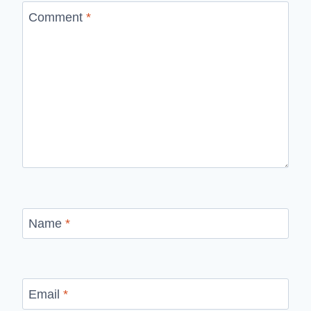
Comment
*
Name
*
Email
*