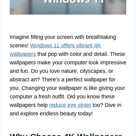
Imagine filling your screen with breathtaking
scenes!
Windows 11 offers vibrant 4K
wallpapers
that pop with color and detail. These
wallpapers make your computer look impressive
and fun. Do you love nature, cityscapes, or
abstract art? There’s a perfect wallpaper for
you. Changing your wallpaper is like giving your
computer a fresh outfit. Did you know these
wallpapers help
reduce eye strain
too? Dive in
and explore endless beauty today!