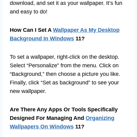
download, and set it as your wallpaper. It’s fun
and easy to do!
How Can I Set A
Wallpaper As My Desktop
Background In Windows
11?
To set a wallpaper, right-click on the desktop.
Select “Personalize” from the menu. Click on
“Background,” then choose a picture you like.
Finally, click “Set as background” to see your
new wallpaper.
Are There Any Apps Or Tools Specifically
Designed For Managing And
Organizing
Wallpapers On Windows
11?