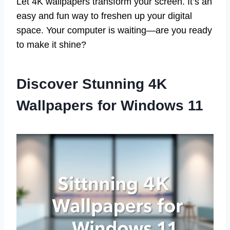
Let 4K wallpapers transform your screen. It’s an
easy and fun way to freshen up your digital
space. Your computer is waiting—are you ready
to make it shine?
Discover Stunning 4K
Wallpapers for Windows 11