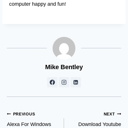
computer happy and fun!
Mike Bentley
Post
PREVIOUS
NEXT
Alexa For Windows
Download Youtube
navigation