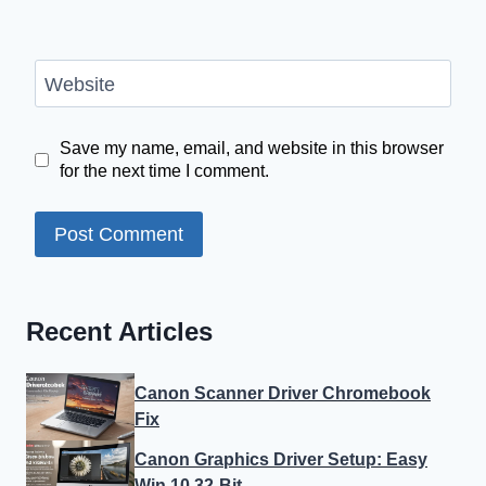
Website
Save my name, email, and website in this browser
for the next time I comment.
Recent Articles
Canon Scanner Driver Chromebook
Fix
Canon Graphics Driver Setup: Easy
Win 10 32-Bit