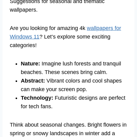
Suggestions for seasonal and thematic
wallpapers.
Are you looking for amazing 4k
wallpapers for
Windows 11
? Let’s explore some exciting
categories!
Nature:
Imagine lush forests and tranquil
beaches. These scenes bring calm.
Abstract:
Vibrant colors and cool shapes
can make your screen pop.
Technology:
Futuristic designs are perfect
for tech fans.
Think about seasonal changes. Bright flowers in
spring or snowy landscapes in winter add a