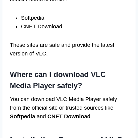
Softpedia
CNET Download
These sites are safe and provide the latest
version of VLC.
Where can I download VLC
Media Player safely?
You can download VLC Media Player safely
from the official site or trusted sources like
Softpedia
and
CNET Download
.