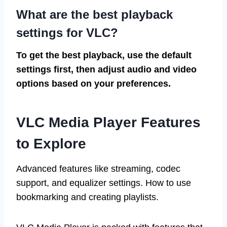
What are the best playback
settings for VLC?
To get the best playback, use the default
settings first, then adjust audio and video
options based on your preferences.
VLC Media Player Features
to Explore
Advanced features like streaming, codec
support, and equalizer settings. How to use
bookmarking and creating playlists.