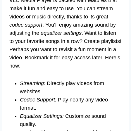
VLC Media Player is packed with features that
make it fun and easy to use. You can stream
videos or music directly, thanks to its great
codec support
. You’ll enjoy amazing sound by
adjusting the
equalizer settings
. Want to listen
to your favorite songs in a row? Create playlists!
Perhaps you want to revisit a fun moment in a
video. Bookmark it for easy access later. Here’s
how:
Streaming:
Directly play videos from
websites.
Codec Support:
Play nearly any video
format.
Equalizer Settings:
Customize sound
quality.