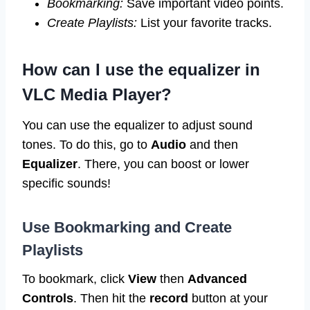
Bookmarking:
Save important video points.
Create Playlists:
List your favorite tracks.
How can I use the equalizer in
VLC Media Player?
You can use the equalizer to adjust sound
tones. To do this, go to
Audio
and then
Equalizer
. There, you can boost or lower
specific sounds!
Use Bookmarking and Create
Playlists
To bookmark, click
View
then
Advanced
Controls
. Then hit the
record
button at your