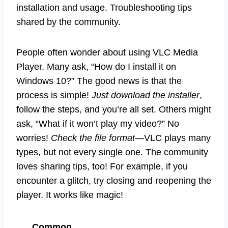
installation and usage. Troubleshooting tips
shared by the community.
People often wonder about using VLC Media
Player. Many ask, “How do I install it on
Windows 10?” The good news is that the
process is simple!
Just download the installer
,
follow the steps, and you’re all set. Others might
ask, “What if it won’t play my video?” No
worries!
Check the file format
—VLC plays many
types, but not every single one. The community
loves sharing tips, too! For example, if you
encounter a glitch, try closing and reopening the
player. It works like magic!
Common