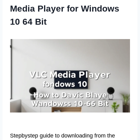
Media Player for Windows
10 64 Bit
Stepbystep guide to downloading from the