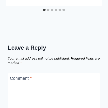
Leave a Reply
Your email address will not be published.
Required fields are
marked
*
Comment
*