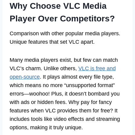
Why Choose VLC Media
Player Over Competitors?
Comparison with other popular media players.
Unique features that set VLC apart.
Many media players exist, but few can match
VLC’s charm. Unlike others,
VLC is free and
open-source
. It plays almost every file type,
which means no more “unsupported format”
errors—woohoo! Plus, it doesn’t bombard you
with ads or hidden fees. Why pay for fancy
features when VLC provides them for free? It
includes tools like video effects and streaming
options, making it truly unique.