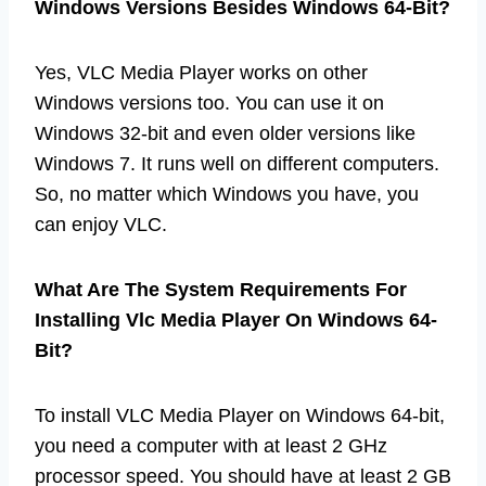
Windows Versions Besides Windows 64-Bit?
Yes, VLC Media Player works on other
Windows versions too. You can use it on
Windows 32-bit and even older versions like
Windows 7. It runs well on different computers.
So, no matter which Windows you have, you
can enjoy VLC.
What Are The System Requirements For
Installing Vlc Media Player On Windows 64-
Bit?
To install VLC Media Player on Windows 64-bit,
you need a computer with at least 2 GHz
processor speed. You should have at least 2 GB