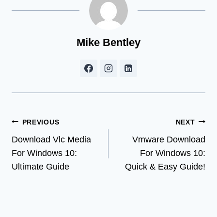
Mike Bentley
Post
PREVIOUS
NEXT
Download Vlc Media
Vmware Download
navigation
For Windows 10:
For Windows 10:
Ultimate Guide
Quick & Easy Guide!