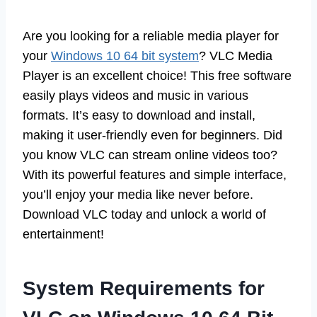
Are you looking for a reliable media player for
your
Windows 10 64 bit system
? VLC Media
Player is an excellent choice! This free software
easily plays videos and music in various
formats. It’s easy to download and install,
making it user-friendly even for beginners. Did
you know VLC can stream online videos too?
With its powerful features and simple interface,
you’ll enjoy your media like never before.
Download VLC today and unlock a world of
entertainment!
System Requirements for