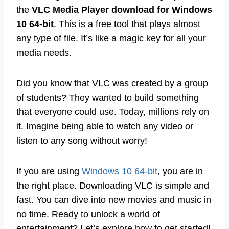
the
VLC Media Player download for Windows
10 64-bit
. This is a free tool that plays almost
any type of file. It’s like a magic key for all your
media needs.
Did you know that VLC was created by a group
of students? They wanted to build something
that everyone could use. Today, millions rely on
it. Imagine being able to watch any video or
listen to any song without worry!
If you are using
Windows 10 64-bit
, you are in
the right place. Downloading VLC is simple and
fast. You can dive into new movies and music in
no time. Ready to unlock a world of
entertainment? Let’s explore how to get started!