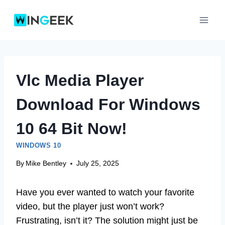
Skip
to
content
Vlc Media Player
Download For Windows
10 64 Bit Now!
WINDOWS 10
By
Mike Bentley
July 25, 2025
Have you ever wanted to watch your favorite
video, but the player just won’t work?
Frustrating, isn’t it? The solution might just be