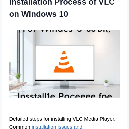
Installation Process of VLC
on Windows 10
Detailed steps for installing VLC Media Player.
Common
installation issues and