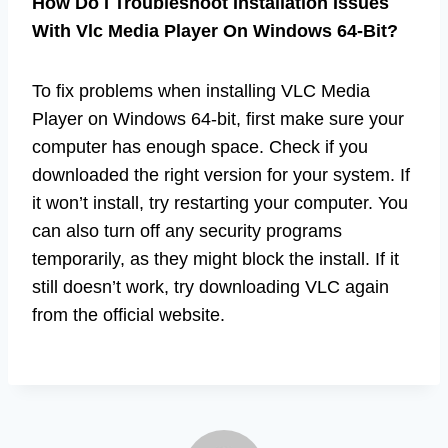
How Do I Troubleshoot Installation Issues
With Vlc Media Player On Windows 64-Bit?
To fix problems when installing VLC Media
Player on Windows 64-bit, first make sure your
computer has enough space. Check if you
downloaded the right version for your system. If
it won’t install, try restarting your computer. You
can also turn off any security programs
temporarily, as they might block the install. If it
still doesn’t work, try downloading VLC again
from the official website.