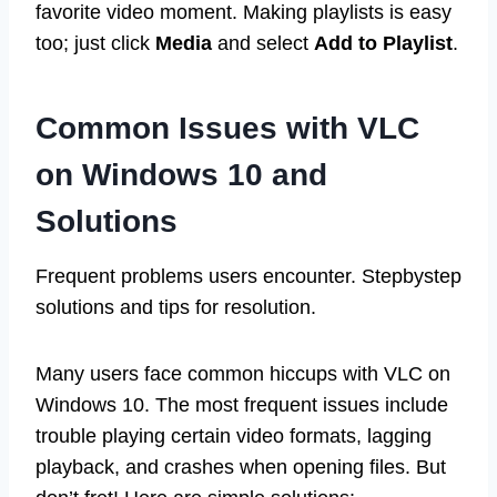
favorite video moment. Making playlists is easy
too; just click
Media
and select
Add to Playlist
.
Common Issues with VLC
on Windows 10 and
Solutions
Frequent problems users encounter. Stepbystep
solutions and tips for resolution.
Many users face common hiccups with VLC on
Windows 10. The most frequent issues include
trouble playing certain video formats, lagging
playback, and crashes when opening files. But