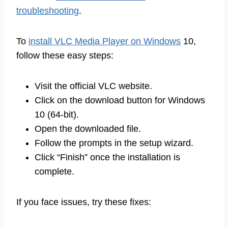
troubleshooting
.
To
install VLC Media Player on Windows
10,
follow these easy steps:
Visit the official VLC website.
Click on the download button for Windows
10 (64-bit).
Open the downloaded file.
Follow the prompts in the setup wizard.
Click “Finish” once the installation is
complete.
If you face issues, try these fixes: