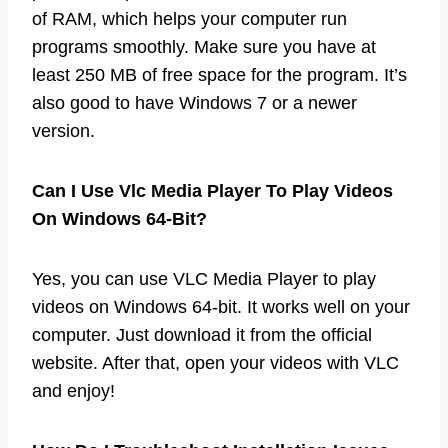
of RAM, which helps your computer run
programs smoothly. Make sure you have at
least 250 MB of free space for the program. It’s
also good to have Windows 7 or a newer
version.
Can I Use Vlc Media Player To Play Videos
On Windows 64-Bit?
Yes, you can use VLC Media Player to play
videos on Windows 64-bit. It works well on your
computer. Just download it from the official
website. After that, open your videos with VLC
and enjoy!