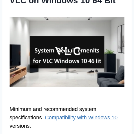
VLC on Windows 10 64 Bit
Minimum and recommended system
specifications.
Compatibility with Windows 10
versions.