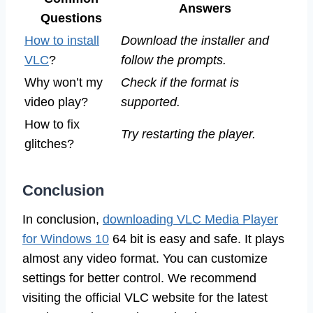
Answers
Questions
How to install
Download the installer and
VLC
?
follow the prompts.
Why won’t my
Check if the format is
video play?
supported.
How to fix
Try restarting the player.
glitches?
Conclusion
In conclusion,
downloading VLC Media Player
for Windows 10
64 bit is easy and safe. It plays
almost any video format. You can customize
settings for better control. We recommend
visiting the official VLC website for the latest