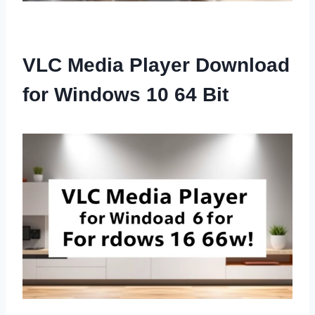
VLC Media Player Download
for Windows 10 64 Bit