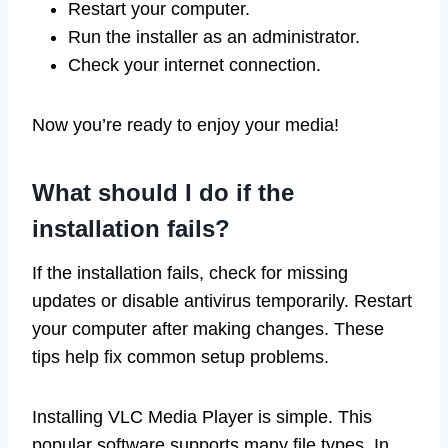
Restart your computer.
Run the installer as an administrator.
Check your internet connection.
Now you’re ready to enjoy your media!
What should I do if the
installation fails?
If the installation fails, check for missing
updates or disable antivirus temporarily. Restart
your computer after making changes. These
tips help fix common setup problems.
Installing VLC Media Player is simple. This
popular software supports many file types. In