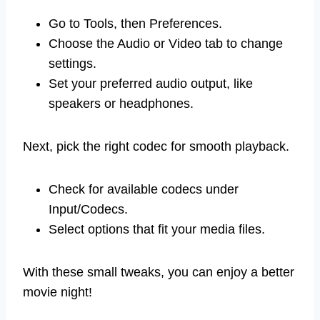
Go to Tools, then Preferences.
Choose the Audio or Video tab to change
settings.
Set your preferred audio output, like
speakers or headphones.
Next, pick the right codec for smooth playback.
Check for available codecs under
Input/Codecs.
Select options that fit your media files.
With these small tweaks, you can enjoy a better
movie night!