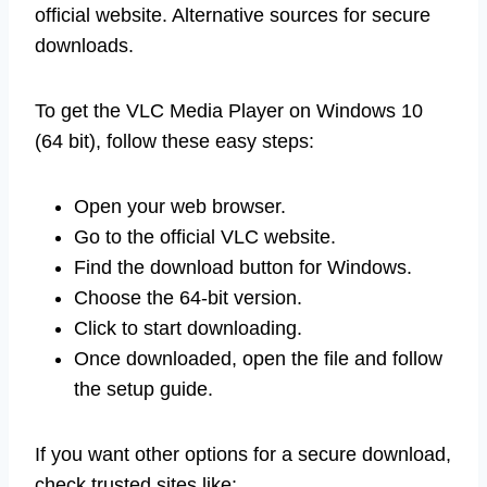
official website. Alternative sources for secure
downloads.
To get the VLC Media Player on Windows 10
(64 bit), follow these easy steps:
Open your web browser.
Go to the official VLC website.
Find the download button for Windows.
Choose the 64-bit version.
Click to start downloading.
Once downloaded, open the file and follow
the setup guide.
If you want other options for a secure download,
check trusted sites like: