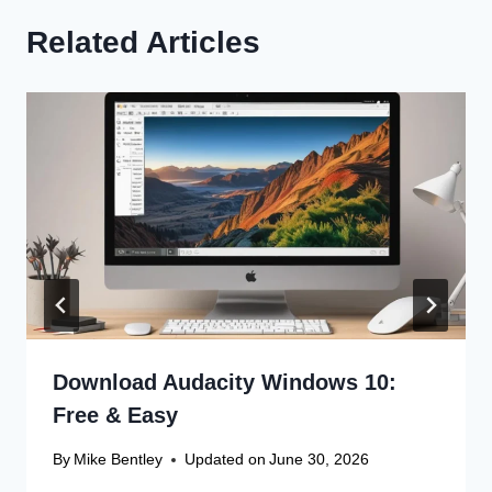
Related Articles
Download Audacity Windows 10:
Free & Easy
By
Mike Bentley
Updated on
June 30, 2026