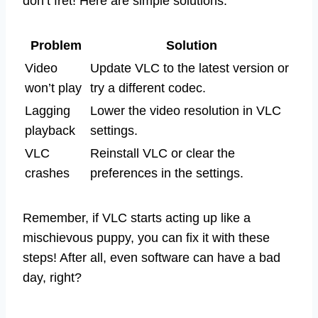
don’t fret! Here are simple solutions:
Problem
Solution
Video
Update VLC to the latest version or
won’t play
try a different codec.
Lagging
Lower the video resolution in VLC
playback
settings.
VLC
Reinstall VLC or clear the
crashes
preferences in the settings.
Remember, if VLC starts acting up like a
mischievous puppy, you can fix it with these
steps! After all, even software can have a bad
day, right?