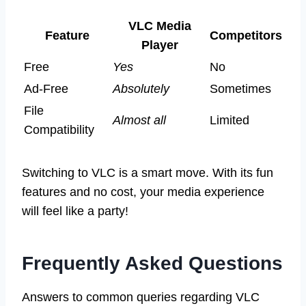
VLC Media
Feature
Competitors
Player
Free
Yes
No
Ad-Free
Absolutely
Sometimes
File
Almost all
Limited
Compatibility
Switching to VLC is a smart move. With its fun
features and no cost, your media experience
will feel like a party!
Frequently Asked Questions
Answers to common queries regarding VLC