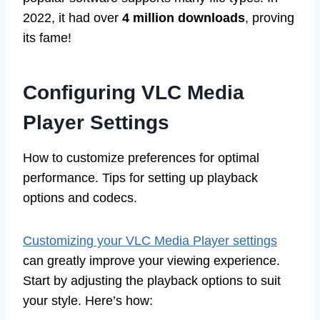
2022, it had over
4 million downloads
, proving
its fame!
Configuring VLC Media
Player Settings
How to customize preferences for optimal
performance. Tips for setting up playback
options and codecs.
Customizing your VLC Media Player settings
can greatly improve your viewing experience.
Start by adjusting the playback options to suit
your style. Here’s how: