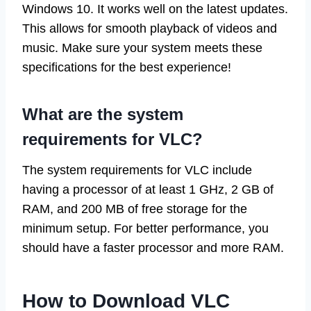
Windows 10. It works well on the latest updates.
This allows for smooth playback of videos and
music. Make sure your system meets these
specifications for the best experience!
What are the system
requirements for VLC?
The system requirements for VLC include
having a processor of at least 1 GHz, 2 GB of
RAM, and 200 MB of free storage for the
minimum setup. For better performance, you
should have a faster processor and more RAM.
How to Download VLC