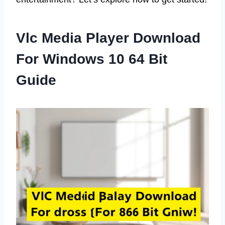
Vlc Media Player Download
For Windows 10 64 Bit
Guide