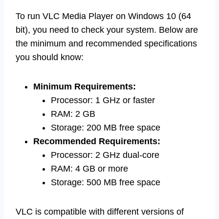
To run VLC Media Player on Windows 10 (64
bit), you need to check your system. Below are
the minimum and recommended specifications
you should know:
Minimum Requirements:
Processor: 1 GHz or faster
RAM: 2 GB
Storage: 200 MB free space
Recommended Requirements:
Processor: 2 GHz dual-core
RAM: 4 GB or more
Storage: 500 MB free space
VLC is compatible with different versions of