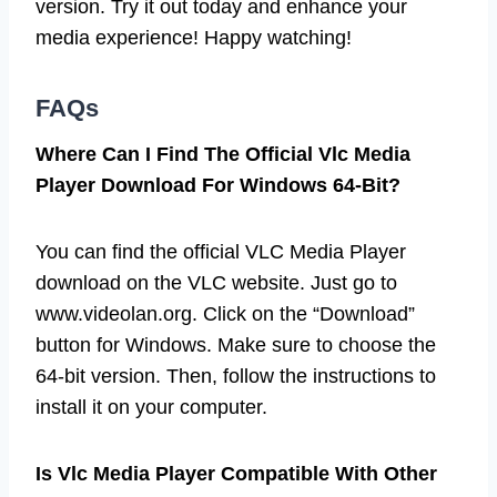
version. Try it out today and enhance your
media experience! Happy watching!
FAQs
Where Can I Find The Official Vlc Media
Player Download For Windows 64-Bit?
You can find the official VLC Media Player
download on the VLC website. Just go to
www.videolan.org. Click on the “Download”
button for Windows. Make sure to choose the
64-bit version. Then, follow the instructions to
install it on your computer.
Is Vlc Media Player Compatible With Other