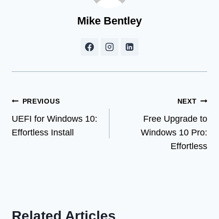
Mike Bentley
Post
PREVIOUS
NEXT
UEFI for Windows 10:
Free Upgrade to
navigation
Effortless Install
Windows 10 Pro:
Effortless
Related Articles