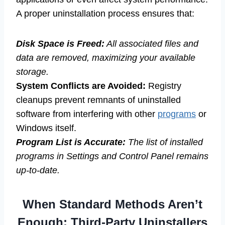
A proper uninstallation process ensures that:
Disk Space is Freed:
All associated files and
data are removed, maximizing your available
storage.
System Conflicts are Avoided:
Registry
cleanups prevent remnants of uninstalled
software from interfering with other
programs
or
Windows itself.
Program List is Accurate:
The list of installed
programs in Settings and Control Panel remains
up-to-date.
When Standard Methods Aren’t
Enough: Third-Party Uninstallers