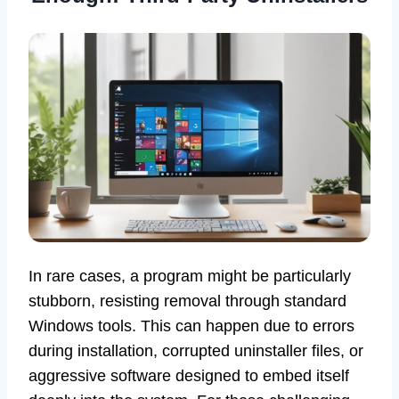
In rare cases, a program might be particularly
stubborn, resisting removal through standard
Windows tools. This can happen due to errors
during installation, corrupted uninstaller files, or
aggressive software designed to embed itself