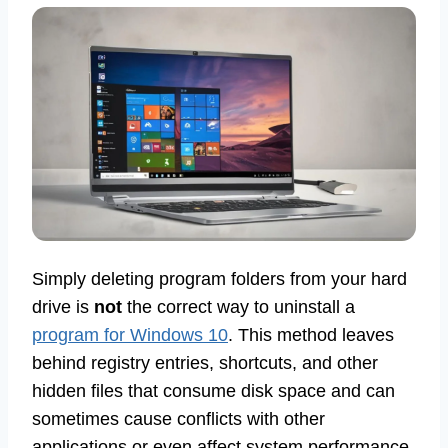
Simply deleting program folders from your hard
drive is
not
the correct way to uninstall a
program for Windows 10
. This method leaves
behind registry entries, shortcuts, and other
hidden files that consume disk space and can
sometimes cause conflicts with other
applications or even affect system performance.