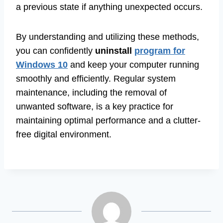
a previous state if anything unexpected occurs.
By understanding and utilizing these methods,
you can confidently
uninstall
program for
Windows 10
and keep your computer running
smoothly and efficiently. Regular system
maintenance, including the removal of
unwanted software, is a key practice for
maintaining optimal performance and a clutter-
free digital environment.