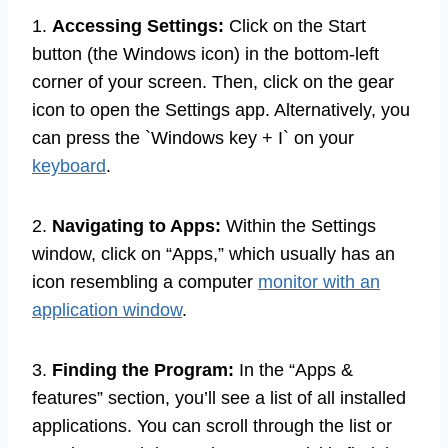
1.
Accessing Settings:
Click on the Start
button (the Windows icon) in the bottom-left
corner of your screen. Then, click on the gear
icon to open the Settings app. Alternatively, you
can press the `Windows key + I` on your
keyboard
.
2.
Navigating to Apps:
Within the Settings
window, click on “Apps,” which usually has an
icon resembling a computer
monitor with an
application window
.
3.
Finding the Program:
In the “Apps &
features” section, you’ll see a list of all installed
applications. You can scroll through the list or