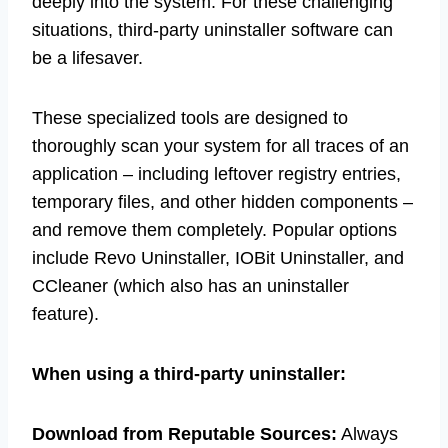
deeply into the system. For these challenging
situations, third-party uninstaller software can
be a lifesaver.
These specialized tools are designed to
thoroughly scan your system for all traces of an
application – including leftover registry entries,
temporary files, and other hidden components –
and remove them completely. Popular options
include Revo Uninstaller, IOBit Uninstaller, and
CCleaner (which also has an uninstaller
feature).
When using a third-party uninstaller:
Download from Reputable Sources:
Always