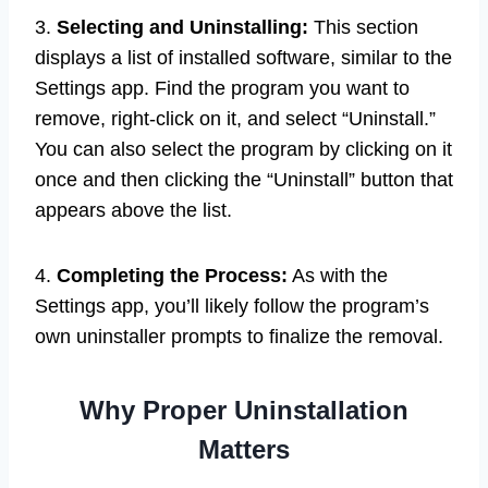
3.
Selecting and Uninstalling:
This section
displays a list of installed software, similar to the
Settings app. Find the program you want to
remove, right-click on it, and select “Uninstall.”
You can also select the program by clicking on it
once and then clicking the “Uninstall” button that
appears above the list.
4.
Completing the Process:
As with the
Settings app, you’ll likely follow the program’s
own uninstaller prompts to finalize the removal.
Why Proper Uninstallation
Matters