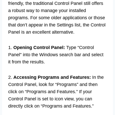
friendly, the traditional Control Panel still offers
a robust way to manage your installed
programs. For some older applications or those
that don’t appear in the Settings list, the Control
Panel is an excellent alternative.
1.
Opening Control Panel:
Type “Control
Panel” into the Windows search bar and select
it from the results.
2.
Accessing Programs and Features:
In the
Control Panel, look for “Programs” and then
click on “Programs and Features.” If your
Control Panel is set to icon view, you can
directly click on “Programs and Features.”