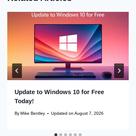
Update to Windows 10 for Free
Today!
By
Mike Bentley
Updated on
August 7, 2026