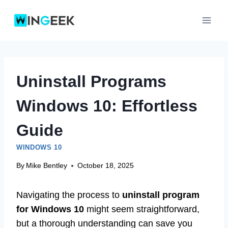
Skip
to
content
Uninstall Programs
Windows 10: Effortless
Guide
WINDOWS 10
By
Mike Bentley
October 18, 2025
Navigating the process to
uninstall program
for Windows 10
might seem straightforward,
but a thorough understanding can save you