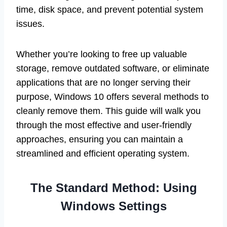
time, disk space, and prevent potential system
issues.
Whether you’re looking to free up valuable
storage, remove outdated software, or eliminate
applications that are no longer serving their
purpose, Windows 10 offers several methods to
cleanly remove them. This guide will walk you
through the most effective and user-friendly
approaches, ensuring you can maintain a
streamlined and efficient operating system.
The Standard Method: Using
Windows Settings