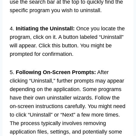
use the search bar at the top to quickly find the
specific program you wish to uninstall.
4.
Initiating the Uninstall:
Once you locate the
program, click on it. A button labeled “Uninstall”
will appear. Click this button. You might be
prompted for confirmation.
5.
Following On-Screen Prompts:
After
clicking “Uninstall,” further prompts may appear
depending on the application. Some programs
have their own uninstaller wizards. Follow the
on-screen instructions carefully. You might need
to click “Uninstall” or “Next” a few more times.
The process typically involves removing
application files, settings, and potentially some