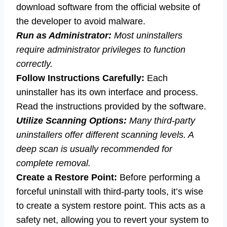
download software from the official website of
the developer to avoid malware.
Run as Administrator:
Most uninstallers
require administrator privileges to function
correctly.
Follow Instructions Carefully:
Each
uninstaller has its own interface and process.
Read the instructions provided by the software.
Utilize Scanning Options:
Many third-party
uninstallers offer different scanning levels. A
deep scan is usually recommended for
complete removal.
Create a Restore Point:
Before performing a
forceful uninstall with third-party tools, it’s wise
to create a system restore point. This acts as a
safety net, allowing you to revert your system to