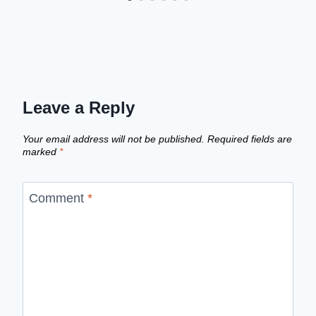
Leave a Reply
Your email address will not be published.
Required fields are
marked
*
Comment
*