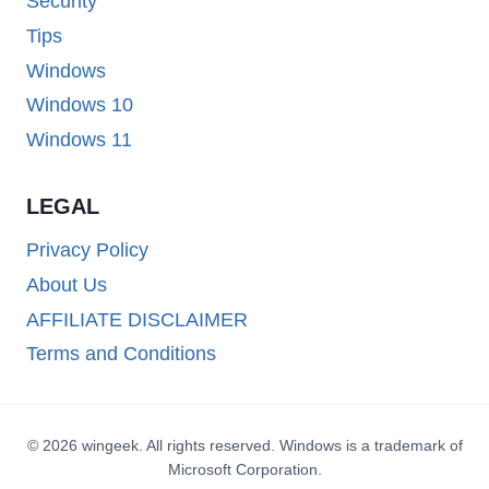
Security
Tips
Windows
Windows 10
Windows 11
LEGAL
Privacy Policy
About Us
AFFILIATE DISCLAIMER
Terms and Conditions
© 2026 wingeek. All rights reserved. Windows is a trademark of
Microsoft Corporation.