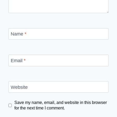
Name
*
Email
*
Website
Save my name, email, and website in this browser
for the next time I comment.