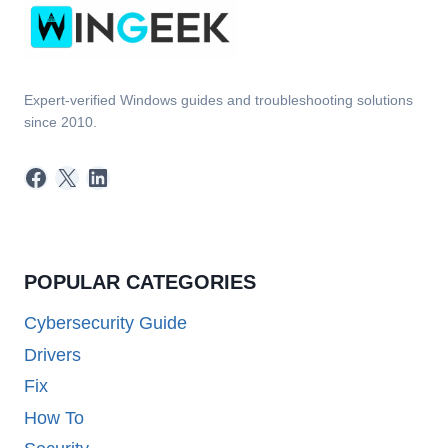
Expert-verified Windows guides and troubleshooting solutions
since 2010.
Facebook
X
LinkedIn
POPULAR CATEGORIES
Cybersecurity Guide
Drivers
Fix
How To