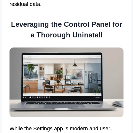
residual data.
Leveraging the Control Panel for
a Thorough Uninstall
While the Settings app is modern and user-