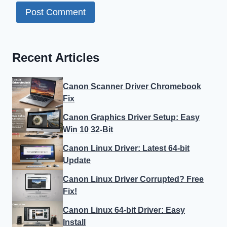
Recent Articles
Canon Scanner Driver Chromebook
Fix
Canon Graphics Driver Setup: Easy
Win 10 32-Bit
Canon Linux Driver: Latest 64-bit
Update
Canon Linux Driver Corrupted? Free
Fix!
Canon Linux 64-bit Driver: Easy
Install