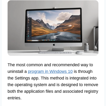
The most common and recommended way to
uninstall a
program in Windows 10
is through
the Settings app. This method is integrated into
the operating system and is designed to remove
both the application files and associated registry
entries.