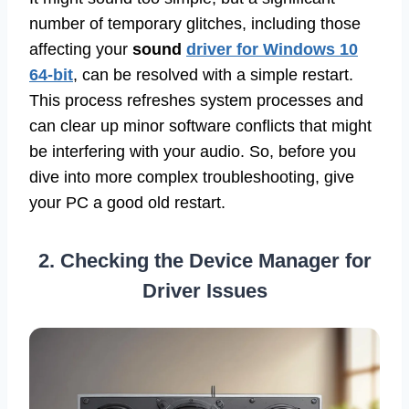
number of temporary glitches, including those
affecting your
sound
driver for Windows 10
64-bit
, can be resolved with a simple restart.
This process refreshes system processes and
can clear up minor software conflicts that might
be interfering with your audio. So, before you
dive into more complex troubleshooting, give
your PC a good old restart.
2. Checking the Device Manager for
Driver Issues