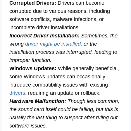
Corrupted Drivers:
Drivers can become
corrupted due to various reasons, including
software conflicts, malware infections, or
incomplete driver installations.
Incorrect Driver Installation:
Sometimes, the
wrong
driver might be installed
, or the
installation process was interrupted, leading to
improper function.
Windows Updates:
While generally beneficial,
some Windows updates can occasionally
introduce compatibility issues with existing
drivers
, requiring an update or rollback.
Hardware Malfunction:
Though less common,
the sound card itself could be failing, but this is
usually the last thing to suspect after ruling out
software issues.