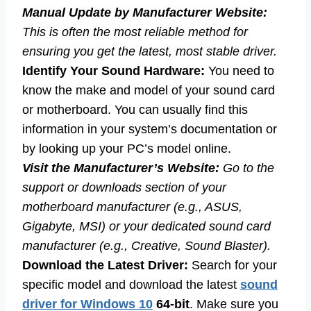
Manual Update by Manufacturer Website:
This is often the most reliable method for
ensuring you get the latest, most stable driver.
Identify Your Sound Hardware:
You need to
know the make and model of your sound card
or motherboard. You can usually find this
information in your system’s documentation or
by looking up your PC’s model online.
Visit the Manufacturer’s Website:
Go to the
support or downloads section of your
motherboard manufacturer (e.g., ASUS,
Gigabyte, MSI) or your dedicated sound card
manufacturer (e.g., Creative, Sound Blaster).
Download the Latest Driver:
Search for your
specific model and download the latest
sound
driver for Windows 10
64-bit
. Make sure you