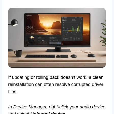
If updating or rolling back doesn’t work, a clean
reinstallation can often resolve corrupted driver
files.
In Device Manager, right-click your audio device
and select
Uninstall device
.