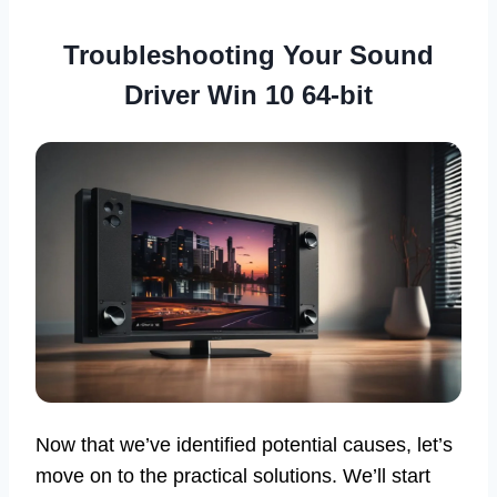
Troubleshooting Your Sound
Driver Win 10 64-bit
Now that we’ve identified potential causes, let’s
move on to the practical solutions. We’ll start