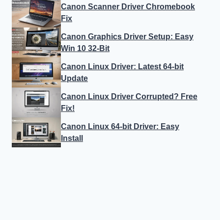
Canon Scanner Driver Chromebook
Fix
Canon Graphics Driver Setup: Easy
Win 10 32-Bit
Canon Linux Driver: Latest 64-bit
Update
Canon Linux Driver Corrupted? Free
Fix!
Canon Linux 64-bit Driver: Easy
Install