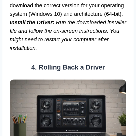
download the correct version for your operating
system (Windows 10) and architecture (64-bit).
Install the Driver:
Run the downloaded installer
file and follow the on-screen instructions. You
might need to restart your computer after
installation.
4. Rolling Back a Driver