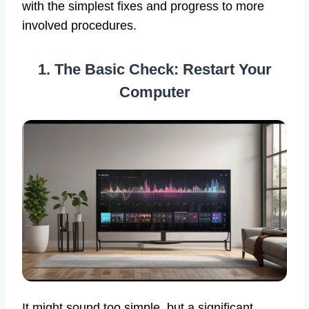
with the simplest fixes and progress to more
involved procedures.
1. The Basic Check: Restart Your
Computer
It might sound too simple, but a significant