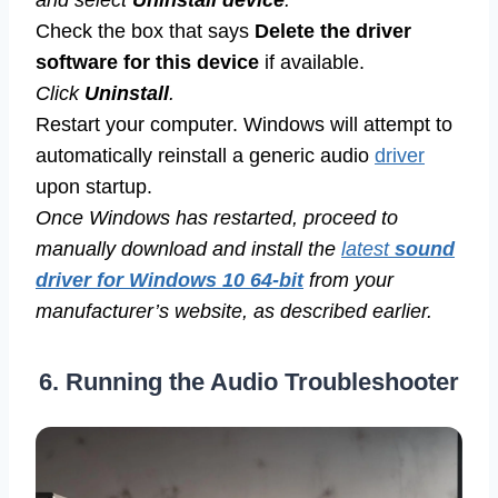
Check the box that says
Delete the driver
software for this device
if available.
Click
Uninstall
.
Restart your computer. Windows will attempt to
automatically reinstall a generic audio
driver
upon startup.
Once Windows has restarted, proceed to
manually download and install the
latest
sound
driver for Windows 10 64-bit
from your
manufacturer’s website, as described earlier.
6. Running the Audio Troubleshooter