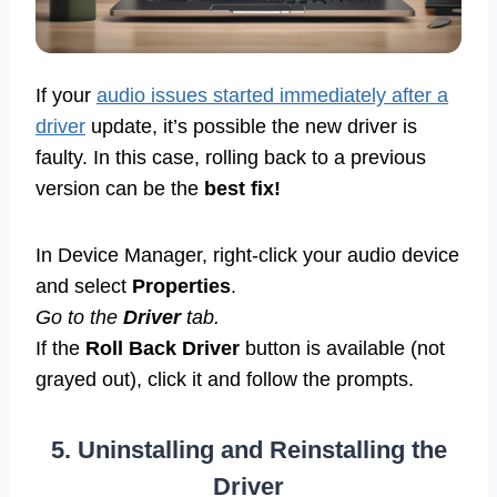
If your
audio issues started immediately after a
driver
update, it’s possible the new driver is
faulty. In this case, rolling back to a previous
version can be the
best fix!
In Device Manager, right-click your audio device
and select
Properties
.
Go to the
Driver
tab.
If the
Roll Back Driver
button is available (not
grayed out), click it and follow the prompts.
5. Uninstalling and Reinstalling the
Driver