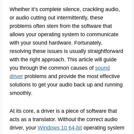
Whether it’s complete silence, crackling audio,
or audio cutting out intermittently, these
problems often stem from the software that
allows your operating system to communicate
with your sound hardware. Fortunately,
resolving these issues is usually straightforward
with the right approach. This article will guide
you through the common causes of
sound
driver
problems and provide the most effective
solutions to get your audio back up and running
smoothly.
At its core, a driver is a piece of software that
acts as a translator. Without the correct audio
driver, your
Windows 10 64-bit
operating system