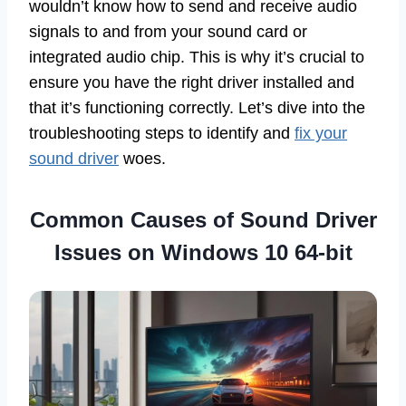
wouldn’t know how to send and receive audio
signals to and from your sound card or
integrated audio chip. This is why it’s crucial to
ensure you have the right driver installed and
that it’s functioning correctly. Let’s dive into the
troubleshooting steps to identify and
fix your
sound driver
woes.
Common Causes of Sound Driver
Issues on Windows 10 64-bit