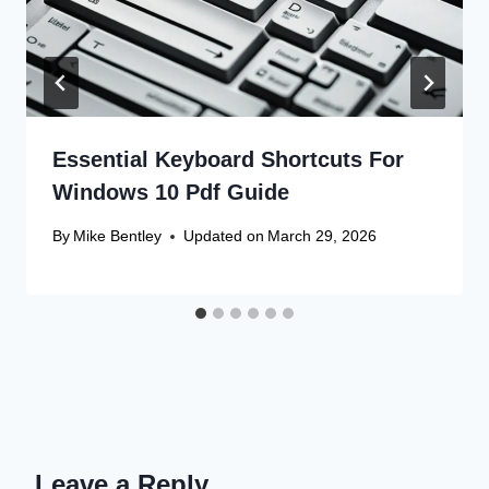
Essential Keyboard Shortcuts For
Windows 10 Pdf Guide
By
Mike Bentley
Updated on
March 29, 2026
Leave a Reply