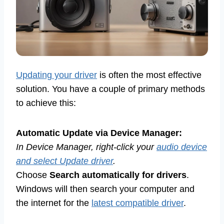
Updating your driver
is often the most effective
solution. You have a couple of primary methods
to achieve this:
Automatic Update via Device Manager:
In Device Manager, right-click your
audio device
and select Update driver
.
Choose
Search automatically for drivers
.
Windows will then search your computer and
the internet for the
latest compatible driver
.