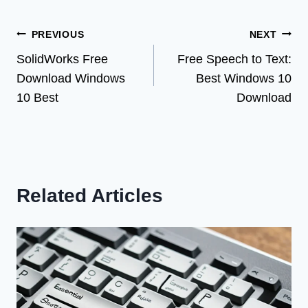
Post
PREVIOUS
NEXT
SolidWorks Free
Free Speech to Text:
navigation
Download Windows
Best Windows 10
10 Best
Download
Related Articles