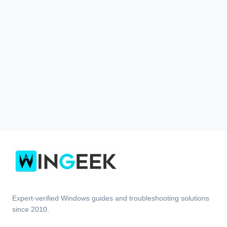
Expert-verified Windows guides and troubleshooting solutions
since 2010.