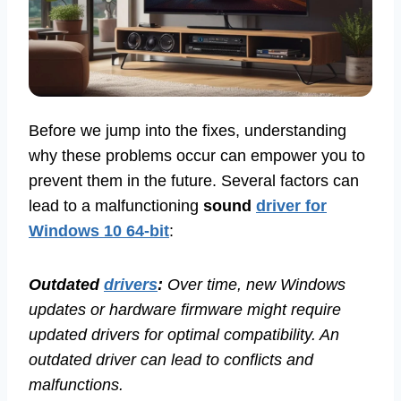
Before we jump into the fixes, understanding
why these problems occur can empower you to
prevent them in the future. Several factors can
lead to a malfunctioning
sound
driver for
Windows 10 64-bit
:
Outdated
drivers
:
Over time, new Windows
updates or hardware firmware might require
updated drivers for optimal compatibility. An
outdated driver can lead to conflicts and
malfunctions.