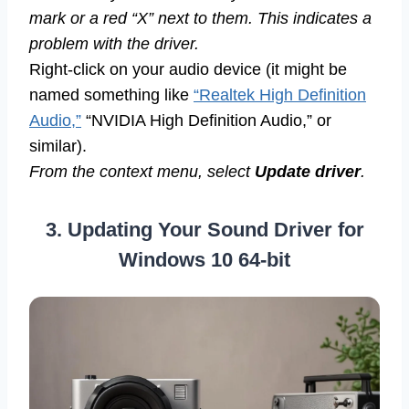
mark or a red “X” next to them. This indicates a
problem with the driver.
Right-click on your audio device (it might be
named something like
“Realtek High Definition
Audio,”
“NVIDIA High Definition Audio,” or
similar).
From the context menu, select
Update driver
.
3. Updating Your Sound Driver for
Windows 10 64-bit