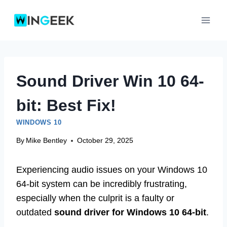
Skip
to
content
Sound Driver Win 10 64-
bit: Best Fix!
WINDOWS 10
By
Mike Bentley
October 29, 2025
Experiencing audio issues on your Windows 10
64-bit system can be incredibly frustrating,
especially when the culprit is a faulty or
outdated
sound driver for Windows 10 64-bit
.