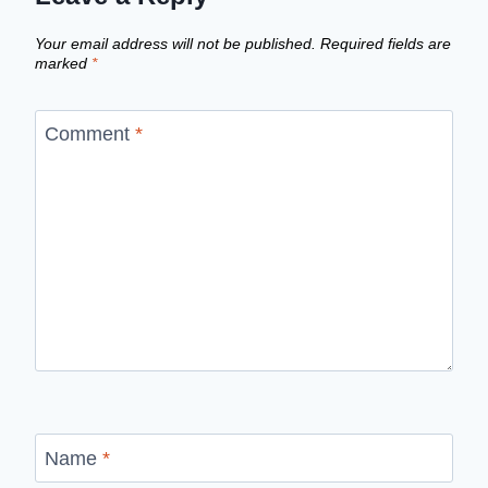
Your email address will not be published.
Required fields are
marked
*
Comment
*
Name
*