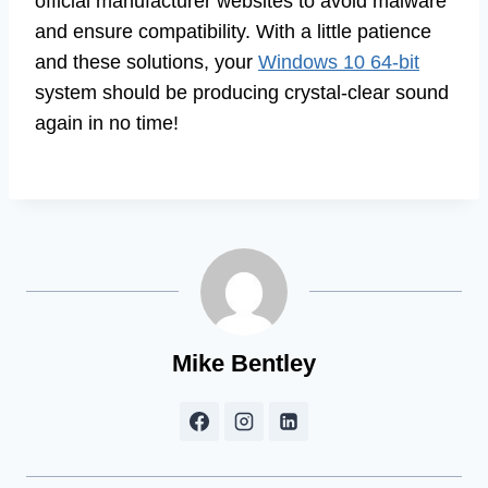
official manufacturer websites to avoid malware
and ensure compatibility. With a little patience
and these solutions, your
Windows 10 64-bit
system should be producing crystal-clear sound
again in no time!
Mike Bentley