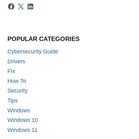
Facebook
X
LinkedIn
POPULAR CATEGORIES
Cybersecurity Guide
Drivers
Fix
How To
Security
Tips
Windows
Windows 10
Windows 11