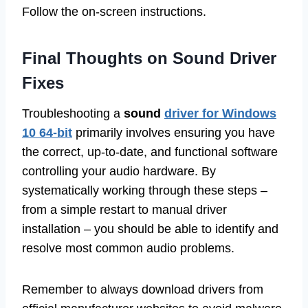
Follow the on-screen instructions.
Final Thoughts on Sound Driver
Fixes
Troubleshooting a
sound
driver for Windows
10 64-bit
primarily involves ensuring you have
the correct, up-to-date, and functional software
controlling your audio hardware. By
systematically working through these steps –
from a simple restart to manual driver
installation – you should be able to identify and
resolve most common audio problems.
Remember to always download drivers from