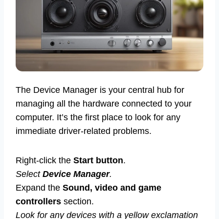
The Device Manager is your central hub for
managing all the hardware connected to your
computer. It’s the first place to look for any
immediate driver-related problems.
Right-click the
Start button
.
Select
Device Manager
.
Expand the
Sound, video and game
controllers
section.
Look for any devices with a yellow exclamation