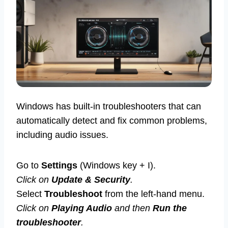
Windows has built-in troubleshooters that can
automatically detect and fix common problems,
including audio issues.
Go to
Settings
(Windows key + I).
Click on
Update & Security
.
Select
Troubleshoot
from the left-hand menu.
Click on
Playing Audio
and then
Run the
troubleshooter
.