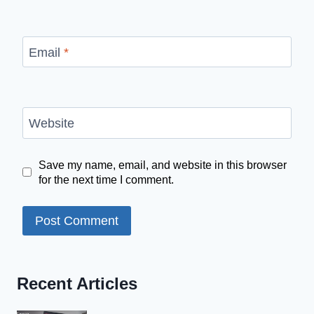
Email
*
Website
Save my name, email, and website in this browser
for the next time I comment.
Recent Articles