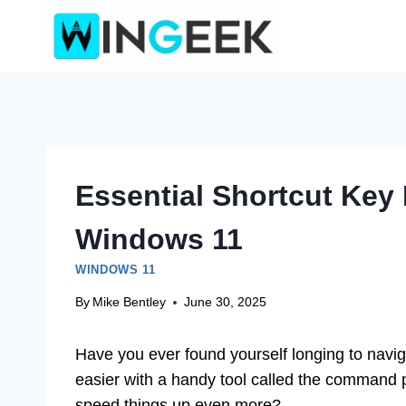
Skip
to
content
Essential Shortcut Ke
Windows 11
WINDOWS 11
By
Mike Bentley
June 30, 2025
Have you ever found yourself longing to navi
easier with a handy tool called the command 
speed things up even more?