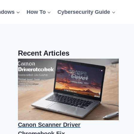
ndows
How To
Cybersecurity Guide
Recent Articles
Canon Scanner Driver
Chromebook Fix