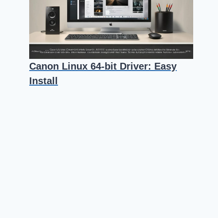
Canon Linux 64-bit Driver: Easy
Install