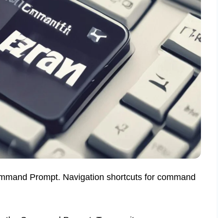
ommand Prompt. Navigation shortcuts for command