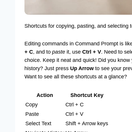
Shortcuts for copying, pasting, and selecting 
Editing commands in Command Prompt is like
+ C
, and to
paste
it, use
Ctrl + V
. Need to se
choice. Keep it neat and quick! Did you kno
history? Just press
Up Arrow
to see your prev
Want to see all these shortcuts at a glance?
Action
Shortcut Key
Copy
Ctrl + C
Paste
Ctrl + V
Select Text
Shift + Arrow keys