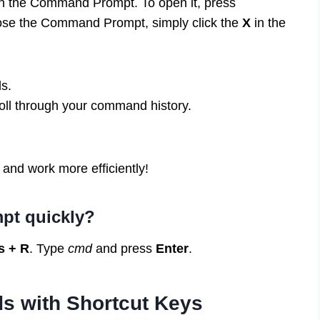
in the Command Prompt. To open it, press
lose the Command Prompt, simply click the
X
in the
s.
oll through your command history.
 and work more efficiently!
pt quickly?
 + R
. Type
cmd
and press
Enter
.
s with Shortcut Keys