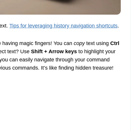
text.
Tips for leveraging history navigation shortcuts
.
 having magic fingers! You can
copy
text using
Ctrl
lect text? Use
Shift + Arrow keys
to highlight your
w you can easily navigate through your command
ious commands. It’s like finding hidden treasure!