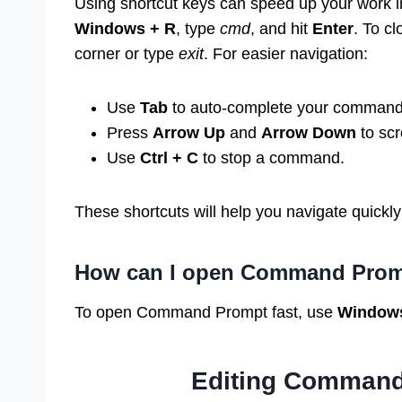
Using shortcut keys can speed up your work 
Windows + R
, type
cmd
, and hit
Enter
. To c
corner or type
exit
. For easier navigation:
Use
Tab
to auto-complete your command
Press
Arrow Up
and
Arrow Down
to scr
Use
Ctrl + C
to stop a command.
These shortcuts will help you navigate quickly
How can I open Command Prom
To open Command Prompt fast, use
Windows
Editing Command