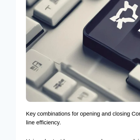
Key combinations for opening and closing C
line efficiency.