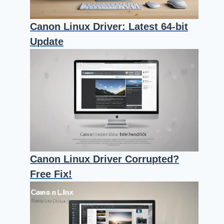
Canon Linux Driver: Latest 64-bit
Update
Canon Linux Driver Corrupted?
Free Fix!