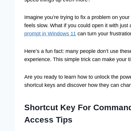
Imagine you’re trying to fix a problem on yo
feels slow. What if you could open it with jus
prompt in Windows 11
can turn your frustration
Here’s a fun fact: many people don’t use thes
experience. This simple trick can make your
Are you ready to learn how to unlock the powe
shortcut keys and discover how they can cha
Shortcut Key For Command
Access Tips