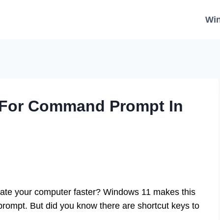
Wi
y For Command Prompt In
gate your computer faster? Windows 11 makes this
prompt. But did you know there are shortcut keys to