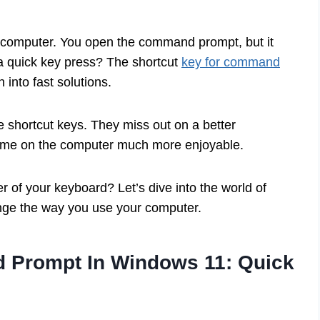
ur computer. You open the command prompt, but it
t a quick key press? The shortcut
key for command
 into fast solutions.
e shortcut keys. They miss out on a better
 time on the computer much more enjoyable.
r of your keyboard? Let’s dive into the world of
nge the way you use your computer.
 Prompt In Windows 11: Quick