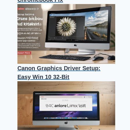
Canon Graphics Driver Setup:
Easy Win 10 32-Bit