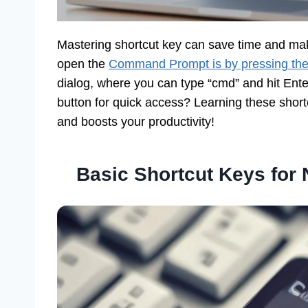
Mastering shortcut key can save time and mak
open the
Command Prompt is by pressing th
dialog, where you can type “cmd” and hit Enter
button for quick access? Learning these short
and boosts your productivity!
Basic Shortcut Keys fo