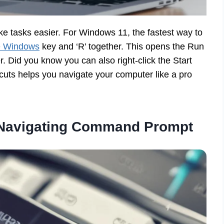
e tasks easier. For Windows 11, the fastest way to
e Windows
key and ‘R’ together. This opens the Run
. Did you know you can also right-click the Start
cuts helps you navigate your computer like a pro
r Navigating Command Prompt