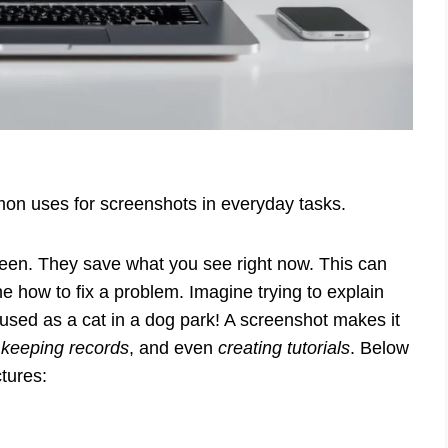
on uses for screenshots in everyday tasks.
een. They save what you see right now. This can
how to fix a problem. Imagine trying to explain
used as a cat in a dog park! A screenshot makes it
,
keeping records
, and even
creating tutorials
. Below
tures: