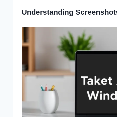
Understanding Screenshot