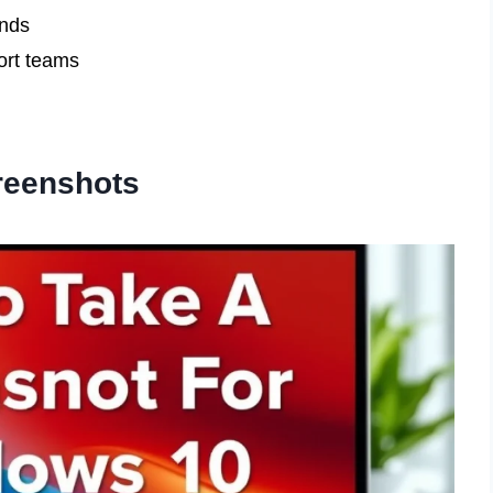
ends
ort teams
reenshots