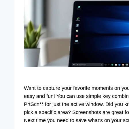
Want to capture your favorite moments on you
easy and fun! You can use simple key combinati
PrtScn** for just the active window. Did you 
pick a specific area? Screenshots are great fo
Next time you need to save what’s on your sc