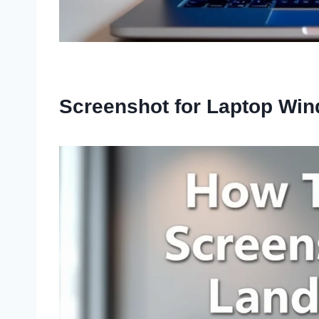
Screenshot for Laptop Wi