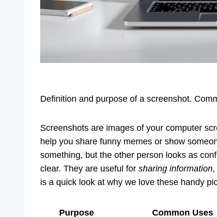
Definition and purpose of a screenshot. Comm
Screenshots are images of your computer scr
help you share funny memes or show someone 
something, but the other person looks as conf
clear. They are useful for
sharing information
is a quick look at why we love these handy pic
Purpose
Common Uses