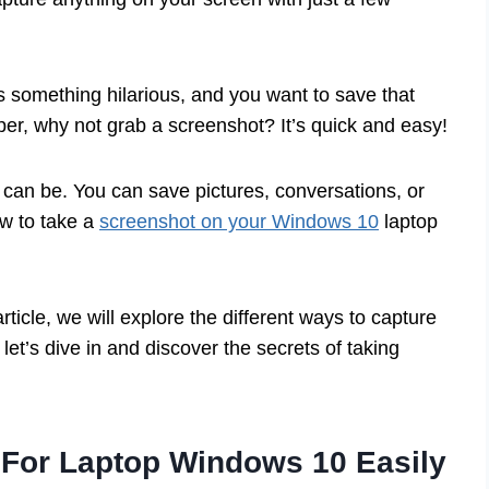
ys something hilarious, and you want to save that
per, why not grab a screenshot? It’s quick and easy!
l can be. You can save pictures, conversations, or
ow to take a
screenshot on your Windows 10
laptop
rticle, we will explore the different ways to capture
et’s dive in and discover the secrets of taking
 For Laptop Windows 10 Easily