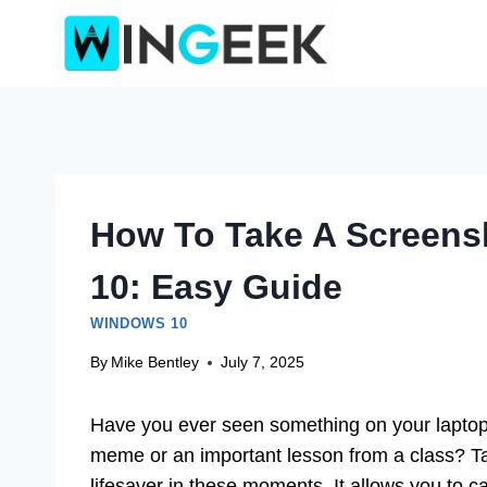
Skip
to
content
How To Take A Screens
10: Easy Guide
WINDOWS 10
By
Mike Bentley
July 7, 2025
Have you ever seen something on your laptop
meme or an important lesson from a class? T
lifesaver in these moments. It allows you to c