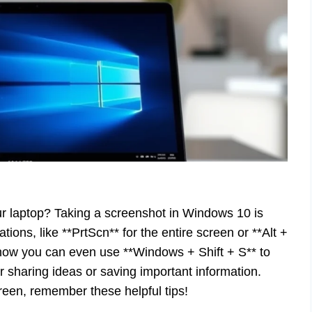
r laptop? Taking a screenshot in Windows 10 is
ons, like **PrtScn** for the entire screen or **Alt +
know you can even use **Windows + Shift + S** to
r sharing ideas or saving important information.
reen, remember these helpful tips!