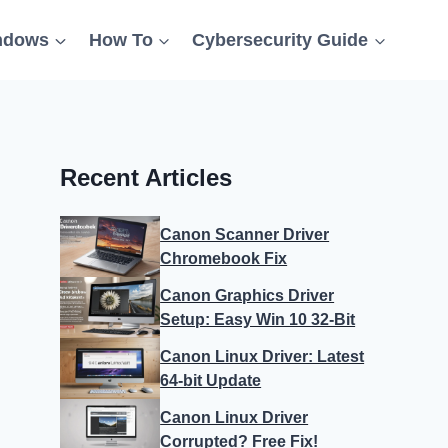
ndows
How To
Cybersecurity Guide
Recent Articles
Canon Scanner Driver
Chromebook Fix
Canon Graphics Driver
Setup: Easy Win 10 32-Bit
Canon Linux Driver: Latest
64-bit Update
Canon Linux Driver
Corrupted? Free Fix!