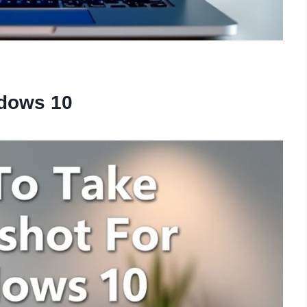
ndows 10