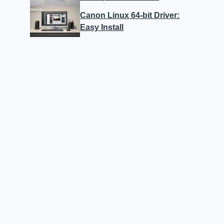
Canon Linux 64-bit Driver:
Easy Install