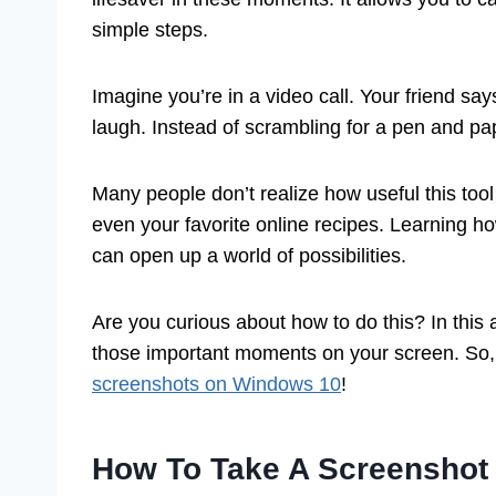
simple steps.
Imagine you’re in a video call. Your friend sa
laugh. Instead of scrambling for a pen and pa
Many people don’t realize how useful this too
even your favorite online recipes. Learning h
can open up a world of possibilities.
Are you curious about how to do this? In this a
those important moments on your screen. So, l
screenshots on Windows 10
!
How To Take A Screenshot