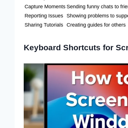
Capture Moments
Sending funny chats to fri
Reporting Issues
Showing problems to supp
Sharing Tutorials
Creating guides for others
Keyboard Shortcuts for Sc