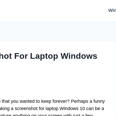
Wi
hot For Laptop Windows
 that you wanted to keep forever? Perhaps a funny
aking a screenshot for laptop Windows 10 can be a
apture anything on your screen with just a few