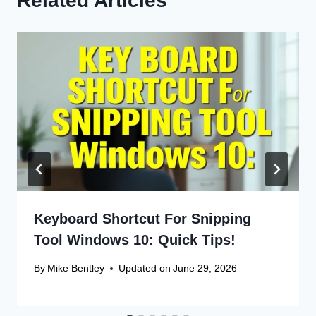
Related Articles
Keyboard Shortcut For Snipping
Tool Windows 10: Quick Tips!
By
Mike Bentley
Updated on
June 29, 2026