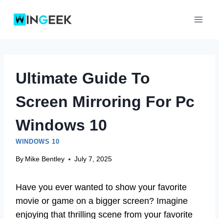
Skip
to
content
Ultimate Guide To
Screen Mirroring For Pc
Windows 10
WINDOWS 10
By
Mike Bentley
July 7, 2025
Have you ever wanted to show your favorite
movie or game on a bigger screen? Imagine
enjoying that thrilling scene from your favorite