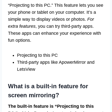
“Projecting to this PC.” This feature lets you see
your phone or tablet on your computer. It’s a
simple way to display videos or photos.
For
extra features
, you can try third-party apps.
These apps can enhance your experience with
fun options.
Projecting to this PC
Third-party apps like ApowerMirror and
LetsView
What is a built-in feature for
screen mirroring?
The built-in feature is “Projecting to this