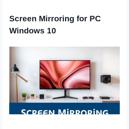
Screen Mirroring for PC
Windows 10