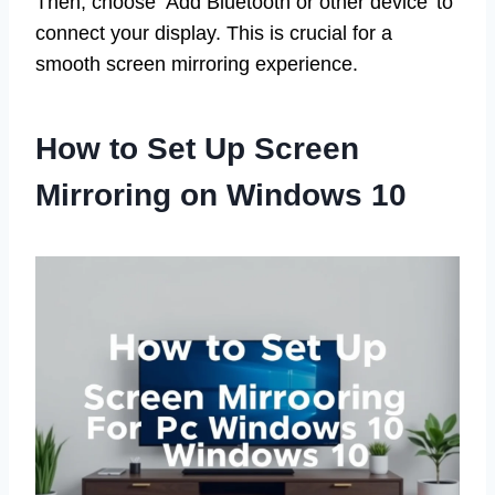
Then, choose ‘Add Bluetooth or other device’ to
connect your display. This is crucial for a
smooth screen mirroring experience.
How to Set Up Screen
Mirroring on Windows 10