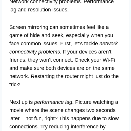
Network connectivity problems. Performance
lag and resolution issues.
Screen mirroring can sometimes feel like a
game of hide-and-seek, especially when you
face common issues. First, let’s tackle
network
connectivity problems
. If your devices aren’t
friends, they won’t connect. Check your Wi-Fi
and make sure both devices are on the same
network. Restarting the router might just do the
trick!
Next up is
performance lag
. Picture watching a
movie where the scene changes two seconds
later – not fun, right? This happens due to slow
connections. Try reducing interference by