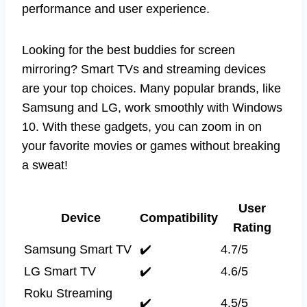
performance and user experience.
Looking for the best buddies for screen
mirroring? Smart TVs and streaming devices
are your top choices. Many popular brands, like
Samsung and LG, work smoothly with Windows
10. With these gadgets, you can zoom in on
your favorite movies or games without breaking
a sweat!
User
Device
Compatibility
Rating
Samsung Smart TV
✔️
4.7/5
LG Smart TV
✔️
4.6/5
Roku Streaming
✔️
4.5/5