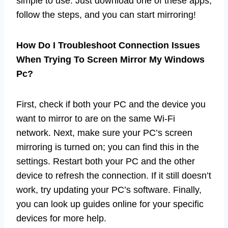
simple to use. Just download one of these apps,
follow the steps, and you can start mirroring!
How Do I Troubleshoot Connection Issues
When Trying To Screen Mirror My Windows
Pc?
First, check if both your PC and the device you
want to mirror to are on the same Wi-Fi
network. Next, make sure your PC’s screen
mirroring is turned on; you can find this in the
settings. Restart both your PC and the other
device to refresh the connection. If it still doesn’t
work, try updating your PC’s software. Finally,
you can look up guides online for your specific
devices for more help.