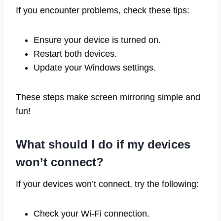
If you encounter problems, check these tips:
Ensure your device is turned on.
Restart both devices.
Update your Windows settings.
These steps make screen mirroring simple and
fun!
What should I do if my devices
won’t connect?
If your devices won’t connect, try the following:
Check your Wi-Fi connection.