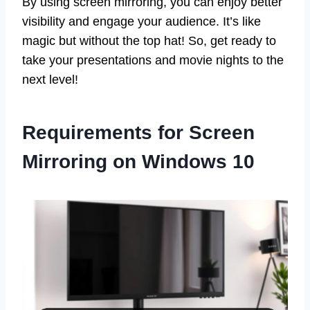
By using screen mirroring, you can enjoy better
visibility and engage your audience. It’s like
magic but without the top hat! So, get ready to
take your presentations and movie nights to the
next level!
Requirements for Screen
Mirroring on Windows 10