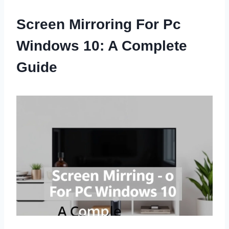
Screen Mirroring For Pc
Windows 10: A Complete
Guide