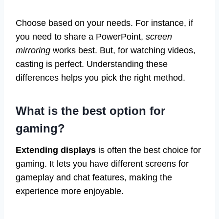
Choose based on your needs. For instance, if
you need to share a PowerPoint,
screen
mirroring
works best. But, for watching videos,
casting is perfect. Understanding these
differences helps you pick the right method.
What is the best option for
gaming?
Extending displays
is often the best choice for
gaming. It lets you have different screens for
gameplay and chat features, making the
experience more enjoyable.