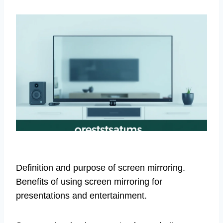
Definition and purpose of screen mirroring.
Benefits of using screen mirroring for
presentations and entertainment.