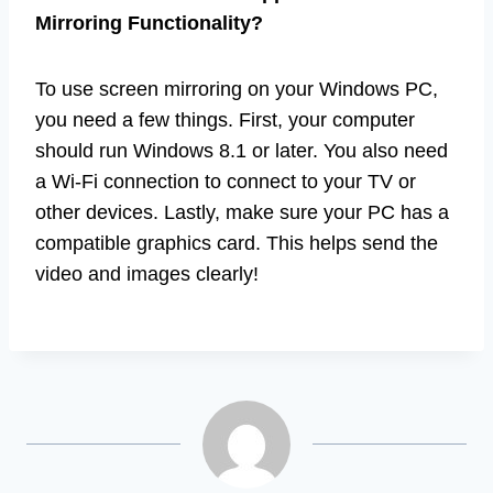
Mirroring Functionality?
To use screen mirroring on your Windows PC,
you need a few things. First, your computer
should run Windows 8.1 or later. You also need
a Wi-Fi connection to connect to your TV or
other devices. Lastly, make sure your PC has a
compatible graphics card. This helps send the
video and images clearly!