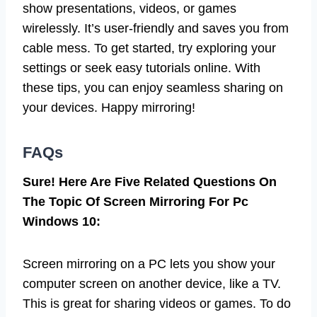
show presentations, videos, or games
wirelessly. It’s user-friendly and saves you from
cable mess. To get started, try exploring your
settings or seek easy tutorials online. With
these tips, you can enjoy seamless sharing on
your devices. Happy mirroring!
FAQs
Sure! Here Are Five Related Questions On
The Topic Of Screen Mirroring For Pc
Windows 10:
Screen mirroring on a PC lets you show your
computer screen on another device, like a TV.
This is great for sharing videos or games. To do