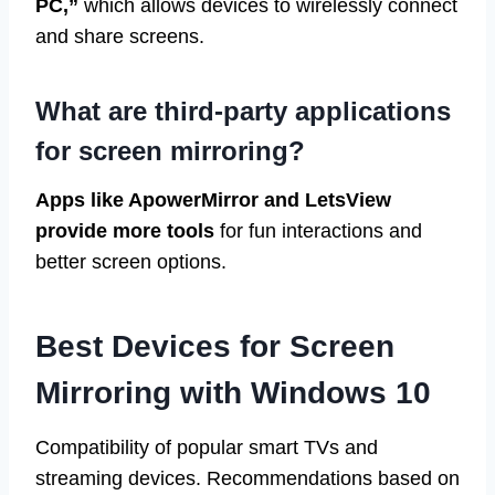
PC,”
which allows devices to wirelessly connect
and share screens.
What are third-party applications
for screen mirroring?
Apps like ApowerMirror and LetsView
provide more tools
for fun interactions and
better screen options.
Best Devices for Screen
Mirroring with Windows 10
Compatibility of popular smart TVs and
streaming devices. Recommendations based on