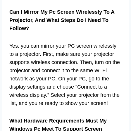
Can I Mirror My Pc Screen Wirelessly To A
Projector, And What Steps Do I Need To
Follow?
Yes, you can mirror your PC screen wirelessly
to a projector. First, make sure your projector
supports wireless connection. Then, turn on the
projector and connect it to the same Wi-Fi
network as your PC. On your PC, go to the
display settings and choose “Connect to a
wireless display.” Select your projector from the
list, and you’re ready to show your screen!
What Hardware Requirements Must My
Windows Pc Meet To Support Screen