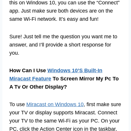
this on Windows 10, you can use the “Connect”
app. Just make sure both devices are on the
same Wi-Fi network. It’s easy and fun!
Sure! Just tell me the question you want me to
answer, and I’ll provide a short response for
you.
How Can I Use
Windows 10’S Built-In
Miracast Feature
To Screen Mirror My Pc To
A Tv Or Other Display?
To use
Miracast on Windows 10
, first make sure
your TV or display supports Miracast. Connect
your TV to the same Wi-Fi as your PC. On your
PC, click the Action Center icon in the taskbar,