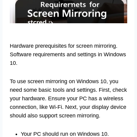
Hardware prerequisites for screen mirroring.
Software requirements and settings in Windows
10.
To use screen mirroring on Windows 10, you
need some basic tools and settings. First, check
your hardware. Ensure your PC has a wireless
connection, like Wi-Fi. Next, your display device
should also support screen mirroring.
Your PC should run on Windows 10.