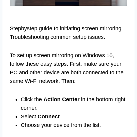
Stepbystep guide to initiating screen mirroring.
Troubleshooting common setup issues.
To set up screen mirroring on Windows 10,
follow these easy steps. First, make sure your
PC and other device are both connected to the
same Wi-Fi network. Then:
Click the
Action Center
in the bottom-right
corner.
Select
Connect
.
Choose your device from the list.