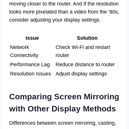
moving closer to the router. And if the resolution
looks more pixelated than a video from the ’90s,
consider adjusting your display settings.
Issue
Solution
Network
Check Wi-Fi and restart
Connectivity
router
Performance Lag
Reduce distance to router
Resolution Issues
Adjust display settings
Comparing Screen Mirroring
with Other Display Methods
Differences between screen mirroring, casting,