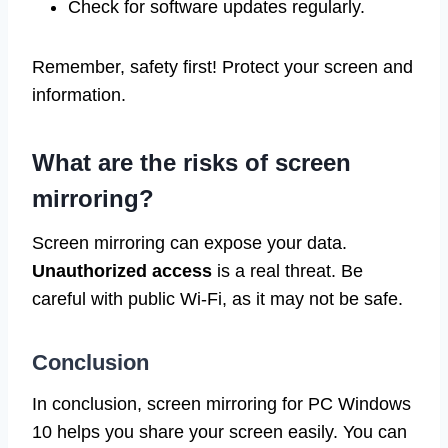
Check for software updates regularly.
Remember, safety first! Protect your screen and
information.
What are the risks of screen
mirroring?
Screen mirroring can expose your data.
Unauthorized access
is a real threat. Be
careful with public Wi-Fi, as it may not be safe.
Conclusion
In conclusion, screen mirroring for PC Windows
10 helps you share your screen easily. You can