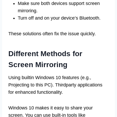
Make sure both devices support screen
mirroring.
Turn off and on your device’s Bluetooth.
These solutions often fix the issue quickly.
Different Methods for
Screen Mirroring
Using builtin Windows 10 features (e.g.,
Projecting to this PC). Thirdparty applications
for enhanced functionality.
Windows 10 makes it easy to share your
screen. You can use built-in tools like