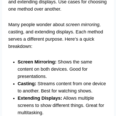
and extending displays. Use cases for choosing
one method over another.
Many people wonder about
screen mirroring,
casting, and extending displays. Each method
serves a different purpose. Here’s a quick
breakdown:
Screen Mirroring:
Shows the same
content on both devices. Good for
presentations.
Casting:
Streams content from one device
to another. Best for watching shows.
Extending Displays:
Allows multiple
screens to show different things. Great for
multitasking.