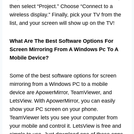
then select “Project.” Choose “Connect to a
wireless display.” Finally, pick your TV from the
list, and your screen will show up on the TV!
What Are The Best Software Options For
Screen Mirroring From A Windows Pc To A
Mobile Device?
Some of the best software options for screen
mirroring from a Windows PC to a mobile
device are ApowerMirror, TeamViewer, and
LetsView. With ApowerMirror, you can easily
show your PC screen on your phone.
TeamViewer lets you see your computer from
your mobile and control it. LetsView is free and