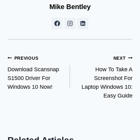
Mike Bentley
Post
PREVIOUS
NEXT
Download Scansnap
How To Take A
navigation
S1500 Driver For
Screenshot For
Windows 10 Now!
Laptop Windows 10:
Easy Guide