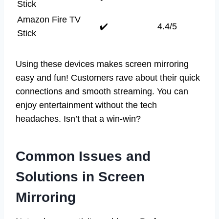
Stick
Amazon Fire TV
✔️
4.4/5
Stick
Using these devices makes screen mirroring
easy and fun! Customers rave about their quick
connections and smooth streaming. You can
enjoy entertainment without the tech
headaches. Isn’t that a win-win?
Common Issues and
Solutions in Screen
Mirroring