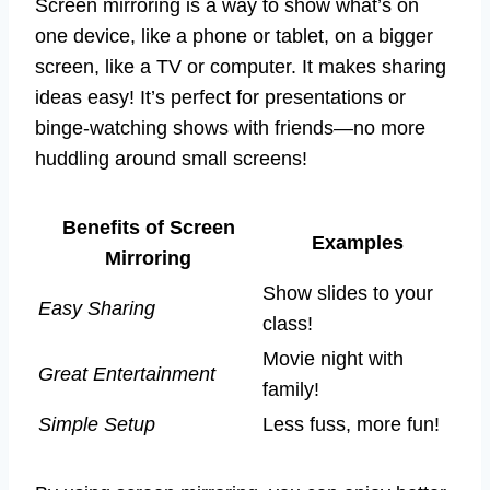
Screen mirroring is a way to show what’s on
one device, like a phone or tablet, on a bigger
screen, like a TV or computer. It makes sharing
ideas easy! It’s perfect for presentations or
binge-watching shows with friends—no more
huddling around small screens!
Benefits of Screen
Examples
Mirroring
Show slides to your
Easy Sharing
class!
Movie night with
Great Entertainment
family!
Simple Setup
Less fuss, more fun!