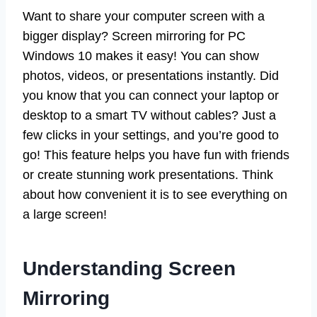
Want to share your computer screen with a
bigger display? Screen mirroring for PC
Windows 10 makes it easy! You can show
photos, videos, or presentations instantly. Did
you know that you can connect your laptop or
desktop to a smart TV without cables? Just a
few clicks in your settings, and you’re good to
go! This feature helps you have fun with friends
or create stunning work presentations. Think
about how convenient it is to see everything on
a large screen!
Understanding Screen
Mirroring