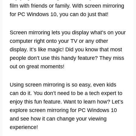
film with friends or family. With screen mirroring
for PC Windows 10, you can do just that!
Screen mirroring lets you display what’s on your
computer right onto your TV or any other
display. It’s like magic! Did you know that most
people don’t use this handy feature? They miss
out on great moments!
Using screen mirroring is so easy, even kids
can do it. You don’t need to be a tech expert to
enjoy this fun feature. Want to learn how? Let’s
explore screen mirroring for PC Windows 10
and see how it can change your viewing
experience!