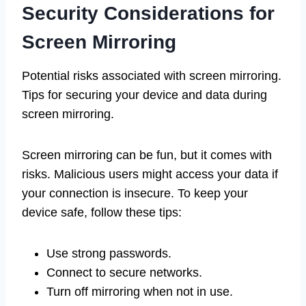
Security Considerations for
Screen Mirroring
Potential risks associated with screen mirroring.
Tips for securing your device and data during
screen mirroring.
Screen mirroring can be fun, but it comes with
risks. Malicious users might access your data if
your connection is insecure. To keep your
device safe, follow these tips:
Use strong passwords.
Connect to secure networks.
Turn off mirroring when not in use.