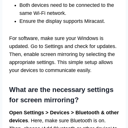
Both devices need to be connected to the
same Wi-Fi network.
Ensure the display supports Miracast.
For software, make sure your Windows is
updated. Go to Settings and check for updates.
Then, enable screen mirroring by selecting the
appropriate settings. This simple setup allows
your devices to communicate easily.
What are the necessary settings
for screen mirroring?
Open Settings > Devices > Bluetooth & other
devices
. Here, make sure Bluetooth is on.