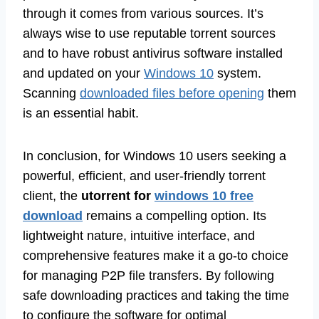
through it comes from various sources. It’s
always wise to use reputable torrent sources
and to have robust antivirus software installed
and updated on your
Windows 10
system.
Scanning
downloaded files before opening
them
is an essential habit.
In conclusion, for Windows 10 users seeking a
powerful, efficient, and user-friendly torrent
client, the
utorrent for
windows 10 free
download
remains a compelling option. Its
lightweight nature, intuitive interface, and
comprehensive features make it a go-to choice
for managing P2P file transfers. By following
safe downloading practices and taking the time
to configure the software for optimal