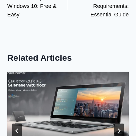
navigation
Windows 10: Free &
Requirements:
Easy
Essential Guide
Related Articles