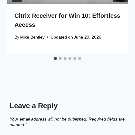
Citrix Receiver for Win 10: Effortless
Access
By
Mike Bentley
Updated on
June 29, 2026
Leave a Reply
Your email address will not be published.
Required fields are
marked
*