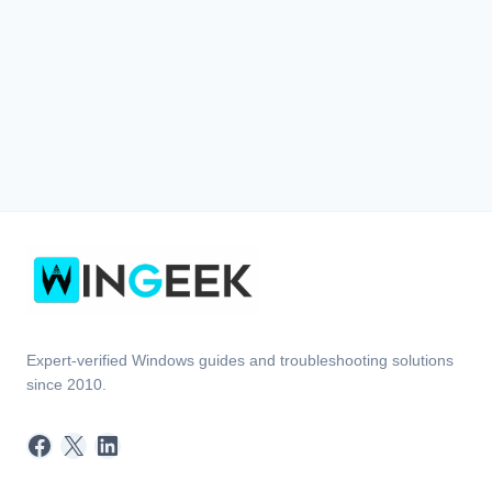
Expert-verified Windows guides and troubleshooting solutions
since 2010.
Facebook
X
LinkedIn