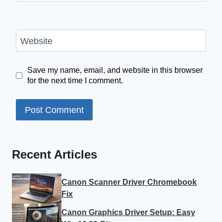
Website
Save my name, email, and website in this browser
for the next time I comment.
Recent Articles
Canon Scanner Driver Chromebook
Fix
Canon Graphics Driver Setup: Easy