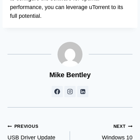
performance, you can leverage uTorrent to its
full potential.
Mike Bentley
Post
PREVIOUS
NEXT
USB Driver Update
Windows 10