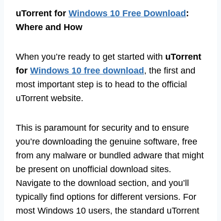
uTorrent for
Windows 10 Free Download
:
Where and How
When you’re ready to get started with
uTorrent
for
Windows 10 free download
, the first and
most important step is to head to the official
uTorrent website.
This is paramount for security and to ensure
you’re downloading the genuine software, free
from any malware or bundled adware that might
be present on unofficial download sites.
Navigate to the download section, and you’ll
typically find options for different versions. For
most Windows 10 users, the standard uTorrent