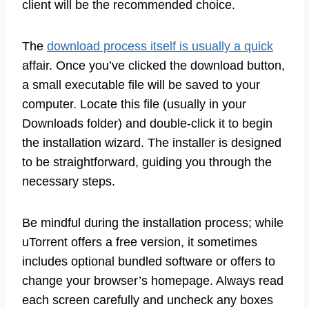
client will be the recommended choice.
The
download process itself is usually a quick
affair. Once you’ve clicked the download button,
a small executable file will be saved to your
computer. Locate this file (usually in your
Downloads folder) and double-click it to begin
the installation wizard. The installer is designed
to be straightforward, guiding you through the
necessary steps.
Be mindful during the installation process; while
uTorrent offers a free version, it sometimes
includes optional bundled software or offers to
change your browser’s homepage. Always read
each screen carefully and uncheck any boxes