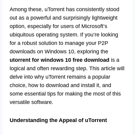
Among these, uTorrent has consistently stood
out as a powerful and surprisingly lightweight
option, especially for users of Microsoft’s
ubiquitous operating system. If you’re looking
for a robust solution to manage your P2P
downloads on Windows 10, exploring the
utorrent for windows 10 free download
is a
logical and often rewarding step. This article will
delve into why uTorrent remains a popular
choice, how to download and install it, and
some essential tips for making the most of this
versatile software.
Understanding the Appeal of uTorrent