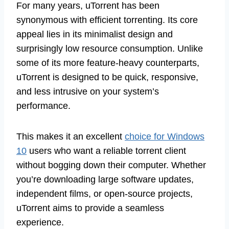
For many years, uTorrent has been
synonymous with efficient torrenting. Its core
appeal lies in its minimalist design and
surprisingly low resource consumption. Unlike
some of its more feature-heavy counterparts,
uTorrent is designed to be quick, responsive,
and less intrusive on your system’s
performance.
This makes it an excellent
choice for Windows
10
users who want a reliable torrent client
without bogging down their computer. Whether
you’re downloading large software updates,
independent films, or open-source projects,
uTorrent aims to provide a seamless
experience.