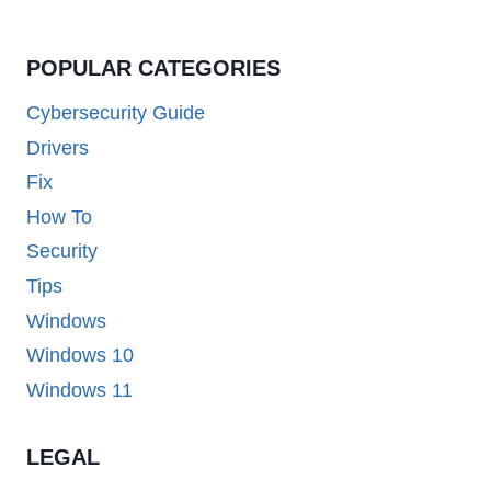
POPULAR CATEGORIES
Cybersecurity Guide
Drivers
Fix
How To
Security
Tips
Windows
Windows 10
Windows 11
LEGAL