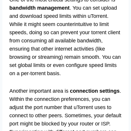
bandwidth management
. You can set upload
and download speed limits within uTorrent.
While it might seem counterintuitive to limit
speeds, doing so can prevent your torrent client
from consuming all available bandwidth,
ensuring that other internet activities (like
browsing or streaming) remain smooth. You can
set global limits or even configure speed limits
on a per-torrent basis.
Another important area is
connection settings
.
Within the connection preferences, you can
adjust the port number that uTorrent uses to
connect to other peers. Sometimes, your default
port might be blocked by your router or ISP.