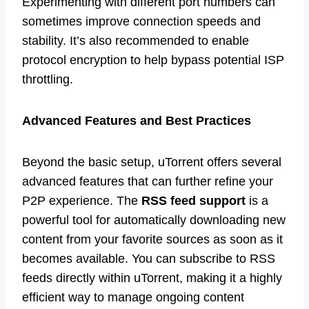
Experimenting with different port numbers can
sometimes improve connection speeds and
stability. It’s also recommended to enable
protocol encryption to help bypass potential ISP
throttling.
Advanced Features and Best Practices
Beyond the basic setup, uTorrent offers several
advanced features that can further refine your
P2P experience. The
RSS feed support
is a
powerful tool for automatically downloading new
content from your favorite sources as soon as it
becomes available. You can subscribe to RSS
feeds directly within uTorrent, making it a highly
efficient way to manage ongoing content