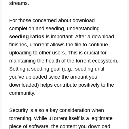
streams.
For those concerned about download
completion and seeding, understanding
seeding ratios
is important. After a download
finishes, uTorrent allows the file to continue
uploading to other users. This is crucial for
maintaining the health of the torrent ecosystem.
Setting a seeding goal (e.g., seeding until
you’ve uploaded twice the amount you
downloaded) helps contribute positively to the
community.
Security is also a key consideration when
torrenting. While uTorrent itself is a legitimate
piece of software, the content you download