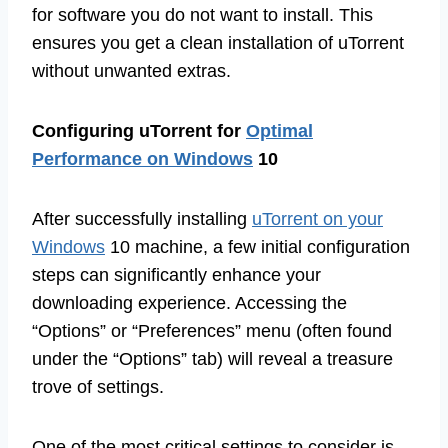
for software you do not want to install. This
ensures you get a clean installation of uTorrent
without unwanted extras.
Configuring uTorrent for
Optimal
Performance on Windows
10
After successfully installing
uTorrent on your
Windows
10 machine, a few initial configuration
steps can significantly enhance your
downloading experience. Accessing the
“Options” or “Preferences” menu (often found
under the “Options” tab) will reveal a treasure
trove of settings.
One of the most critical settings to consider is