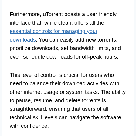
Furthermore, uTorrent boasts a user-friendly
interface that, while clean, offers all the
essential controls for managing your
downloads
. You can easily add new torrents,
prioritize downloads, set bandwidth limits, and
even schedule downloads for off-peak hours.
This level of control is crucial for users who
need to balance their download activities with
other internet usage or system tasks. The ability
to pause, resume, and delete torrents is
straightforward, ensuring that users of all
technical skill levels can navigate the software
with confidence.