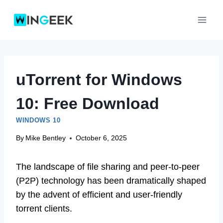
Skip
to
content
uTorrent for Windows
10: Free Download
WINDOWS 10
By
Mike Bentley
October 6, 2025
The landscape of file sharing and peer-to-peer
(P2P) technology has been dramatically shaped
by the advent of efficient and user-friendly
torrent clients.