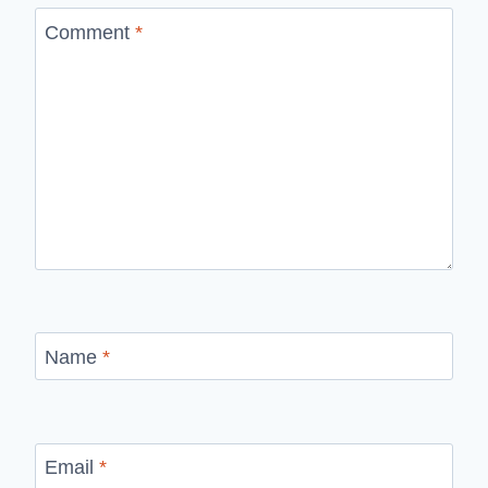
Comment
*
Name
*
Email
*