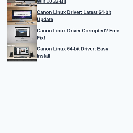
Win 10 32-Bit
Canon Linux Driver: Latest 64-bit
Update
Canon Linux Driver Corrupted? Free
Fix!
Canon Linux 64-bit Driver: Easy
Install