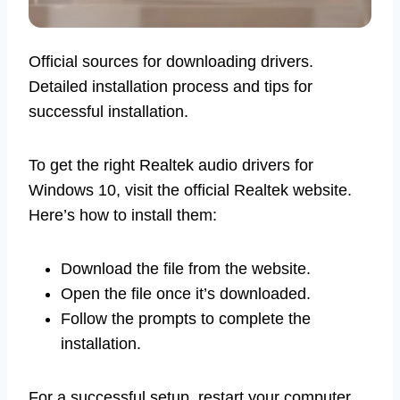
Official sources for downloading drivers.
Detailed installation process and tips for
successful installation.
To get the right Realtek audio drivers for
Windows 10, visit the official Realtek website.
Here’s how to install them:
Download the file from the website.
Open the file once it’s downloaded.
Follow the prompts to complete the
installation.
For a successful setup, restart your computer