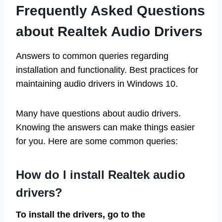
Frequently Asked Questions
about Realtek Audio Drivers
Answers to common queries regarding
installation and functionality. Best practices for
maintaining audio drivers in Windows 10.
Many have questions about audio drivers.
Knowing the answers can make things easier
for you. Here are some common queries:
How do I install Realtek audio
drivers?
To install the drivers, go to the