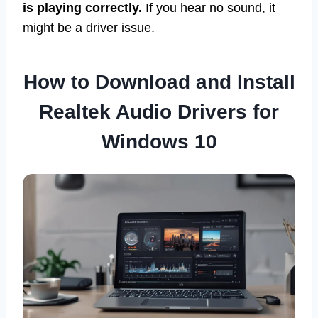
is playing correctly.
If you hear no sound, it
might be a driver issue.
How to Download and Install
Realtek Audio Drivers for
Windows 10