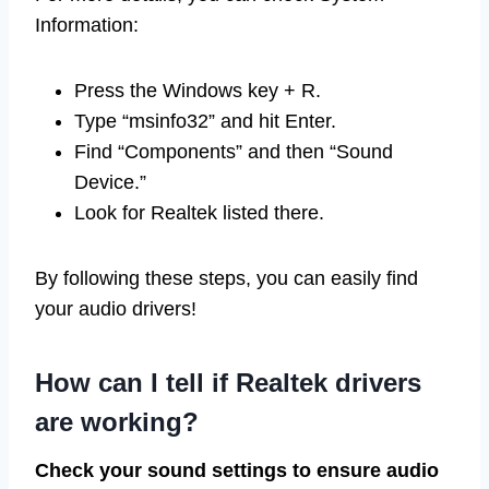
Information:
Press the Windows key + R.
Type “msinfo32” and hit Enter.
Find “Components” and then “Sound
Device.”
Look for Realtek listed there.
By following these steps, you can easily find
your audio drivers!
How can I tell if Realtek drivers
are working?
Check your sound settings to ensure audio