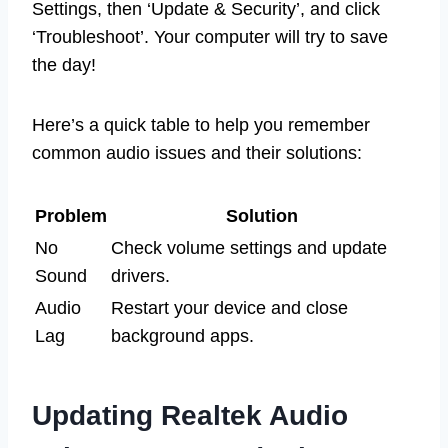
Settings, then ‘Update & Security’, and click
‘Troubleshoot’. Your computer will try to save
the day!
Here’s a quick table to help you remember
common audio issues and their solutions:
Problem
Solution
No
Check volume settings and update
Sound
drivers.
Audio
Restart your device and close
Lag
background apps.
Updating Realtek Audio