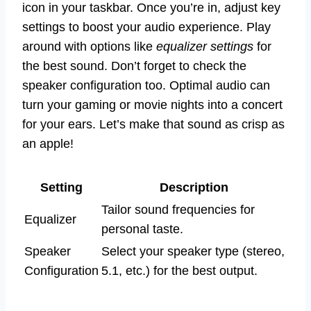
icon in your taskbar. Once you’re in, adjust key
settings to boost your audio experience. Play
around with options like
equalizer settings
for
the best sound. Don’t forget to check the
speaker configuration too. Optimal audio can
turn your gaming or movie nights into a concert
for your ears. Let’s make that sound as crisp as
an apple!
Setting
Description
Tailor sound frequencies for
Equalizer
personal taste.
Speaker
Select your speaker type (stereo,
Configuration
5.1, etc.) for the best output.