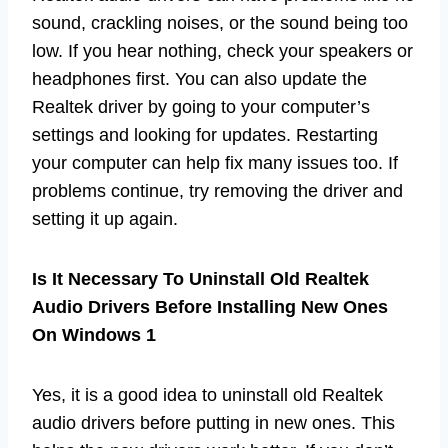
sound, crackling noises, or the sound being too
low. If you hear nothing, check your speakers or
headphones first. You can also update the
Realtek driver by going to your computer’s
settings and looking for updates. Restarting
your computer can help fix many issues too. If
problems continue, try removing the driver and
setting it up again.
Is It Necessary To Uninstall Old Realtek
Audio Drivers Before Installing New Ones
On Windows 1
Yes, it is a good idea to uninstall old Realtek
audio drivers before putting in new ones. This