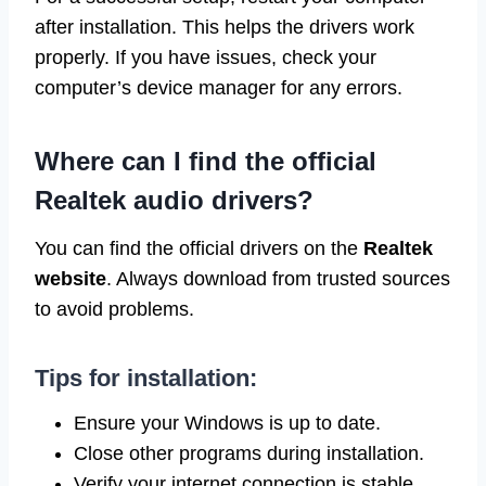
after installation. This helps the drivers work
properly. If you have issues, check your
computer’s device manager for any errors.
Where can I find the official
Realtek audio drivers?
You can find the official drivers on the
Realtek
website
. Always download from trusted sources
to avoid problems.
Tips for installation:
Ensure your Windows is up to date.
Close other programs during installation.
Verify your internet connection is stable.