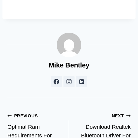
Mike Bentley
Post
PREVIOUS
NEXT
Optimal Ram
Download Realtek
navigation
Requirements For
Bluetooth Driver For