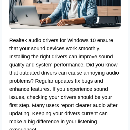
Realtek audio drivers for Windows 10 ensure
that your sound devices work smoothly.
Installing the right drivers can improve sound
quality and system performance. Did you know
that outdated drivers can cause annoying audio
problems? Regular updates fix bugs and
enhance features. If you experience sound
issues, checking your drivers should be your
first step. Many users report clearer audio after
updating. Keeping your drivers current can
make a big difference in your listening
experience!