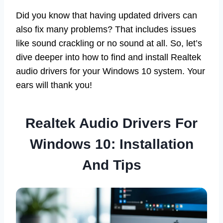
Did you know that having updated drivers can
also fix many problems? That includes issues
like sound crackling or no sound at all. So, let’s
dive deeper into how to find and install Realtek
audio drivers for your Windows 10 system. Your
ears will thank you!
Realtek Audio Drivers For
Windows 10: Installation
And Tips