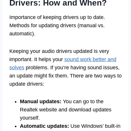
Drivers: How and When?
Importance of keeping drivers up to date.
Methods for updating drivers (manual vs.
automatic).
Keeping your audio drivers updated is very
important. It helps your
sound work better and
solves
problems. If you’re having sound issues,
an update might fix them. There are two ways to
update drivers:
Manual updates:
You can go to the
Realtek website and download updates
yourself.
Automatic updates:
Use Windows’ built-in