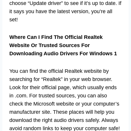
choose “Update driver” to see if it’s up to date. If
it says you have the latest version, you’re all
set!
Where Can I Find The Official Realtek
Website Or Trusted Sources For
Downloading Audio Drivers For Windows 1
You can find the official Realtek website by
searching for “Realtek” in your web browser.
Look for their official page, which usually ends
in .com. For trusted sources, you can also
check the Microsoft website or your computer’s
manufacturer site. These places will help you
download the right audio drivers safely. Always
avoid random links to keep your computer safe!