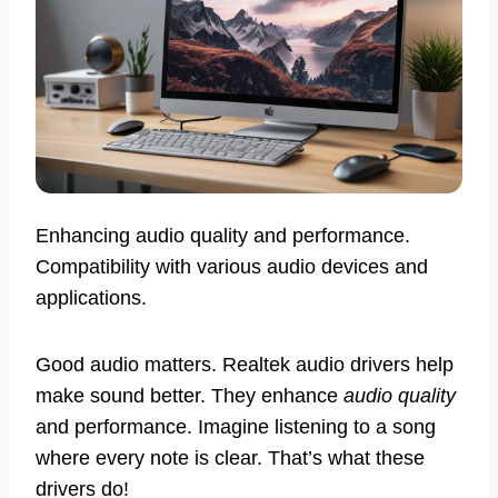
Enhancing audio quality and performance.
Compatibility with various audio devices and
applications.
Good audio matters. Realtek audio drivers help
make sound better. They enhance
audio quality
and performance. Imagine listening to a song
where every note is clear. That’s what these
drivers do!