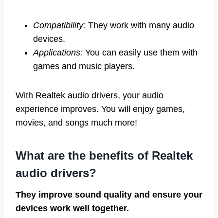
Compatibility:
They work with many audio
devices.
Applications:
You can easily use them with
games and music players.
With Realtek audio drivers, your audio
experience improves. You will enjoy games,
movies, and songs much more!
What are the benefits of Realtek
audio drivers?
They improve sound quality and ensure your
devices work well together.