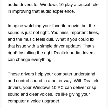
audio drivers for Windows 10 play a crucial role
in improving that audio experience.
Imagine watching your favorite movie, but the
sound is just not right. You miss important lines,
and the music feels dull. What if you could fix
that issue with a simple driver update? That’s
right! Installing the right Realtek audio drivers
can change everything.
These drivers help your computer understand
and control sound in a better way. With Realtek
drivers, your Windows 10 PC can deliver crisp
sound and clear voices. It’s like giving your
computer a voice upgrade!