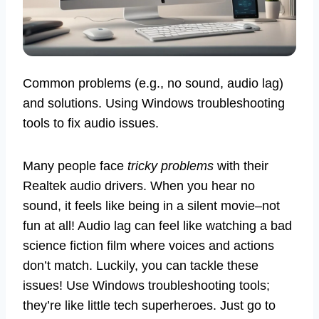
Common problems (e.g., no sound, audio lag)
and solutions. Using Windows troubleshooting
tools to fix audio issues.
Many people face
tricky problems
with their
Realtek audio drivers. When you hear no
sound, it feels like being in a silent movie–not
fun at all! Audio lag can feel like watching a bad
science fiction film where voices and actions
don’t match. Luckily, you can tackle these
issues! Use Windows troubleshooting tools;
they’re like little tech superheroes. Just go to