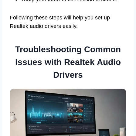
Following these steps will help you set up
Realtek audio drivers easily.
Troubleshooting Common
Issues with Realtek Audio
Drivers