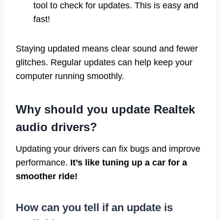
tool to check for updates. This is easy and
fast!
Staying updated means clear sound and fewer
glitches. Regular updates can help keep your
computer running smoothly.
Why should you update Realtek
audio drivers?
Updating your drivers can fix bugs and improve
performance.
It’s like tuning up a car for a
smoother ride!
How can you tell if an update is