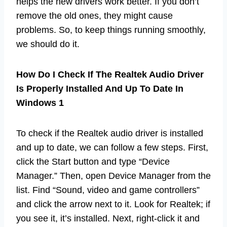
helps the new drivers work better. If you don’t
remove the old ones, they might cause
problems. So, to keep things running smoothly,
we should do it.
How Do I Check If The Realtek Audio Driver
Is Properly Installed And Up To Date In
Windows 1
To check if the Realtek audio driver is installed
and up to date, we can follow a few steps. First,
click the Start button and type “Device
Manager.” Then, open Device Manager from the
list. Find “Sound, video and game controllers”
and click the arrow next to it. Look for Realtek; if
you see it, it’s installed. Next, right-click it and