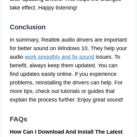
take effect. Happy listening!
Conclusion
In summary, Realtek audio drivers are important
for better sound on Windows 10. They help your
audio
work smoothly and fix sound
issues. To
benefit, always keep them updated. You can
find updates easily online. If you experience
problems, reinstalling the drivers can help. For
more tips, check out tutorials or guides that
explain the process further. Enjoy great sound!
FAQs
How Can I Download And Install The Latest