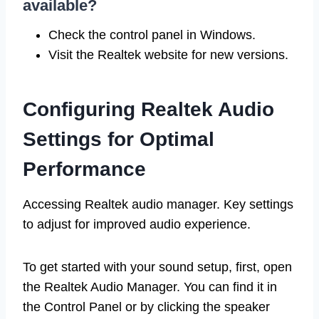
available?
Check the control panel in Windows.
Visit the Realtek website for new versions.
Configuring Realtek Audio
Settings for Optimal
Performance
Accessing Realtek audio manager. Key settings
to adjust for improved audio experience.
To get started with your sound setup, first, open
the Realtek Audio Manager. You can find it in
the Control Panel or by clicking the speaker