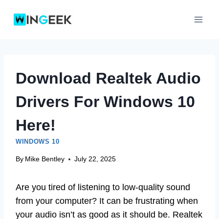
Skip
to
content
Download Realtek Audio
Drivers For Windows 10
Here!
WINDOWS 10
By
Mike Bentley
July 22, 2025
Are you tired of listening to low-quality sound
from your computer? It can be frustrating when
your audio isn’t as good as it should be. Realtek