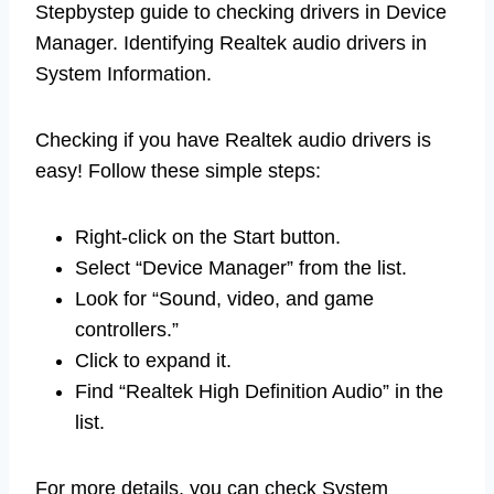
Stepbystep guide to checking drivers in Device
Manager. Identifying Realtek audio drivers in
System Information.
Checking if you have Realtek audio drivers is
easy! Follow these simple steps:
Right-click on the Start button.
Select “Device Manager” from the list.
Look for “Sound, video, and game
controllers.”
Click to expand it.
Find “Realtek High Definition Audio” in the
list.
For more details, you can check System