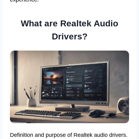
What are Realtek Audio
Drivers?
Definition and purpose of Realtek audio drivers.