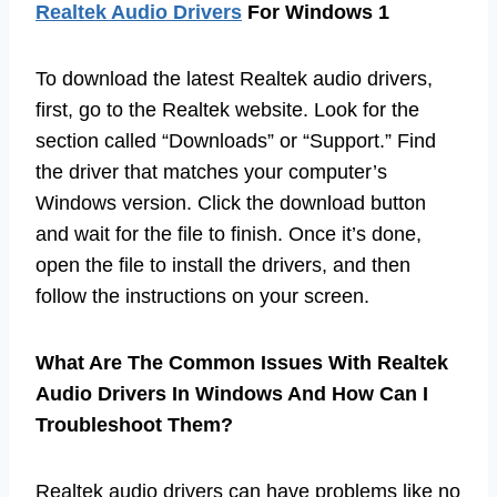
Realtek Audio Drivers
For Windows 1
To download the latest Realtek audio drivers,
first, go to the Realtek website. Look for the
section called “Downloads” or “Support.” Find
the driver that matches your computer’s
Windows version. Click the download button
and wait for the file to finish. Once it’s done,
open the file to install the drivers, and then
follow the instructions on your screen.
What Are The Common Issues With Realtek
Audio Drivers In Windows And How Can I
Troubleshoot Them?
Realtek audio drivers can have problems like no