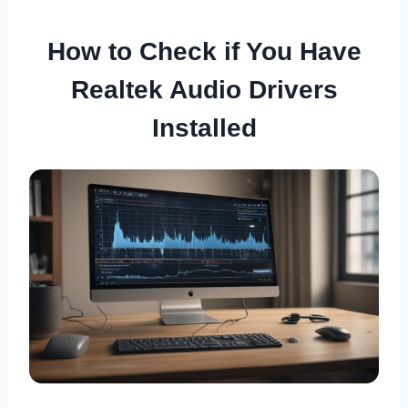
How to Check if You Have
Realtek Audio Drivers
Installed