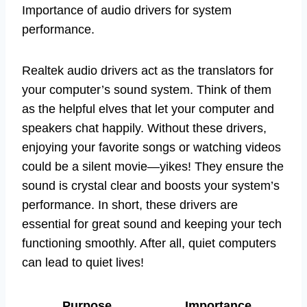
Importance of audio drivers for system
performance.
Realtek audio drivers act as the translators for
your computer’s sound system. Think of them
as the helpful elves that let your computer and
speakers chat happily. Without these drivers,
enjoying your favorite songs or watching videos
could be a silent movie—yikes! They ensure the
sound is crystal clear and boosts your system’s
performance. In short, these drivers are
essential for great sound and keeping your tech
functioning smoothly. After all, quiet computers
can lead to quiet lives!
Purpose
Importance