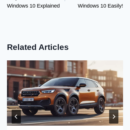
Windows 10 Explained
Windows 10 Easily!
Related Articles