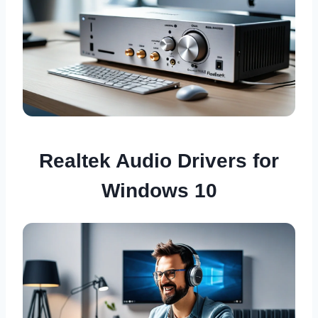
Realtek Audio Drivers for
Windows 10