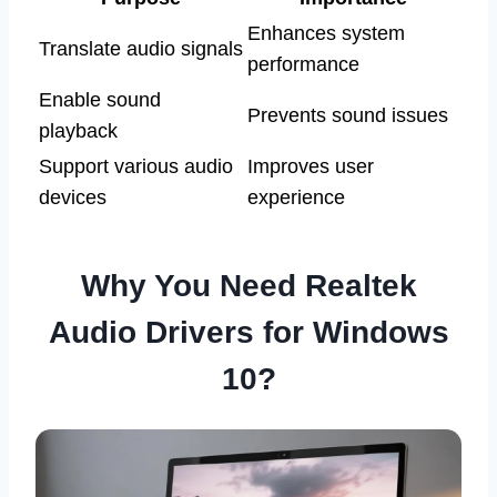
Enhances system
Translate audio signals
performance
Enable sound
Prevents sound issues
playback
Support various audio
Improves user
devices
experience
Why You Need Realtek
Audio Drivers for Windows
10?