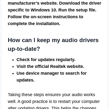
manufacturer’s website. Download the driver
specific to Windows 10. Run the setup file.
Follow the on-screen instructions to
complete the installation.
How can I keep my audio drivers
up-to-date?
Check for updates regularly.
Visit the official Realtek website.
Use device manager to search for
updates.
Taking these steps ensures your audio works
well. A good practice is to restart your computer
after updating drivers. This helps the changes