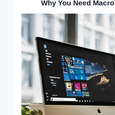
Why You Need Macro