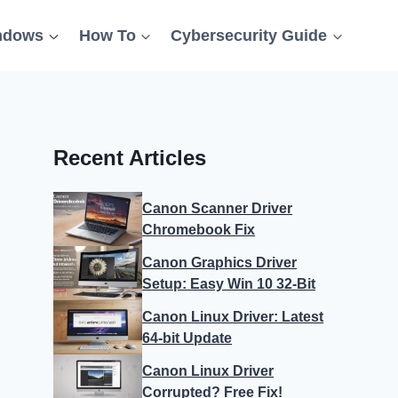
ndows
How To
Cybersecurity Guide
Recent Articles
Canon Scanner Driver
Chromebook Fix
Canon Graphics Driver
Setup: Easy Win 10 32-Bit
Canon Linux Driver: Latest
64-bit Update
Canon Linux Driver
Corrupted? Free Fix!