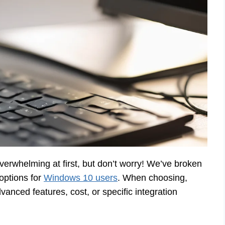
erwhelming at first, but don’t worry! We’ve broken
options for
Windows 10 users
. When choosing,
anced features, cost, or specific integration