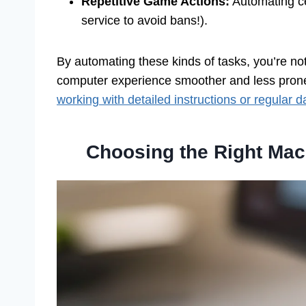
Repetitive Game Actions:
Automating ce
service to avoid bans!).
By automating these kinds of tasks, you’re no
computer experience smoother and less prone to
working with detailed instructions or regular d
Choosing the Right Mac