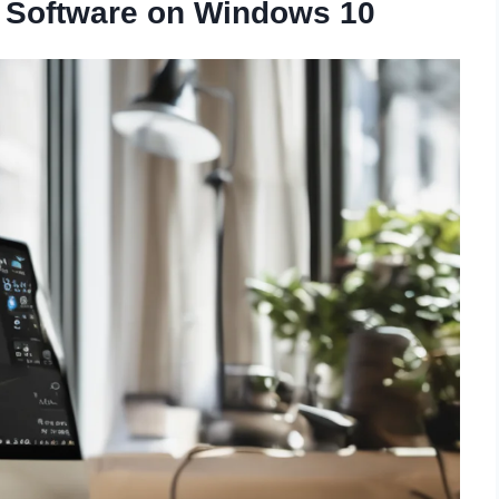
 Software on Windows 10