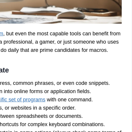
em
, but even the most capable tools can benefit from
, a professional, a gamer, or just someone who uses
u do daily that are prime candidates for macros.
ate
dress, common phrases, or even code snippets.
 into online forms or application fields.
ific set of programs
with one command.
, or websites in a specific order.
etween spreadsheets or documents.
hortcuts for complex keyboard combinations.