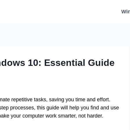
Wi
dows 10: Essential Guide
te repetitive tasks, saving you time and effort.
tep processes, this guide will help you find and use
 make your computer work smarter, not harder.