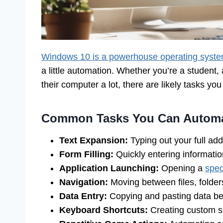
Windows 10 is a powerhouse operating syst
a little automation. Whether you’re a student
their computer a lot, there are likely tasks yo
Common Tasks You Can Autom
Text Expansion:
Typing out your full ad
Form Filling:
Quickly entering information
Application Launching:
Opening a
spec
Navigation:
Moving between files, folders
Data Entry:
Copying and pasting data b
Keyboard Shortcuts:
Creating custom s