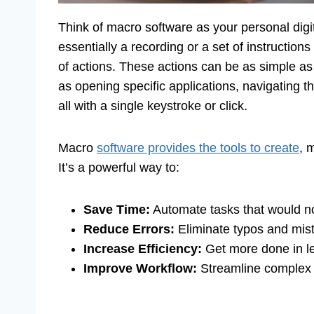
Think of macro software as your personal digita
essentially a recording or a set of instructions
of actions. These actions can be as simple as
as opening specific applications, navigating t
all with a single keystroke or click.
Macro
software provides the tools to create
, 
It’s a powerful way to:
Save Time:
Automate tasks that would no
Reduce Errors:
Eliminate typos and mist
Increase Efficiency:
Get more done in le
Improve Workflow:
Streamline complex p