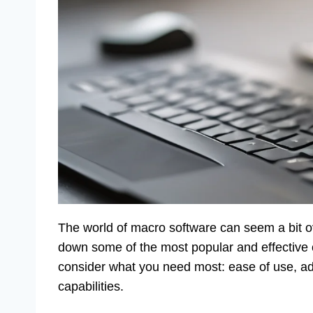
The world of macro software can seem a bit ov
down some of the most popular and effective 
consider what you need most: ease of use, adv
capabilities.