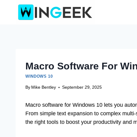
Skip
to
content
Macro Software For Win
WINDOWS 10
By
Mike Bentley
September 29, 2025
Macro software for Windows 10 lets you automa
From simple text expansion to complex multi-s
the right tools to boost your productivity and