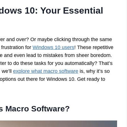
dows 10: Your Essential
over and over? Or maybe clicking through the same
rustration for
Windows 10 users
! These repetitive
me and even lead to mistakes from sheer boredom.
ter to do these tasks for you automatically? That’s
 we’ll
explore what macro software
is, why it’s so
 options out there for Windows 10. Get ready to
is Macro Software?