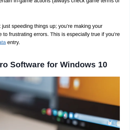
rtain in-game actions (always check game terms of
t just speeding things up; you’re making your
 frustrating errors. This is especially true if you’re
ata
entry.
ro Software for Windows 10