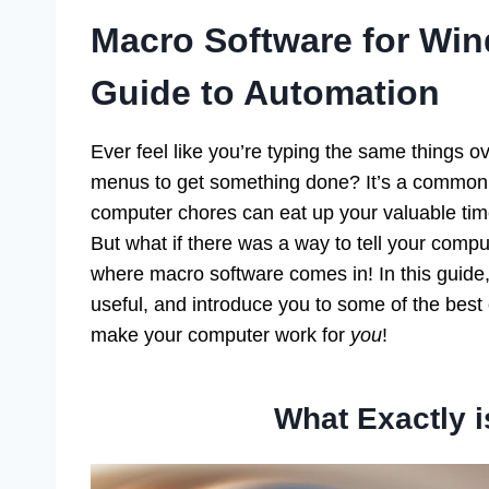
Macro Software for Win
Guide to Automation
Ever feel like you’re typing the same things 
menus to get something done? It’s a common f
computer chores can eat up your valuable ti
But what if there was a way to tell your compu
where macro software comes in! In this guide,
useful, and introduce you to some of the best
make your computer work for
you
!
What Exactly 