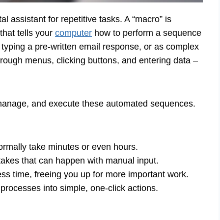
l assistant for repetitive tasks. A “macro” is
 that tells your
computer
how to perform a sequence
 typing a pre-written email response, or as complex
hrough menus, clicking buttons, and entering data –
manage, and execute these automated sequences.
rmally take minutes or even hours.
akes that can happen with manual input.
ss time, freeing you up for more important work.
rocesses into simple, one-click actions.