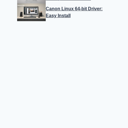
Canon Linux 64-bit Driver:
Easy Install