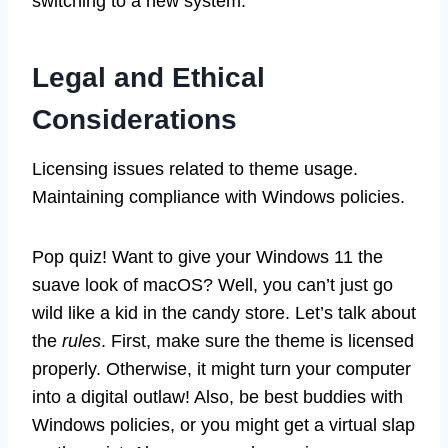
switching to a new system.
Legal and Ethical
Considerations
Licensing issues related to theme usage.
Maintaining compliance with Windows policies.
Pop quiz! Want to give your Windows 11 the
suave look of macOS? Well, you can’t just go
wild like a kid in the candy store. Let’s talk about
the
rules
. First, make sure the theme is licensed
properly. Otherwise, it might turn your computer
into a digital outlaw! Also, be best buddies with
Windows policies, or you might get a virtual slap