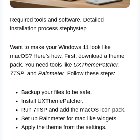
Required tools and software. Detailed
installation process stepbystep.
Want to make your Windows 11 look like
macOS? Here’s how. First, download a theme
pack. You need tools like
UXThemePatcher
,
7TSP
, and
Rainmeter
. Follow these steps:
Backup your files to be safe.
Install UXThemePatcher.
Run 7TSP and add the macOS icon pack.
Set up Rainmeter for mac-like widgets.
Apply the theme from the settings.