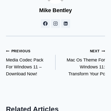
Mike Bentley
Post
PREVIOUS
NEXT
Media Codec Pack
Mac Os Theme For
navigation
For Windows 11 –
Windows 11:
Download Now!
Transform Your Pc
Related Articles