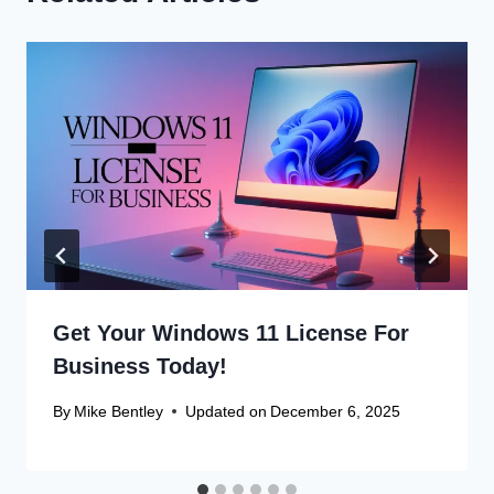
Get Your Windows 11 License For
Business Today!
By
Mike Bentley
Updated on
December 6, 2025