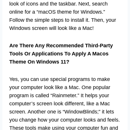
look of icons and the taskbar. Next, search
online for a “macOS theme for Windows.”
Follow the simple steps to install it. Then, your
Windows screen will look like a Mac!
Are There Any Recommended Third-Party
Tools Or Applications To Apply A Macos
Theme On Windows 11?
Yes, you can use special programs to make
your computer look like a Mac. One popular
program is called “Rainmeter.” It helps your
computer’s screen look different, like a Mac
screen. Another one is “WindowBlinds;” it lets
you change how your computer looks and feels.
These tools make using your computer fun and