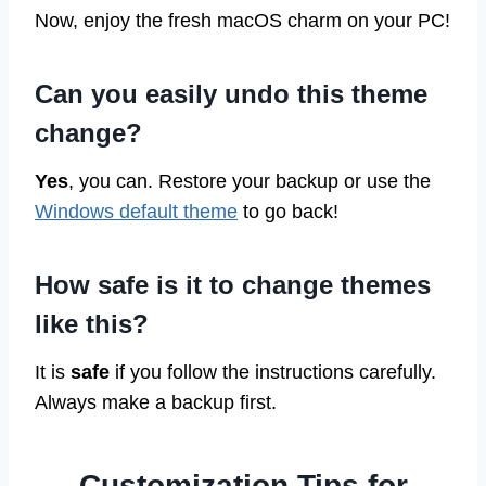
Now, enjoy the fresh macOS charm on your PC!
Can you easily undo this theme
change?
Yes
, you can. Restore your backup or use the
Windows default theme
to go back!
How safe is it to change themes
like this?
It is
safe
if you follow the instructions carefully.
Always make a backup first.
Customization Tips for