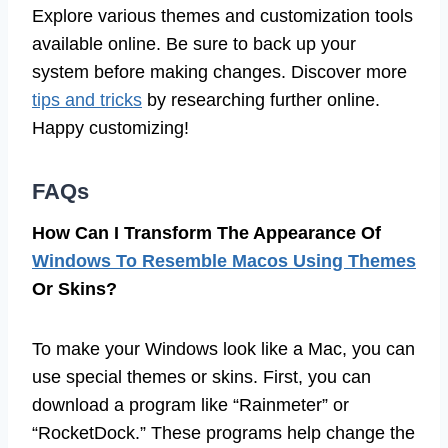
Explore various themes and customization tools
available online. Be sure to back up your
system before making changes. Discover more
tips and tricks
by researching further online.
Happy customizing!
FAQs
How Can I Transform The Appearance Of
Windows To Resemble Macos Using Themes
Or Skins?
To make your Windows look like a Mac, you can
use special themes or skins. First, you can
download a program like “Rainmeter” or
“RocketDock.” These programs help change the