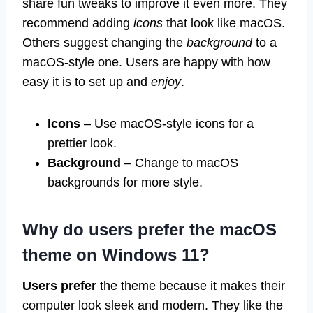
share fun tweaks to improve it even more. They
recommend adding
icons
that look like macOS.
Others suggest changing the
background
to a
macOS-style one. Users are happy with how
easy it is to set up and
enjoy
.
Icons
– Use macOS-style icons for a
prettier look.
Background
– Change to macOS
backgrounds for more style.
Why do users prefer the macOS
theme on Windows 11?
Users prefer
the theme because it makes their
computer look sleek and modern. They like the