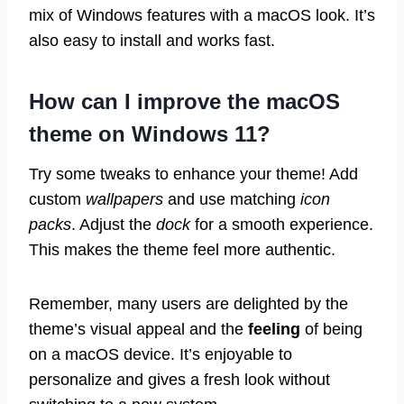
mix of Windows features with a macOS look. It’s
also easy to install and works fast.
How can I improve the macOS
theme on Windows 11?
Try some tweaks to enhance your theme! Add
custom
wallpapers
and use matching
icon
packs
. Adjust the
dock
for a smooth experience.
This makes the theme feel more authentic.
Remember, many users are delighted by the
theme’s visual appeal and the
feeling
of being
on a macOS device. It’s enjoyable to
personalize and gives a fresh look without