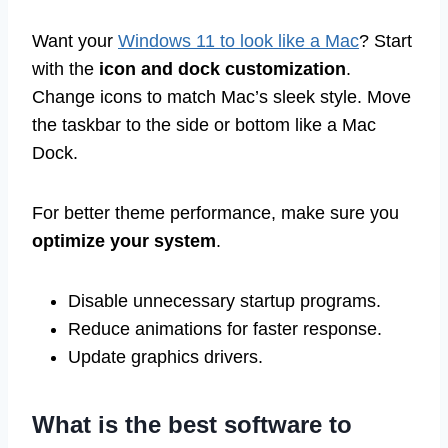
Want your
Windows 11 to look like a Mac
? Start
with the
icon and dock customization
.
Change icons to match Mac’s sleek style. Move
the taskbar to the side or bottom like a Mac
Dock.
For better theme performance, make sure you
optimize your system
.
Disable unnecessary startup programs.
Reduce animations for faster response.
Update graphics drivers.
What is the best software to