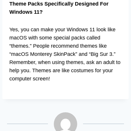
Theme Packs Specifically Designed For
Windows 11?
Yes, you can make your Windows 11 look like
macOS with some special packs called
“themes.” People recommend themes like
“macOS Monterey SkinPack” and “Big Sur 3.”
Remember, when using themes, ask an adult to
help you. Themes are like costumes for your
computer screen!