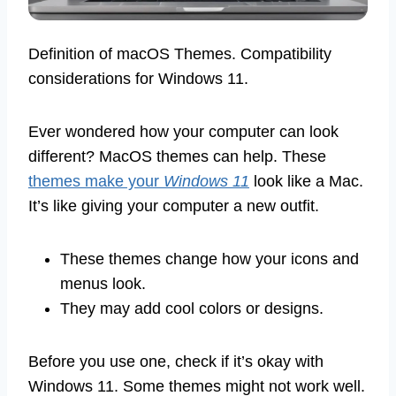
Definition of macOS Themes. Compatibility
considerations for Windows 11.
Ever wondered how your computer can look
different? MacOS themes can help. These
themes make your
Windows 11
look like a Mac.
It’s like giving your computer a new outfit.
These themes change how your icons and
menus look.
They may add cool colors or designs.
Before you use one, check if it’s okay with
Windows 11. Some themes might not work well.