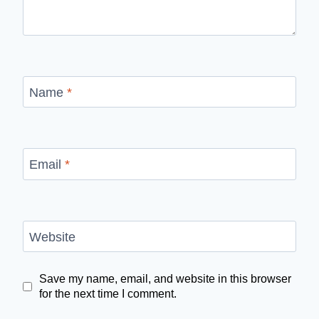
Name
*
Email
*
Website
Save my name, email, and website in this browser
for the next time I comment.