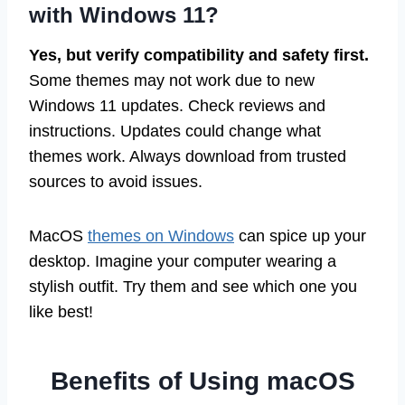
with Windows 11?
Yes, but verify compatibility and safety first.
Some themes may not work due to new
Windows 11 updates. Check reviews and
instructions. Updates could change what
themes work. Always download from trusted
sources to avoid issues.
MacOS
themes on Windows
can spice up your
desktop. Imagine your computer wearing a
stylish outfit. Try them and see which one you
like best!
Benefits of Using macOS