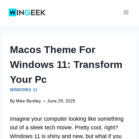
Skip
to
content
Macos Theme For
Windows 11: Transform
Your Pc
WINDOWS 11
By
Mike Bentley
June 29, 2025
Imagine your computer looking like something
out of a sleek tech movie. Pretty cool, right?
Windows 11 is shiny and new, but what if you