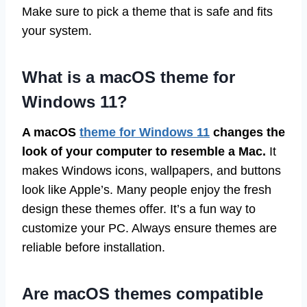
Make sure to pick a theme that is safe and fits
your system.
What is a macOS theme for
Windows 11?
A macOS
theme for Windows 11
changes the
look of your computer to resemble a Mac.
It
makes Windows icons, wallpapers, and buttons
look like Apple’s. Many people enjoy the fresh
design these themes offer. It’s a fun way to
customize your PC. Always ensure themes are
reliable before installation.
Are macOS themes compatible