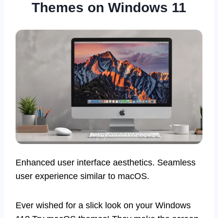
Themes on Windows 11
Enhanced user interface aesthetics. Seamless
user experience similar to macOS.
Ever wished for a slick look on your Windows