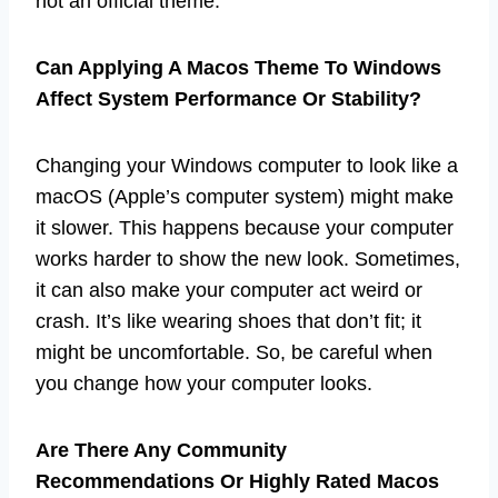
not an official theme.
Can Applying A Macos Theme To Windows
Affect System Performance Or Stability?
Changing your Windows computer to look like a
macOS (Apple’s computer system) might make
it slower. This happens because your computer
works harder to show the new look. Sometimes,
it can also make your computer act weird or
crash. It’s like wearing shoes that don’t fit; it
might be uncomfortable. So, be careful when
you change how your computer looks.
Are There Any Community
Recommendations Or Highly Rated Macos