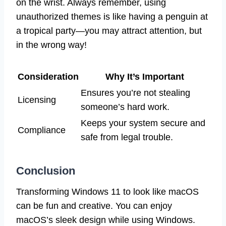
on the wrist. Always remember, using
unauthorized themes is like having a penguin at
a tropical party—you may attract attention, but
in the wrong way!
Consideration
Why It’s Important
Ensures you’re not stealing
Licensing
someone’s hard work.
Keeps your system secure and
Compliance
safe from legal trouble.
Conclusion
Transforming Windows 11 to look like macOS
can be fun and creative. You can enjoy
macOS’s sleek design while using Windows.