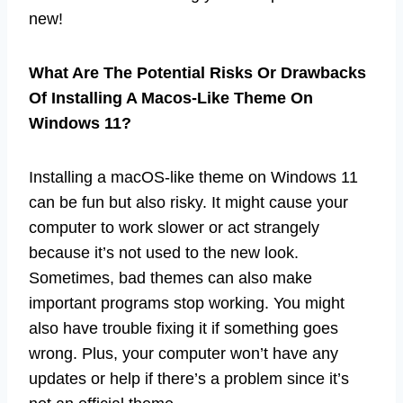
new!
What Are The Potential Risks Or Drawbacks
Of Installing A Macos-Like Theme On
Windows 11?
Installing a macOS-like theme on Windows 11
can be fun but also risky. It might cause your
computer to work slower or act strangely
because it’s not used to the new look.
Sometimes, bad themes can also make
important programs stop working. You might
also have trouble fixing it if something goes
wrong. Plus, your computer won’t have any
updates or help if there’s a problem since it’s