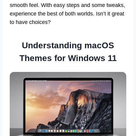
smooth feel. With easy steps and some tweaks,
experience the best of both worlds. Isn’t it great
to have choices?
Understanding macOS
Themes for Windows 11