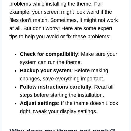
problems while installing the theme. For
example, your screen might look weird if the
files don’t match. Sometimes, it might not work
at all. But don’t worry! Here are some expert
tips to help you avoid or fix these problems:
Check for compatibility
: Make sure your
system can run the theme.
Backup your system
: Before making
changes, save everything important.
Follow instructions carefully
: Read all
steps before starting the installation.
Adjust settings
: If the theme doesn’t look
right, tweak your display settings.