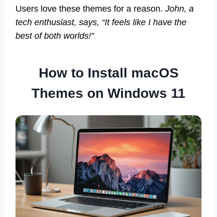
Users love these themes for a reason.
John, a
tech enthusiast, says, “It feels like I have the
best of both worlds!”
How to Install macOS
Themes on Windows 11