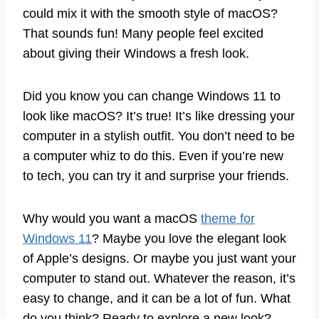
could mix it with the smooth style of macOS?
That sounds fun! Many people feel excited
about giving their Windows a fresh look.
Did you know you can change Windows 11 to
look like macOS? It’s true! It’s like dressing your
computer in a stylish outfit. You don’t need to be
a computer whiz to do this. Even if you’re new
to tech, you can try it and surprise your friends.
Why would you want a macOS
theme for
Windows 11
? Maybe you love the elegant look
of Apple’s designs. Or maybe you just want your
computer to stand out. Whatever the reason, it’s
easy to change, and it can be a lot of fun. What
do you think? Ready to explore a new look?