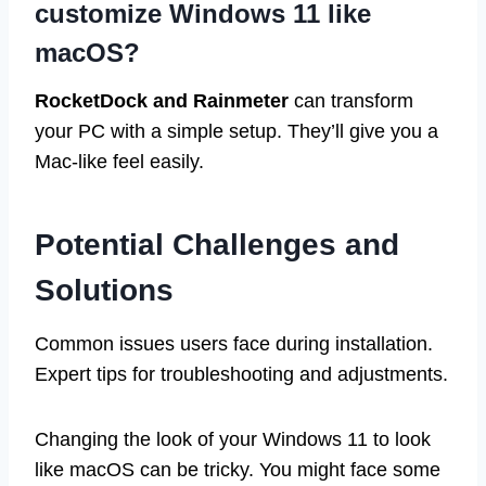
customize Windows 11 like
macOS?
RocketDock and Rainmeter
can transform
your PC with a simple setup. They’ll give you a
Mac-like feel easily.
Potential Challenges and
Solutions
Common issues users face during installation.
Expert tips for troubleshooting and adjustments.
Changing the look of your Windows 11 to look
like macOS can be tricky. You might face some