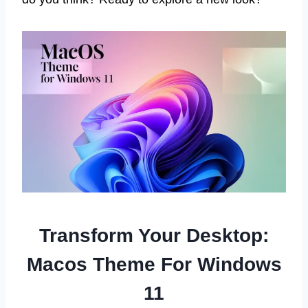
Transform Your Desktop:
Macos Theme For Windows
11