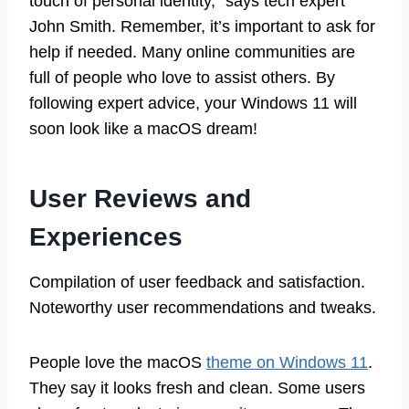
touch of personal identity,” says tech expert
John Smith. Remember, it’s important to ask for
help if needed. Many online communities are
full of people who love to assist others. By
following expert advice, your Windows 11 will
soon look like a macOS dream!
User Reviews and
Experiences
Compilation of user feedback and satisfaction.
Noteworthy user recommendations and tweaks.
People love the macOS
theme on Windows 11
.
They say it looks fresh and clean. Some users