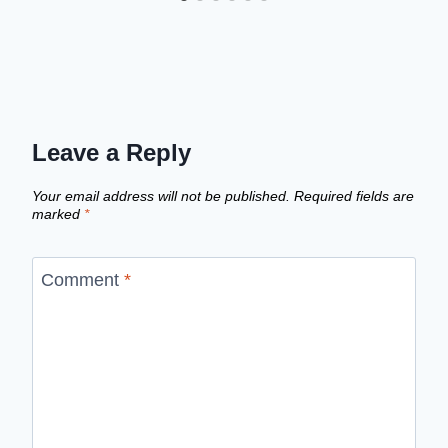
Leave a Reply
Your email address will not be published.
Required fields are
marked
*
Comment
*