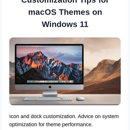
macOS Themes on
Windows 11
Icon and dock customization. Advice on system
optimization for theme performance.