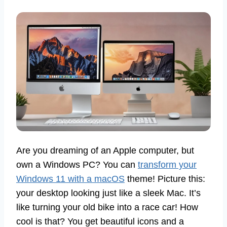
Are you dreaming of an Apple computer, but
own a Windows PC? You can
transform your
Windows 11 with a macOS
theme! Picture this:
your desktop looking just like a sleek Mac. It’s
like turning your old bike into a race car! How
cool is that? You get beautiful icons and a