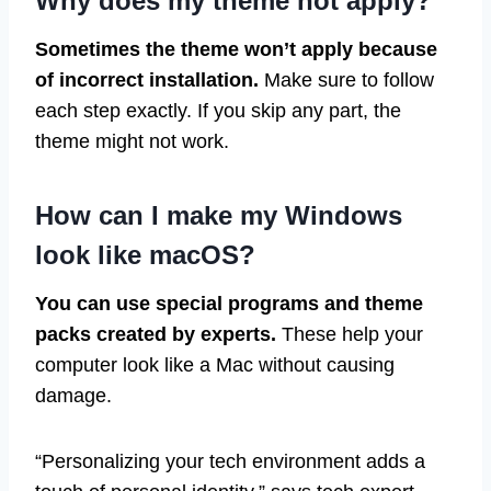
Why does my theme not apply?
Sometimes the theme won’t apply because
of incorrect installation.
Make sure to follow
each step exactly. If you skip any part, the
theme might not work.
How can I make my Windows
look like macOS?
You can use special programs and theme
packs created by experts.
These help your
computer look like a Mac without causing
damage.
“Personalizing your tech environment adds a