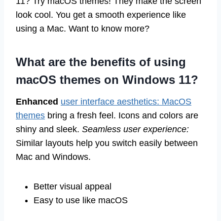
11? Try macOS themes! They make the screen
look cool. You get a smooth experience like
using a Mac. Want to know more?
What are the benefits of using
macOS themes on Windows 11?
Enhanced
user interface aesthetics: MacOS
themes
bring a fresh feel. Icons and colors are
shiny and sleek.
Seamless user experience:
Similar layouts help you switch easily between
Mac and Windows.
Better visual appeal
Easy to use like macOS