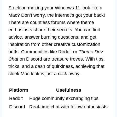
Stuck on making your Windows 11 look like a
Mac? Don’t worry, the internet’s got your back!
There are countless forums where theme
enthusiasts share their secrets. You can find
advice, answer burning questions, and get
inspiration from other creative customization
buffs. Communities like Reddit or
Theme Dev
Chat
on Discord are treasure troves. With tips,
tricks, and a dash of quirkiness, achieving that
sleek Mac look is just a
click
away.
Platform
Usefulness
Reddit
Huge community exchanging tips
Discord
Real-time chat with fellow enthusiasts