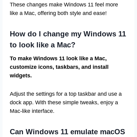
These changes make Windows 11 feel more
like a Mac, offering both style and ease!
How do I change my Windows 11
to look like a Mac?
To make Windows 11 look like a Mac,
customize icons, taskbars, and install
widgets.
Adjust the settings for a top taskbar and use a
dock app. With these simple tweaks, enjoy a
Mac-like interface.
Can Windows 11 emulate macOS