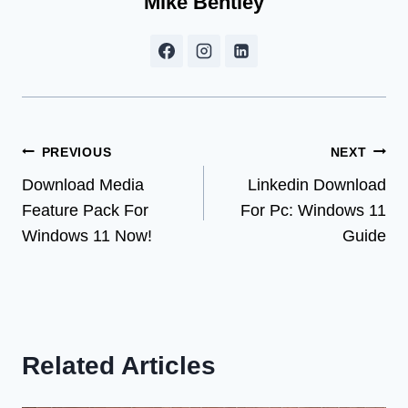
Mike Bentley
Post
PREVIOUS
NEXT
Download Media
Linkedin Download
navigation
Feature Pack For
For Pc: Windows 11
Windows 11 Now!
Guide
Related Articles