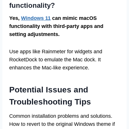
functionality?
Yes,
Windows 11
can mimic macOS
functionality with third-party apps and
setting adjustments.
Use apps like Rainmeter for widgets and
RocketDock to emulate the Mac dock. It
enhances the Mac-like experience.
Potential Issues and
Troubleshooting Tips
Common installation problems and solutions.
How to revert to the original Windows theme if