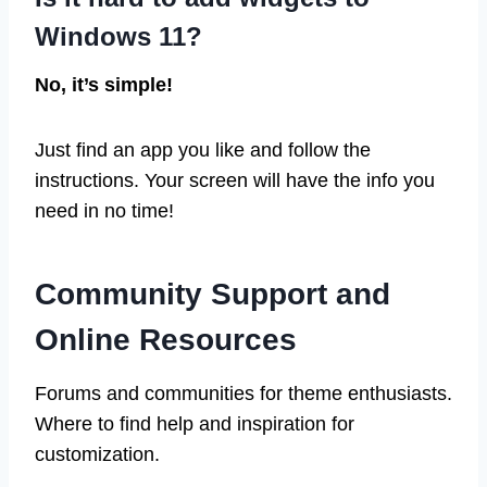
Windows 11?
No, it’s simple!
Just find an app you like and follow the
instructions. Your screen will have the info you
need in no time!
Community Support and
Online Resources
Forums and communities for theme enthusiasts.
Where to find help and inspiration for
customization.