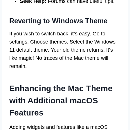
Seek Help:
Forums can have useful tips.
Reverting to Windows Theme
If you wish to switch back, it’s easy. Go to
settings. Choose themes. Select the Windows
11 default theme. Your old theme returns. It’s
like magic! No traces of the Mac theme will
remain.
Enhancing the Mac Theme
with Additional macOS
Features
Adding widgets and features like a macOS