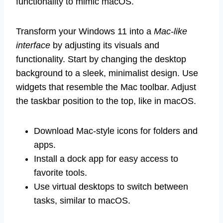
functionality to mimic macOS.
Transform your Windows 11 into a
Mac-like
interface
by adjusting its visuals and
functionality. Start by changing the desktop
background to a sleek, minimalist design. Use
widgets that resemble the Mac toolbar. Adjust
the taskbar position to the top, like in macOS.
Download Mac-style icons for folders and
apps.
Install a dock app for easy access to
favorite tools.
Use virtual desktops to switch between
tasks, similar to macOS.