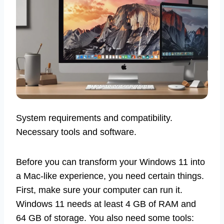
System requirements and compatibility.
Necessary tools and software.
Before you can transform your Windows 11 into
a Mac-like experience, you need certain things.
First, make sure your computer can run it.
Windows 11 needs at least 4 GB of RAM and
64 GB of storage. You also need some tools: