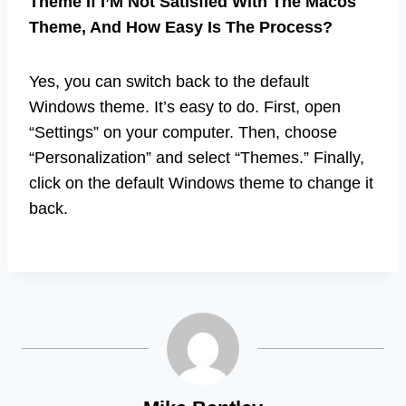
Theme If I’M Not Satisfied With The Macos
Theme, And How Easy Is The Process?
Yes, you can switch back to the default
Windows theme. It’s easy to do. First, open
“Settings” on your computer. Then, choose
“Personalization” and select “Themes.” Finally,
click on the default Windows theme to change it
back.