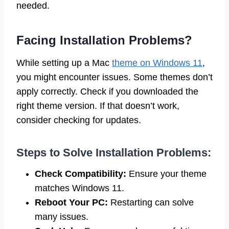
needed.
Facing Installation Problems?
While setting up a Mac
theme on Windows 11
,
you might encounter issues. Some themes don’t
apply correctly. Check if you downloaded the
right theme version. If that doesn’t work,
consider checking for updates.
Steps to Solve Installation Problems:
Check Compatibility:
Ensure your theme
matches Windows 11.
Reboot Your PC:
Restarting can solve
many issues.