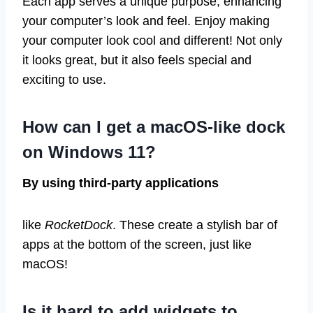
Each app serves a unique purpose, enhancing
your computer’s look and feel. Enjoy making
your computer look cool and different! Not only
it looks great, but it also feels special and
exciting to use.
How can I get a macOS-like dock
on Windows 11?
By using third-party applications
like
RocketDock
. These create a stylish bar of
apps at the bottom of the screen, just like
macOS!
Is it hard to add widgets to