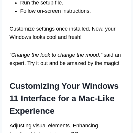
Run the setup file.
Follow on-screen instructions.
Customize settings once installed. Now, your
Windows looks cool and fresh!
“Change the look to change the mood,”
said an
expert. Try it out and be amazed by the magic!
Customizing Your Windows
11 Interface for a Mac-Like
Experience
Adjusting visual elements. Enhancing