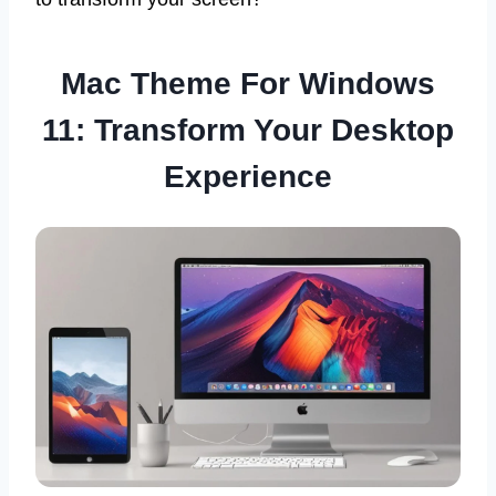
Mac Theme For Windows
11: Transform Your Desktop
Experience