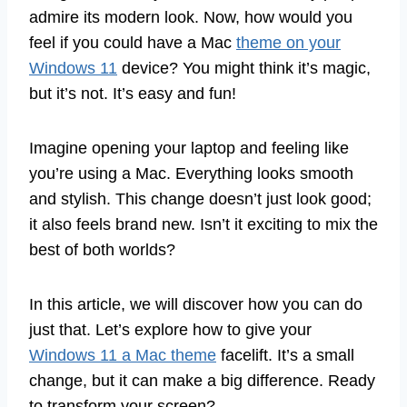
admire its modern look. Now, how would you
feel if you could have a Mac
theme on your
Windows 11
device? You might think it’s magic,
but it’s not. It’s easy and fun!
Imagine opening your laptop and feeling like
you’re using a Mac. Everything looks smooth
and stylish. This change doesn’t just look good;
it also feels brand new. Isn’t it exciting to mix the
best of both worlds?
In this article, we will discover how you can do
just that. Let’s explore how to give your
Windows 11 a Mac theme
facelift. It’s a small
change, but it can make a big difference. Ready
to transform your screen?