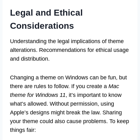
Legal and Ethical
Considerations
Understanding the legal implications of theme
alterations. Recommendations for ethical usage
and distribution.
Changing a theme on Windows can be fun, but
there are rules to follow. If you create a
Mac
theme for Windows 11
, it’s important to know
what’s allowed. Without permission, using
Apple’s designs might break the law. Sharing
your theme could also cause problems. To keep
things fair: