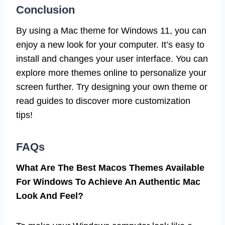
Conclusion
By using a Mac theme for Windows 11, you can
enjoy a new look for your computer. It’s easy to
install and changes your user interface. You can
explore more themes online to personalize your
screen further. Try designing your own theme or
read guides to discover more customization
tips!
FAQs
What Are The Best Macos Themes Available
For Windows To Achieve An Authentic Mac
Look And Feel?