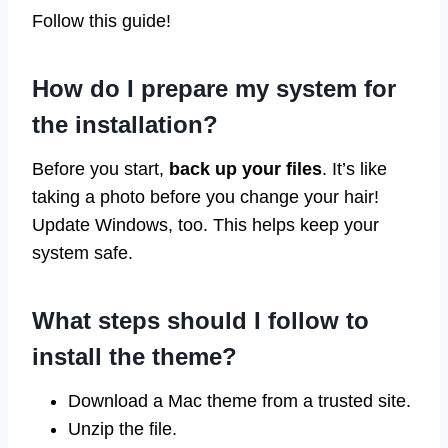
Follow this guide!
How do I prepare my system for
the installation?
Before you start,
back up your files
. It’s like
taking a photo before you change your hair!
Update Windows, too. This helps keep your
system safe.
What steps should I follow to
install the theme?
Download a Mac theme from a trusted site.
Unzip the file.