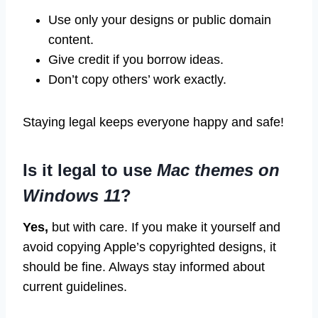
Use only your designs or public domain
content.
Give credit if you borrow ideas.
Don’t copy others’ work exactly.
Staying legal keeps everyone happy and safe!
Is it legal to use
Mac themes on
Windows 11
?
Yes,
but with care. If you make it yourself and
avoid copying Apple’s copyrighted designs, it
should be fine. Always stay informed about
current guidelines.