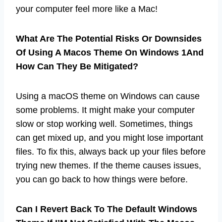
your computer feel more like a Mac!
What Are The Potential Risks Or Downsides
Of Using A Macos Theme On Windows 1And
How Can They Be Mitigated?
Using a macOS theme on Windows can cause
some problems. It might make your computer
slow or stop working well. Sometimes, things
can get mixed up, and you might lose important
files. To fix this, always back up your files before
trying new themes. If the theme causes issues,
you can go back to how things were before.
Can I Revert Back To The Default Windows