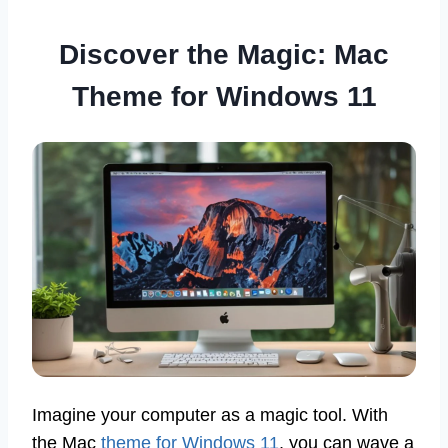
Discover the Magic: Mac
Theme for Windows 11
Imagine your computer as a magic tool. With
the Mac
theme for Windows 11
, you can wave a