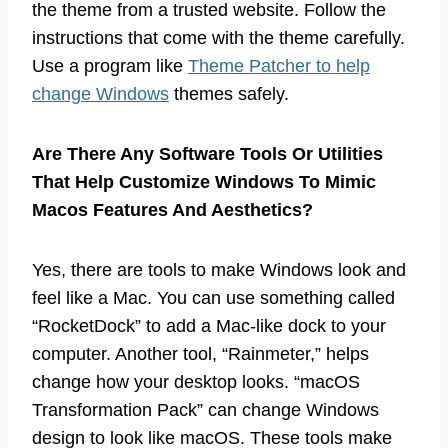
the theme from a trusted website. Follow the
instructions that come with the theme carefully.
Use a program like
Theme Patcher to help
change Windows
themes safely.
Are There Any Software Tools Or Utilities
That Help Customize Windows To Mimic
Macos Features And Aesthetics?
Yes, there are tools to make Windows look and
feel like a Mac. You can use something called
“RocketDock” to add a Mac-like dock to your
computer. Another tool, “Rainmeter,” helps
change how your desktop looks. “macOS
Transformation Pack” can change Windows
design to look like macOS. These tools make