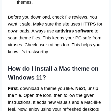
themes.
Before you download, check file reviews. You
want it safe. Make sure the site uses HTTPS for
downloads. Always use
antivirus software
to
scan theme files. This keeps your PC safe from
viruses. Check user ratings too. This helps you
know it’s trustworthy.
How do I install a Mac theme on
Windows 11?
First
, download a theme you like.
Next
, unzip
the file. Open the icon, then follow the given
instructions. It adds new visuals and a Mac-like
feel. Now, enjoy using your refreshed desktop!