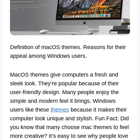
Definition of macOS themes. Reasons for their
appeal among Windows users.
MacOS themes give computers a fresh and
sleek look. They’re popular because of their
user-friendly design. Many people enjoy the
simple
and
modern
feel it brings. Windows
users like these
themes
because it makes their
computer look unique and stylish. Fun Fact: Did
you know that many choose mac themes to feel
more creative? It’s easy to see why people love