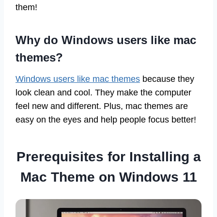
them!
Why do Windows users like mac
themes?
Windows users like mac themes
because they
look clean and cool. They make the computer
feel new and different. Plus, mac themes are
easy on the eyes and help people focus better!
Prerequisites for Installing a
Mac Theme on Windows 11