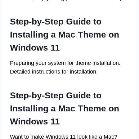
Step-by-Step Guide to
Installing a Mac Theme on
Windows 11
Preparing your system for theme installation.
Detailed instructions for installation.
Step-by-Step Guide to
Installing a Mac Theme on
Windows 11
Want to make Windows 11 look like a Mac?