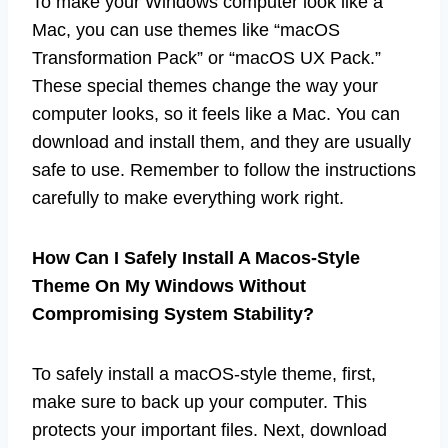
To make your Windows computer look like a
Mac, you can use themes like “macOS
Transformation Pack” or “macOS UX Pack.”
These special themes change the way your
computer looks, so it feels like a Mac. You can
download and install them, and they are usually
safe to use. Remember to follow the instructions
carefully to make everything work right.
How Can I Safely Install A Macos-Style
Theme On My Windows Without
Compromising System Stability?
To safely install a macOS-style theme, first,
make sure to back up your computer. This
protects your important files. Next, download