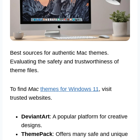
Best sources for authentic Mac themes.
Evaluating the safety and trustworthiness of
theme files.
To find
Mac
themes for Windows 11
, visit
trusted websites.
DeviantArt
: A popular platform for creative
designs.
ThemePack
: Offers many safe and unique