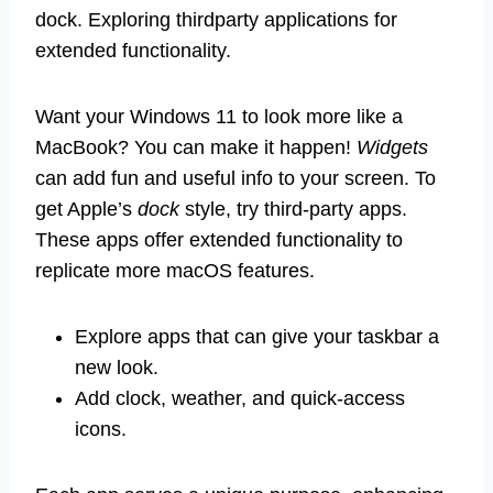
dock. Exploring thirdparty applications for
extended functionality.
Want your Windows 11 to look more like a
MacBook? You can make it happen!
Widgets
can add fun and useful info to your screen. To
get Apple’s
dock
style, try third-party apps.
These apps offer extended functionality to
replicate more macOS features.
Explore apps that can give your taskbar a
new look.
Add clock, weather, and quick-access
icons.