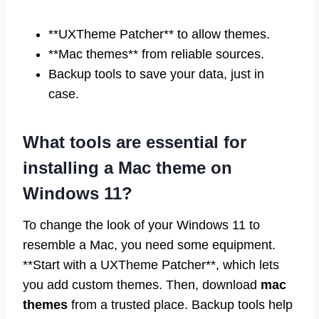
**UXTheme Patcher** to allow themes.
**Mac themes** from reliable sources.
Backup tools to save your data, just in
case.
What tools are essential for
installing a Mac theme on
Windows 11?
To change the look of your Windows 11 to
resemble a Mac, you need some equipment.
**Start with a UXTheme Patcher**, which lets
you add custom themes. Then, download
mac
themes
from a trusted place. Backup tools help