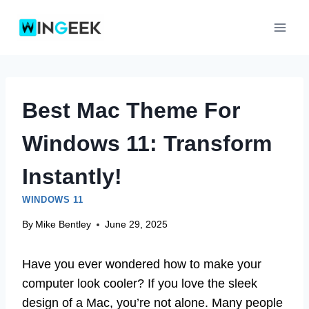
Skip
to
content
Best Mac Theme For
Windows 11: Transform
Instantly!
WINDOWS 11
By
Mike Bentley
June 29, 2025
Have you ever wondered how to make your
computer look cooler? If you love the sleek
design of a Mac, you’re not alone. Many people