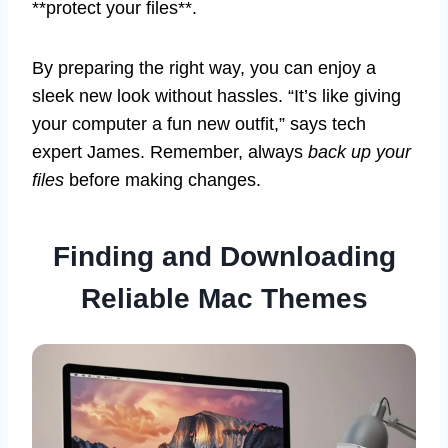
**protect your files**.
By preparing the right way, you can enjoy a
sleek new look without hassles. “It’s like giving
your computer a fun new outfit,” says tech
expert James. Remember, always
back up your
files
before making changes.
Finding and Downloading
Reliable Mac Themes