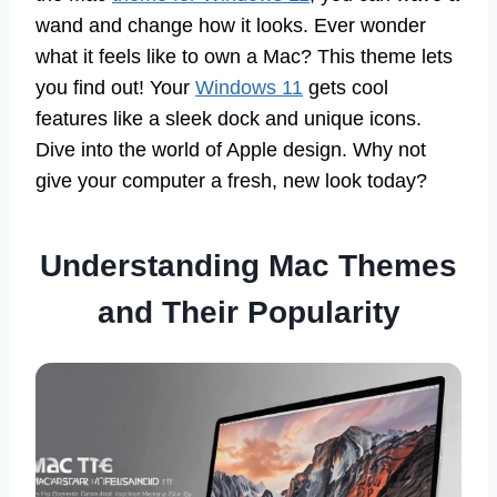
wand and change how it looks. Ever wonder
what it feels like to own a Mac? This theme lets
you find out! Your
Windows 11
gets cool
features like a sleek dock and unique icons.
Dive into the world of Apple design. Why not
give your computer a fresh, new look today?
Understanding Mac Themes
and Their Popularity