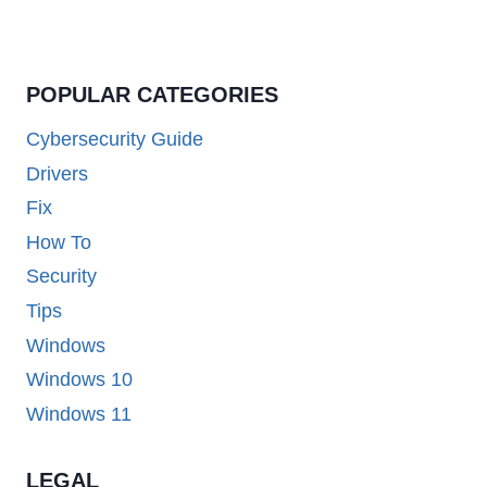
POPULAR CATEGORIES
Cybersecurity Guide
Drivers
Fix
How To
Security
Tips
Windows
Windows 10
Windows 11
LEGAL