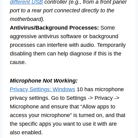
different USB
controller (e.g., from a front panel
port to a rear port connected directly to the
motherboard).
Antivirus/Background Processes:
Some
aggressive antivirus software or background
processes can interfere with audio. Temporarily
disabling them can help diagnose if this is the
cause.
Microphone Not Working:
Privacy Settings: Windows
10 has microphone
privacy settings. Go to Settings -> Privacy ->
Microphone and ensure that “Allow apps to
access your microphone” is turned on, and that
the specific apps you want to use it with are
also enabled.