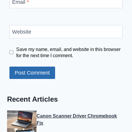
Email
*
Website
Save my name, email, and website in this browser
for the next time I comment.
Recent Articles
Canon Scanner Driver Chromebook
Fix