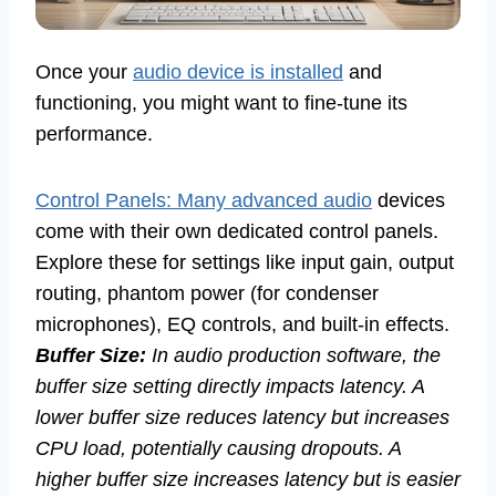
Once your
audio device is installed
and
functioning, you might want to fine-tune its
performance.
Control Panels: Many advanced audio
devices
come with their own dedicated control panels.
Explore these for settings like input gain, output
routing, phantom power (for condenser
microphones), EQ controls, and built-in effects.
Buffer Size:
In audio production software, the
buffer size setting directly impacts latency. A
lower buffer size reduces latency but increases
CPU load, potentially causing dropouts. A
higher buffer size increases latency but is easier