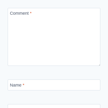
Comment
*
Name
*