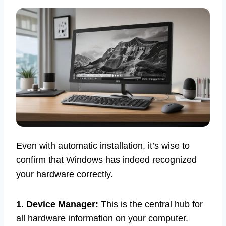
Even with automatic installation, it’s wise to
confirm that Windows has indeed recognized
your hardware correctly.
1. Device Manager:
This is the central hub for
all hardware information on your computer.