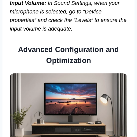
Input Volume:
In Sound Settings, when your
microphone is selected, go to “Device
properties” and check the “Levels” to ensure the
input volume is adequate.
Advanced Configuration and
Optimization