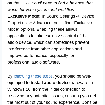
on the CPU. You’ll need to find a balance that
works for your system and workflow.
Exclusive Mode:
In Sound Settings -> Device
Properties -> Advanced, you’ll find “Exclusive
Mode” options. Enabling these allows
applications to take exclusive control of the
audio device, which can sometimes prevent
interference from other applications and
improve performance, especially for
professional audio software.
By
following these steps
, you should be well-
equipped to
install audio device
hardware in
Windows 10, from the initial connection to
resolving any potential issues, ensuring you get
the most out of your sound experience. Don’t be