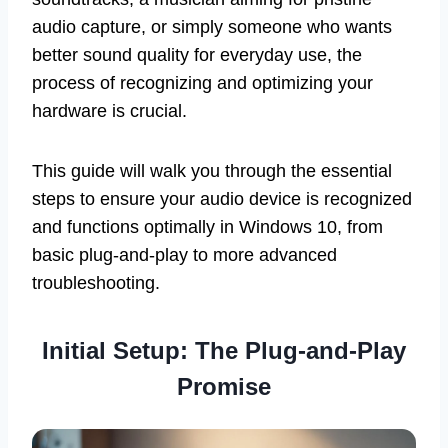
audio capture, or simply someone who wants
better sound quality for everyday use, the
process of recognizing and optimizing your
hardware is crucial.
This guide will walk you through the essential
steps to ensure your audio device is recognized
and functions optimally in Windows 10, from
basic plug-and-play to more advanced
troubleshooting.
Initial Setup: The Plug-and-Play
Promise