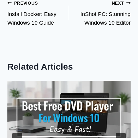
Post
PREVIOUS
NEXT
Install Docker: Easy
InShot PC: Stunning
navigation
Windows 10 Guide
Windows 10 Editor
Related Articles