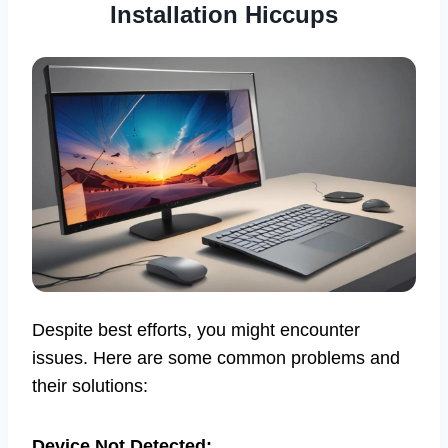
Installation Hiccups
Despite best efforts, you might encounter
issues. Here are some common problems and
their solutions:
Device Not Detected: