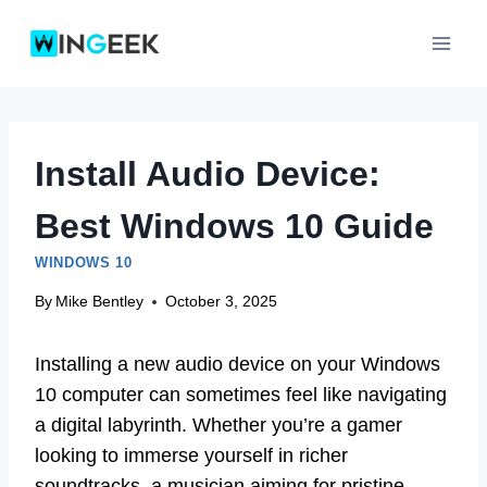
Skip
to
content
Install Audio Device:
Best Windows 10 Guide
WINDOWS 10
By
Mike Bentley
October 3, 2025
Installing a new audio device on your Windows
10 computer can sometimes feel like navigating
a digital labyrinth. Whether you’re a gamer
looking to immerse yourself in richer
soundtracks, a musician aiming for pristine