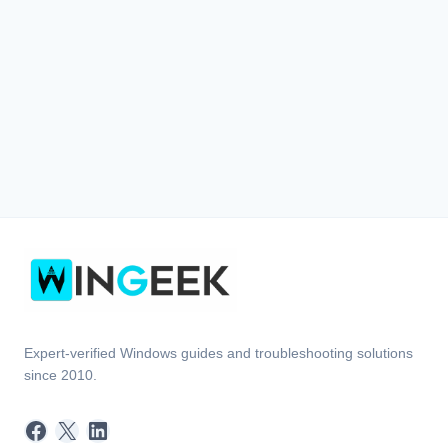
Expert-verified Windows guides and troubleshooting solutions
since 2010.
Facebook
X
LinkedIn