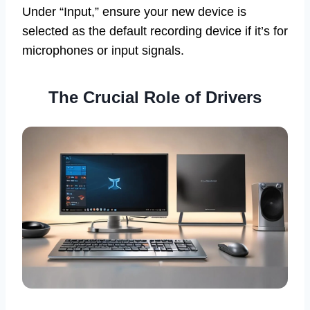
Under “Input,” ensure your new device is
selected as the default recording device if it’s for
microphones or input signals.
The Crucial Role of Drivers