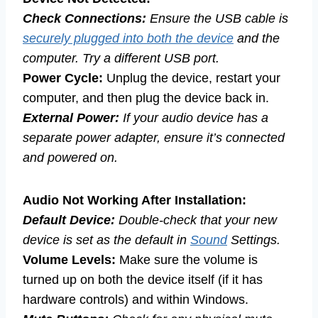
Check Connections:
Ensure the USB cable is
securely plugged into both the device
and the
computer. Try a different USB port.
Power Cycle:
Unplug the device, restart your
computer, and then plug the device back in.
External Power:
If your audio device has a
separate power adapter, ensure it’s connected
and powered on.
Audio Not Working After Installation:
Default Device:
Double-check that your new
device is set as the default in
Sound
Settings.
Volume Levels:
Make sure the volume is
turned up on both the device itself (if it has
hardware controls) and within Windows.