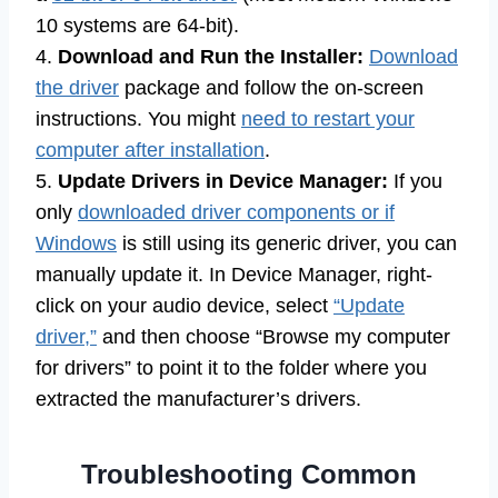
10 systems are 64-bit).
4.
Download and Run the Installer:
Download
the driver
package and follow the on-screen
instructions. You might
need to restart your
computer after installation
.
5.
Update Drivers in Device Manager:
If you
only
downloaded driver components or if
Windows
is still using its generic driver, you can
manually update it. In Device Manager, right-
click on your audio device, select
“Update
driver,”
and then choose “Browse my computer
for drivers” to point it to the folder where you
extracted the manufacturer’s drivers.
Troubleshooting Common