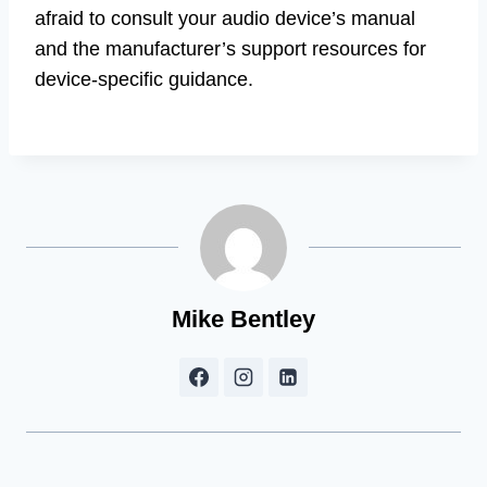
afraid to consult your audio device’s manual
and the manufacturer’s support resources for
device-specific guidance.
Mike Bentley