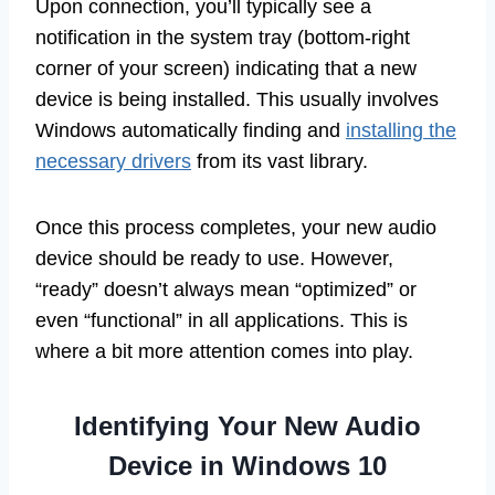
Upon connection, you’ll typically see a
notification in the system tray (bottom-right
corner of your screen) indicating that a new
device is being installed. This usually involves
Windows automatically finding and
installing the
necessary drivers
from its vast library.
Once this process completes, your new audio
device should be ready to use. However,
“ready” doesn’t always mean “optimized” or
even “functional” in all applications. This is
where a bit more attention comes into play.
Identifying Your New Audio
Device in Windows 10