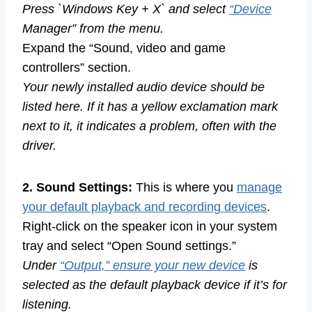
Press `Windows Key + X` and select
“Device
Manager” from the menu.
Expand the “Sound, video and game
controllers” section.
Your newly installed audio device should be
listed here. If it has a yellow exclamation mark
next to it, it indicates a problem, often with the
driver.
2. Sound Settings:
This is where you
manage
your default playback and recording devices
.
Right-click on the speaker icon in your system
tray and select “Open Sound settings.”
Under
“Output,” ensure your new device
is
selected as the default playback device if it’s for
listening.