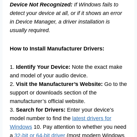
Device Not Recognized:
If Windows fails to
detect your device at all, or if it shows an error
in Device Manager, a driver installation is
usually required.
How to Install Manufacturer Drivers:
1.
Identify Your Device:
Note the exact make
and model of your audio device.
2.
Visit the Manufacturer’s Website:
Go to the
support or downloads section of the
manufacturer’s official website.
3.
Search for Drivers:
Enter your device’s
model number to find the
latest drivers for
Windows
10. Pay attention to whether you need
a
32-bit or 64-bit driver
(most modern Windows