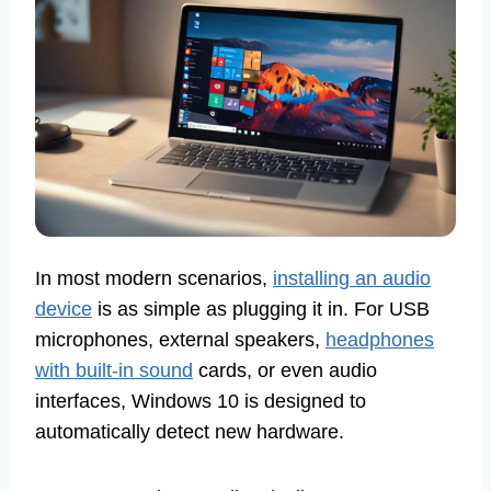
In most modern scenarios,
installing an audio
device
is as simple as plugging it in. For USB
microphones, external speakers,
headphones
with built-in sound
cards, or even audio
interfaces, Windows 10 is designed to
automatically detect new hardware.