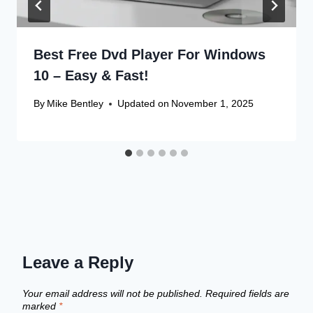
Best Free Dvd Player For Windows
10 – Easy & Fast!
By
Mike Bentley
Updated on
November 1, 2025
Leave a Reply
Your email address will not be published.
Required fields are
marked
*