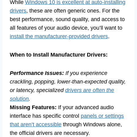
While
Windows 10 is excellent at auto-installing
drivers
, these are often generic ones. For the
best performance, sound quality, and access to
all features of your audio device, you’ll want to
install the manufacturer-provided drivers
.
When to Install Manufacturer Drivers:
Performance Issues:
If you experience
crackling, popping, lower-than-expected quality,
or latency, specialized
drivers are often the
solution
.
Missing Features:
If your advanced audio
interface has specific control
panels or settings
that aren’t accessible
through Windows alone,
the official drivers are necessary.