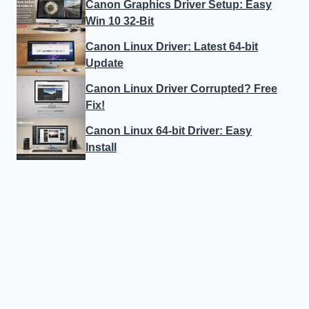
Canon Graphics Driver Setup: Easy
Win 10 32-Bit
Canon Linux Driver: Latest 64-bit
Update
Canon Linux Driver Corrupted? Free
Fix!
Canon Linux 64-bit Driver: Easy
Install