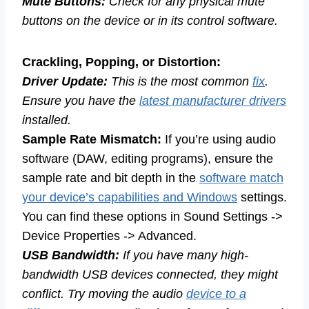
Mute Buttons:
Check for any physical mute
buttons on the device or in its control software.
Crackling, Popping, or Distortion:
Driver Update:
This is the most common
fix
.
Ensure you have the
latest manufacturer drivers
installed.
Sample Rate Mismatch:
If you’re using audio
software (DAW, editing programs), ensure the
sample rate and bit depth in the
software match
your device’s capabilities and Windows
settings.
You can find these options in Sound Settings ->
Device Properties -> Advanced.
USB Bandwidth:
If you have many high-
bandwidth USB devices connected, they might
conflict. Try moving the audio
device to a