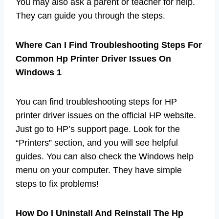
You may also ask a parent or teacher for help.
They can guide you through the steps.
Where Can I Find Troubleshooting Steps For
Common Hp Printer Driver Issues On
Windows 1
You can find troubleshooting steps for HP
printer driver issues on the official HP website.
Just go to HP’s support page. Look for the
“Printers” section, and you will see helpful
guides. You can also check the Windows help
menu on your computer. They have simple
steps to fix problems!
How Do I Uninstall And Reinstall The Hp