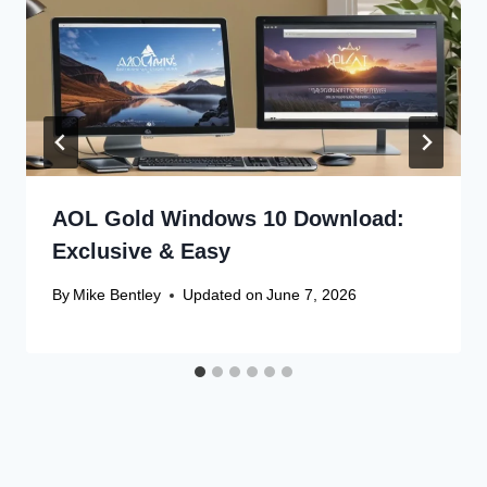
AOL Gold Windows 10 Download:
Exclusive & Easy
By
Mike Bentley
Updated on
June 7, 2026