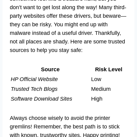
don’t want to get lost along the way! Many third-
party websites offer these drivers, but beware—
they can be risky. You might end up with
malware instead of a useful driver. Thankfully,
not all places are shady. Here are some trusted
sources to help you stay safe:
Source
Risk Level
HP Official Website
Low
Trusted Tech Blogs
Medium
Software Download Sites
High
Always choose wisely to avoid the printer
gremlins! Remember, the best path is to stick
with known, trustworthy sites. Happy printing!