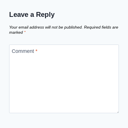
Leave a Reply
Your email address will not be published.
Required fields are
marked
*
Comment
*