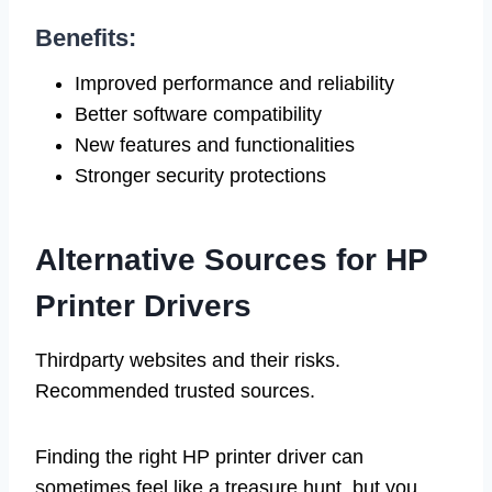
Benefits:
Improved performance and reliability
Better software compatibility
New features and functionalities
Stronger security protections
Alternative Sources for HP
Printer Drivers
Thirdparty websites and their risks.
Recommended trusted sources.
Finding the right HP printer driver can
sometimes feel like a treasure hunt, but you