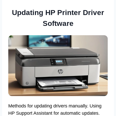
Updating HP Printer Driver
Software
Methods for updating drivers manually. Using
HP Support Assistant for automatic updates.