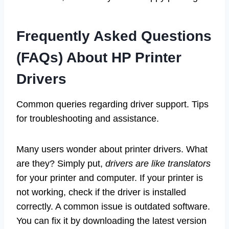
Frequently Asked Questions
(FAQs) About HP Printer
Drivers
Common queries regarding driver support. Tips
for troubleshooting and assistance.
Many users wonder about printer drivers. What
are they? Simply put,
drivers are like translators
for your printer and computer. If your printer is
not working, check if the driver is installed
correctly. A common issue is outdated software.
You can fix it by downloading the latest version