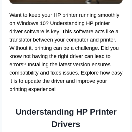
Want to keep your HP printer running smoothly
on Windows 10? Understanding HP printer
driver software is key. This software acts like a
translator between your computer and printer.
Without it, printing can be a challenge. Did you
know not having the right driver can lead to
errors? Installing the latest version ensures
compatibility and fixes issues. Explore how easy
it is to update the driver and improve your
printing experience!
Understanding HP Printer
Drivers