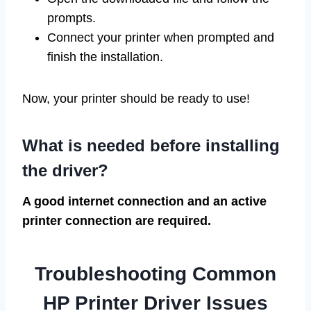
prompts.
Connect your printer when prompted and
finish the installation.
Now, your printer should be ready to use!
What is needed before installing
the driver?
A good internet connection and an active
printer connection are required.
Troubleshooting Common
HP Printer Driver Issues