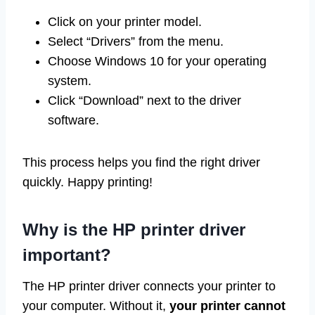
Click on your printer model.
Select “Drivers” from the menu.
Choose Windows 10 for your operating
system.
Click “Download” next to the driver
software.
This process helps you find the right driver
quickly. Happy printing!
Why is the HP printer driver
important?
The HP printer driver connects your printer to
your computer. Without it,
your printer cannot