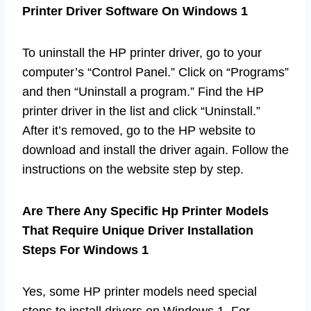
Printer Driver Software On Windows 1
To uninstall the HP printer driver, go to your
computer’s “Control Panel.” Click on “Programs”
and then “Uninstall a program.” Find the HP
printer driver in the list and click “Uninstall.”
After it’s removed, go to the HP website to
download and install the driver again. Follow the
instructions on the website step by step.
Are There Any Specific Hp Printer Models
That Require Unique Driver Installation
Steps For Windows 1
Yes, some HP printer models need special
steps to install drivers on Windows 1. For