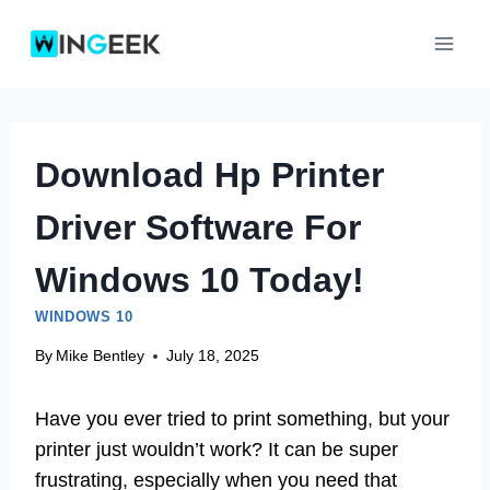
Skip
to
content
Download Hp Printer
Driver Software For
Windows 10 Today!
WINDOWS 10
By
Mike Bentley
July 18, 2025
Have you ever tried to print something, but your
printer just wouldn’t work? It can be super
frustrating, especially when you need that