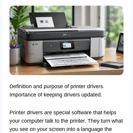
Definition and purpose of printer drivers.
Importance of keeping drivers updated.
Printer drivers are special software that helps
your computer talk to the printer. They turn what
you see on your screen into a language the