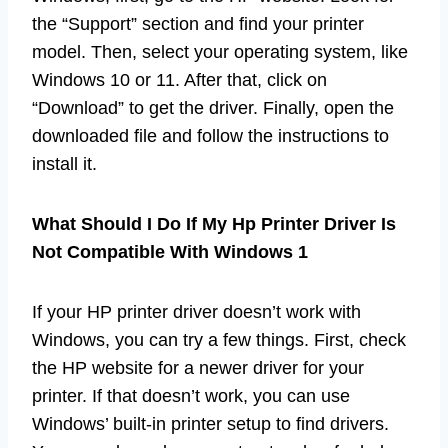
the “Support” section and find your printer
model. Then, select your operating system, like
Windows 10 or 11. After that, click on
“Download” to get the driver. Finally, open the
downloaded file and follow the instructions to
install it.
What Should I Do If My Hp Printer Driver Is
Not Compatible With Windows 1
If your HP printer driver doesn’t work with
Windows, you can try a few things. First, check
the HP website for a newer driver for your
printer. If that doesn’t work, you can use
Windows’ built-in printer setup to find drivers.