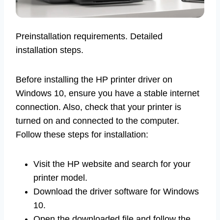
Preinstallation requirements. Detailed
installation steps.
Before installing the HP printer driver on
Windows 10, ensure you have a stable internet
connection. Also, check that your printer is
turned on and connected to the computer.
Follow these steps for installation:
Visit the HP website and search for your
printer model.
Download the driver software for Windows
10.
Open the downloaded file and follow the