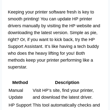
Keeping your printer software fresh is key to
smooth printing! You can update HP printer
drivers manually by visiting the HP website and
downloading the latest version. Simple as pie,
right? Or, if you want to kick back, try the HP
Support Assistant. It’s like having a tech buddy
who does the heavy lifting for you! Both
methods keep your printer performing like a
superstar.
Method
Description
Manual
Visit HP’s site, find your printer,
Update
and download the latest driver.
HP Support
This tool automatically checks and