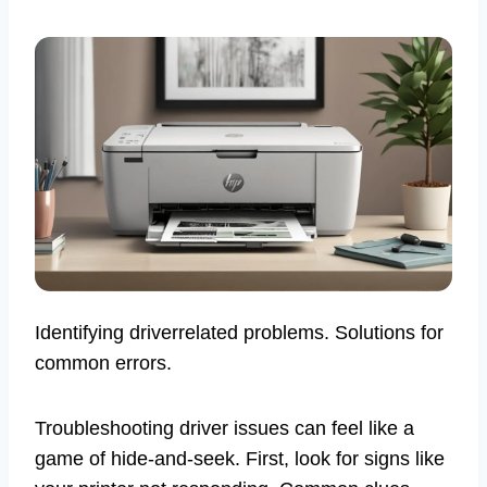
Identifying driverrelated problems. Solutions for
common errors.
Troubleshooting driver issues can feel like a
game of hide-and-seek. First, look for signs like