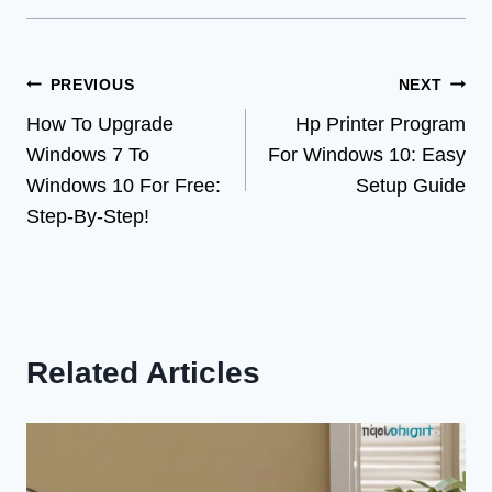
Post
PREVIOUS
NEXT
How To Upgrade
Hp Printer Program
navigation
Windows 7 To
For Windows 10: Easy
Windows 10 For Free:
Setup Guide
Step-By-Step!
Related Articles