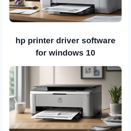
hp printer driver software
for windows 10