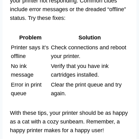
your printer not responding. Common clues
include error messages or the dreaded “offline”
status. Try these fixes:
Problem
Solution
Printer says it’s
Check connections and reboot
offline
your printer.
No ink
Verify that you have ink
message
cartridges installed.
Error in print
Clear the print queue and try
queue
again.
With these tips, your printer should be as happy
as a cat with a cozy sunbeam. Remember, a
happy printer makes for a happy user!