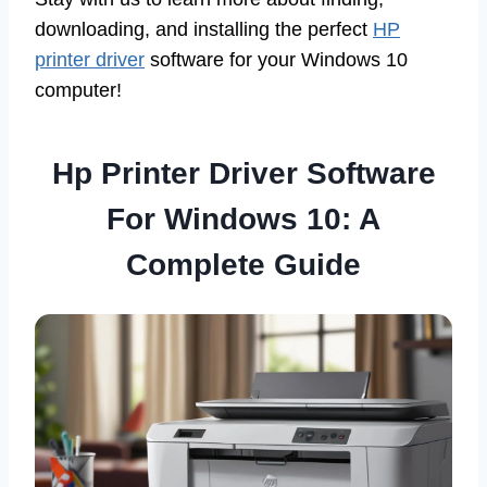
downloading, and installing the perfect
HP
printer driver
software for your Windows 10
computer!
Hp Printer Driver Software
For Windows 10: A
Complete Guide