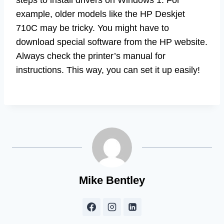
example, older models like the HP Deskjet
710C may be tricky. You might have to
download special software from the HP website.
Always check the printer’s manual for
instructions. This way, you can set it up easily!
Mike Bentley