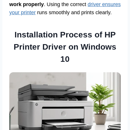
work properly
. Using the correct
driver ensures
your printer
runs smoothly and prints clearly.
Installation Process of HP
Printer Driver on Windows
10