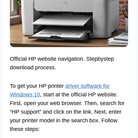
Official HP website navigation. Stepbystep
download process.
To get your HP printer
driver software for
Windows 10
, start at the official HP website.
First, open your web browser. Then, search for
“HP support” and click on the link. Next, enter
your printer model in the search box. Follow
these steps: