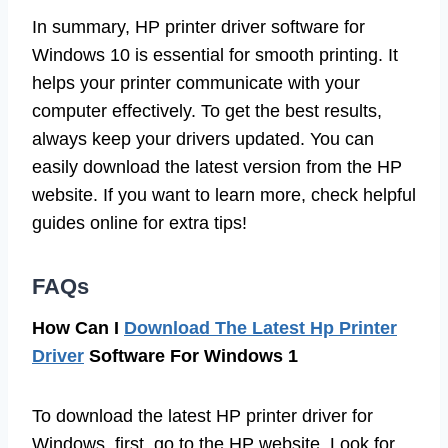
In summary, HP printer driver software for
Windows 10 is essential for smooth printing. It
helps your printer communicate with your
computer effectively. To get the best results,
always keep your drivers updated. You can
easily download the latest version from the HP
website. If you want to learn more, check helpful
guides online for extra tips!
FAQs
How Can I
Download The Latest Hp Printer
Driver
Software For Windows 1
To download the latest HP printer driver for
Windows, first, go to the HP website. Look for