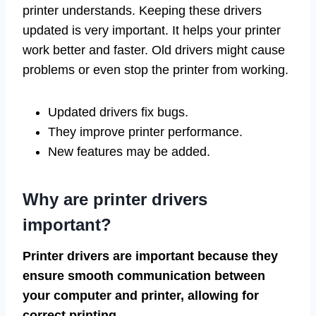
printer understands. Keeping these drivers
updated is very important. It helps your printer
work better and faster. Old drivers might cause
problems or even stop the printer from working.
Updated drivers fix bugs.
They improve printer performance.
New features may be added.
Why are printer drivers
important?
Printer drivers are important because they
ensure smooth communication between
your computer and printer, allowing for
correct printing.