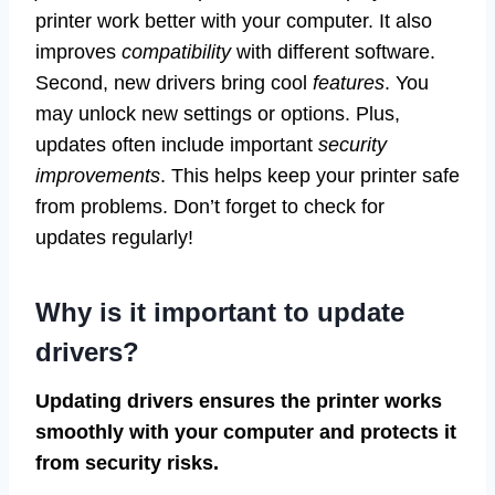
printer work better with your computer. It also
improves
compatibility
with different software.
Second, new drivers bring cool
features
. You
may unlock new settings or options. Plus,
updates often include important
security
improvements
. This helps keep your printer safe
from problems. Don’t forget to check for
updates regularly!
Why is it important to update
drivers?
Updating drivers ensures the printer works
smoothly with your computer and protects it
from security risks.