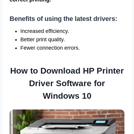
Benefits of using the latest drivers:
Increased efficiency.
Better print quality.
Fewer connection errors.
How to Download HP Printer
Driver Software for
Windows 10