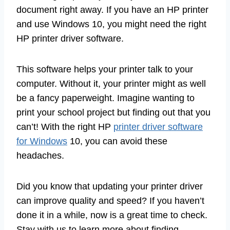
document right away. If you have an HP printer
and use Windows 10, you might need the right
HP printer driver software.
This software helps your printer talk to your
computer. Without it, your printer might as well
be a fancy paperweight. Imagine wanting to
print your school project but finding out that you
can’t! With the right HP
printer driver software
for Windows
10, you can avoid these
headaches.
Did you know that updating your printer driver
can improve quality and speed? If you haven’t
done it in a while, now is a great time to check.
Stay with us to learn more about finding,