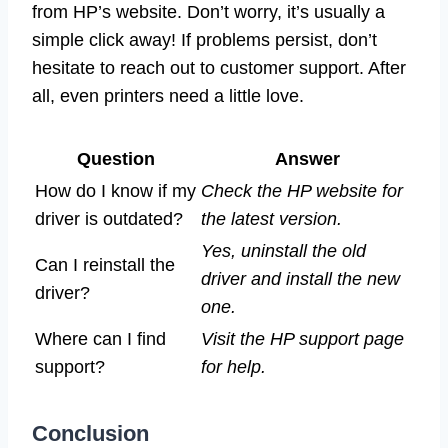
from HP’s website. Don’t worry, it’s usually a
simple click away! If problems persist, don’t
hesitate to reach out to customer support. After
all, even printers need a little love.
Question
Answer
How do I know if my
Check the HP website for
driver is outdated?
the latest version.
Yes, uninstall the old
Can I reinstall the
driver and install the new
driver?
one.
Where can I find
Visit the HP support page
support?
for help.
Conclusion