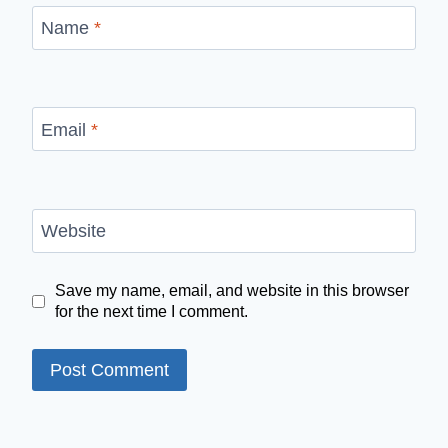
Name
*
Email
*
Website
Save my name, email, and website in this browser
for the next time I comment.