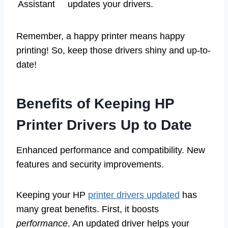
Assistant
updates your drivers.
Remember, a happy printer means happy
printing! So, keep those drivers shiny and up-to-
date!
Benefits of Keeping HP
Printer Drivers Up to Date
Enhanced performance and compatibility. New
features and security improvements.
Keeping your HP
printer drivers updated
has
many great benefits. First, it boosts
performance
. An updated driver helps your