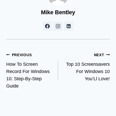
Mike Bentley
Post
PREVIOUS
NEXT
How To Screen
Top 10 Screensavers
navigation
Record For Windows
For Windows 10
10: Step-By-Step
You’Ll Love!
Guide