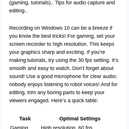
(gaming, tutorials).. Tips for audio capture and
editing..
Recording on Windows 10 can be a breeze if
you know the best tricks! For gaming, set your
screen recorder to high resolution. This keeps
your graphics sharp and exciting. If you’re
making tutorials, try using the 30 fps setting. It’s
smooth and easy to watch. Don’t forget about
sound! Use a good microphone for clear audio;
nobody enjoys listening to robot voices! And for
editing, trim any boring parts to keep your
viewers engaged. Here’s a quick table:
Task
Optimal Settings
Gaming
High resolution, 60 fps