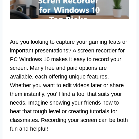
Are you looking to capture your gaming feats or
important presentations? A screen recorder for
PC Windows 10 makes it easy to record your
screen. Many free and paid options are
available, each offering unique features.
Whether you want to edit videos later or share
them instantly, you’ll find a tool that suits your
needs. Imagine showing your friends how to
beat that tough level or creating tutorials for
classmates. Recording your screen can be both
fun and helpful!