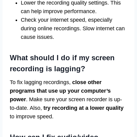
Lower the recording quality settings. This
can help improve performance.
Check your internet speed, especially
during online recordings. Slow internet can
cause issues.
What should I do if my screen
recording is lagging?
To fix lagging recordings,
close other
programs that use up your computer’s
power
. Make sure your screen recorder is up-
to-date. Also,
try recording at a lower quality
to improve speed.