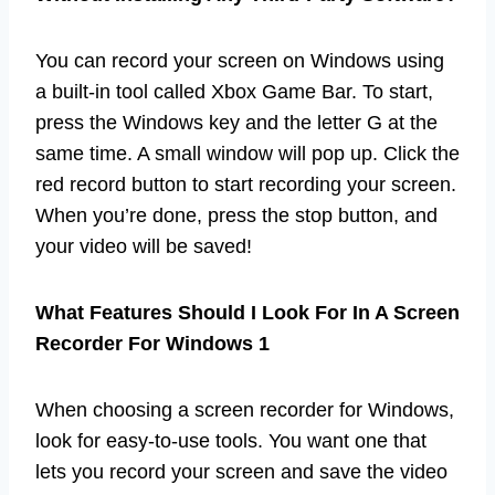
You can record your screen on Windows using
a built-in tool called Xbox Game Bar. To start,
press the Windows key and the letter G at the
same time. A small window will pop up. Click the
red record button to start recording your screen.
When you’re done, press the stop button, and
your video will be saved!
What Features Should I Look For In A Screen
Recorder For Windows 1
When choosing a screen recorder for Windows,
look for easy-to-use tools. You want one that
lets you record your screen and save the video