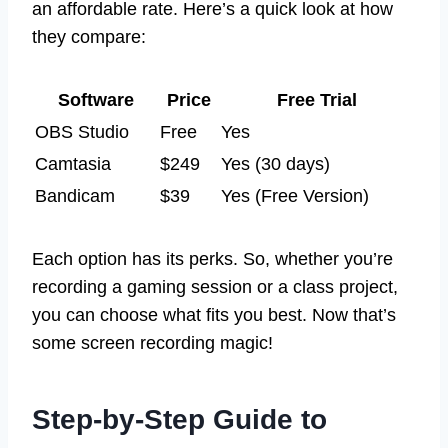
an affordable rate. Here’s a quick look at how
they compare:
Software
Price
Free Trial
OBS Studio
Free
Yes
Camtasia
$249
Yes (30 days)
Bandicam
$39
Yes (Free Version)
Each option has its perks. So, whether you’re
recording a gaming session or a class project,
you can choose what fits you best. Now that’s
some screen recording magic!
Step-by-Step Guide to