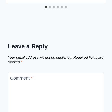
Leave a Reply
Your email address will not be published.
Required fields are
marked
*
Comment
*