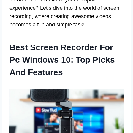
experience? Let’s dive into the world of screen
recording, where creating awesome videos
becomes a fun and simple task!
Best Screen Recorder For
Pc Windows 10: Top Picks
And Features