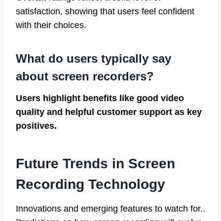
satisfaction, showing that users feel confident
with their choices.
What do users typically say
about screen recorders?
Users highlight benefits like good video
quality and helpful customer support as key
positives.
Future Trends in Screen
Recording Technology
Innovations and emerging features to watch for..