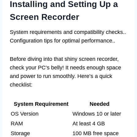
Installing and Setting Up a
Screen Recorder
System requirements and compatibility checks..
Configuration tips for optimal performance..
Before diving into that shiny screen recorder,
check your PC’s belly! It needs enough space
and power to run smoothly. Here’s a quick
checklist:
System Requirement
Needed
OS Version
Windows 10 or later
RAM
At least 4 GB
Storage
100 MB free space