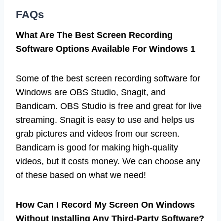
FAQs
What Are The Best Screen Recording
Software Options Available For Windows 1
Some of the best screen recording software for
Windows are OBS Studio, Snagit, and
Bandicam. OBS Studio is free and great for live
streaming. Snagit is easy to use and helps us
grab pictures and videos from our screen.
Bandicam is good for making high-quality
videos, but it costs money. We can choose any
of these based on what we need!
How Can I Record My Screen On Windows
Without Installing Any Third-Party Software?