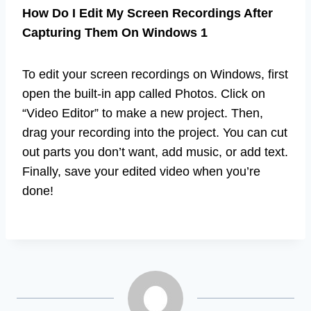
How Do I Edit My Screen Recordings After
Capturing Them On Windows 1
To edit your screen recordings on Windows, first
open the built-in app called Photos. Click on
“Video Editor” to make a new project. Then,
drag your recording into the project. You can cut
out parts you don’t want, add music, or add text.
Finally, save your edited video when you’re
done!