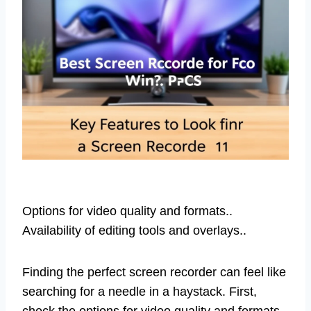
Options for video quality and formats..
Availability of editing tools and overlays..
Finding the perfect screen recorder can feel like
searching for a needle in a haystack. First,