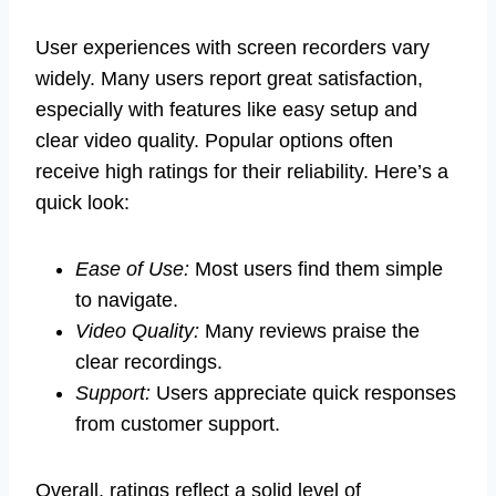
User experiences with screen recorders vary
widely. Many users report great satisfaction,
especially with features like easy setup and
clear video quality. Popular options often
receive high ratings for their reliability. Here’s a
quick look:
Ease of Use:
Most users find them simple
to navigate.
Video Quality:
Many reviews praise the
clear recordings.
Support:
Users appreciate quick responses
from customer support.
Overall, ratings reflect a solid level of