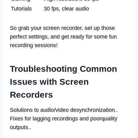
Tutorials
30 fps, clear audio
So grab your screen recorder, set up those
perfect settings, and get ready for some fun
recording sessions!
Troubleshooting Common
Issues with Screen
Recorders
Solutions to audio/video desynchronization..
Fixes for lagging recordings and poorquality
outputs..