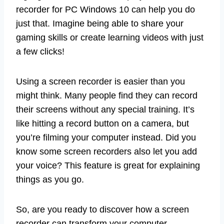
recorder for PC Windows 10 can help you do
just that. Imagine being able to share your
gaming skills or create learning videos with just
a few clicks!
Using a screen recorder is easier than you
might think. Many people find they can record
their screens without any special training. It’s
like hitting a record button on a camera, but
you’re filming your computer instead. Did you
know some screen recorders also let you add
your voice? This feature is great for explaining
things as you go.
So, are you ready to discover how a screen
recorder can transform your computer