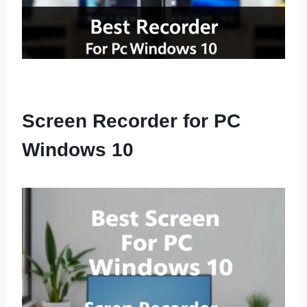
Screen Recorder for PC
Windows 10