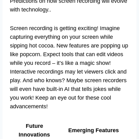
Predictions on how screen recording will evolve
with technology..
Screen recording is getting exciting! Imagine
capturing everything on your screen while
sipping hot cocoa. New features are popping up
like popcorn. Expect tools that can edit videos
while you record – it’s like a magic show!
Interactive recordings may let viewers click and
play. And who knows? Maybe screen recorders
will even have built-in AI that tells jokes while
you work! Keep an eye out for these cool
advancements!
Future
Emerging Features
Innovations