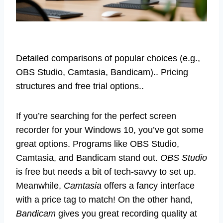
Detailed comparisons of popular choices (e.g.,
OBS Studio, Camtasia, Bandicam).. Pricing
structures and free trial options..
If you’re searching for the perfect screen
recorder for your Windows 10, you’ve got some
great options. Programs like OBS Studio,
Camtasia, and Bandicam stand out.
OBS Studio
is free but needs a bit of tech-savvy to set up.
Meanwhile,
Camtasia
offers a fancy interface
with a price tag to match! On the other hand,
Bandicam
gives you great recording quality at