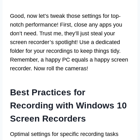
Good, now let’s tweak those settings for top-
notch performance! First, close any apps you
don’t need. Trust me, they’ll just steal your
screen recorder’s spotlight! Use a dedicated
folder for your recordings to keep things tidy.
Remember, a happy PC equals a happy screen
recorder. Now roll the cameras!
Best Practices for
Recording with Windows 10
Screen Recorders
Optimal settings for specific recording tasks