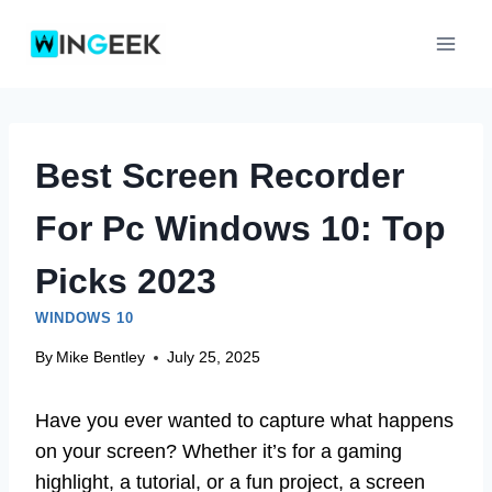
Skip
to
content
Best Screen Recorder
For Pc Windows 10: Top
Picks 2023
WINDOWS 10
By
Mike Bentley
July 25, 2025
Have you ever wanted to capture what happens
on your screen? Whether it’s for a gaming
highlight, a tutorial, or a fun project, a screen