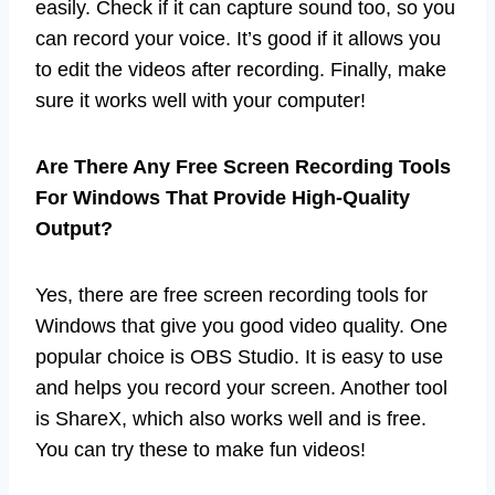
easily. Check if it can capture sound too, so you
can record your voice. It’s good if it allows you
to edit the videos after recording. Finally, make
sure it works well with your computer!
Are There Any Free Screen Recording Tools
For Windows That Provide High-Quality
Output?
Yes, there are free screen recording tools for
Windows that give you good video quality. One
popular choice is OBS Studio. It is easy to use
and helps you record your screen. Another tool
is ShareX, which also works well and is free.
You can try these to make fun videos!