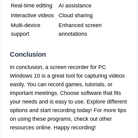
Real-time editing
AI assistance
Interactive videos
Cloud sharing
Multi-device
Enhanced screen
support
annotations
Conclusion
In conclusion, a screen recorder for PC
Windows 10 is a great tool for capturing videos
easily. You can record games, tutorials, or
important meetings. Choose software that fits
your needs and is easy to use. Explore different
options and start recording today! For more tips
on using these programs, check out other
resources online. Happy recording!