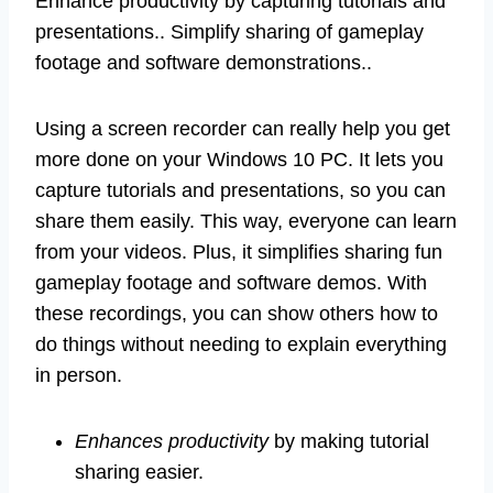
Enhance productivity by capturing tutorials and
presentations.. Simplify sharing of gameplay
footage and software demonstrations..
Using a screen recorder can really help you get
more done on your Windows 10 PC. It lets you
capture tutorials and presentations, so you can
share them easily. This way, everyone can learn
from your videos. Plus, it simplifies sharing fun
gameplay footage and software demos. With
these recordings, you can show others how to
do things without needing to explain everything
in person.
Enhances productivity
by making tutorial
sharing easier.