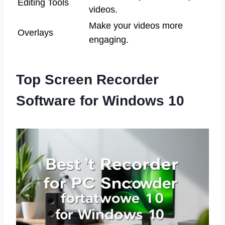
Editing Tools
videos.
Make your videos more
Overlays
engaging.
Top Screen Recorder
Software for Windows 10