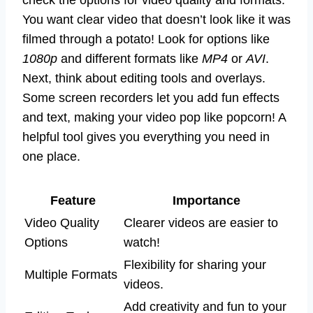
check the options for video quality and formats.
You want clear video that doesn’t look like it was
filmed through a potato! Look for options like
1080p
and different formats like
MP4
or
AVI
.
Next, think about editing tools and overlays.
Some screen recorders let you add fun effects
and text, making your video pop like popcorn! A
helpful tool gives you everything you need in
one place.
Feature
Importance
Video Quality
Clearer videos are easier to
Options
watch!
Flexibility for sharing your
Multiple Formats
videos.
Add creativity and fun to your