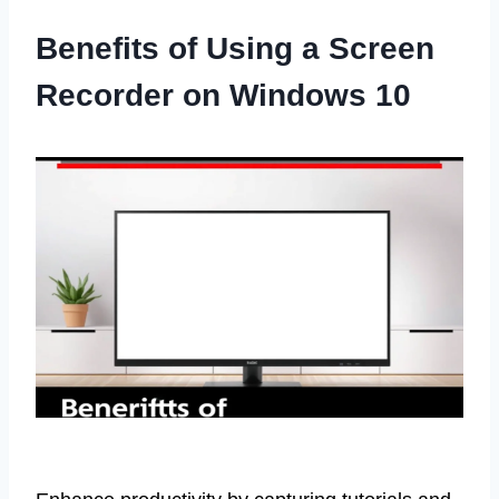
Benefits of Using a Screen
Recorder on Windows 10