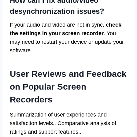
How can I fix audio/video
desynchronization issues?
If your audio and video are not in sync,
check
the settings in your screen recorder
. You
may need to restart your device or update your
software.
User Reviews and Feedback
on Popular Screen
Recorders
Summarization of user experiences and
satisfaction levels.. Comparative analysis of
ratings and support features..