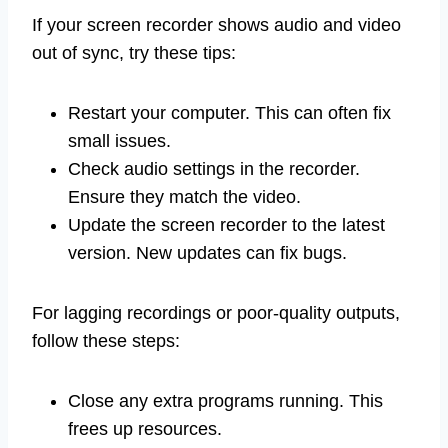
If your screen recorder shows audio and video
out of sync, try these tips:
Restart your computer. This can often fix
small issues.
Check audio settings in the recorder.
Ensure they match the video.
Update the screen recorder to the latest
version. New updates can fix bugs.
For lagging recordings or poor-quality outputs,
follow these steps:
Close any extra programs running. This
frees up resources.