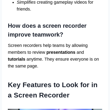
Simplifies
creating gameplay videos for
friends.
How does a screen recorder
improve teamwork?
Screen recorders help teams by allowing
members to review
presentations
and
tutorials
anytime. They ensure everyone is on
the same page.
Key Features to Look for in
a Screen Recorder