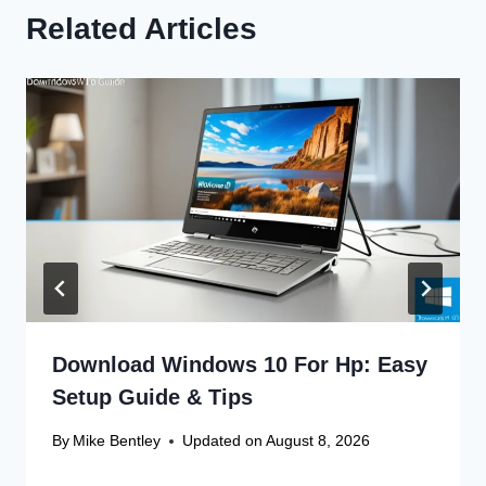
Related Articles
Download Windows 10 For Hp: Easy
Setup Guide & Tips
By
Mike Bentley
Updated on
August 8, 2026