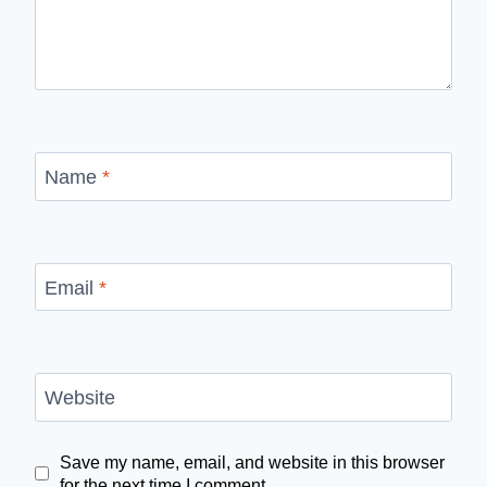
Name
*
Email
*
Website
Save my name, email, and website in this browser
for the next time I comment.