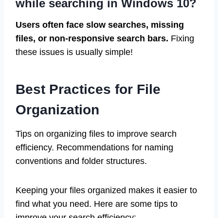
while searching in Windows 10?
Users often face slow searches, missing
files, or non-responsive search bars.
Fixing
these issues is usually simple!
Best Practices for File
Organization
Tips on organizing files to improve search
efficiency. Recommendations for naming
conventions and folder structures.
Keeping your files organized makes it easier to
find what you need. Here are some tips to
improve your search efficiency: