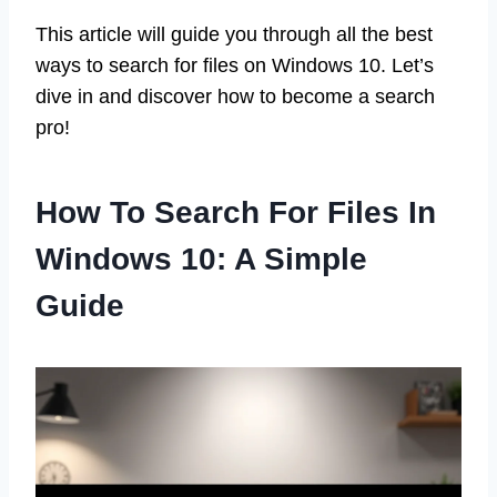
This article will guide you through all the best
ways to search for files on Windows 10. Let’s
dive in and discover how to become a search
pro!
How To Search For Files In
Windows 10: A Simple
Guide