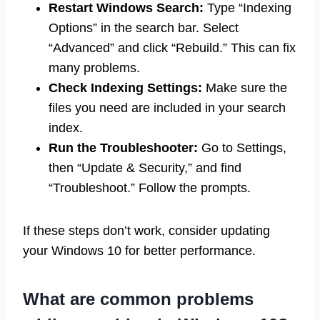
Restart Windows Search:
Type “Indexing
Options” in the search bar. Select
“Advanced” and click “Rebuild.” This can fix
many problems.
Check Indexing Settings:
Make sure the
files you need are included in your search
index.
Run the Troubleshooter:
Go to Settings,
then “Update & Security,” and find
“Troubleshoot.” Follow the prompts.
If these steps don’t work, consider updating
your Windows 10 for better performance.
What are common problems