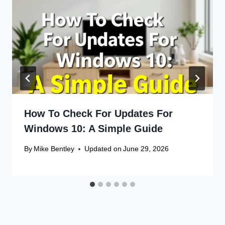
How To Check For Updates For
Windows 10: A Simple Guide
By
Mike Bentley
Updated on
June 29, 2026