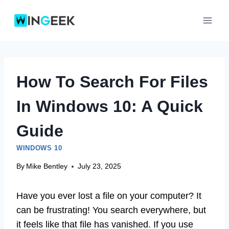
Skip
to
content
How To Search For Files
In Windows 10: A Quick
Guide
WINDOWS 10
By
Mike Bentley
July 23, 2025
Have you ever lost a file on your computer? It
can be frustrating! You search everywhere, but
it feels like that file has vanished. If you use