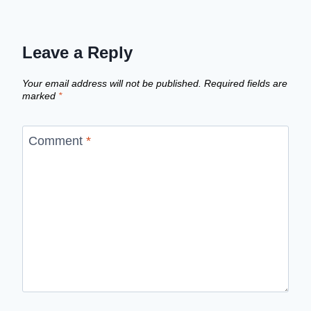
Leave a Reply
Your email address will not be published.
Required fields are
marked
*
Comment
*