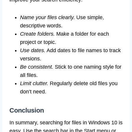
Name your files clearly.
Use simple,
descriptive words.
Create folders.
Make a folder for each
project or topic.
Use dates.
Add dates to file names to track
versions.
Be consistent.
Stick to one naming style for
all files.
Limit clutter.
Regularly delete old files you
don’t need.
Conclusion
In summary, searching for files in Windows 10 is
easy. Use the search bar in the Start menu or