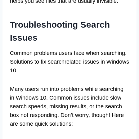
helps you see files that are usually invisible.
Troubleshooting Search
Issues
Common problems users face when searching.
Solutions to fix searchrelated issues in Windows
10.
Many users run into problems while searching
in Windows 10. Common issues include slow
search speeds, missing results, or the search
box not responding. Don’t worry, though! Here
are some quick solutions: