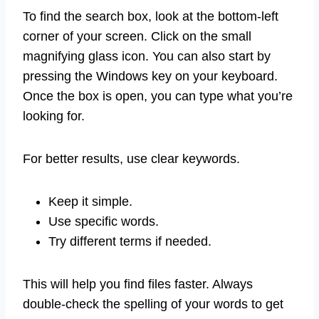
To find the search box, look at the bottom-left
corner of your screen. Click on the small
magnifying glass icon. You can also start by
pressing the Windows key on your keyboard.
Once the box is open, you can type what you’re
looking for.
For better results, use clear keywords.
Keep it simple.
Use specific words.
Try different terms if needed.
This will help you find files faster. Always
double-check the spelling of your words to get