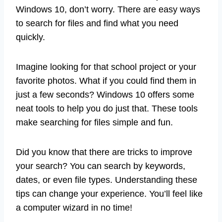
Windows 10, don’t worry. There are easy ways
to search for files and find what you need
quickly.
Imagine looking for that school project or your
favorite photos. What if you could find them in
just a few seconds? Windows 10 offers some
neat tools to help you do just that. These tools
make searching for files simple and fun.
Did you know that there are tricks to improve
your search? You can search by keywords,
dates, or even file types. Understanding these
tips can change your experience. You’ll feel like
a computer wizard in no time!