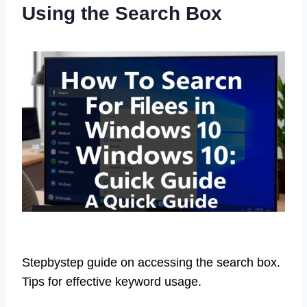
Using the Search Box
Stepbystep guide on accessing the search box.
Tips for effective keyword usage.