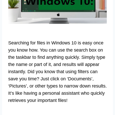
Searching for files in Windows 10 is easy once
you know how. You can use the search box on
the taskbar to find anything quickly. Simply type
the name or part of it, and results will appear
instantly. Did you know that using filters can
save you time? Just click on ‘Documents’,
‘Pictures’, or other types to narrow down results.
It’s like having a personal assistant who quickly
retrieves your important files!