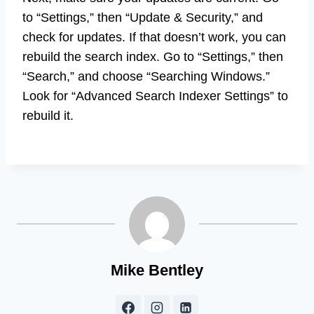
to “Settings,” then “Update & Security,” and
check for updates. If that doesn’t work, you can
rebuild the search index. Go to “Settings,” then
“Search,” and choose “Searching Windows.”
Look for “Advanced Search Indexer Settings” to
rebuild it.
Mike Bentley