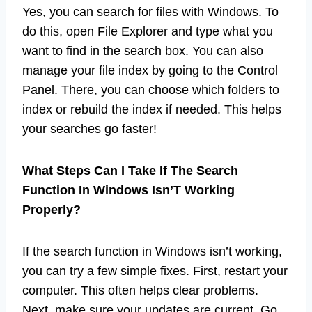
Yes, you can search for files with Windows. To
do this, open File Explorer and type what you
want to find in the search box. You can also
manage your file index by going to the Control
Panel. There, you can choose which folders to
index or rebuild the index if needed. This helps
your searches go faster!
What Steps Can I Take If The Search
Function In Windows Isn’T Working
Properly?
If the search function in Windows isn’t working,
you can try a few simple fixes. First, restart your
computer. This often helps clear problems.
Next, make sure your updates are current. Go