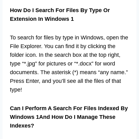
How Do I Search For Files By Type Or
Extension In Windows 1
To search for files by type in Windows, open the
File Explorer. You can find it by clicking the
folder icon. In the search box at the top right,
type “*.jpg” for pictures or “*.docx” for word
documents. The asterisk (*) means “any name.”
Press Enter, and you’ll see all the files of that
type!
Can I Perform A Search For Files Indexed By
Windows 1And How Do I Manage These
Indexes?