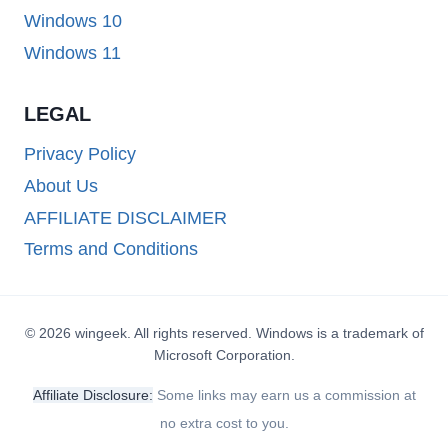
Windows 10
Windows 11
LEGAL
Privacy Policy
About Us
AFFILIATE DISCLAIMER
Terms and Conditions
© 2026 wingeek. All rights reserved. Windows is a trademark of
Microsoft Corporation.
Affiliate Disclosure:
Some links may earn us a commission at
no extra cost to you.