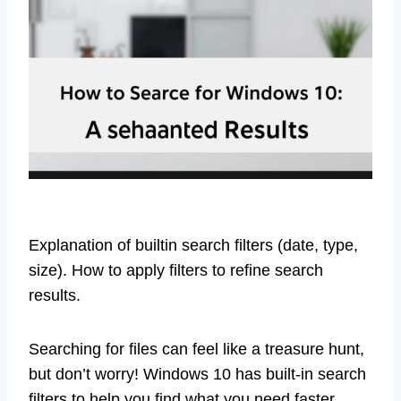
Explanation of builtin search filters (date, type,
size). How to apply filters to refine search
results.
Searching for files can feel like a treasure hunt,
but don’t worry! Windows 10 has built-in search
filters to help you find what you need faster.