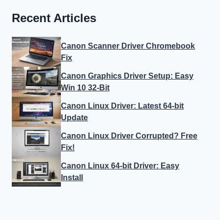
Recent Articles
Canon Scanner Driver Chromebook
Fix
Canon Graphics Driver Setup: Easy
Win 10 32-Bit
Canon Linux Driver: Latest 64-bit
Update
Canon Linux Driver Corrupted? Free
Fix!
Canon Linux 64-bit Driver: Easy
Install