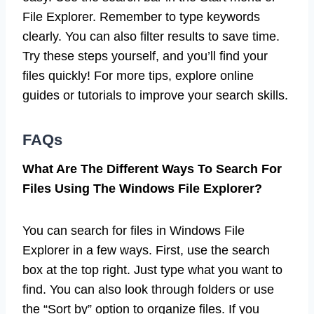
File Explorer. Remember to type keywords
clearly. You can also filter results to save time.
Try these steps yourself, and you’ll find your
files quickly! For more tips, explore online
guides or tutorials to improve your search skills.
FAQs
What Are The Different Ways To Search For
Files Using The Windows File Explorer?
You can search for files in Windows File
Explorer in a few ways. First, use the search
box at the top right. Just type what you want to
find. You can also look through folders or use
the “Sort by” option to organize files. If you