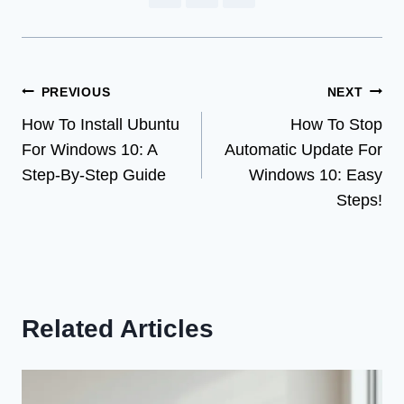
Post
PREVIOUS
NEXT
How To Install Ubuntu
How To Stop
navigation
For Windows 10: A
Automatic Update For
Step-By-Step Guide
Windows 10: Easy
Steps!
Related Articles