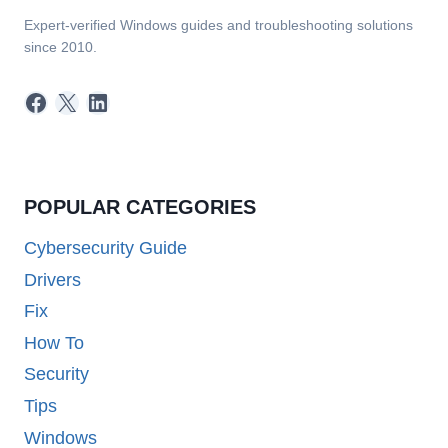
Expert-verified Windows guides and troubleshooting solutions
since 2010.
Facebook
X
LinkedIn
POPULAR CATEGORIES
Cybersecurity Guide
Drivers
Fix
How To
Security
Tips
Windows