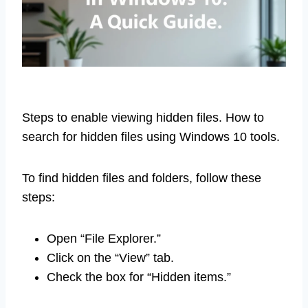
Steps to enable viewing hidden files. How to
search for hidden files using Windows 10 tools.
To find hidden files and folders, follow these
steps:
Open “File Explorer.”
Click on the “View” tab.
Check the box for “Hidden items.”