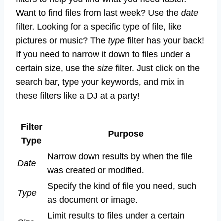
Want to find files from last week? Use the
date
filter. Looking for a specific type of file, like
pictures or music? The
type
filter has your back!
If you need to narrow it down to files under a
certain size, use the
size
filter. Just click on the
search bar, type your keywords, and mix in
these filters like a DJ at a party!
Filter
Purpose
Type
Narrow down results by when the file
Date
was created or modified.
Specify the kind of file you need, such
Type
as document or image.
Limit results to files under a certain