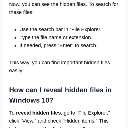
Now, you can see the hidden files. To search for
these files:
Use the search bar in “File Explorer.”
Type the file name or extension.
If needed, press “Enter” to search.
This way, you can find important hidden files
easily!
How can I reveal hidden files in
Windows 10?
To
reveal hidden files
, go to “File Explorer,”
click “View,” and check “Hidden items.” This