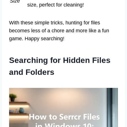
Size
size, perfect for cleaning!
With these simple tricks, hunting for files
becomes less of a chore and more like a fun
game. Happy searching!
Searching for Hidden Files
and Folders