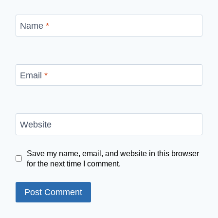
Name
*
Email
*
Website
Save my name, email, and website in this browser
for the next time I comment.