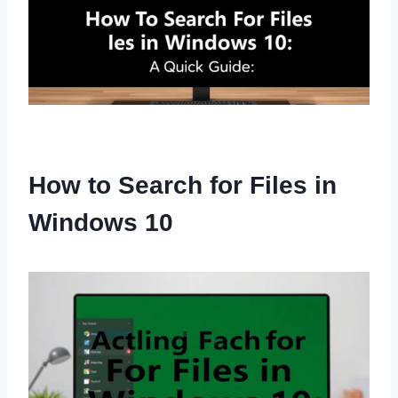
How to Search for Files in
Windows 10