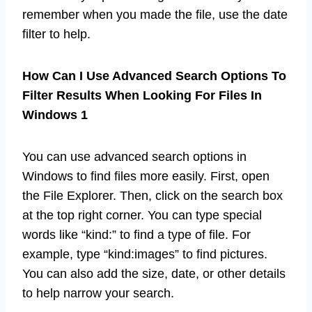
remember when you made the file, use the date
filter to help.
How Can I Use Advanced Search Options To
Filter Results When Looking For Files In
Windows 1
You can use advanced search options in
Windows to find files more easily. First, open
the File Explorer. Then, click on the search box
at the top right corner. You can type special
words like “kind:” to find a type of file. For
example, type “kind:images” to find pictures.
You can also add the size, date, or other details
to help narrow your search.