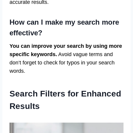
accurate results.
How can I make my search more
effective?
You can improve your search by using more
specific keywords.
Avoid vague terms and
don’t forget to check for typos in your search
words.
Search Filters for Enhanced
Results