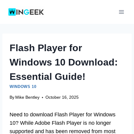
Skip
to
content
Flash Player for
Windows 10 Download:
Essential Guide!
WINDOWS 10
By
Mike Bentley
October 16, 2025
Need to download Flash Player for Windows
10? While Adobe Flash Player is no longer
supported and has been removed from most