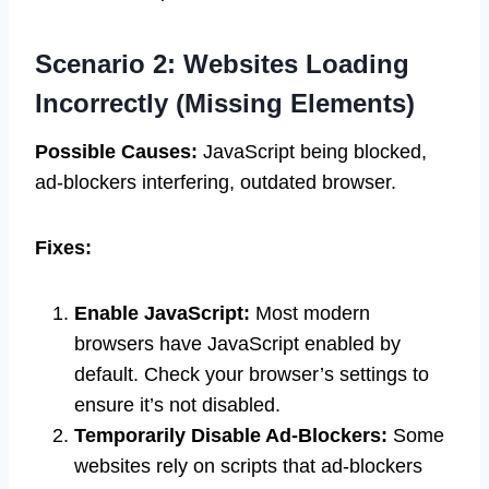
Scenario 2: Websites Loading
Incorrectly (Missing Elements)
Possible Causes:
JavaScript being blocked,
ad-blockers interfering, outdated browser.
Fixes:
Enable JavaScript:
Most modern
browsers have JavaScript enabled by
default. Check your browser’s settings to
ensure it’s not disabled.
Temporarily Disable Ad-Blockers:
Some
websites rely on scripts that ad-blockers