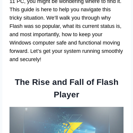
11 PC, you might be wondering where to find it.
This guide is here to help you navigate this
tricky situation. We’ll walk you through why
Flash was so popular, what its current status is,
and most importantly, how to keep your
Windows computer safe and functional moving
forward. Let’s get your system running smoothly
and securely!
The Rise and Fall of Flash
Player