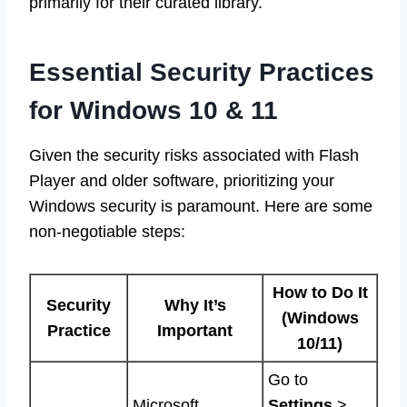
primarily for their curated library.
Essential Security Practices
for Windows 10 & 11
Given the security risks associated with Flash
Player and older software, prioritizing your
Windows security is paramount. Here are some
non-negotiable steps:
How to Do It
Security
Why It’s
(Windows
Practice
Important
10/11)
Go to
Microsoft
Settings
>