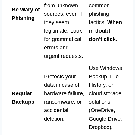
from unknown
common
Be Wary of
sources, even if
phishing
Phishing
they seem
tactics.
When
legitimate. Look
in doubt,
for grammatical
don’t click.
errors and
urgent requests.
Use Windows
Protects your
Backup, File
data in case of
History, or
Regular
hardware failure,
cloud storage
Backups
ransomware, or
solutions
accidental
(OneDrive,
deletion.
Google Drive,
Dropbox).