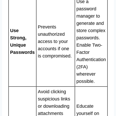
Use a
password
manager to
generate and
Prevents
Use
store complex
unauthorized
Strong,
passwords.
access to your
Unique
Enable Two-
accounts if one
Passwords
Factor
is compromised.
Authentication
(2FA)
wherever
possible.
Avoid clicking
suspicious links
or downloading
Educate
attachments
yourself on