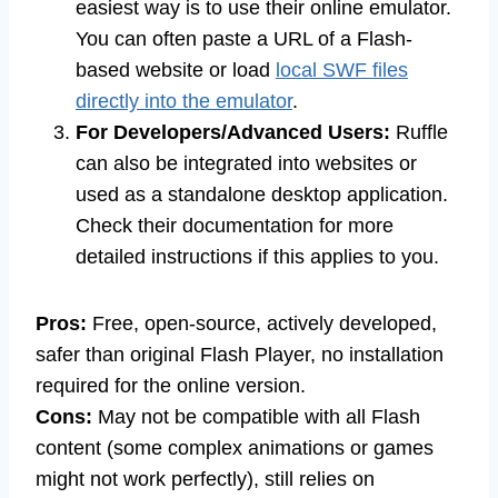
easiest way is to use their online emulator.
You can often paste a URL of a Flash-
based website or load
local SWF files
directly into the emulator
.
For Developers/Advanced Users:
Ruffle
can also be integrated into websites or
used as a standalone desktop application.
Check their documentation for more
detailed instructions if this applies to you.
Pros:
Free, open-source, actively developed,
safer than original Flash Player, no installation
required for the online version.
Cons:
May not be compatible with all Flash
content (some complex animations or games
might not work perfectly), still relies on