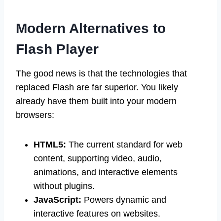
Modern Alternatives to
Flash Player
The good news is that the technologies that
replaced Flash are far superior. You likely
already have them built into your modern
browsers:
HTML5:
The current standard for web
content, supporting video, audio,
animations, and interactive elements
without plugins.
JavaScript:
Powers dynamic and
interactive features on websites.