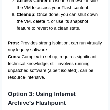
Access Content:
Use the browser inside
the VM to access your Flash content.
Cleanup:
Once done, you can shut down
the VM, delete it, or use its snapshot
feature to revert to a clean state.
Pros:
Provides strong isolation, can run virtually
any legacy software.
Cons:
Complex to set up, requires significant
technical knowledge, still involves running
unpatched software (albeit isolated), can be
resource-intensive.
Option 3: Using Internet
Archive’s Flashpoint