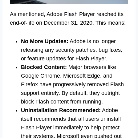
As mentioned, Adobe Flash Player reached its
end-of-life on December 31, 2020. This means:
No More Updates:
Adobe is no longer
releasing any security patches, bug fixes,
or feature updates for Flash Player.
Blocked Content:
Major browsers like
Google Chrome, Microsoft Edge, and
Firefox have progressively removed Flash
support entirely. By default, they outright
block Flash content from running.
Uninstallation Recommended:
Adobe
itself recommends that all users uninstall
Flash Player immediately to help protect
their systems. Microsoft even pushed out