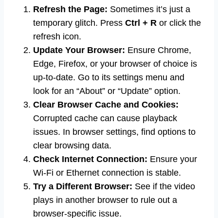
Refresh the Page:
Sometimes it’s just a
temporary glitch. Press
Ctrl + R
or click the
refresh icon.
Update Your Browser:
Ensure Chrome,
Edge, Firefox, or your browser of choice is
up-to-date. Go to its settings menu and
look for an “About” or “Update” option.
Clear Browser Cache and Cookies:
Corrupted cache can cause playback
issues. In browser settings, find options to
clear browsing data.
Check Internet Connection:
Ensure your
Wi-Fi or Ethernet connection is stable.
Try a Different Browser:
See if the video
plays in another browser to rule out a
browser-specific issue.