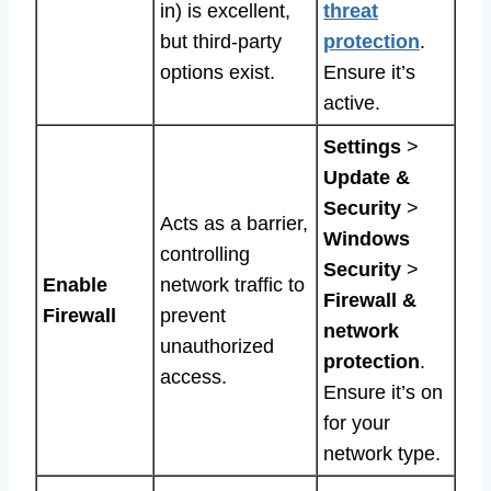
in) is excellent,
threat
but third-party
protection
.
options exist.
Ensure it’s
active.
Settings
>
Update &
Security
>
Acts as a barrier,
Windows
controlling
Security
>
Enable
network traffic to
Firewall &
Firewall
prevent
network
unauthorized
protection
.
access.
Ensure it’s on
for your
network type.