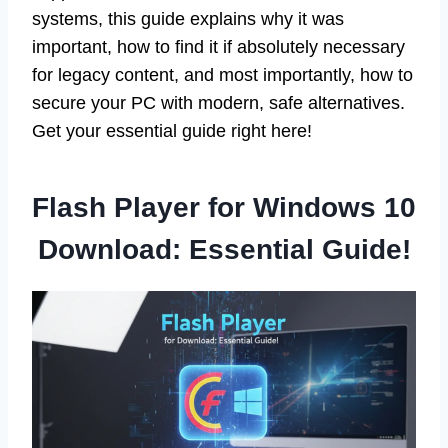
systems, this guide explains why it was
important, how to find it if absolutely necessary
for legacy content, and most importantly, how to
secure your PC with modern, safe alternatives.
Get your essential guide right here!
Flash Player for Windows 10
Download: Essential Guide!