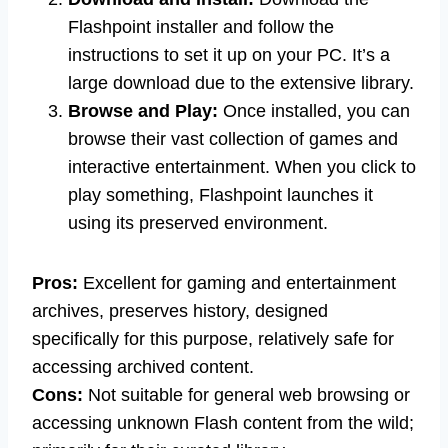
Flashpoint installer and follow the
instructions to set it up on your PC. It’s a
large download due to the extensive library.
Browse and Play:
Once installed, you can
browse their vast collection of games and
interactive entertainment. When you click to
play something, Flashpoint launches it
using its preserved environment.
Pros:
Excellent for gaming and entertainment
archives, preserves history, designed
specifically for this purpose, relatively safe for
accessing archived content.
Cons:
Not suitable for general web browsing or
accessing unknown Flash content from the wild;