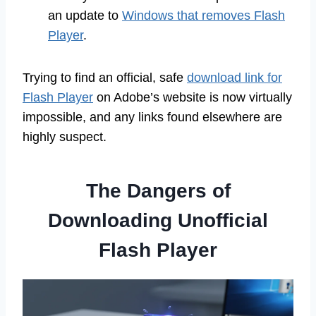
an update to
Windows that removes Flash
Player
.
Trying to find an official, safe
download link for
Flash Player
on Adobe’s website is now virtually
impossible, and any links found elsewhere are
highly suspect.
The Dangers of
Downloading Unofficial
Flash Player