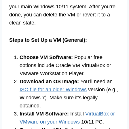
your main Windows 10/11 system. After you’re
done, you can delete the VM or revert it to a
clean state.
Steps to Set Up a VM (General):
Choose VM Software:
Popular free
options include Oracle VM VirtualBox or
VMware Workstation Player.
Download an OS Image:
You’ll need an
ISO file for an older Windows
version (e.g.,
Windows 7). Make sure it’s legally
obtained.
Install VM Software:
Install
VirtualBox or
VMware on your Windows
10/11 PC.