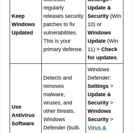
regularly
Update &
Keep
releases security
Security
(Win
Windows
patches to fix
10) or
Updated
vulnerabilities.
Windows
This is your
Update
(Win
primary defense.
11) >
Check
for updates
.
Windows
Detects and
Defender:
removes
Settings
>
malware,
Update &
viruses, and
Security
>
Use
other threats.
Windows
Antivirus
Windows
Security
>
Software
Defender (built-
Virus &