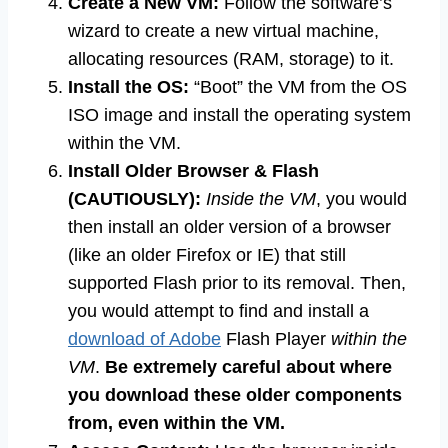
Create a New VM:
Follow the software’s
wizard to create a new virtual machine,
allocating resources (RAM, storage) to it.
Install the OS:
“Boot” the VM from the OS
ISO image and install the operating system
within the VM.
Install Older Browser & Flash
(CAUTIOUSLY):
Inside the VM
, you would
then install an older version of a browser
(like an older Firefox or IE) that still
supported Flash prior to its removal. Then,
you would attempt to find and install a
download of Adobe
Flash Player
within the
VM
.
Be extremely careful about where
you download these older components
from, even within the VM.