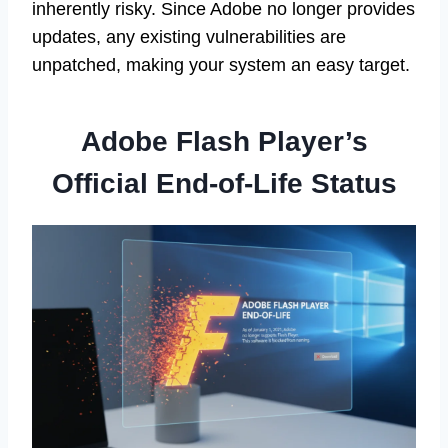
inherently risky. Since Adobe no longer provides
updates, any existing vulnerabilities are
unpatched, making your system an easy target.
Adobe Flash Player’s
Official End-of-Life Status