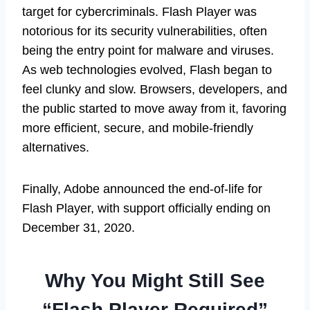
target for cybercriminals. Flash Player was
notorious for its security vulnerabilities, often
being the entry point for malware and viruses.
As web technologies evolved, Flash began to
feel clunky and slow. Browsers, developers, and
the public started to move away from it, favoring
more efficient, secure, and mobile-friendly
alternatives.
Finally, Adobe announced the end-of-life for
Flash Player, with support officially ending on
December 31, 2020.
Why You Might Still See
“Flash Player Required”