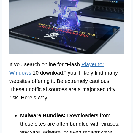
If you search online for “Flash
Player for
Windows
10 download,” you’ll likely find many
websites offering it. Be extremely cautious!
These unofficial sources are a major security
risk. Here’s why:
Malware Bundles:
Downloaders from
these sites are often bundled with viruses,
spyware, adware, or even ransomware.