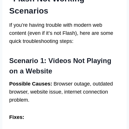
Scenarios
If you’re having trouble with modern web
content (even if it’s not Flash), here are some
quick troubleshooting steps:
Scenario 1: Videos Not Playing
on a Website
Possible Causes:
Browser outage, outdated
browser, website issue, internet connection
problem.
Fixes: