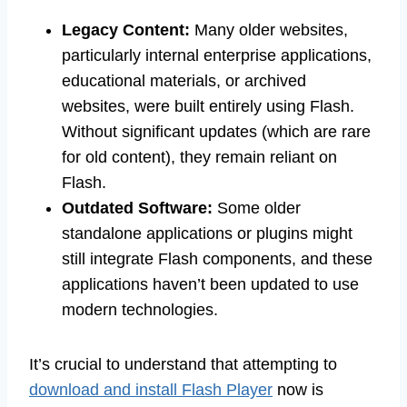
Legacy Content:
Many older websites,
particularly internal enterprise applications,
educational materials, or archived
websites, were built entirely using Flash.
Without significant updates (which are rare
for old content), they remain reliant on
Flash.
Outdated Software:
Some older
standalone applications or plugins might
still integrate Flash components, and these
applications haven’t been updated to use
modern technologies.
It’s crucial to understand that attempting to
download and install Flash Player
now is