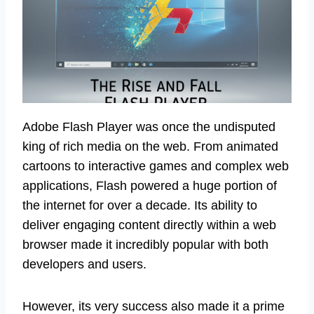
Adobe Flash Player was once the undisputed
king of rich media on the web. From animated
cartoons to interactive games and complex web
applications, Flash powered a huge portion of
the internet for over a decade. Its ability to
deliver engaging content directly within a web
browser made it incredibly popular with both
developers and users.
However, its very success also made it a prime