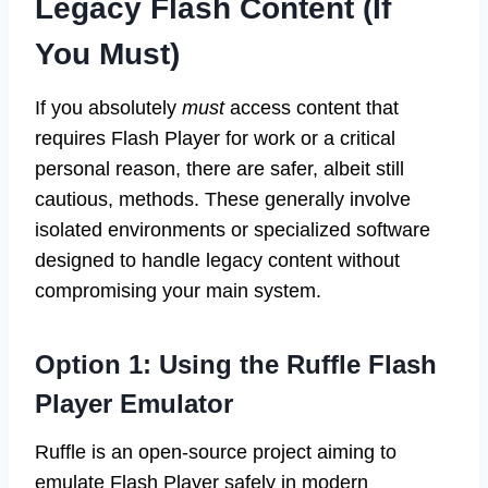
Legacy Flash Content (If
You Must)
If you absolutely
must
access content that
requires Flash Player for work or a critical
personal reason, there are safer, albeit still
cautious, methods. These generally involve
isolated environments or specialized software
designed to handle legacy content without
compromising your main system.
Option 1: Using the Ruffle Flash
Player Emulator
Ruffle is an open-source project aiming to
emulate Flash Player safely in modern