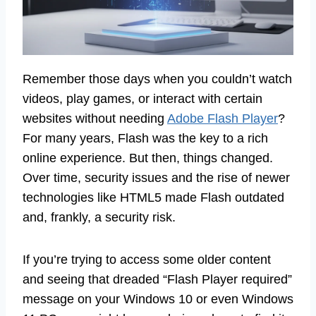
Remember those days when you couldn’t watch
videos, play games, or interact with certain
websites without needing
Adobe Flash Player
?
For many years, Flash was the key to a rich
online experience. But then, things changed.
Over time, security issues and the rise of newer
technologies like HTML5 made Flash outdated
and, frankly, a security risk.
If you’re trying to access some older content
and seeing that dreaded “Flash Player required”
message on your Windows 10 or even Windows