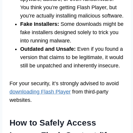
You think you’re getting Flash Player, but
you’re actually installing malicious software.
Fake Installers:
Some downloads might be
fake installers designed solely to trick you
into running malware.
Outdated and Unsafe:
Even if you found a
version that claims to be legitimate, it would
still be unpatched and inherently insecure.
For your security, it’s strongly advised to avoid
downloading Flash Player
from third-party
websites.
How to Safely Access