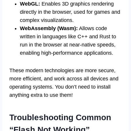
WebGL:
Enables 3D graphics rendering
directly in the browser, used for games and
complex visualizations.
WebAssembly (Wasm):
Allows code
written in languages like C++ and Rust to
run in the browser at near-native speeds,
enabling high-performance applications.
These modern technologies are more secure,
more efficient, and work across all devices and
operating systems. You don’t need to install
anything extra to use them!
Troubleshooting Common
“Flash Not Working”