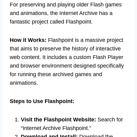
For preserving and playing older Flash games
and animations, the Internet Archive has a
fantastic project called Flashpoint.
How it Works:
Flashpoint is a massive project
that aims to preserve the history of interactive
web content. It includes a custom Flash Player
and browser environment designed specifically
for running these archived games and
animations.
Steps to Use Flashpoint:
Visit the Flashpoint Website:
Search for
“Internet Archive Flashpoint.”
Download and Install:
Download the