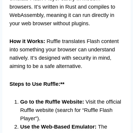
browsers. It’s written in Rust and compiles to
WebAssembly, meaning it can run directly in
your web browser without plugins.
How it Works:
Ruffle translates Flash content
into something your browser can understand
natively. It’s designed with security in mind,
aiming to be a safe alternative.
Steps to Use Ruffle:**
Go to the Ruffle Website:
Visit the official
Ruffle website (search for “Ruffle Flash
Player”).
Use the Web-Based Emulator:
The