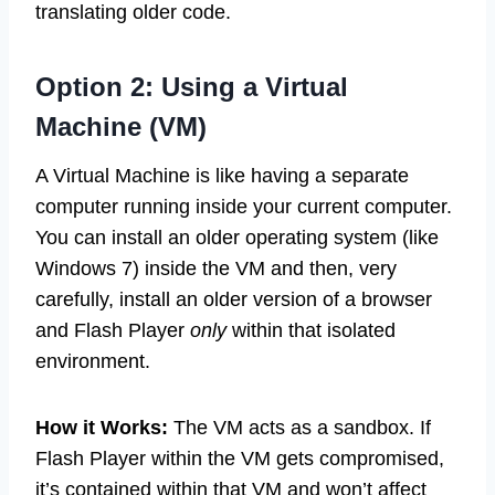
translating older code.
Option 2: Using a Virtual
Machine (VM)
A Virtual Machine is like having a separate
computer running inside your current computer.
You can install an older operating system (like
Windows 7) inside the VM and then, very
carefully, install an older version of a browser
and Flash Player
only
within that isolated
environment.
How it Works:
The VM acts as a sandbox. If
Flash Player within the VM gets compromised,
it’s contained within that VM and won’t affect