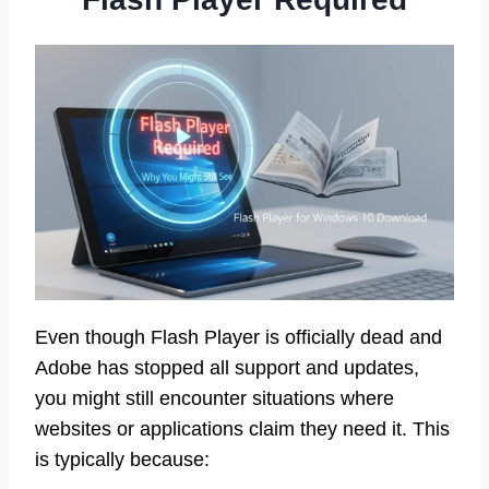
Even though Flash Player is officially dead and
Adobe has stopped all support and updates,
you might still encounter situations where
websites or applications claim they need it. This
is typically because: