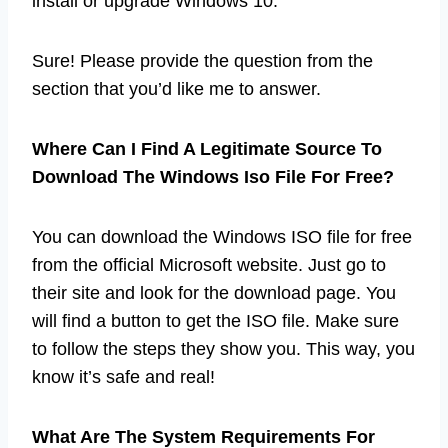
install or upgrade Windows 10.
Sure! Please provide the question from the
section that you’d like me to answer.
Where Can I Find A Legitimate Source To
Download The Windows Iso File For Free?
You can download the Windows ISO file for free
from the official Microsoft website. Just go to
their site and look for the download page. You
will find a button to get the ISO file. Make sure
to follow the steps they show you. This way, you
know it’s safe and real!
What Are The System Requirements For