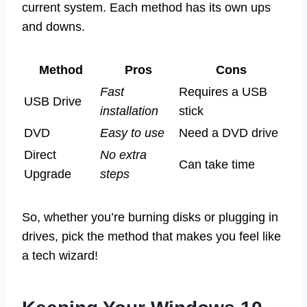
current system. Each method has its own ups
and downs.
Method
Pros
Cons
Fast
Requires a USB
USB Drive
installation
stick
DVD
Easy to use
Need a DVD drive
Direct
No extra
Can take time
Upgrade
steps
So, whether you’re burning disks or plugging in
drives, pick the method that makes you feel like
a tech wizard!