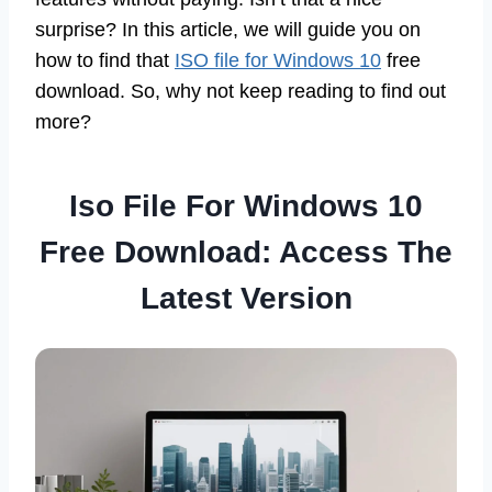
surprise? In this article, we will guide you on
how to find that
ISO file for Windows 10
free
download. So, why not keep reading to find out
more?
Iso File For Windows 10
Free Download: Access The
Latest Version