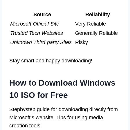
Source
Reliability
Microsoft Official Site
Very Reliable
Trusted Tech Websites
Generally Reliable
Unknown Third-party Sites
Risky
Stay smart and happy downloading!
How to Download Windows
10 ISO for Free
Stepbystep guide for downloading directly from
Microsoft’s website. Tips for using media
creation tools.