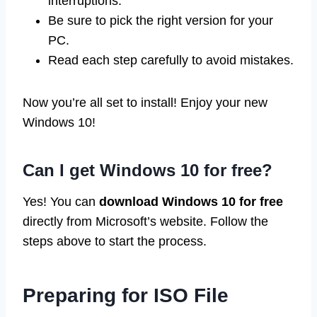
interruptions.
Be sure to pick the right version for your
PC.
Read each step carefully to avoid mistakes.
Now you’re all set to install! Enjoy your new
Windows 10!
Can I get Windows 10 for free?
Yes! You can
download Windows 10 for free
directly from Microsoft’s website. Follow the
steps above to start the process.
Preparing for ISO File