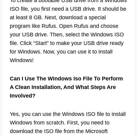
To create a bootable USB drive from a Windows
ISO file, you first need a USB drive. It should be
at least 8 GB. Next, download a special
program like Rufus. Open Rufus and choose
your USB drive. Then, select the Windows ISO
file. Click “Start” to make your USB drive ready
for Windows. Now, you can use it to install
Windows!
Can I Use The Windows Iso File To Perform
A Clean Installation, And What Steps Are
Involved?
Yes, you can use the Windows ISO file to install
Windows from scratch. First, you need to
download the ISO file from the Microsoft