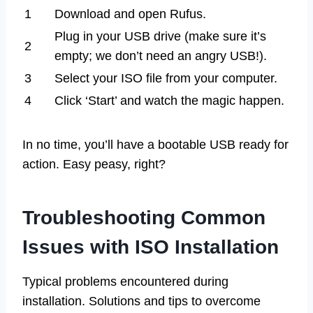
1
Download and open Rufus.
Plug in your USB drive (make sure it’s
2
empty; we don’t need an angry USB!).
3
Select your ISO file from your computer.
4
Click ‘Start’ and watch the magic happen.
In no time, you’ll have a bootable USB ready for
action. Easy peasy, right?
Troubleshooting Common
Issues with ISO Installation
Typical problems encountered during
installation. Solutions and tips to overcome