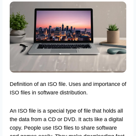
Definition of an ISO file. Uses and importance of
ISO files in software distribution.
An ISO file is a special type of file that holds all
the data from a CD or DVD. It acts like a digital
copy. People use ISO files to share software