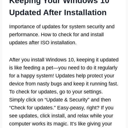
Keeping Your Windows 10
Updated After Installation
Importance of updates for system security and
performance. How to check for and install
updates after ISO installation.
After you install Windows 10, keeping it updated
is like feeding a pet—you need to do it regularly
for a happy system! Updates help protect your
device from nasty bugs and keep it running fast.
To check for updates, go to your settings.
Simply click on “Update & Security” and then
“Check for updates.” Easy-peasy, right? If you
see updates, click install, and relax while your
computer works its magic. It’s like giving your