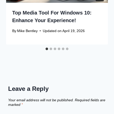
Top Media Tool For Windows 10:
Enhance Your Experience!
By
Mike Bentley
Updated on
April 19, 2026
Leave a Reply
Your email address will not be published.
Required fields are
marked
*