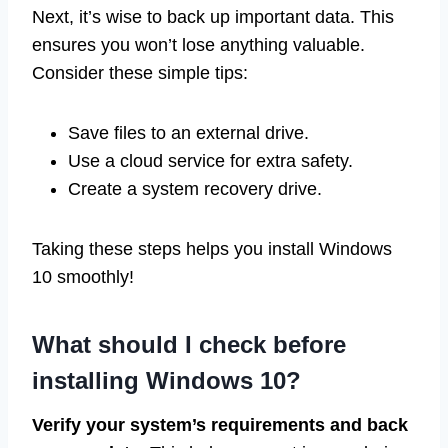
Next, it’s wise to back up important data. This
ensures you won’t lose anything valuable.
Consider these simple tips:
Save files to an external drive.
Use a cloud service for extra safety.
Create a system recovery drive.
Taking these steps helps you install Windows
10 smoothly!
What should I check before
installing Windows 10?
Verify your system’s requirements and back