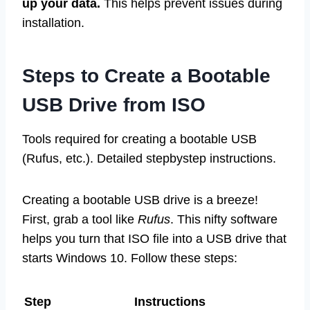
up your data.
This helps prevent issues during
installation.
Steps to Create a Bootable
USB Drive from ISO
Tools required for creating a bootable USB
(Rufus, etc.). Detailed stepbystep instructions.
Creating a bootable USB drive is a breeze!
First, grab a tool like
Rufus
. This nifty software
helps you turn that ISO file into a USB drive that
starts Windows 10. Follow these steps:
Step
Instructions