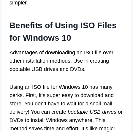
simpler.
Benefits of Using ISO Files
for Windows 10
Advantages of downloading an ISO file over
other installation methods. Use in creating
bootable USB drives and DVDs.
Using an ISO file for Windows 10 has many
perks. First, it’s super easy to download and
store. You don’t have to wait for a snail mail
delivery! You can create
bootable USB drives
or
DVDs to install Windows anywhere. This
method saves time and effort. It’s like magic!