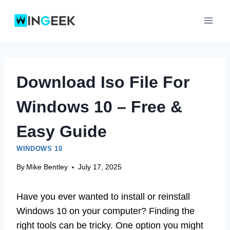
Skip
to
content
Download Iso File For
Windows 10 – Free &
Easy Guide
WINDOWS 10
By
Mike Bentley
July 17, 2025
Have you ever wanted to install or reinstall
Windows 10 on your computer? Finding the
right tools can be tricky. One option you might