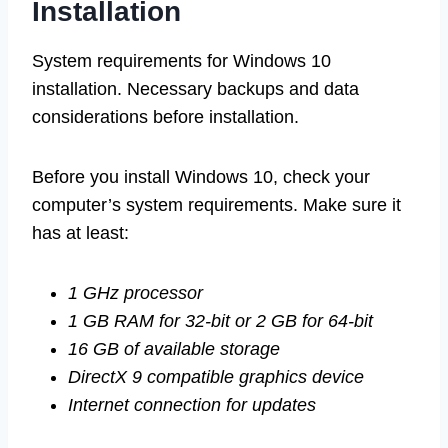
Installation
System requirements for Windows 10
installation. Necessary backups and data
considerations before installation.
Before you install Windows 10, check your
computer’s system requirements. Make sure it
has at least:
1 GHz processor
1 GB RAM for 32-bit or 2 GB for 64-bit
16 GB of available storage
DirectX 9 compatible graphics device
Internet connection for updates