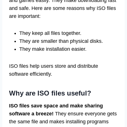
and games easily. They make downloading fast
and safe. Here are some reasons why ISO files
are important:
They keep all files together.
They are smaller than physical disks.
They make installation easier.
ISO files help users store and distribute
software efficiently.
Why are ISO files useful?
ISO files save space and make sharing
software a breeze!
They ensure everyone gets
the same file and makes installing programs