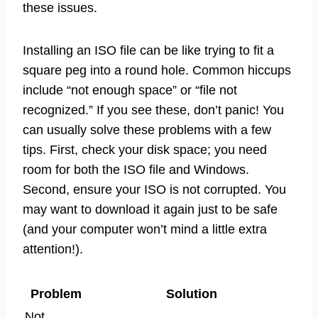
these issues.
Installing an ISO file can be like trying to fit a
square peg into a round hole. Common hiccups
include “not enough space” or “file not
recognized.” If you see these, don’t panic! You
can usually solve these problems with a few
tips. First, check your disk space; you need
room for both the ISO file and Windows.
Second, ensure your ISO is not corrupted. You
may want to download it again just to be safe
(and your computer won’t mind a little extra
attention!).
Problem
Solution
Not