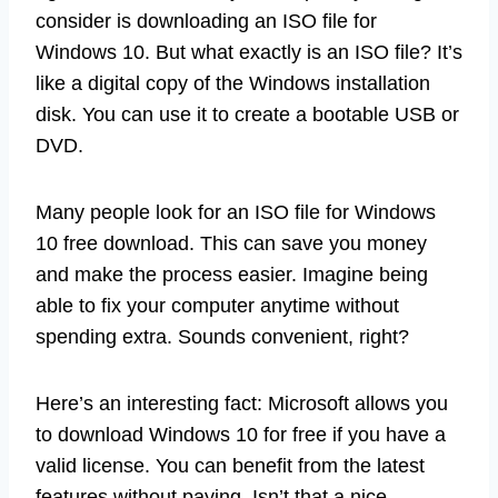
consider is downloading an ISO file for
Windows 10. But what exactly is an ISO file? It’s
like a digital copy of the Windows installation
disk. You can use it to create a bootable USB or
DVD.
Many people look for an ISO file for Windows
10 free download. This can save you money
and make the process easier. Imagine being
able to fix your computer anytime without
spending extra. Sounds convenient, right?
Here’s an interesting fact: Microsoft allows you
to download Windows 10 for free if you have a
valid license. You can benefit from the latest
features without paying. Isn’t that a nice