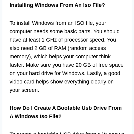
Installing Windows From An Iso File?
To install Windows from an ISO file, your
computer needs some basic parts. You should
have at least 1 GHz of processor speed. You
also need 2 GB of RAM (random access
memory), which helps your computer think
faster. Make sure you have 20 GB of free space
on your hard drive for Windows. Lastly, a good
video card helps show everything clearly on
your screen.
How Do I Create A Bootable Usb Drive From
A Windows Iso File?