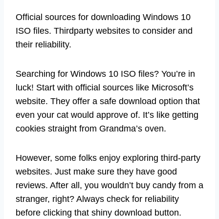
Official sources for downloading Windows 10
ISO files. Thirdparty websites to consider and
their reliability.
Searching for Windows 10 ISO files? You’re in
luck! Start with official sources like Microsoft’s
website. They offer a safe download option that
even your cat would approve of. It’s like getting
cookies straight from Grandma’s oven.
However, some folks enjoy exploring third-party
websites. Just make sure they have good
reviews. After all, you wouldn’t buy candy from a
stranger, right? Always check for reliability
before clicking that shiny download button.