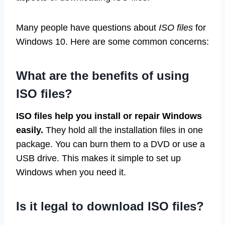
Many people have questions about
ISO files
for
Windows 10. Here are some common concerns:
What are the benefits of using
ISO files?
ISO files help you install or repair Windows
easily.
They hold all the installation files in one
package. You can burn them to a DVD or use a
USB drive. This makes it simple to set up
Windows when you need it.
Is it legal to download ISO files?