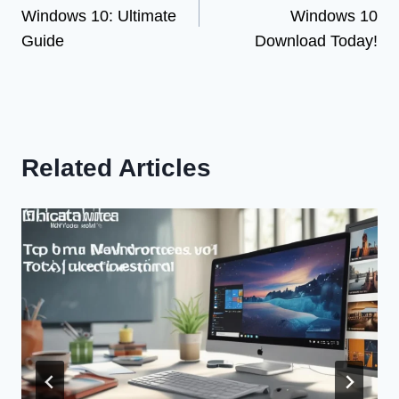
navigation
Windows 10: Ultimate
Windows 10
Guide
Download Today!
Related Articles