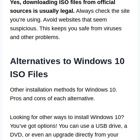
Yes, downloading ISO files from official
sources is usually legal.
Always check the site
you’re using. Avoid websites that seem
suspicious. This keeps you safe from viruses
and other problems.
Alternatives to Windows 10
ISO Files
Other installation methods for Windows 10.
Pros and cons of each alternative.
Looking for other ways to install Windows 10?
You’ve got options! You can use a USB drive, a
DVD, or even an upgrade directly from your