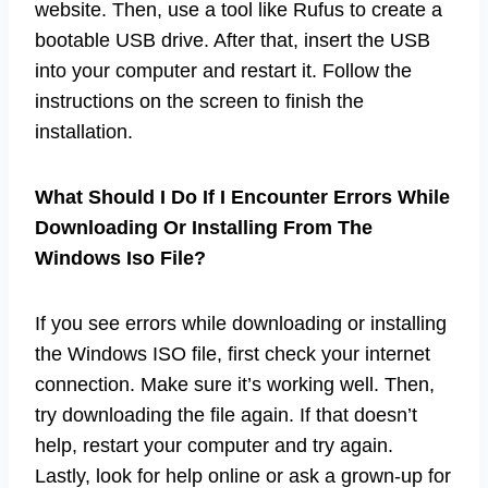
website. Then, use a tool like Rufus to create a
bootable USB drive. After that, insert the USB
into your computer and restart it. Follow the
instructions on the screen to finish the
installation.
What Should I Do If I Encounter Errors While
Downloading Or Installing From The
Windows Iso File?
If you see errors while downloading or installing
the Windows ISO file, first check your internet
connection. Make sure it’s working well. Then,
try downloading the file again. If that doesn’t
help, restart your computer and try again.
Lastly, look for help online or ask a grown-up for