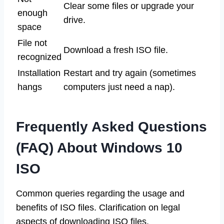
Clear some files or upgrade your
enough
drive.
space
File not
Download a fresh ISO file.
recognized
Installation
Restart and try again (sometimes
hangs
computers just need a nap).
Frequently Asked Questions
(FAQ) About Windows 10
ISO
Common queries regarding the usage and
benefits of ISO files. Clarification on legal
aspects of downloading ISO files.