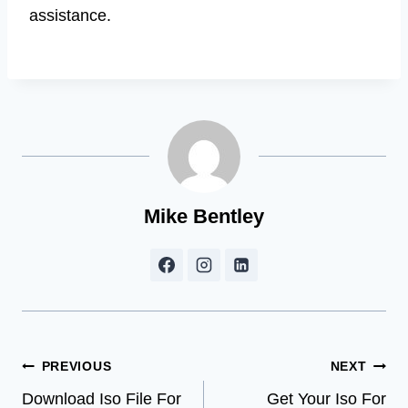
assistance.
Mike Bentley
Post
PREVIOUS
NEXT
Download Iso File For
Get Your Iso For