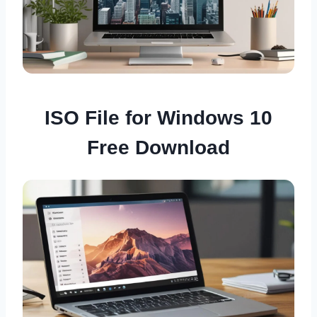
ISO File for Windows 10
Free Download