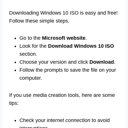
Downloading Windows 10 ISO is easy and free!
Follow these simple steps.
Go to the
Microsoft website
.
Look for the
Download Windows 10 ISO
section.
Choose your version and click
Download
.
Follow the prompts to save the file on your
computer.
If you use media creation tools, here are some
tips:
Check your
internet connection
to avoid