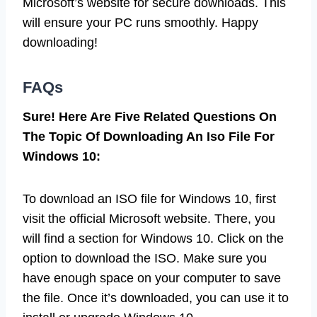
Microsoft’s website for secure downloads. This
will ensure your PC runs smoothly. Happy
downloading!
FAQs
Sure! Here Are Five Related Questions On
The Topic Of Downloading An Iso File For
Windows 10:
To download an ISO file for Windows 10, first
visit the official Microsoft website. There, you
will find a section for Windows 10. Click on the
option to download the ISO. Make sure you
have enough space on your computer to save
the file. Once it’s downloaded, you can use it to