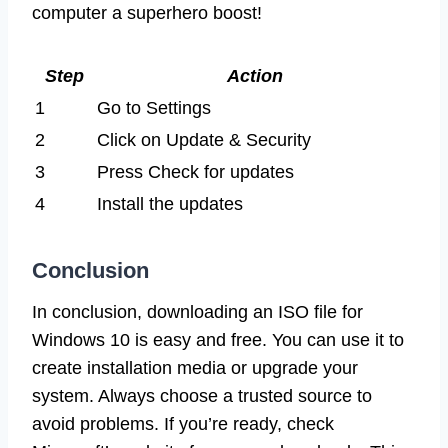
computer a superhero boost!
Step
Action
1
Go to Settings
2
Click on Update & Security
3
Press Check for updates
4
Install the updates
Conclusion
In conclusion, downloading an ISO file for
Windows 10 is easy and free. You can use it to
create installation media or upgrade your
system. Always choose a trusted source to
avoid problems. If you’re ready, check