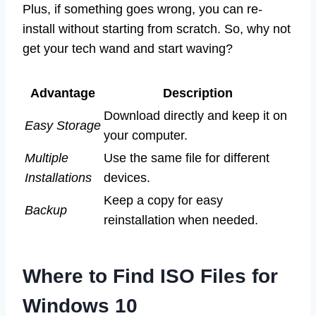
Plus, if something goes wrong, you can re-
install without starting from scratch. So, why not
get your tech wand and start waving?
Advantage
Description
Download directly and keep it on
Easy Storage
your computer.
Multiple
Use the same file for different
Installations
devices.
Keep a copy for easy
Backup
reinstallation when needed.
Where to Find ISO Files for
Windows 10