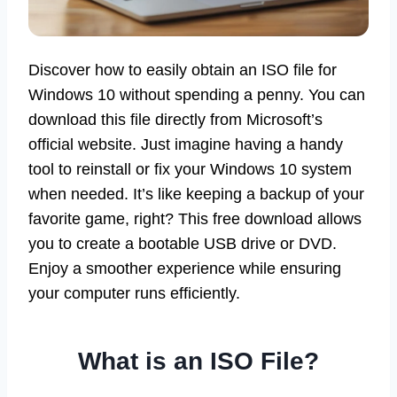
Discover how to easily obtain an ISO file for
Windows 10 without spending a penny. You can
download this file directly from Microsoft’s
official website. Just imagine having a handy
tool to reinstall or fix your Windows 10 system
when needed. It’s like keeping a backup of your
favorite game, right? This free download allows
you to create a bootable USB drive or DVD.
Enjoy a smoother experience while ensuring
your computer runs efficiently.
What is an ISO File?