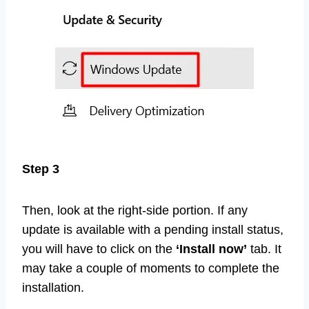
Step 3
Then, look at the right-side portion. If any
update is available with a pending install status,
you will have to click on the
‘Install now’
tab. It
may take a couple of moments to complete the
installation.