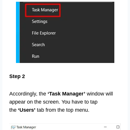
Step 2
Accordingly, the
‘Task Manager’
window will
appear on the screen. You have to tap
the
‘Users’
tab from the top menu.