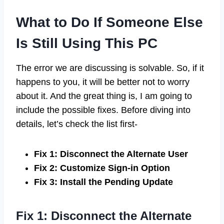
What to Do If Someone Else
Is Still Using This PC
The error we are discussing is solvable. So, if it
happens to you, it will be better not to worry
about it. And the great thing is, I am going to
include the possible fixes. Before diving into
details, let’s check the list first-
Fix 1: Disconnect the Alternate User
Fix 2: Customize Sign-in Option
Fix 3: Install the Pending Update
Fix 1: Disconnect the Alternate