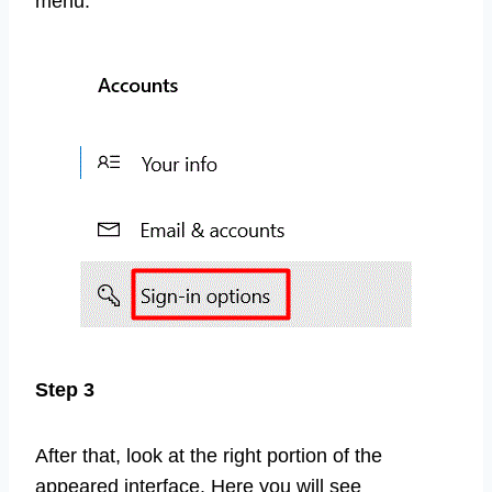
menu.
Step 3
After that, look at the right portion of the
appeared interface. Here you will see