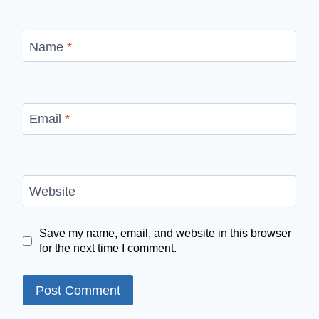
Name
*
Email
*
Website
Save my name, email, and website in this browser
for the next time I comment.