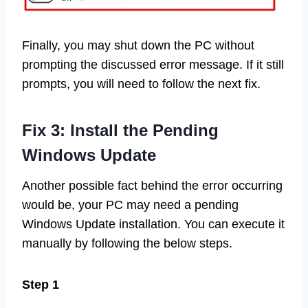
Finally, you may shut down the PC without
prompting the discussed error message. If it still
prompts, you will need to follow the next fix.
Fix 3: Install the Pending
Windows Update
Another possible fact behind the error occurring
would be, your PC may need a pending
Windows Update installation. You can execute it
manually by following the below steps.
Step 1