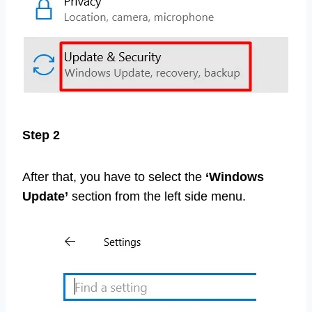
Step 2
After that, you have to select the
‘Windows
Update’
section from the left side menu.