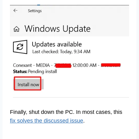
Finally, shut down the PC. In most cases, this
fix solves the discussed issue
.