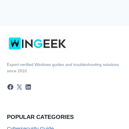
Expert-verified Windows guides and troubleshooting solutions
since 2010.
Facebook
X
LinkedIn
POPULAR CATEGORIES
Cybersecurity Guide