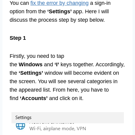
You can
fix the error by changing
a sign-in
option from the
‘Settings’
app. Here I will
discuss the process step by step below.
Step 1
Firstly, you need to tap
the
Windows
and
‘I’
keys together. Accordingly,
the
‘Settings’
window will become evident on
the screen. You will see several categories in
the appeared list. From here, you have to
find
‘Accounts’
and click on it.