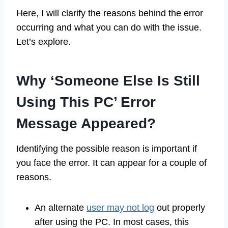
Here, I will clarify the reasons behind the error
occurring and what you can do with the issue.
Let’s explore.
Why ‘Someone Else Is Still
Using This PC’ Error
Message Appeared?
Identifying the possible reason is important if
you face the error. It can appear for a couple of
reasons.
An alternate
user may not log
out properly
after using the PC. In most cases, this