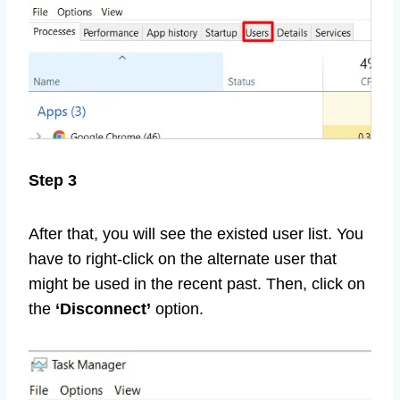
Step 3
After that, you will see the existed user list. You
have to right-click on the alternate user that
might be used in the recent past. Then, click on
the
‘Disconnect’
option.