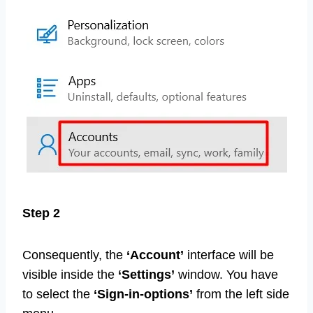
Step 2
Consequently, the
‘Account’
interface will be
visible inside the
‘Settings’
window. You have
to select the
‘Sign-in-options’
from the left side