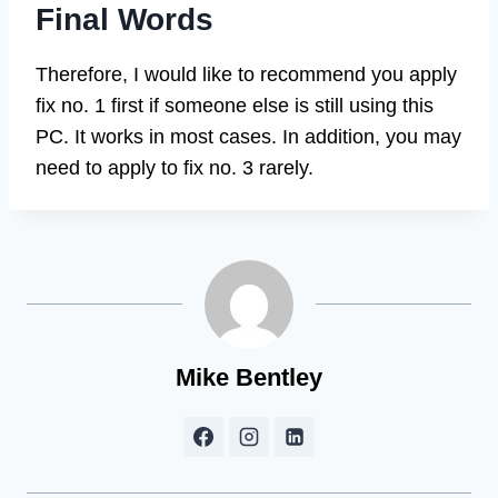
Final Words
Therefore, I would like to recommend you apply
fix no. 1 first if someone else is still using this
PC. It works in most cases. In addition, you may
need to apply to fix no. 3 rarely.
Mike Bentley