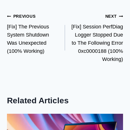
Post
PREVIOUS
NEXT
[Fix] The Previous
[Fix] Session PerfDiag
navigation
System Shutdown
Logger Stopped Due
Was Unexpected
to The Following Error
(100% Working)
0xc0000188 (100%
Working)
Related Articles