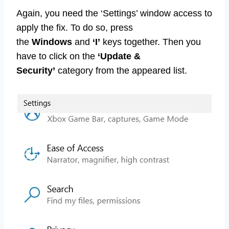
Again, you need the ‘Settings’ window access to
apply the fix. To do so, press
the
Windows
and
‘I’
keys together. Then you
have to click on the
‘Update &
Security’
category from the appeared list.