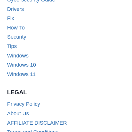
Drivers
Fix
How To
Security
Tips
Windows
Windows 10
Windows 11
LEGAL
Privacy Policy
About Us
AFFILIATE DISCLAIMER