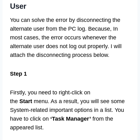
User
You can solve the error by disconnecting the
alternate user from the PC log. Because, In
most cases, the error occurs whenever the
alternate user does not log out properly. I will
attach the disconnecting process below.
Step 1
Firstly, you need to right-click on
the
Start
menu. As a result, you will see some
System-related important options in a list. You
have to click on
‘Task Manager’
from the
appeared list.