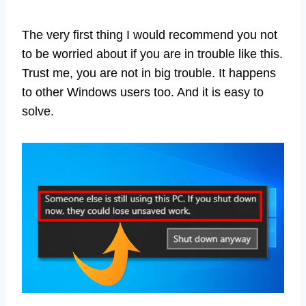
The very first thing I would recommend you not
to be worried about if you are in trouble like this.
Trust me, you are not in big trouble. It happens
to other Windows users too. And it is easy to
solve.