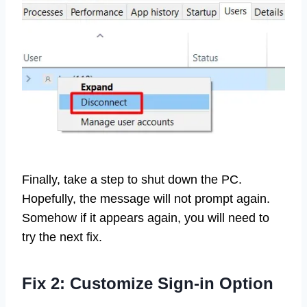
Finally, take a step to shut down the PC.
Hopefully, the message will not prompt again.
Somehow if it appears again, you will need to
try the next fix.
Fix 2: Customize Sign-in Option