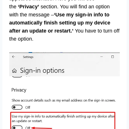
the
‘Privacy’
section. You will find an option
with the message –
‘Use my sign-in info to
automatically finish setting up my device
after an update or restart.’
You have to turn off
the option.