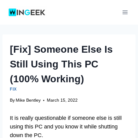
Skip
to
content
[Fix] Someone Else Is
Still Using This PC
(100% Working)
FIX
By
Mike Bentley
March 15, 2022
It is really questionable if someone else is still
using this PC and you know it while shutting
down the PC.