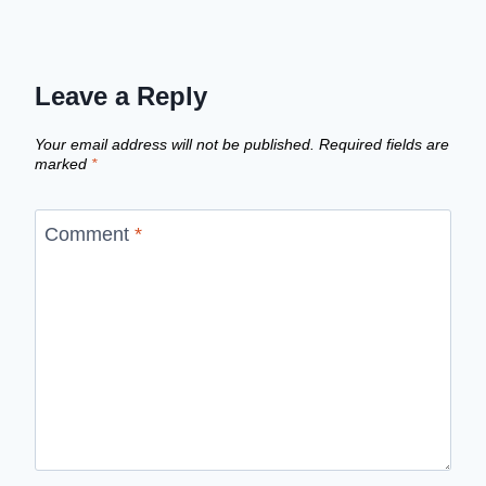
Leave a Reply
Your email address will not be published.
Required fields are
marked
*
Comment
*