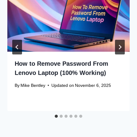
How to Remove Password From
Lenovo Laptop (100% Working)
By
Mike Bentley
Updated on
November 6, 2025