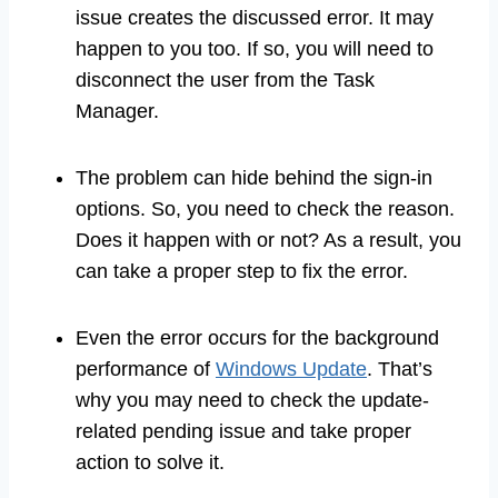
issue creates the discussed error. It may
happen to you too. If so, you will need to
disconnect the user from the Task
Manager.
The problem can hide behind the sign-in
options. So, you need to check the reason.
Does it happen with or not? As a result, you
can take a proper step to fix the error.
Even the error occurs for the background
performance of
Windows Update
. That’s
why you may need to check the update-
related pending issue and take proper
action to solve it.