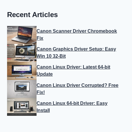
Recent Articles
Canon Scanner Driver Chromebook
Fix
Canon Graphics Driver Setup: Easy
Win 10 32-Bit
Canon Linux Driver: Latest 64-bit
Update
Canon Linux Driver Corrupted? Free
Fix!
Canon Linux 64-bit Driver: Easy
Install