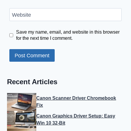
Website
Save my name, email, and website in this browser
for the next time I comment.
Recent Articles
Canon Scanner Driver Chromebook
Fix
Canon Graphics Driver Setup: Easy
Win 10 32-Bit