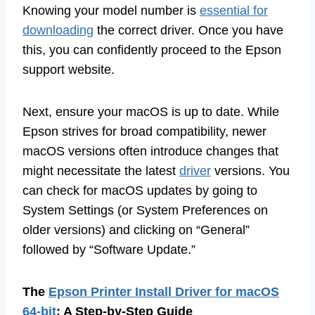
Knowing your model number is
essential for
downloading
the correct driver. Once you have
this, you can confidently proceed to the Epson
support website.
Next, ensure your macOS is up to date. While
Epson strives for broad compatibility, newer
macOS versions often introduce changes that
might necessitate the latest
driver
versions. You
can check for macOS updates by going to
System Settings (or System Preferences on
older versions) and clicking on “General”
followed by “Software Update.”
The
Epson Printer Install Driver for macOS
64-bit
: A Step-by-Step Guide