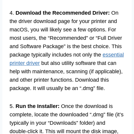
4.
Download the Recommended Driver:
On
the driver download page for your printer and
macOS, you will likely see a few options. For
most users, the “Recommended” or “Full Driver
and Software Package” is the best choice. This
package typically includes not only the
essential
printer driver
but also utility software that can
help with maintenance, scanning (if applicable),
and other printer functions. Download this
package. It will usually be an “.dmg” file.
5.
Run the Installer:
Once the download is
complete, locate the downloaded “.dmg” file (it’s
typically in your “Downloads” folder) and
double-click it. This will mount the disk image,