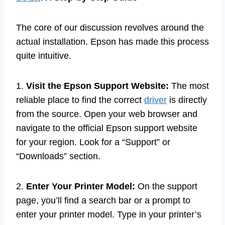
The core of our discussion revolves around the
actual installation. Epson has made this process
quite intuitive.
1.
Visit the Epson Support Website:
The most
reliable place to find the correct
driver
is directly
from the source. Open your web browser and
navigate to the official Epson support website
for your region. Look for a “Support” or
“Downloads” section.
2.
Enter Your Printer Model:
On the support
page, you’ll find a search bar or a prompt to
enter your printer model. Type in your printer’s