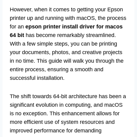
However, when it comes to getting your Epson
printer up and running with macOS, the process
for an
epson printer install driver for macos
64 bit
has become remarkably streamlined.
With a few simple steps, you can be printing
your documents, photos, and creative projects
in no time. This guide will walk you through the
entire process, ensuring a smooth and
successful installation.
The shift towards 64-bit architecture has been a
significant evolution in computing, and macOS
is no exception. This enhancement allows for
more efficient use of system resources and
improved performance for demanding