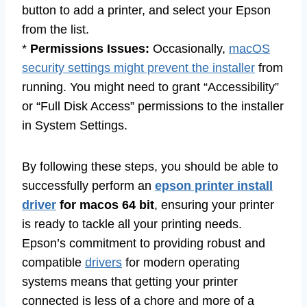
button to add a printer, and select your Epson
from the list.
*
Permissions Issues:
Occasionally,
macOS
security settings might prevent the installer
from
running. You might need to grant “Accessibility”
or “Full Disk Access” permissions to the installer
in System Settings.
By following these steps, you should be able to
successfully perform an
epson printer install
driver
for macos 64 bit
, ensuring your printer
is ready to tackle all your printing needs.
Epson’s commitment to providing robust and
compatible
drivers
for modern operating
systems means that getting your printer
connected is less of a chore and more of a