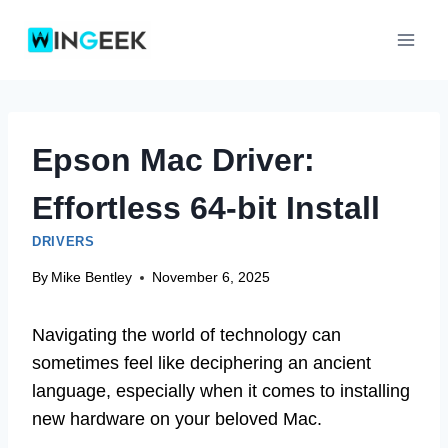
Skip
to
content
Epson Mac Driver:
Effortless 64-bit Install
DRIVERS
By
Mike Bentley
November 6, 2025
Navigating the world of technology can
sometimes feel like deciphering an ancient
language, especially when it comes to installing
new hardware on your beloved Mac.