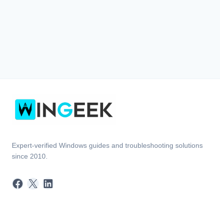
Expert-verified Windows guides and troubleshooting solutions
since 2010.
Facebook
X
LinkedIn