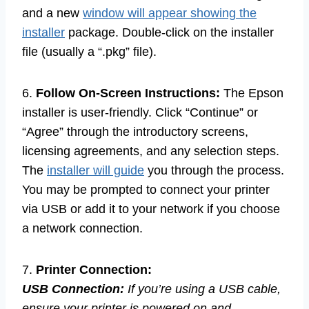
and a new
window will appear showing the
installer
package. Double-click on the installer
file (usually a “.pkg” file).
6.
Follow On-Screen Instructions:
The Epson
installer is user-friendly. Click “Continue” or
“Agree” through the introductory screens,
licensing agreements, and any selection steps.
The
installer will guide
you through the process.
You may be prompted to connect your printer
via USB or add it to your network if you choose
a network connection.
7.
Printer Connection:
USB Connection:
If you’re using a USB cable,
ensure your printer is powered on and