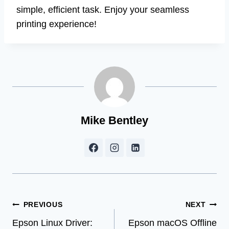
simple, efficient task. Enjoy your seamless
printing experience!
Mike Bentley
Post
PREVIOUS
NEXT
Epson Linux Driver:
Epson macOS Offline
navigation