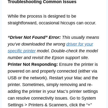
Troubleshooting Common Issues
While the process is designed to be
straightforward, occasional hiccups can occur.
“Driver Not Found” Error:
This usually means
you’ve downloaded the wrong
driver for your
specific printer
model. Double-check the model
number and revisit the Epson support site.
Printer Not Responding:
Ensure the printer is
powered on and properly connected (either via
USB or the network). Restart your Mac and the
printer. Sometimes, simply removing and re-
adding the printer in your Mac’s printer settings
can resolve connectivity issues. Go to System
Settings > Printers & Scanners, click the “+”