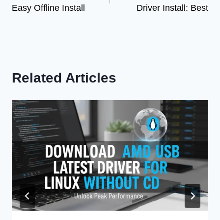
Easy Offline Install
Driver Install: Best
Related Articles