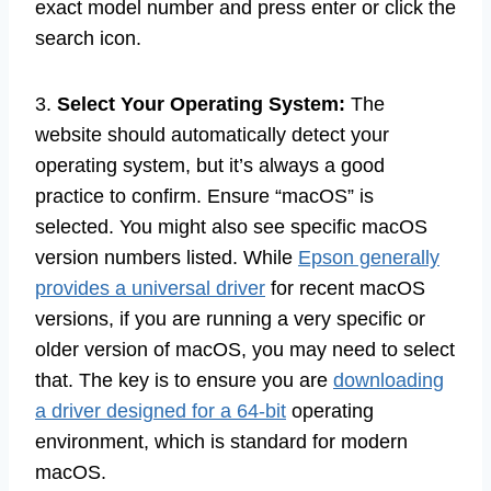
exact model number and press enter or click the
search icon.
3.
Select Your Operating System:
The
website should automatically detect your
operating system, but it’s always a good
practice to confirm. Ensure “macOS” is
selected. You might also see specific macOS
version numbers listed. While
Epson generally
provides a universal driver
for recent macOS
versions, if you are running a very specific or
older version of macOS, you may need to select
that. The key is to ensure you are
downloading
a driver designed for a 64-bit
operating
environment, which is standard for modern
macOS.