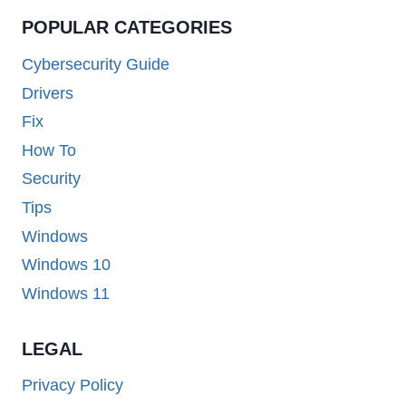
POPULAR CATEGORIES
Cybersecurity Guide
Drivers
Fix
How To
Security
Tips
Windows
Windows 10
Windows 11
LEGAL
Privacy Policy