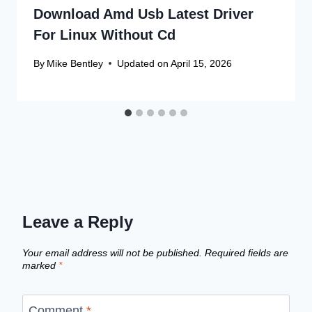
Download Amd Usb Latest Driver
For Linux Without Cd
By
Mike Bentley
Updated on
April 15, 2026
Leave a Reply
Your email address will not be published.
Required fields are
marked
*
Comment
*