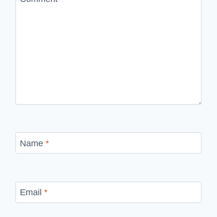
Name
*
Email
*