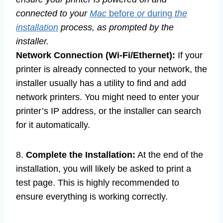
connected to your
Mac
before
or
during
the
installation
process, as prompted by the
installer.
Network Connection (Wi-Fi/Ethernet):
If your
printer is already connected to your network, the
installer usually has a utility to find and add
network printers. You might need to enter your
printer’s IP address, or the installer can search
for it automatically.
8.
Complete the Installation:
At the end of the
installation, you will likely be asked to print a
test page. This is highly recommended to
ensure everything is working correctly.