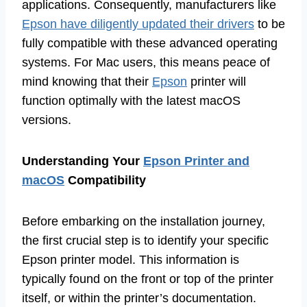
applications. Consequently, manufacturers like
Epson have diligently updated their drivers
to be
fully compatible with these advanced operating
systems. For Mac users, this means peace of
mind knowing that their
Epson
printer will
function optimally with the latest macOS
versions.
Understanding Your
Epson Printer and
macOS
Compatibility
Before embarking on the installation journey,
the first crucial step is to identify your specific
Epson printer model. This information is
typically found on the front or top of the printer
itself, or within the printer’s documentation.