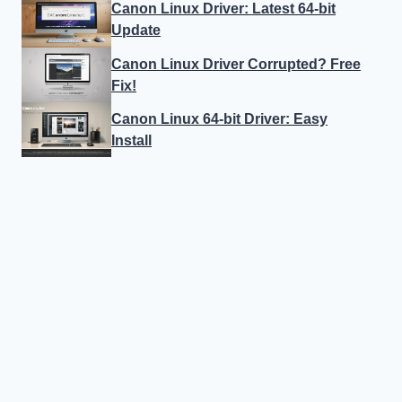
Canon Linux Driver: Latest 64-bit
Update
Canon Linux Driver Corrupted? Free
Fix!
Canon Linux 64-bit Driver: Easy
Install