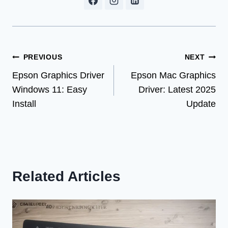
Post
PREVIOUS
NEXT
Epson Graphics Driver
Epson Mac Graphics
navigation
Windows 11: Easy
Driver: Latest 2025
Install
Update
Related Articles