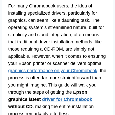
For many Chromebook users, the idea of
installing specialized drivers, particularly for
graphics, can seem like a daunting task. The
operating system’s streamlined nature, built for
simplicity and cloud integration, often means
that traditional driver installation methods, like
those requiring a CD-ROM, are simply not
applicable. However, when it comes to ensuring
your Epson printer or scanner delivers optimal
graphics performance on your Chromebook
, the
process is often far more straightforward than
you might imagine. This guide will walk you
through the steps of getting the
Epson
graphics latest
driver for Chromebook
without CD
, making the entire installation
process remarkably effortless.