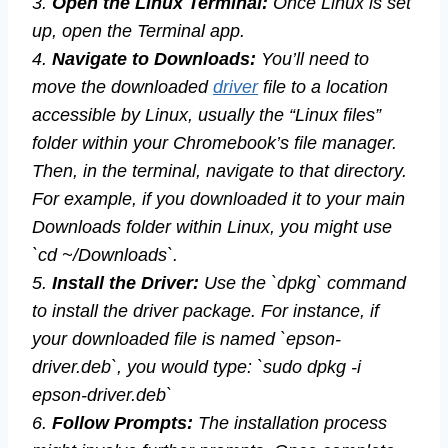
3.
Open the Linux Terminal:
Once Linux is set
up, open the Terminal app.
4.
Navigate to Downloads:
You’ll need to
move the downloaded
driver
file to a location
accessible by Linux, usually the “Linux files”
folder within your Chromebook’s file manager.
Then, in the terminal, navigate to that directory.
For example, if you downloaded it to your main
Downloads folder within Linux, you might use
`cd ~/Downloads`.
5.
Install the Driver:
Use the `dpkg` command
to install the driver package. For instance, if
your downloaded file is named `epson-
driver.deb`, you would type: `sudo dpkg -i
epson-driver.deb`
6.
Follow Prompts:
The installation process