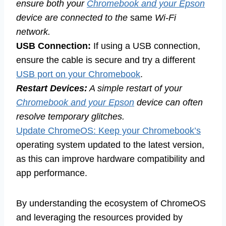
ensure both your
Chromebook and your Epson
device are connected to the
same
Wi-Fi
network.
USB Connection:
If using a USB connection,
ensure the cable is secure and try a different
USB port on your Chromebook
.
Restart Devices:
A simple restart of your
Chromebook and your Epson
device can often
resolve temporary glitches.
Update ChromeOS: Keep your Chromebook’s
operating system updated to the latest version,
as this can improve hardware compatibility and
app performance.
By understanding the ecosystem of ChromeOS
and leveraging the resources provided by