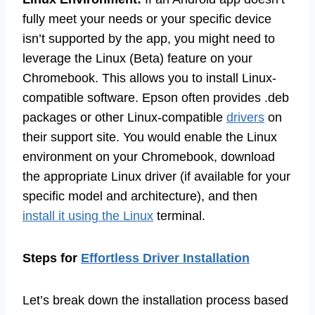
fully meet your needs or your specific device
isn’t supported by the app, you might need to
leverage the Linux (Beta) feature on your
Chromebook. This allows you to install Linux-
compatible software. Epson often provides .deb
packages or other Linux-compatible
drivers
on
their support site. You would enable the Linux
environment on your Chromebook, download
the appropriate Linux driver (if available for your
specific model and architecture), and then
install it using the Linux
terminal.
Steps for
Effortless Driver Installation
Let’s break down the installation process based