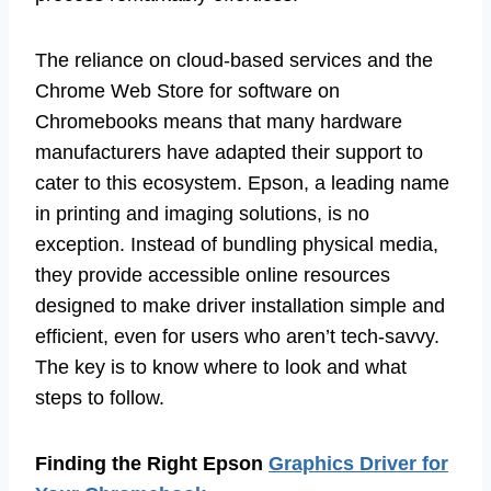
The reliance on cloud-based services and the
Chrome Web Store for software on
Chromebooks means that many hardware
manufacturers have adapted their support to
cater to this ecosystem. Epson, a leading name
in printing and imaging solutions, is no
exception. Instead of bundling physical media,
they provide accessible online resources
designed to make driver installation simple and
efficient, even for users who aren’t tech-savvy.
The key is to know where to look and what
steps to follow.
Finding the Right Epson
Graphics Driver for