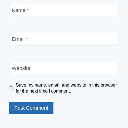
Name
*
Email
*
Website
Save my name, email, and website in this browser
for the next time I comment.