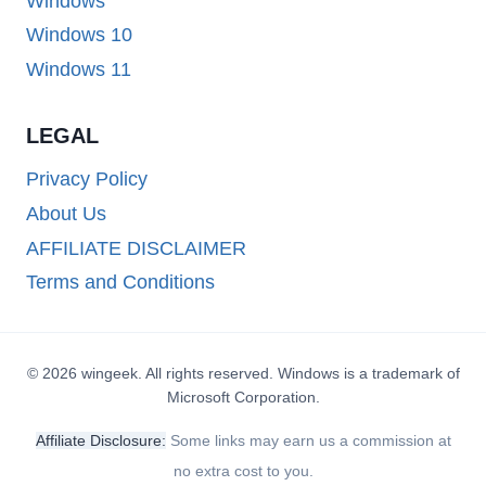
Windows
Windows 10
Windows 11
LEGAL
Privacy Policy
About Us
AFFILIATE DISCLAIMER
Terms and Conditions
© 2026 wingeek. All rights reserved. Windows is a trademark of
Microsoft Corporation.
Affiliate Disclosure:
Some links may earn us a commission at
no extra cost to you.