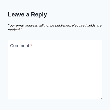
Leave a Reply
Your email address will not be published.
Required fields are
marked
*
Comment
*