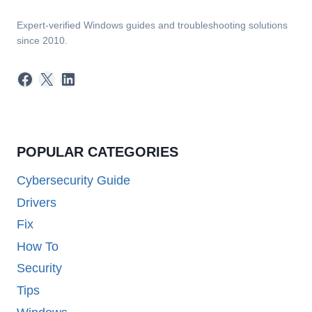
Expert-verified Windows guides and troubleshooting solutions
since 2010.
Facebook
X
LinkedIn
POPULAR CATEGORIES
Cybersecurity Guide
Drivers
Fix
How To
Security
Tips