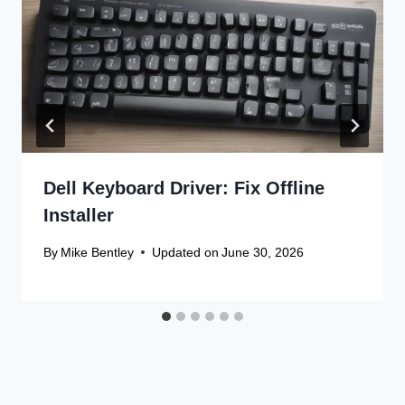
Dell Keyboard Driver: Fix Offline
Installer
By
Mike Bentley
Updated on
June 30, 2026