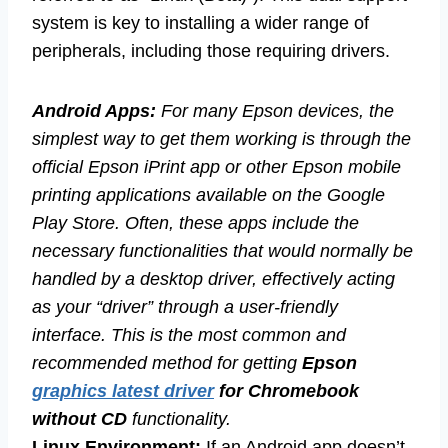
system is key to installing a wider range of
peripherals, including those requiring drivers.
Android Apps:
For many Epson devices, the
simplest way to get them working is through the
official Epson iPrint app or other Epson mobile
printing applications available on the Google
Play Store. Often, these apps include the
necessary functionalities that would normally be
handled by a desktop driver, effectively acting
as your “driver” through a user-friendly
interface. This is the most common and
recommended method for getting
Epson
graphics latest driver
for Chromebook
without CD
functionality.
Linux Environment:
If an Android app doesn’t