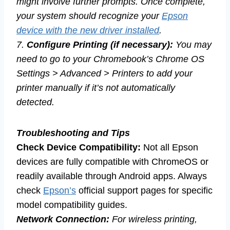
might involve further prompts. Once complete,
your system should recognize your
Epson
device with the new driver installed
.
7.
Configure Printing (if necessary):
You may
need to go to your Chromebook’s Chrome OS
Settings > Advanced > Printers to add your
printer manually if it’s not automatically
detected.
Troubleshooting and Tips
Check Device Compatibility:
Not all Epson
devices are fully compatible with ChromeOS or
readily available through Android apps. Always
check
Epson’s
official support pages for specific
model compatibility guides.
Network Connection:
For wireless printing,