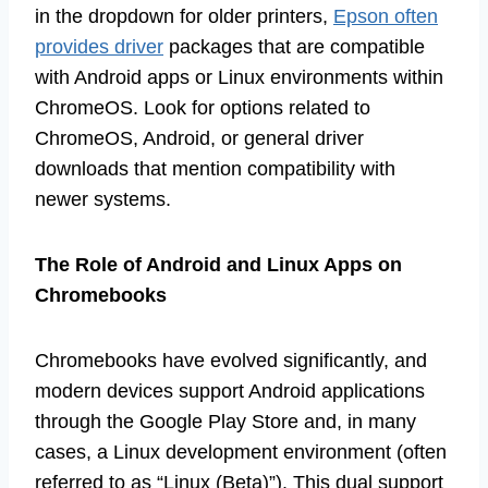
in the dropdown for older printers,
Epson often
provides driver
packages that are compatible
with Android apps or Linux environments within
ChromeOS. Look for options related to
ChromeOS, Android, or general driver
downloads that mention compatibility with
newer systems.
The Role of Android and Linux Apps on
Chromebooks
Chromebooks have evolved significantly, and
modern devices support Android applications
through the Google Play Store and, in many
cases, a Linux development environment (often
referred to as “Linux (Beta)”). This dual support