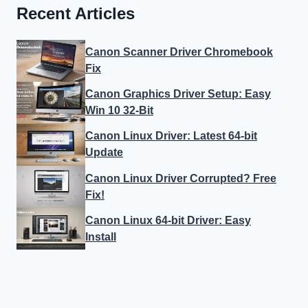
Recent Articles
Canon Scanner Driver Chromebook
Fix
Canon Graphics Driver Setup: Easy
Win 10 32-Bit
Canon Linux Driver: Latest 64-bit
Update
Canon Linux Driver Corrupted? Free
Fix!
Canon Linux 64-bit Driver: Easy
Install