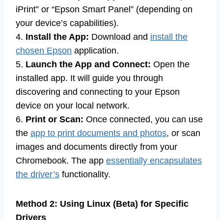
iPrint” or “Epson Smart Panel” (depending on
your device’s capabilities).
4.
Install the App:
Download and
install the
chosen Epson
application.
5.
Launch the App and Connect:
Open the
installed app. It will guide you through
discovering and connecting to your Epson
device on your local network.
6.
Print or Scan:
Once connected, you can use
the
app to print documents and photos
, or scan
images and documents directly from your
Chromebook. The app
essentially encapsulates
the driver’s
functionality.
Method 2: Using Linux (Beta) for Specific
Drivers