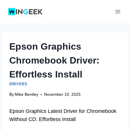
Skip
to
content
Epson Graphics
Chromebook Driver:
Effortless Install
DRIVERS
By
Mike Bentley
November 10, 2025
Epson Graphics Latest Driver for Chromebook
Without CD: Effortless Install