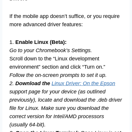
If the mobile app doesn’t suffice, or you require
more advanced driver features:
1.
Enable Linux (Beta):
Go to your Chromebook’s Settings.
Scroll down to the “Linux development
environment” section and click “Turn on.”
Follow the on-screen prompts to set it up.
2.
Download the
Linux Driver: On the Epson
support page for your device (as outlined
previously), locate and download the .deb driver
file for Linux. Make sure you download the
correct version for Intel/AMD processors
(usually 64-bit).