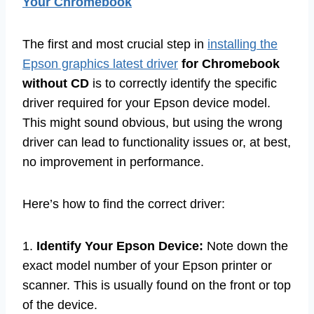
Your Chromebook
The first and most crucial step in
installing the
Epson graphics latest driver
for Chromebook
without CD
is to correctly identify the specific
driver required for your Epson device model.
This might sound obvious, but using the wrong
driver can lead to functionality issues or, at best,
no improvement in performance.
Here’s how to find the correct driver:
1.
Identify Your Epson Device:
Note down the
exact model number of your Epson printer or
scanner. This is usually found on the front or top
of the device.