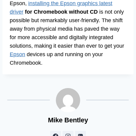
Epson,
installing the Epson graphics latest
driver
for Chromebook without CD
is not only
possible but remarkably user-friendly. The shift
away from physical media has paved the way
for more accessible and digitally integrated
solutions, making it easier than ever to get your
Epson
devices up and running on your
Chromebook.
Mike Bentley