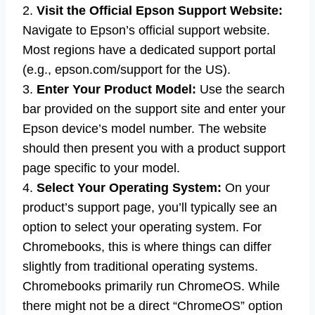
2.
Visit the Official Epson Support Website:
Navigate to Epson’s official support website.
Most regions have a dedicated support portal
(e.g., epson.com/support for the US).
3.
Enter Your Product Model:
Use the search
bar provided on the support site and enter your
Epson device’s model number. The website
should then present you with a product support
page specific to your model.
4.
Select Your Operating System:
On your
product’s support page, you’ll typically see an
option to select your operating system. For
Chromebooks, this is where things can differ
slightly from traditional operating systems.
Chromebooks primarily run ChromeOS. While
there might not be a direct “ChromeOS” option