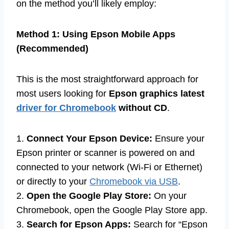
on the method you’ll likely employ:
Method 1: Using Epson Mobile Apps
(Recommended)
This is the most straightforward approach for
most users looking for
Epson graphics latest
driver for Chromebook
without CD
.
1.
Connect Your Epson Device:
Ensure your
Epson printer or scanner is powered on and
connected to your network (Wi-Fi or Ethernet)
or directly to your
Chromebook via USB
.
2.
Open the Google Play Store:
On your
Chromebook, open the Google Play Store app.
3.
Search for Epson Apps:
Search for “Epson