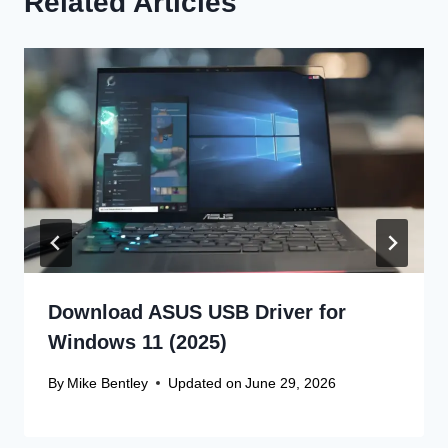
Related Articles
Download ASUS USB Driver for
Windows 11 (2025)
By
Mike Bentley
Updated on
June 29, 2026