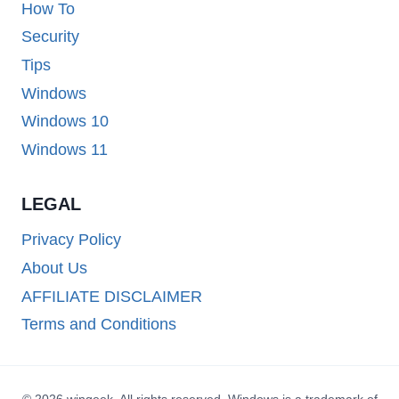
How To
Security
Tips
Windows
Windows 10
Windows 11
LEGAL
Privacy Policy
About Us
AFFILIATE DISCLAIMER
Terms and Conditions