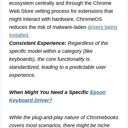
ecosystem centrally and through the Chrome
Web Store vetting process for extensions that
might interact with hardware, ChromeOS
reduces the risk of malware-laden
drivers being
installed
.
Consistent Experience:
Regardless of the
specific model within a category (like
keyboards), the core functionality is
standardized, leading to a predictable user
experience.
When Might You Need a Specific
Epson
Keyboard Driver?
While the plug-and-play nature of Chromebooks
covers most scenarios, there might be niche