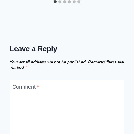
Leave a Reply
Your email address will not be published.
Required fields are
marked
*
Comment
*