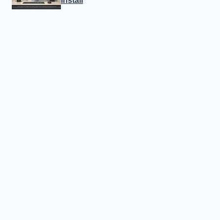
Install