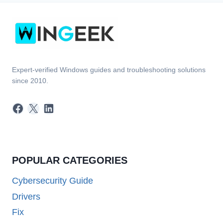
Expert-verified Windows guides and troubleshooting solutions
since 2010.
Facebook
X
LinkedIn
POPULAR CATEGORIES
Cybersecurity Guide
Drivers
Fix