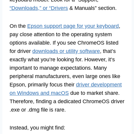
“Downloads,” or “Drivers
& Manuals” section.
On the
Epson support page for your keyboard
,
pay close attention to the operating system
options available. If you see ChromeOS listed
for driver
downloads or utility software
, that’s
exactly what you’re looking for. However, it’s
important to manage expectations. Many
peripheral manufacturers, even large ones like
Epson, primarily focus their
driver development
on Windows and macOS
due to market share.
Therefore, finding a dedicated ChromeOS driver
.exe or .dmg file is rare.
Instead, you might find: