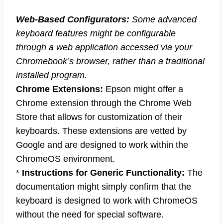
Web-Based Configurators:
Some advanced
keyboard features might be configurable
through a web application accessed via your
Chromebook’s browser, rather than a traditional
installed program.
Chrome Extensions:
Epson might offer a
Chrome extension through the Chrome Web
Store that allows for customization of their
keyboards. These extensions are vetted by
Google and are designed to work within the
ChromeOS environment.
*
Instructions for Generic Functionality:
The
documentation might simply confirm that the
keyboard is designed to work with ChromeOS
without the need for special software.