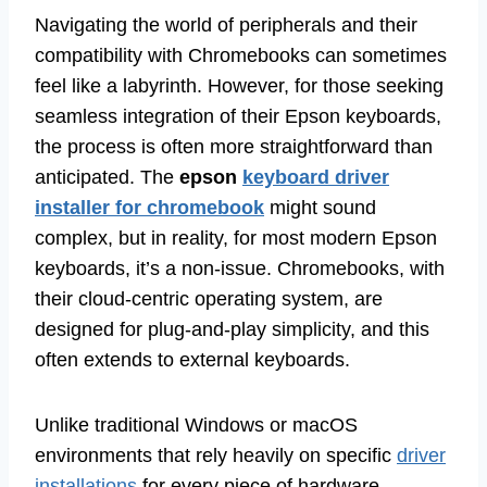
Navigating the world of peripherals and their
compatibility with Chromebooks can sometimes
feel like a labyrinth. However, for those seeking
seamless integration of their Epson keyboards,
the process is often more straightforward than
anticipated. The
epson
keyboard driver
installer for chromebook
might sound
complex, but in reality, for most modern Epson
keyboards, it’s a non-issue. Chromebooks, with
their cloud-centric operating system, are
designed for plug-and-play simplicity, and this
often extends to external keyboards.
Unlike traditional Windows or macOS
environments that rely heavily on specific
driver
installations
for every piece of hardware,