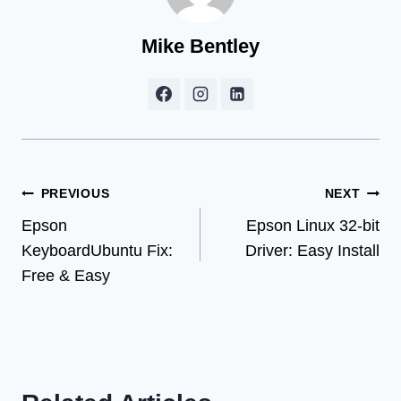
Mike Bentley
Post
PREVIOUS
NEXT
Epson
Epson Linux 32-bit
navigation
KeyboardUbuntu Fix:
Driver: Easy Install
Free & Easy