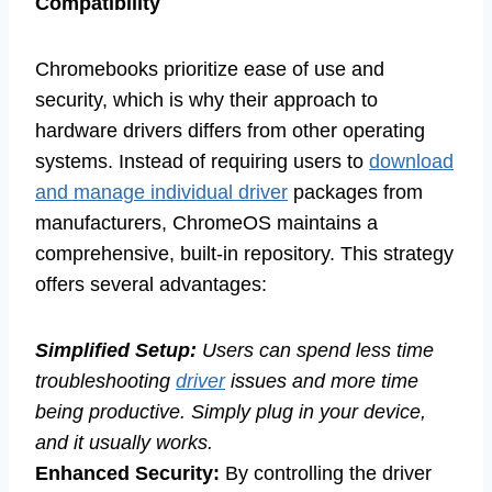
Compatibility
Chromebooks prioritize ease of use and
security, which is why their approach to
hardware drivers differs from other operating
systems. Instead of requiring users to
download
and manage individual driver
packages from
manufacturers, ChromeOS maintains a
comprehensive, built-in repository. This strategy
offers several advantages:
Simplified Setup:
Users can spend less time
troubleshooting
driver
issues and more time
being productive. Simply plug in your device,
and it usually works.
Enhanced Security:
By controlling the driver