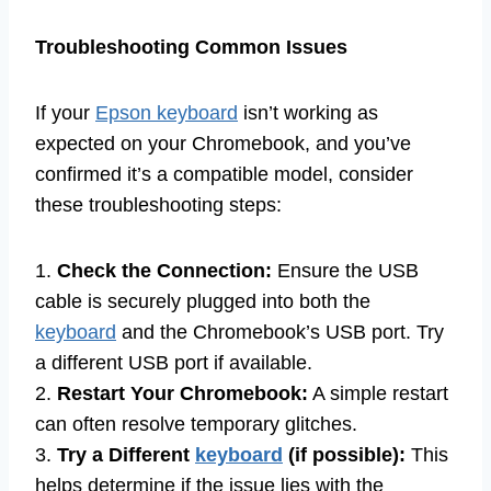
Troubleshooting Common Issues
If your
Epson keyboard
isn’t working as
expected on your Chromebook, and you’ve
confirmed it’s a compatible model, consider
these troubleshooting steps:
1.
Check the Connection:
Ensure the USB
cable is securely plugged into both the
keyboard
and the Chromebook’s USB port. Try
a different USB port if available.
2.
Restart Your Chromebook:
A simple restart
can often resolve temporary glitches.
3.
Try a Different
keyboard
(if possible):
This
helps determine if the issue lies with the