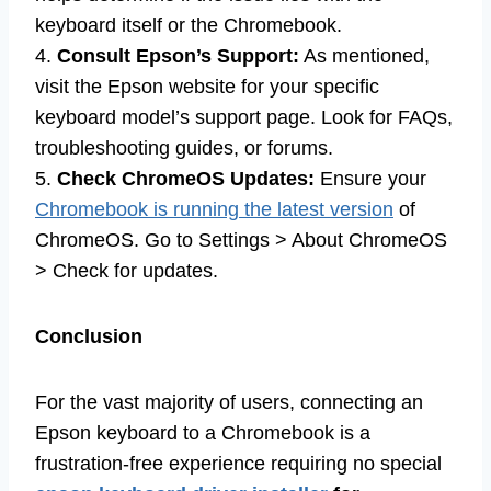
keyboard itself or the Chromebook.
4.
Consult Epson’s Support:
As mentioned,
visit the Epson website for your specific
keyboard model’s support page. Look for FAQs,
troubleshooting guides, or forums.
5.
Check ChromeOS Updates:
Ensure your
Chromebook is running the latest version
of
ChromeOS. Go to Settings > About ChromeOS
> Check for updates.
Conclusion
For the vast majority of users, connecting an
Epson keyboard to a Chromebook is a
frustration-free experience requiring no special