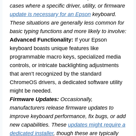
cases where a specific driver, utility, or firmware
update is necessary for an Epson
keyboard.
These situations are generally less common for
basic typing functions and more likely to involve:
Advanced Functionality:
If your Epson
keyboard boasts unique features like
programmable macro keys, specialized media
controls, or intricate backlighting adjustments
that aren’t recognized by the standard
ChromeOS drivers, a dedicated software utility
might be needed.
Firmware Updates:
Occasionally,
manufacturers release firmware updates to
improve keyboard performance, fix bugs, or add
new capabilities. These
updates
might
require a
dedicated installer
, though these are typically