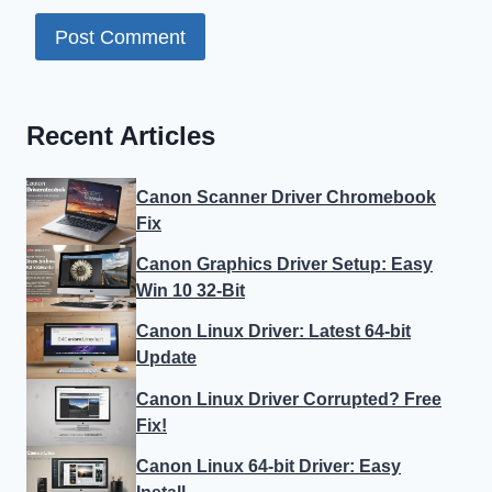
Recent Articles
Canon Scanner Driver Chromebook
Fix
Canon Graphics Driver Setup: Easy
Win 10 32-Bit
Canon Linux Driver: Latest 64-bit
Update
Canon Linux Driver Corrupted? Free
Fix!
Canon Linux 64-bit Driver: Easy