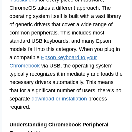
ChromeOS takes a different approach. The
operating system itself is built with a vast library
of generic drivers that cover a wide range of
common peripherals. This includes most
standard USB keyboards, and many Epson
models fall into this category. When you plug in
a compatible
Epson keyboard to your
Chromebook
via USB, the operating system
typically recognizes it immediately and loads the
necessary drivers automatically. This means
that for a significant number of users, there’s no
separate
download or installation
process
required.
Understanding Chromebook Peripheral