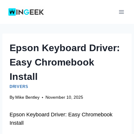
Skip
to
content
Epson Keyboard Driver:
Easy Chromebook
Install
DRIVERS
By
Mike Bentley
November 10, 2025
Epson Keyboard Driver: Easy Chromebook
Install