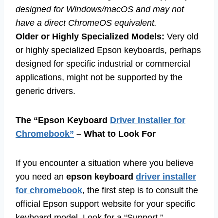
designed for Windows/macOS and may not
have a direct ChromeOS equivalent.
Older or Highly Specialized Models:
Very old
or highly specialized Epson keyboards, perhaps
designed for specific industrial or commercial
applications, might not be supported by the
generic drivers.
The “Epson Keyboard
Driver Installer for
Chromebook”
– What to Look For
If you encounter a situation where you believe
you need an
epson keyboard
driver installer
for chromebook
, the first step is to consult the
official Epson support website for your specific
keyboard model. Look for a “Support,”