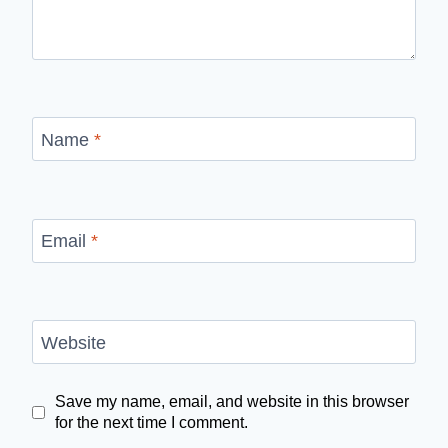
Name
*
Email
*
Website
Save my name, email, and website in this browser
for the next time I comment.