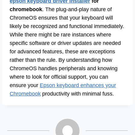
epson keyboard driver installer
for
chromebook
. The plug-and-play nature of
ChromeOS ensures that your keyboard will
likely be recognized and functional immediately.
While there might be rare instances where
specific software or driver updates are needed
for advanced features, these are exceptions
rather than the rule. By understanding how
ChromeOS handles peripherals and knowing
where to look for official support, you can
ensure your
Epson keyboard enhances your
Chromebook
productivity with minimal fuss.