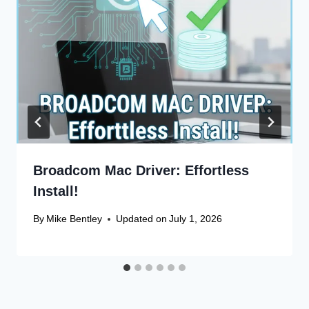
Broadcom Mac Driver: Effortless
Install!
By
Mike Bentley
Updated on
July 1, 2026