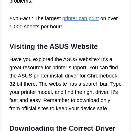
problems.
Fun Fact :
The largest
printer can print
on over
1,000 sheets per hour!
Visiting the ASUS Website
Have you explored the ASUS website? It’s a
great resource for printer support. You can find
the ASUS printer install driver for Chromebook
32 bit there. The website has a search bar. Type
your printer model, and find the right driver. It’s
fast and easy. Remember to download only
from official sites to keep your device safe.
Downloading the Correct Driver