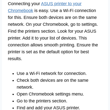
Connecting your
ASUS printer to your
Chromebook
is easy. Use a Wi-Fi connection
for this. Ensure both devices are on the same
network. On your Chromebook, go to settings.
Find the printers section. Look for your ASUS
printer. Add it to your list of devices. This
connection allows smooth printing. Ensure the
printer is set as the default option for best
results.
Use a Wi-Fi network for connection.
Check both devices are on the same
network.
Open Chromebook settings menu.
Go to the printers section.
Find and add your ASUS printer.