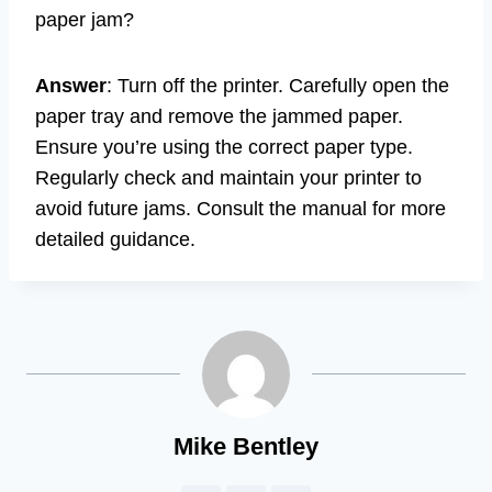
paper jam?
Answer
: Turn off the printer. Carefully open the
paper tray and remove the jammed paper.
Ensure you’re using the correct paper type.
Regularly check and maintain your printer to
avoid future jams. Consult the manual for more
detailed guidance.
Mike Bentley