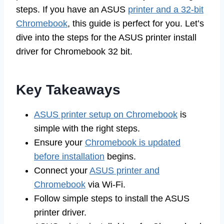
steps. If you have an ASUS
printer and a 32-bit
Chromebook
, this guide is perfect for you. Let’s
dive into the steps for the ASUS printer install
driver for Chromebook 32 bit.
Key Takeaways
ASUS printer setup on Chromebook
is
simple with the right steps.
Ensure your
Chromebook is updated
before installation
begins.
Connect your
ASUS printer and
Chromebook
via Wi-Fi.
Follow simple steps to install the ASUS
printer driver.