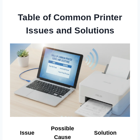
Table of Common Printer
Issues and Solutions
Possible
Issue
Solution
Cause