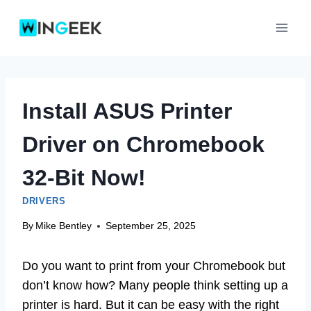
Skip
to
content
Install ASUS Printer
Driver on Chromebook
32-Bit Now!
DRIVERS
By
Mike Bentley
September 25, 2025
Do you want to print from your Chromebook but
don’t know how? Many people think setting up a
printer is hard. But it can be easy with the right