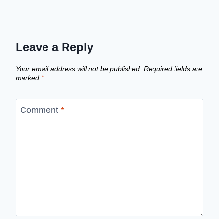
Leave a Reply
Your email address will not be published.
Required fields are
marked
*
Comment
*