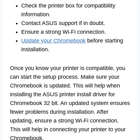
Check the printer box for compatibility
information.
Contact ASUS support if in doubt.
Ensure a strong Wi-Fi connection.
Update your Chromebook
before starting
installation.
Once you know your printer is compatible, you
can start the setup process. Make sure your
Chromebook is updated. This will help when
installing the ASUS printer install driver for
Chromebook 32 bit. An updated system ensures
fewer problems during installation. After
updating, ensure a strong Wi-Fi connection.
This will help in connecting your printer to your
Chromebook.