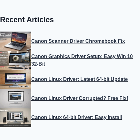
Recent Articles
Canon Scanner Driver Chromebook Fix
Canon Graphics Driver Setup: Easy Win 10
32-Bit
Canon Linux Driver: Latest 64-bit Update
Canon Linux Driver Corrupted? Free Fix!
Canon Linux 64-bit Driver: Easy Install