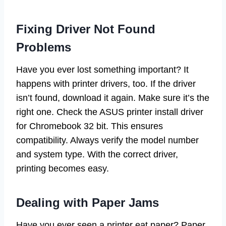
Fixing Driver Not Found
Problems
Have you ever lost something important? It
happens with printer drivers, too. If the driver
isn’t found, download it again. Make sure it’s the
right one. Check the ASUS printer install driver
for Chromebook 32 bit. This ensures
compatibility. Always verify the model number
and system type. With the correct driver,
printing becomes easy.
Dealing with Paper Jams
Have you ever seen a printer eat paper? Paper