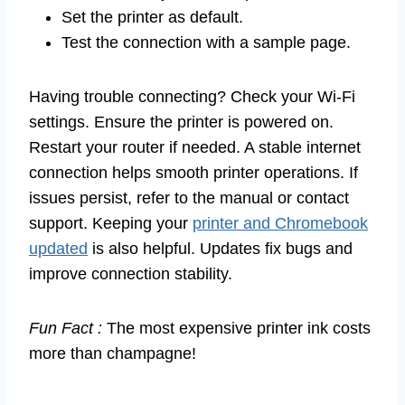
Set the printer as default.
Test the connection with a sample page.
Having trouble connecting? Check your Wi-Fi
settings. Ensure the printer is powered on.
Restart your router if needed. A stable internet
connection helps smooth printer operations. If
issues persist, refer to the manual or contact
support. Keeping your
printer and Chromebook
updated
is also helpful. Updates fix bugs and
improve connection stability.
Fun Fact :
The most expensive printer ink costs
more than champagne!