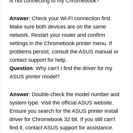
is not connecting to my Chromebook?
Answer
: Check your Wi-Fi connection first.
Make sure both devices are on the same
network. Restart your router and confirm
settings in the Chromebook printer menu. If
problems persist, consult the ASUS manual or
contact support for help.
Question
: Why can’t I find the driver for my
ASUS printer model?
Answer
: Double-check the model number and
system type. Visit the official ASUS website.
Ensure you search for the ASUS printer install
driver for Chromebook 32 bit. If you still can’t
find it, contact ASUS support for assistance.