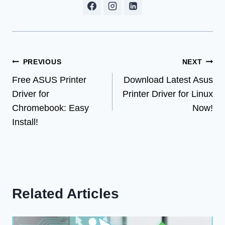
Post
PREVIOUS
NEXT
Free ASUS Printer
Download Latest Asus
navigation
Driver for
Printer Driver for Linux
Chromebook: Easy
Now!
Install!
Related Articles