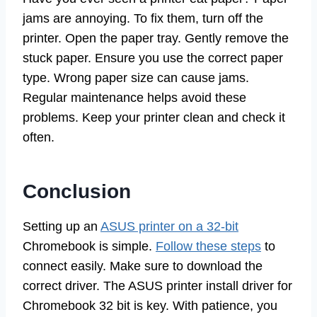
jams are annoying. To fix them, turn off the
printer. Open the paper tray. Gently remove the
stuck paper. Ensure you use the correct paper
type. Wrong paper size can cause jams.
Regular maintenance helps avoid these
problems. Keep your printer clean and check it
often.
Conclusion
Setting up an
ASUS printer on a 32-bit
Chromebook is simple.
Follow these steps
to
connect easily. Make sure to download the
correct driver. The ASUS printer install driver for
Chromebook 32 bit is key. With patience, you