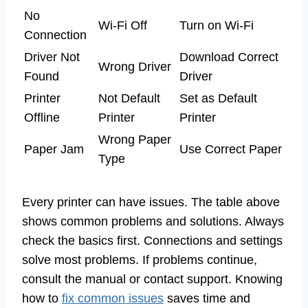
No
Wi-Fi Off
Turn on Wi-Fi
Connection
Driver Not
Download Correct
Wrong Driver
Found
Driver
Printer
Not Default
Set as Default
Offline
Printer
Printer
Wrong Paper
Paper Jam
Use Correct Paper
Type
Every printer can have issues. The table above
shows common problems and solutions. Always
check the basics first. Connections and settings
solve most problems. If problems continue,
consult the manual or contact support. Knowing
how to
fix common issues
saves time and