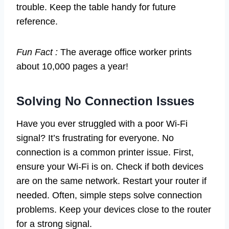
trouble. Keep the table handy for future
reference.
Fun Fact :
The average office worker prints
about 10,000 pages a year!
Solving No Connection Issues
Have you ever struggled with a poor Wi-Fi
signal? It’s frustrating for everyone. No
connection is a common printer issue. First,
ensure your Wi-Fi is on. Check if both devices
are on the same network. Restart your router if
needed. Often, simple steps solve connection
problems. Keep your devices close to the router
for a strong signal.