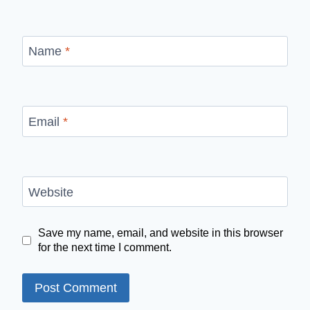
Name
*
Email
*
Website
Save my name, email, and website in this browser
for the next time I comment.