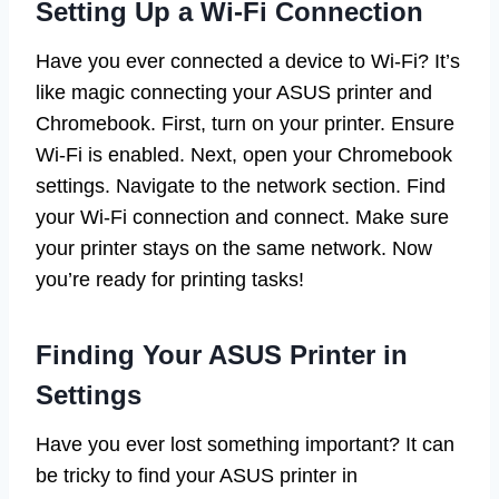
Setting Up a Wi-Fi Connection
Have you ever connected a device to Wi-Fi? It’s
like magic connecting your ASUS printer and
Chromebook. First, turn on your printer. Ensure
Wi-Fi is enabled. Next, open your Chromebook
settings. Navigate to the network section. Find
your Wi-Fi connection and connect. Make sure
your printer stays on the same network. Now
you’re ready for printing tasks!
Finding Your ASUS Printer in
Settings
Have you ever lost something important? It can
be tricky to find your ASUS printer in