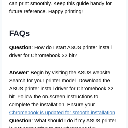
can print smoothly. Keep this guide handy for
future reference. Happy printing!
FAQs
Question
: How do I start ASUS printer install
driver for Chromebook 32 bit?
Answer
: Begin by visiting the ASUS website.
Search for your printer model. Download the
ASUS printer install driver for Chromebook 32
bit. Follow the on-screen instructions to
complete the installation. Ensure your
Chromebook is updated for smooth installation
.
Question
: What should I do if my ASUS printer