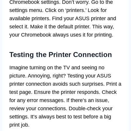
Chromebook settings. Don’t worry. Go to the
settings menu. Click on ‘printers.’ Look for
available printers. Find your ASUS printer and
select it. Make it the default printer. This way,
your Chromebook always uses it for printing.
Testing the Printer Connection
Imagine turning on the TV and seeing no
picture. Annoying, right? Testing your ASUS
printer connection avoids such surprises. Print a
test page. Ensure the printer responds. Check
for any error messages. If there’s an issue,
review your connections. Double-check your
settings. It’s always best to test before a big
print job.