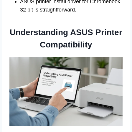
ASUS printer install driver for Chromebook
32 bit is straightforward.
Understanding ASUS Printer
Compatibility