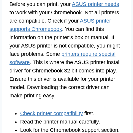
Before you can print, your
ASUS printer needs
to work with your Chromebook. Not all printers
are compatible. Check if your
ASUS printer
supports Chromebook
. You can find this
information on the printer’s box or manual. If
your ASUS printer is not compatible, you might
face problems. Some
printers require special
software
. This is where the ASUS printer install
driver for Chromebook 32 bit comes into play.
Ensure this driver is available for your printer
model. Downloading the correct driver can
make printing easy.
Check printer compatibility
first.
Read the printer manual carefully.
Look for the Chromebook support section.