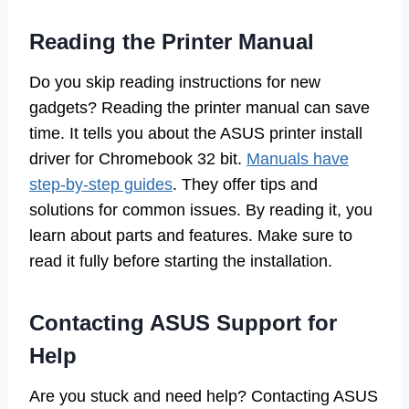
Reading the Printer Manual
Do you skip reading instructions for new
gadgets? Reading the printer manual can save
time. It tells you about the ASUS printer install
driver for Chromebook 32 bit.
Manuals have
step-by-step guides
. They offer tips and
solutions for common issues. By reading it, you
learn about parts and features. Make sure to
read it fully before starting the installation.
Contacting ASUS Support for
Help
Are you stuck and need help? Contacting ASUS