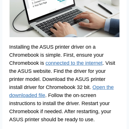
Installing the ASUS printer driver on a
Chromebook is simple. First, ensure your
Chromebook is
connected to the internet
. Visit
the ASUS website. Find the driver for your
printer model. Download the ASUS printer
install driver for Chromebook 32 bit.
Open the
downloaded file
. Follow the on-screen
instructions to install the driver. Restart your
Chromebook if needed. After restarting, your
ASUS printer should be ready to use.