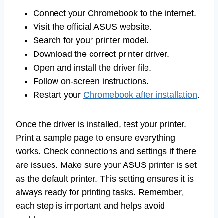
Connect your Chromebook to the internet.
Visit the official ASUS website.
Search for your printer model.
Download the correct printer driver.
Open and install the driver file.
Follow on-screen instructions.
Restart your
Chromebook after installation
.
Once the driver is installed, test your printer.
Print a sample page to ensure everything
works. Check connections and settings if there
are issues. Make sure your ASUS printer is set
as the default printer. This setting ensures it is
always ready for printing tasks. Remember,
each step is important and helps avoid