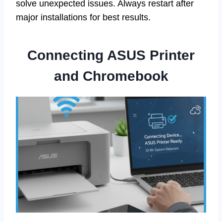
solve unexpected issues. Always restart after
major installations for best results.
Connecting ASUS Printer
and Chromebook