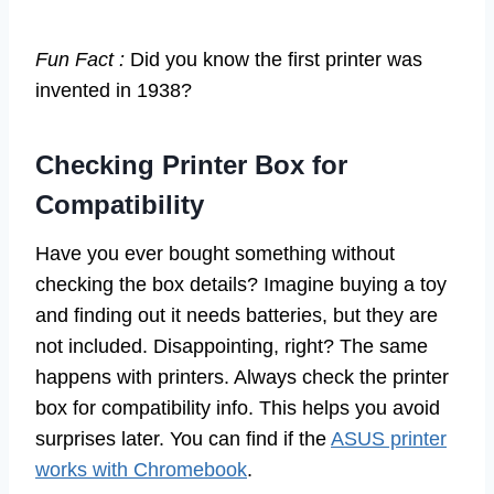
Fun Fact :
Did you know the first printer was
invented in 1938?
Checking Printer Box for
Compatibility
Have you ever bought something without
checking the box details? Imagine buying a toy
and finding out it needs batteries, but they are
not included. Disappointing, right? The same
happens with printers. Always check the printer
box for compatibility info. This helps you avoid
surprises later. You can find if the
ASUS printer
works with Chromebook
.