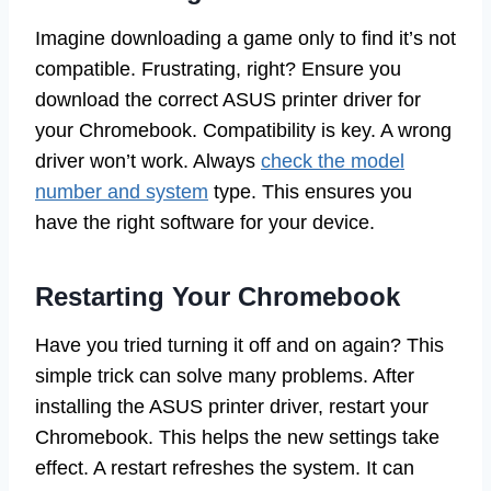
Imagine downloading a game only to find it’s not
compatible. Frustrating, right? Ensure you
download the correct ASUS printer driver for
your Chromebook. Compatibility is key. A wrong
driver won’t work. Always
check the model
number and system
type. This ensures you
have the right software for your device.
Restarting Your Chromebook
Have you tried turning it off and on again? This
simple trick can solve many problems. After
installing the ASUS printer driver, restart your
Chromebook. This helps the new settings take
effect. A restart refreshes the system. It can