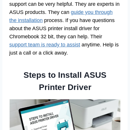
support can be very helpful. They are experts in
ASUS products. They can
guide you through
the installation
process. If you have questions
about the ASUS printer install driver for
Chromebook 32 bit, they can help. Their
support team is ready to assist
anytime. Help is
just a call or a click away.
Steps to Install ASUS
Printer Driver