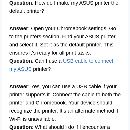
Question
: How do I make my ASUS printer the
default printer?
Answer
: Open your Chromebook settings. Go
to the printers section. Find your ASUS printer
and select it. Set it as the default printer. This
ensures it’s ready for all print tasks.
Question
: Can I use a
USB cable to connect
my ASUS
printer?
Answer
: Yes, you can use a USB cable if your
printer supports it. Connect the cable to both the
printer and Chromebook. Your device should
recognize the printer. It’s an alternate method if
Wi-Fi is unavailable.
Question
: What should I do if I encounter a