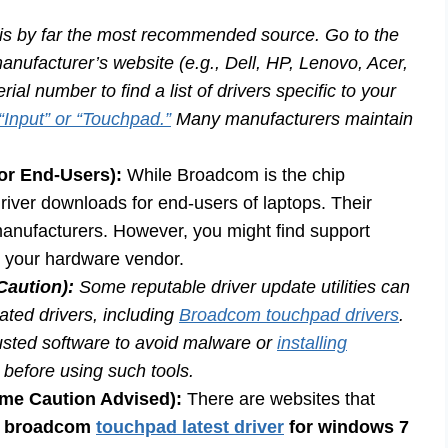
is by far the most recommended source. Go to the
nufacturer’s website (e.g., Dell, HP, Lenovo, Acer,
al number to find a list of drivers specific to your
“Input” or “Touchpad.”
Many manufacturers maintain
for End-Users):
While Broadcom is the chip
driver downloads for end-users of laptops. Their
 manufacturers. However, you might find support
o your hardware vendor.
Caution):
Some reputable driver update utilities can
ated drivers, including
Broadcom touchpad drivers
.
rusted software to avoid malware or
installing
before using such tools.
eme Caution Advised):
There are websites that
e
broadcom
touchpad latest driver
for windows 7