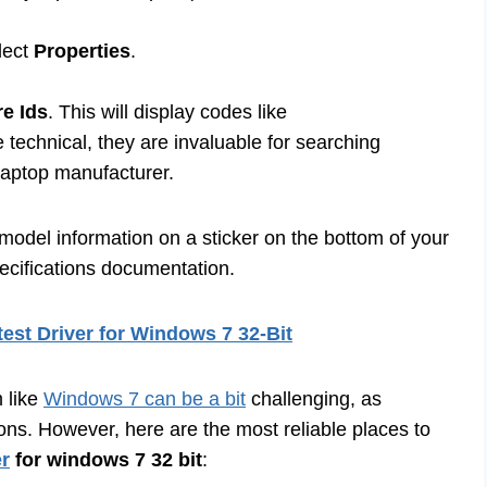
lect
Properties
.
e Ids
. This will display codes like
hnical, they are invaluable for searching
 laptop manufacturer.
 model information on a sticker on the bottom of your
pecifications documentation.
est Driver for Windows 7 32-Bit
m like
Windows 7 can be a bit
challenging, as
ons. However, here are the most reliable places to
er
for windows 7 32 bit
: