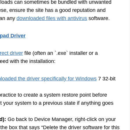
nloads can sometimes be bundled with unwanted
se, ensure the site has a good reputation and
scan any
downloaded files with antivirus
software.
pad Driver
ect driver
file (often an `.exe` installer or a
oceed with the installation:
loaded the driver specifically for Windows
7 32-bit
ractice to create a system restore point before
rt your system to a previous state if anything goes
d):
Go back to Device Manager, right-click on your
the box that says “Delete the driver software for this