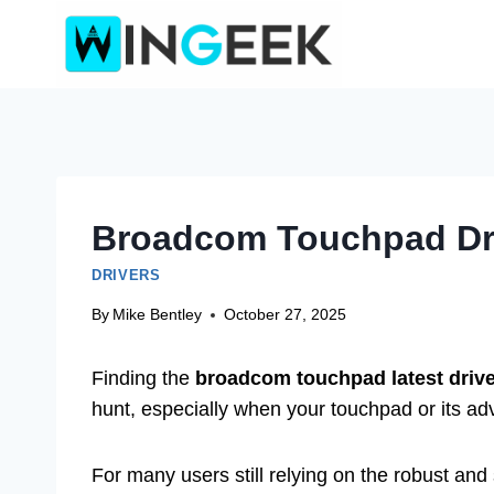
Skip
to
content
Broadcom Touchpad Driv
DRIVERS
By
Mike Bentley
October 27, 2025
Finding the
broadcom touchpad latest drive
hunt, especially when your touchpad or its adv
For many users still relying on the robust an