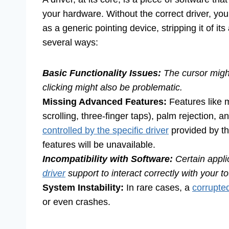
your hardware. Without the correct driver, yo
as a generic pointing device, stripping it of it
several ways:
Basic Functionality Issues:
The cursor might
clicking might also be problematic.
Missing Advanced Features:
Features like m
scrolling, three-finger taps), palm rejection, a
controlled by the specific driver
provided by th
features will be unavailable.
Incompatibility with Software:
Certain appli
driver
support to interact correctly with your 
System Instability:
In rare cases, a
corrupted
or even crashes.