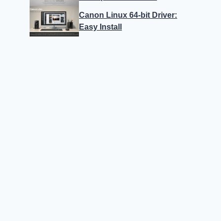
Canon Linux 64-bit Driver:
Easy Install