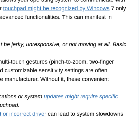
ur
touchpad might be recognized by Windows
7 only
s advanced functionalities. This can manifest in
 be jerky, unresponsive, or not moving at all. Basic
ulti-touch gestures (pinch-to-zoom, two-finger
nd customizable sensitivity settings are often
e manufacturer. Without it, these convenient
cations or system
updates might require specific
touchpad.
 or incorrect driver
can lead to system slowdowns