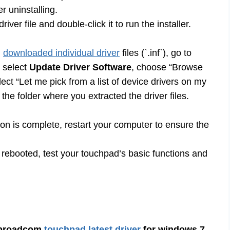
r uninstalling.
er file and double-click it to run the installer.
u
downloaded individual driver
files (`.inf`), go to
, select
Update Driver Software
, choose “Browse
ect “Let me pick from a list of device drivers on my
he folder where you extracted the driver files.
tion is complete, restart your computer to ensure the
ebooted, test your touchpad’s basic functions and
broadcom
touchpad latest driver
for windows 7