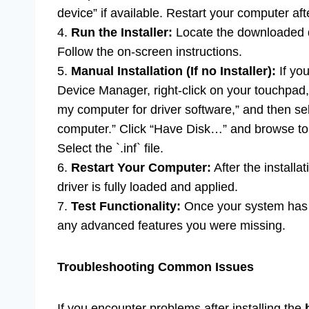
device” if available. Restart your computer afte
4.
Run the Installer:
Locate the downloaded driv
Follow the on-screen instructions.
5.
Manual Installation (If no Installer):
If yo
Device Manager, right-click on your touchpad
my computer for driver software,” and then sel
computer.” Click “Have Disk…” and browse to t
Select the `.inf` file.
6.
Restart Your Computer:
After the installa
driver is fully loaded and applied.
7.
Test Functionality:
Once your system has r
any advanced features you were missing.
Troubleshooting Common Issues
If you encounter problems after installing the