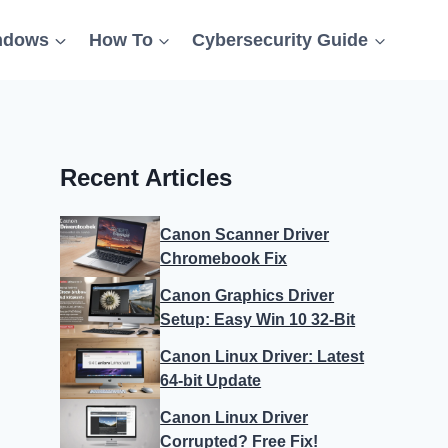
ndows
How To
Cybersecurity Guide
Recent Articles
Canon Scanner Driver
Chromebook Fix
Canon Graphics Driver
Setup: Easy Win 10 32-Bit
Canon Linux Driver: Latest
64-bit Update
Canon Linux Driver
Corrupted? Free Fix!