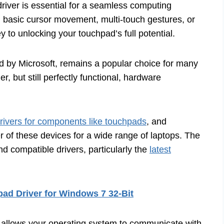
river is essential for a seamless computing
h basic cursor movement, multi-touch gestures, or
ey to unlocking your touchpad’s full potential.
ed by Microsoft, remains a popular choice for many
er, but still perfectly functional, hardware
rivers for components like touchpads
, and
of these devices for a wide range of laptops. The
nd compatible drivers, particularly the
latest
ad Driver for Windows 7 32-Bit
hat allows your operating system to communicate with