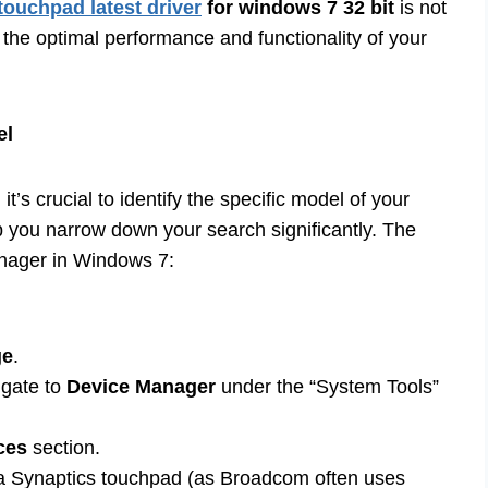
touchpad latest driver
for windows 7 32 bit
is not
 the optimal performance and functionality of your
el
t’s crucial to identify the specific model of your
p you narrow down your search significantly. The
anager in Windows 7:
ge
.
igate to
Device Manager
under the “System Tools”
ces
section.
r a Synaptics touchpad (as Broadcom often uses