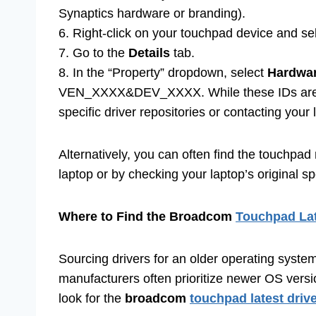
Synaptics hardware or branding).
6. Right-click on your touchpad device and se
7. Go to the
Details
tab.
8. In the “Property” dropdown, select
Hardwar
VEN_XXXX&DEV_XXXX. While these IDs are tec
specific driver repositories or contacting your
Alternatively, you can often find the touchpad
laptop or by checking your laptop’s original s
Where to Find the Broadcom
Touchpad Lat
Sourcing drivers for an older operating syste
manufacturers often prioritize newer OS versi
look for the
broadcom
touchpad latest driv