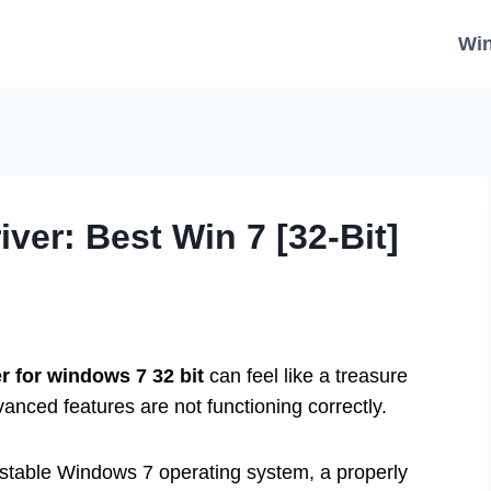
Wi
er: Best Win 7 [32-Bit]
r for windows 7 32 bit
can feel like a treasure
anced features are not functioning correctly.
d stable Windows 7 operating system, a properly