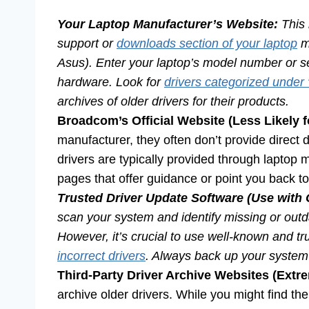
Your Laptop Manufacturer’s Website:
This 
support or
downloads section of your laptop
ma
Asus). Enter your laptop’s model number or seri
hardware. Look for
drivers categorized under 
archives of older drivers for their products.
Broadcom’s Official Website (Less Likely 
manufacturer, they often don’t provide direct 
drivers are typically provided through laptop
pages that offer guidance or point you back t
Trusted Driver Update Software (Use with 
scan your system and identify missing or outd
However, it’s crucial to use well-known and t
incorrect drivers
. Always back up your system 
Third-Party Driver Archive Websites (Extr
archive older drivers. While you might find th