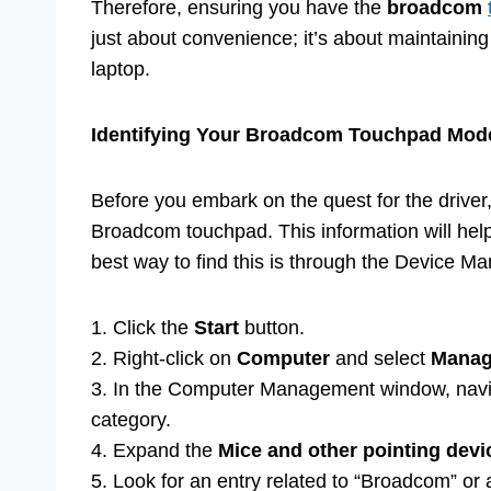
Therefore, ensuring you have the
broadcom
just about convenience; it’s about maintaining
laptop.
Identifying Your Broadcom Touchpad Mod
Before you embark on the quest for the driver, i
Broadcom touchpad. This information will hel
best way to find this is through the Device M
1. Click the
Start
button.
2. Right-click on
Computer
and select
Mana
3. In the Computer Management window, nav
category.
4. Expand the
Mice and other pointing devi
5. Look for an entry related to “Broadcom” o