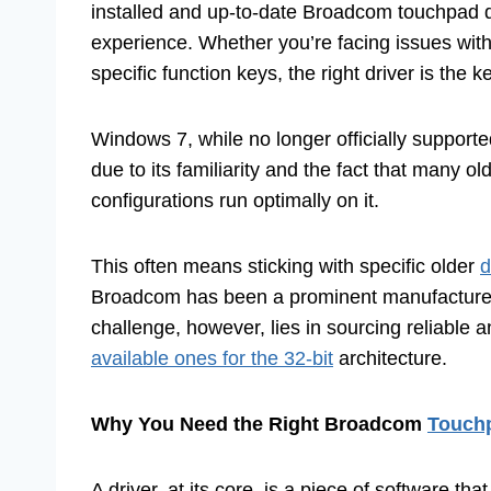
installed and up-to-date Broadcom touchpad d
experience. Whether you’re facing issues wit
specific function keys, the right driver is the k
Windows 7, while no longer officially support
due to its familiarity and the fact that many old
configurations run optimally on it.
This often means sticking with specific older
d
Broadcom has been a prominent manufacturer 
challenge, however, lies in sourcing reliable a
available ones for the 32-bit
architecture.
Why You Need the Right Broadcom
Touchp
A driver, at its core, is a piece of software t