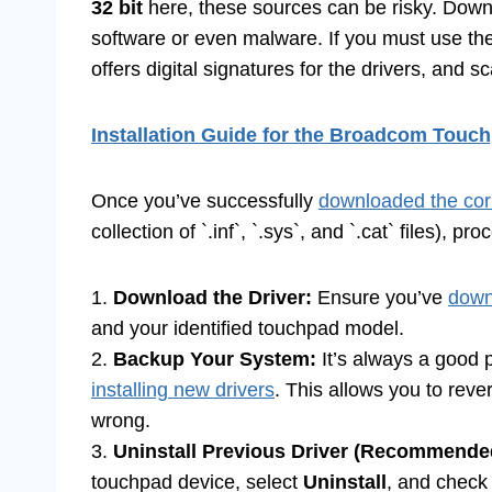
32 bit
here, these sources can be risky. Dow
software or even malware. If you must use the
offers digital signatures for the drivers, and 
Installation Guide for the Broadcom Touch
Once you’ve successfully
downloaded the corr
collection of `.inf`, `.sys`, and `.cat` files), pr
1.
Download the Driver:
Ensure you’ve
down
and your identified touchpad model.
2.
Backup Your System:
It’s always a good p
installing new drivers
. This allows you to reve
wrong.
3.
Uninstall Previous Driver (Recommende
touchpad device, select
Uninstall
, and check 