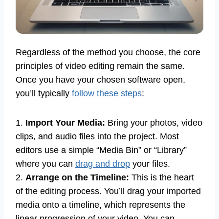
Regardless of the method you choose, the core
principles of video editing remain the same.
Once you have your chosen software open,
you’ll typically
follow these steps
:
1.
Import Your Media:
Bring your photos, video
clips, and audio files into the project. Most
editors use a simple “Media Bin” or “Library”
where you can
drag and drop
your files.
2.
Arrange on the Timeline:
This is the heart
of the editing process. You’ll drag your imported
media onto a timeline, which represents the
linear progression of your video. You can