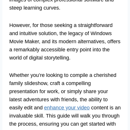
steep learning curves.
However, for those seeking a straightforward
and intuitive solution, the legacy of Windows
Movie Maker, and its modern alternatives, offers
a remarkably accessible entry point into the
world of digital storytelling.
Whether you’re looking to compile a cherished
family slideshow, craft a compelling
presentation for work, or simply share your
latest adventures with friends, the ability to
easily edit and
enhance your video
content is an
invaluable skill. This guide will walk you through
the process, ensuring you can get started with