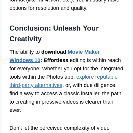
options for resolution and quality.
Conclusion: Unleash Your
Creativity
The ability to
download
Movie Maker
Windows 10
: Effortless
editing is within reach
for everyone. Whether you opt for the integrated
tools within the Photos app,
explore reputable
third-party alternatives
, or, with due diligence,
find a way to access a classic installer, the path
to creating impressive videos is clearer than
ever.
Don’t let the perceived complexity of video