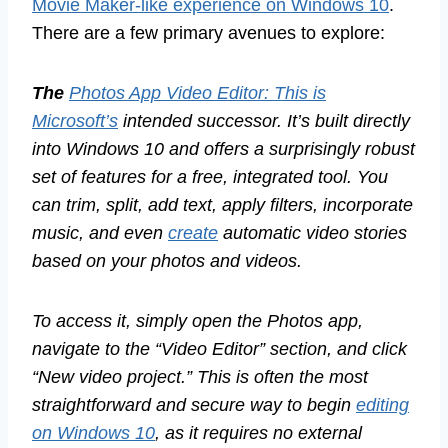
Movie Maker-like experience on Windows 10
.
There are a few primary avenues to explore:
The
Photos App Video Editor: This is
Microsoft’s
intended successor. It’s built directly
into Windows 10 and offers a surprisingly robust
set of features for a free, integrated tool. You
can trim, split, add text, apply filters, incorporate
music, and even
create
automatic video stories
based on your photos and videos.
To access it, simply open the Photos app,
navigate to the “Video Editor” section, and click
“New video project.” This is often the most
straightforward and secure way to begin
editing
on Windows 10
, as it requires no external