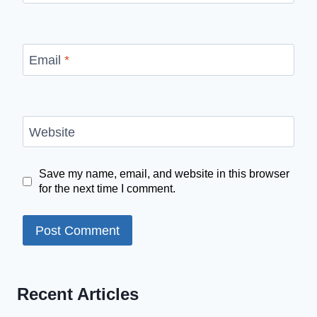
Email
*
Website
Save my name, email, and website in this browser
for the next time I comment.
Recent Articles