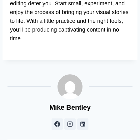
editing deter you. Start small, experiment, and
enjoy the process of bringing your visual stories
to life. With a little practice and the right tools,
you’ll be producing captivating content in no
time.
Mike Bentley