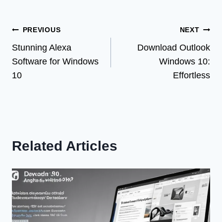
Post
PREVIOUS
NEXT
Stunning Alexa
Download Outlook
navigation
Software for Windows
Windows 10:
10
Effortless
Related Articles