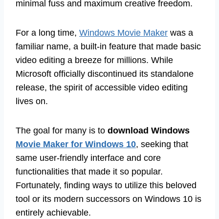
minimal fuss and maximum creative freedom.
For a long time,
Windows Movie Maker
was a
familiar name, a built-in feature that made basic
video editing a breeze for millions. While
Microsoft officially discontinued its standalone
release, the spirit of accessible video editing
lives on.
The goal for many is to
download Windows
Movie Maker for Windows 10
, seeking that
same user-friendly interface and core
functionalities that made it so popular.
Fortunately, finding ways to utilize this beloved
tool or its modern successors on Windows 10 is
entirely achievable.