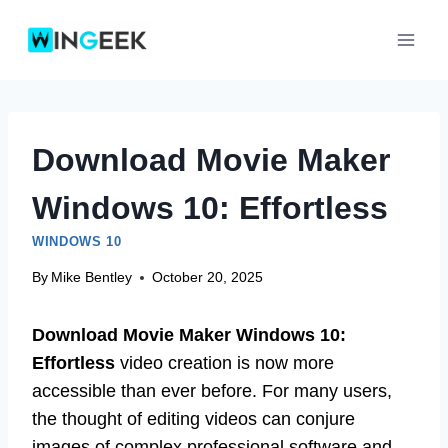
Skip
to
content
Download Movie Maker
Windows 10: Effortless
WINDOWS 10
By
Mike Bentley
October 20, 2025
Download Movie Maker Windows 10:
Effortless
video creation is now more
accessible than ever before. For many users,
the thought of editing videos can conjure
images of complex professional software and