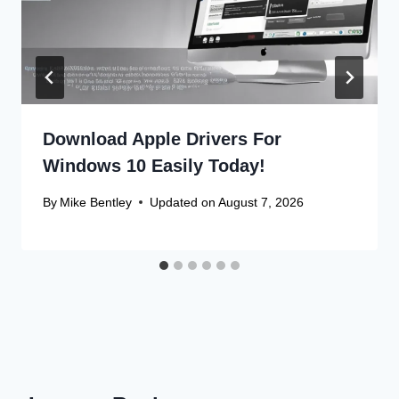
Download Apple Drivers For
Windows 10 Easily Today!
By
Mike Bentley
Updated on
August 7, 2026