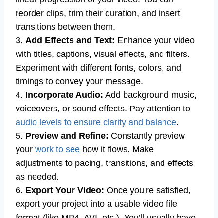
reorder clips, trim their duration, and insert
transitions between them.
3.
Add Effects and Text:
Enhance your video
with titles, captions, visual effects, and filters.
Experiment with different fonts, colors, and
timings to convey your message.
4.
Incorporate Audio:
Add background music,
voiceovers, or sound effects. Pay attention to
audio levels to ensure clarity and balance
.
5.
Preview and Refine:
Constantly preview
your
work to see
how it flows. Make
adjustments to pacing, transitions, and effects
as needed.
6.
Export Your Video:
Once you’re satisfied,
export your project into a usable video file
format (like MP4, AVI, etc.). You’ll usually have