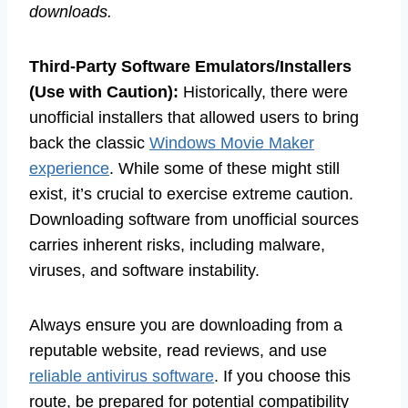
downloads.
Third-Party Software Emulators/Installers
(Use with Caution):
Historically, there were
unofficial installers that allowed users to bring
back the classic
Windows Movie Maker
experience
. While some of these might still
exist, it’s crucial to exercise extreme caution.
Downloading software from unofficial sources
carries inherent risks, including malware,
viruses, and software instability.
Always ensure you are downloading from a
reputable website, read reviews, and use
reliable antivirus software
. If you choose this
route, be prepared for potential compatibility