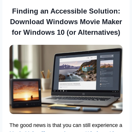
Finding an Accessible Solution:
Download Windows Movie Maker
for Windows 10 (or Alternatives)
The good news is that you can still experience a