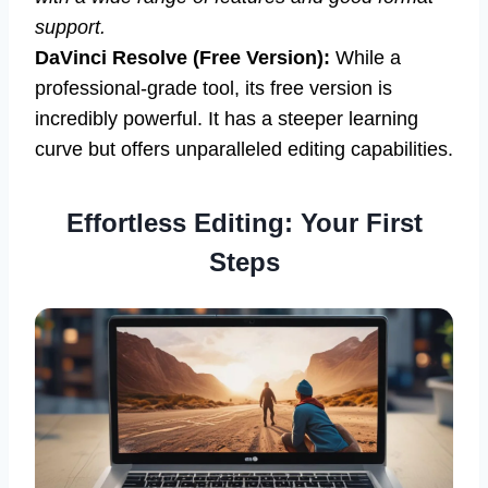
support.
DaVinci Resolve (Free Version):
While a
professional-grade tool, its free version is
incredibly powerful. It has a steeper learning
curve but offers unparalleled editing capabilities.
Effortless Editing: Your First
Steps