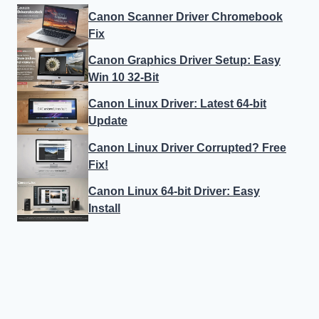
Canon Scanner Driver Chromebook
Fix
Canon Graphics Driver Setup: Easy
Win 10 32-Bit
Canon Linux Driver: Latest 64-bit
Update
Canon Linux Driver Corrupted? Free
Fix!
Canon Linux 64-bit Driver: Easy
Install