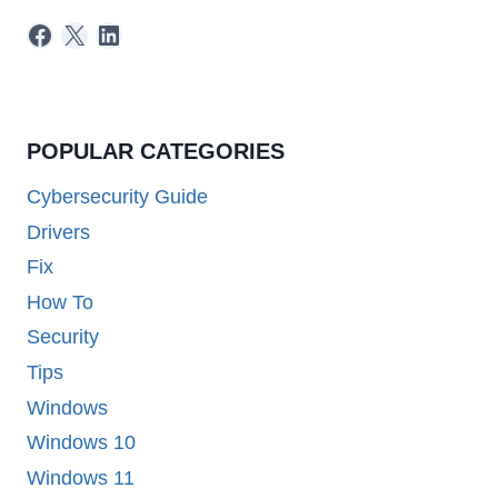
Facebook
X
LinkedIn
POPULAR CATEGORIES
Cybersecurity Guide
Drivers
Fix
How To
Security
Tips
Windows
Windows 10
Windows 11