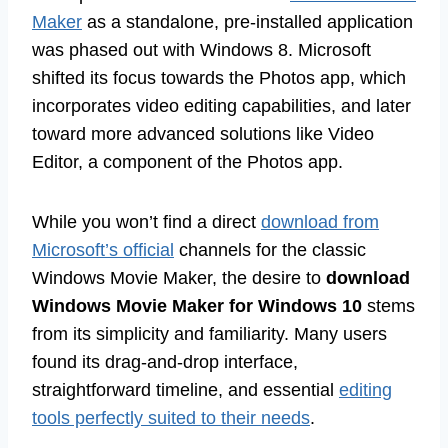
Maker
as a standalone, pre-installed application
was phased out with Windows 8. Microsoft
shifted its focus towards the Photos app, which
incorporates video editing capabilities, and later
toward more advanced solutions like Video
Editor, a component of the Photos app.
While you won’t find a direct
download from
Microsoft’s official
channels for the classic
Windows Movie Maker, the desire to
download
Windows Movie Maker for Windows 10
stems
from its simplicity and familiarity. Many users
found its drag-and-drop interface,
straightforward timeline, and essential
editing
tools perfectly suited to their needs
.