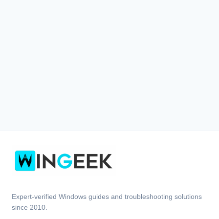
Expert-verified Windows guides and troubleshooting solutions
since 2010.