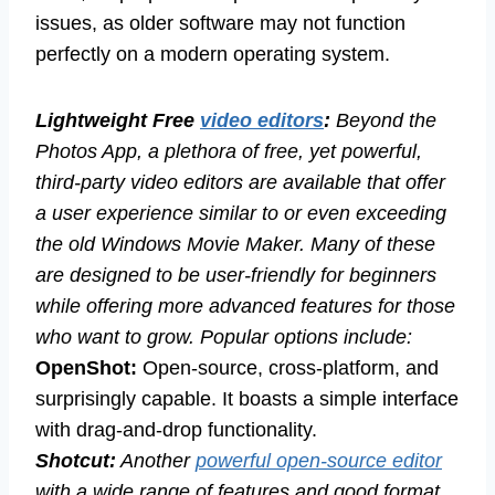
issues, as older software may not function
perfectly on a modern operating system.
Lightweight Free
video editors
:
Beyond the
Photos App, a plethora of free, yet powerful,
third-party video editors are available that offer
a user experience similar to or even exceeding
the old Windows Movie Maker. Many of these
are designed to be user-friendly for beginners
while offering more advanced features for those
who want to grow. Popular options include:
OpenShot:
Open-source, cross-platform, and
surprisingly capable. It boasts a simple interface
with drag-and-drop functionality.
Shotcut:
Another
powerful open-source editor
with a wide range of features and good format