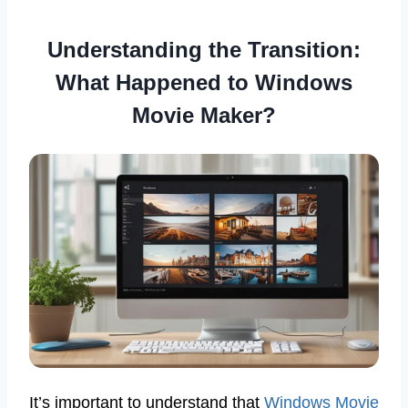
Understanding the Transition:
What Happened to Windows
Movie Maker?
It’s important to understand that
Windows Movie