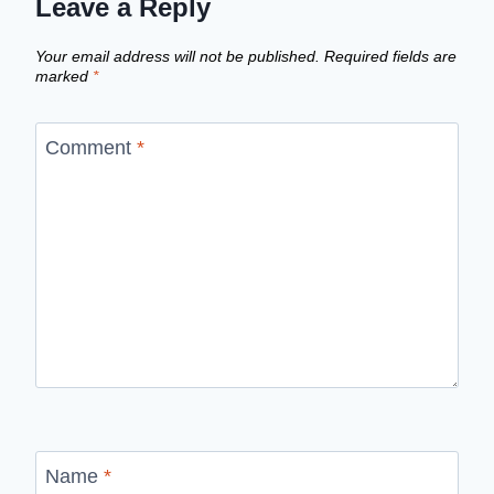
Leave a Reply
Your email address will not be published.
Required fields are
marked
*
Comment
*
Name
*