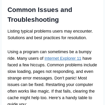
Common Issues and
Troubleshooting
Listing typical problems users may encounter.
Solutions and best practices for resolution.
Using a program can sometimes be a bumpy
ride. Many users of
Internet Explorer 11
have
faced a few hiccups. Common problems include
slow loading, pages not responding, and even
strange error messages. Don’t panic! Most
issues can be fixed. Restarting your computer
often works like magic. If that fails, clearing the
cache might help too. Here’s a handy table to
guide you: