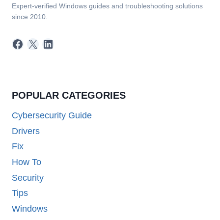
Expert-verified Windows guides and troubleshooting solutions
since 2010.
Facebook
X
LinkedIn
POPULAR CATEGORIES
Cybersecurity Guide
Drivers
Fix
How To
Security
Tips
Windows