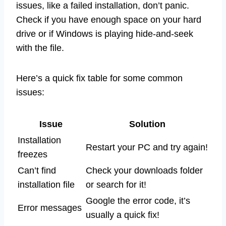
issues, like a failed installation, don’t panic.
Check if you have enough space on your hard
drive or if Windows is playing hide-and-seek
with the file.
Here’s a quick fix table for some common
issues:
Issue
Solution
Installation
Restart your PC and try again!
freezes
Can’t find
Check your downloads folder
installation file
or search for it!
Google the error code, it’s
Error messages
usually a quick fix!