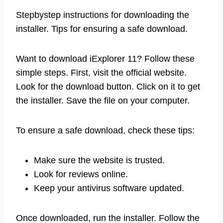
Stepbystep instructions for downloading the
installer. Tips for ensuring a safe download.
Want to download iExplorer 11? Follow these
simple steps. First, visit the official website.
Look for the download button. Click on it to get
the installer. Save the file on your computer.
To ensure a safe download, check these tips:
Make sure the website is trusted.
Look for reviews online.
Keep your antivirus software updated.
Once downloaded, run the installer. Follow the