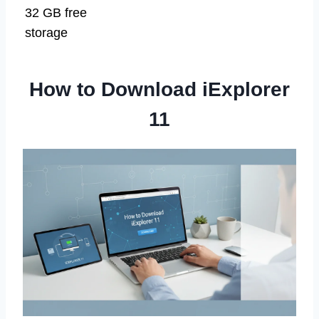
32 GB free
storage
How to Download iExplorer
11