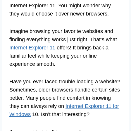
Internet Explorer 11. You might wonder why
they would choose it over newer browsers.
Imagine browsing your favorite websites and
finding everything works just right. That’s what
Internet Explorer 11
offers! It brings back a
familiar feel while keeping your online
experience smooth.
Have you ever faced trouble loading a website?
Sometimes, older browsers handle certain sites
better. Many people find comfort in knowing
they can always rely on
Internet Explorer 11 for
Windows
10. Isn’t that interesting?