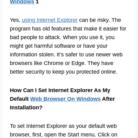
Windows
1
Yes,
using Internet Explorer
can be risky. The
program has old features that make it easier for
bad people to attack. When you use it, you
might get harmful software or have your
information stolen. It’s safer to use newer web
browsers like Chrome or Edge. They have
better security to keep you protected online.
How Can I Set Internet Explorer As My
Default
Web Browser On Windows
After
Installation?
To set Internet Explorer as your default web
browser, first, open the Start menu. Click on