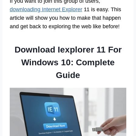
If you want to join this group of users,
downloading Internet Explorer
11 is easy. This
article will show you how to make that happen
and get back to exploring the web like before!
Download Iexplorer 11 For
Windows 10: Complete
Guide