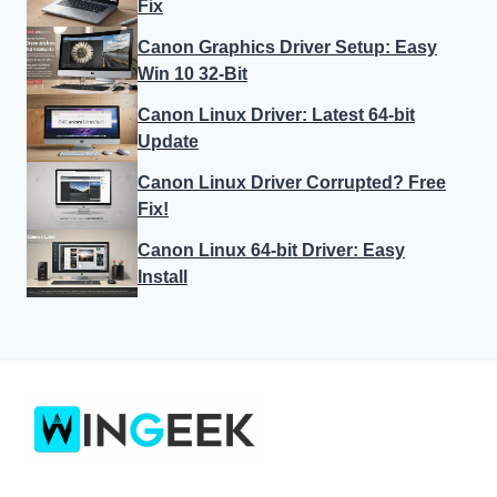
Fix
Canon Graphics Driver Setup: Easy
Win 10 32-Bit
Canon Linux Driver: Latest 64-bit
Update
Canon Linux Driver Corrupted? Free
Fix!
Canon Linux 64-bit Driver: Easy
Install