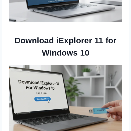
Download iExplorer 11 for
Windows 10