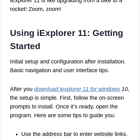
iExplorer 11 is like upgrading from a bike to a
rocket! Zoom, zoom!
Using iExplorer 11: Getting
Started
Initial setup and configuration after installation.
Basic navigation and user interface tips.
After you
download iexplorer 11 for windows
10
,
the setup is simple. First, follow the on-screen
prompts to install. Once it’s ready, open the
program. Here are some tips to guide you:
Use the address bar to enter website links.