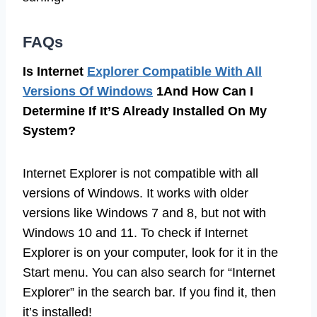
FAQs
Is Internet
Explorer Compatible With All
Versions Of Windows
1And How Can I
Determine If It’S Already Installed On My
System?
Internet Explorer is not compatible with all
versions of Windows. It works with older
versions like Windows 7 and 8, but not with
Windows 10 and 11. To check if Internet
Explorer is on your computer, look for it in the
Start menu. You can also search for “Internet
Explorer” in the search bar. If you find it, then
it’s installed!