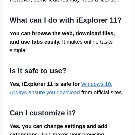
What can I do with iExplorer 11?
You can browse the web, download files,
and use tabs easily.
It makes online tasks
simple!
Is it safe to use?
Yes, iExplorer 11 is safe for
Windows 10.
Always ensure you download
from official sites.
Can I customize it?
Yes, you can change settings and add
extensions.
This makes your browsing