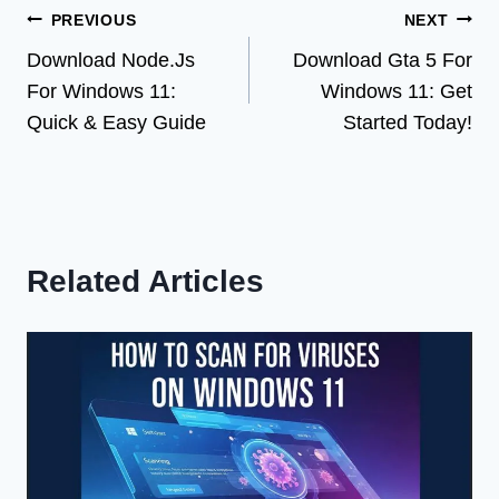
Post
PREVIOUS
NEXT
Download Node.Js
Download Gta 5 For
navigation
For Windows 11:
Windows 11: Get
Quick & Easy Guide
Started Today!
Related Articles