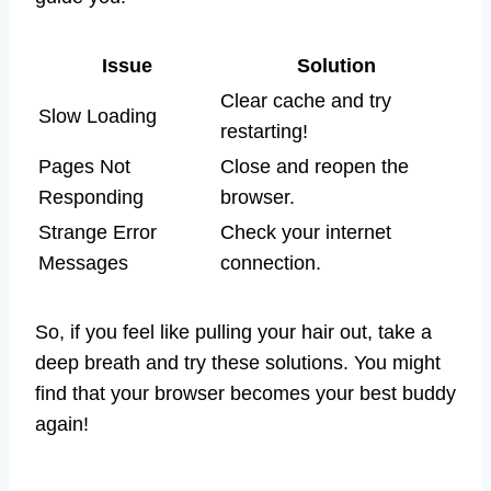
Issue
Solution
Clear cache and try
Slow Loading
restarting!
Pages Not
Close and reopen the
Responding
browser.
Strange Error
Check your internet
Messages
connection.
So, if you feel like pulling your hair out, take a
deep breath and try these solutions. You might
find that your browser becomes your best buddy
again!