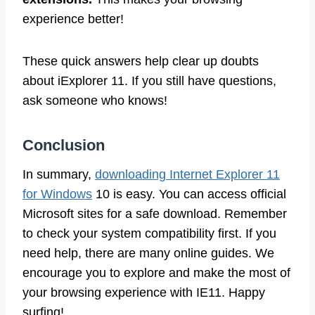
experience better!
These quick answers help clear up doubts
about iExplorer 11. If you still have questions,
ask someone who knows!
Conclusion
In summary,
downloading Internet Explorer 11
for Windows
10 is easy. You can access official
Microsoft sites for a safe download. Remember
to check your system compatibility first. If you
need help, there are many online guides. We
encourage you to explore and make the most of
your browsing experience with IE11. Happy
surfing!