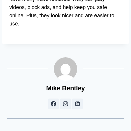
videos, block ads, and help keep you safe
online. Plus, they look nicer and are easier to
use.
Mike Bentley