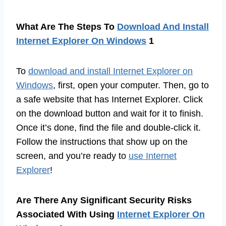
What Are The Steps To
Download And Install
Internet Explorer On Windows
1
To
download and install Internet Explorer on
Windows
, first, open your computer. Then, go to
a safe website that has Internet Explorer. Click
on the download button and wait for it to finish.
Once it’s done, find the file and double-click it.
Follow the instructions that show up on the
screen, and you’re ready to
use Internet
Explorer
!
Are There Any Significant Security Risks
Associated With Using
Internet Explorer On