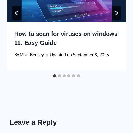
How to scan for viruses on windows
11: Easy Guide
By
Mike Bentley
Updated on
September 8, 2025
Leave a Reply