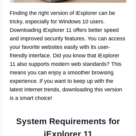
Finding the right version of iExplorer can be
tricky, especially for Windows 10 users.
Downloading iExplorer 11 offers better speed
and improved security features. You can access
your favorite websites easily with its user-
friendly interface. Did you know that iExplorer
11 also supports modern web standards? This
means you can enjoy a smoother browsing
experience. If you want to keep up with the
latest internet trends, downloading this version
is a smart choice!
System Requirements for
iExplorer 11