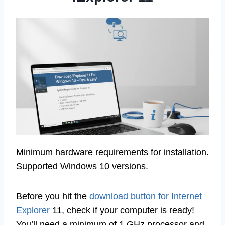
Minimum hardware requirements for installation.
Supported Windows 10 versions.
Before you hit the
download button for Internet
Explorer
11, check if your computer is ready!
You’ll need a minimum of 1 GHz processor and