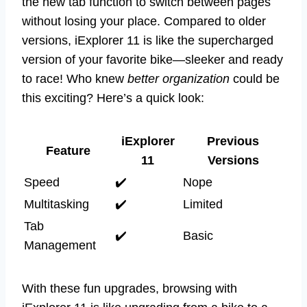
the new tab function to switch between pages
without losing your place. Compared to older
versions, iExplorer 11 is like the supercharged
version of your favorite bike—sleeker and ready
to race! Who knew
better organization
could be
this exciting? Here’s a quick look:
iExplorer
Previous
Feature
11
Versions
Speed
✔️
Nope
Multitasking
✔️
Limited
Tab
✔️
Basic
Management
With these fun upgrades, browsing with