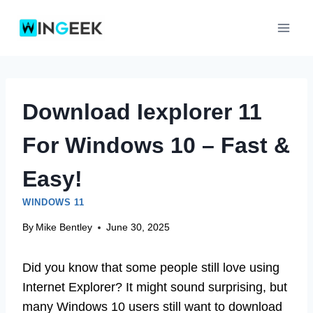
Skip
to
content
Download Iexplorer 11
For Windows 10 – Fast &
Easy!
WINDOWS 11
By
Mike Bentley
June 30, 2025
Did you know that some people still love using
Internet Explorer? It might sound surprising, but
many Windows 10 users still want to download