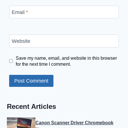
Email
*
Website
Save my name, email, and website in this browser
for the next time I comment.
Recent Articles
Canon Scanner Driver Chromebook