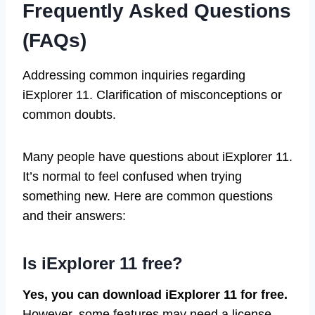
Frequently Asked Questions
(FAQs)
Addressing common inquiries regarding
iExplorer 11. Clarification of misconceptions or
common doubts.
Many people have questions about iExplorer 11.
It’s normal to feel confused when trying
something new. Here are common questions
and their answers:
Is iExplorer 11 free?
Yes, you can download iExplorer 11 for free.
However, some features may need a license.