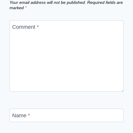
Your email address will not be published.
Required fields are
marked
*
Comment
*
Name
*