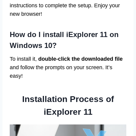
instructions to complete the setup. Enjoy your
new browser!
How do I install iExplorer 11 on
Windows 10?
To install it,
double-click the downloaded file
and follow the prompts on your screen. It’s
easy!
Installation Process of
iExplorer 11