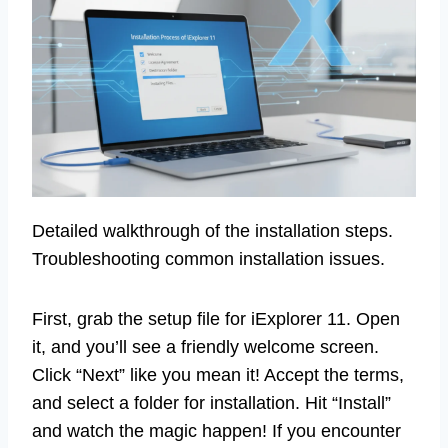
Detailed walkthrough of the installation steps.
Troubleshooting common installation issues.
First, grab the setup file for iExplorer 11. Open
it, and you’ll see a friendly welcome screen.
Click “Next” like you mean it! Accept the terms,
and select a folder for installation. Hit “Install”
and watch the magic happen! If you encounter