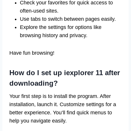
Check your favorites for quick access to
often-used sites.
Use tabs to switch between pages easily.
Explore the settings for options like
browsing history and privacy.
Have fun browsing!
How do I set up iexplorer 11 after
downloading?
Your first step is to install the program. After
installation, launch it. Customize settings for a
better experience. You’ll find quick menus to
help you navigate easily.