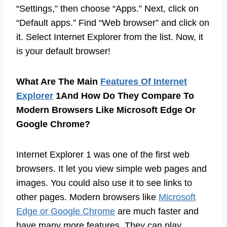
“Settings,” then choose “Apps.” Next, click on
“Default apps.” Find “Web browser” and click on
it. Select Internet Explorer from the list. Now, it
is your default browser!
What Are The Main
Features Of Internet
Explorer
1And How Do They Compare To
Modern Browsers Like Microsoft Edge Or
Google Chrome?
Internet Explorer 1 was one of the first web
browsers. It let you view simple web pages and
images. You could also use it to see links to
other pages. Modern browsers like
Microsoft
Edge or Google Chrome
are much faster and
have many more features. They can play