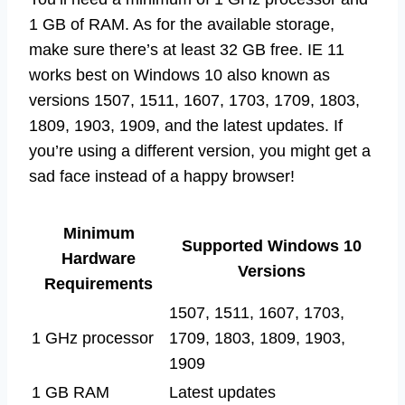
1 GB of RAM. As for the available storage,
make sure there’s at least 32 GB free. IE 11
works best on Windows 10 also known as
versions 1507, 1511, 1607, 1703, 1709, 1803,
1809, 1903, 1909, and the latest updates. If
you’re using a different version, you might get a
sad face instead of a happy browser!
Minimum
Supported Windows 10
Hardware
Versions
Requirements
1507, 1511, 1607, 1703,
1 GHz processor
1709, 1803, 1809, 1903,
1909
1 GB RAM
Latest updates