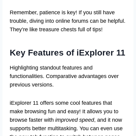
Remember, patience is key! If you still have
trouble, diving into online forums can be helpful.
They’re like treasure chests full of tips!
Key Features of iExplorer 11
Highlighting standout features and
functionalities. Comparative advantages over
previous versions.
iExplorer 11 offers some cool features that
make browsing fun and easy! It allows you to
browse faster with
improved speed
, and it now
supports better multitasking. You can even use