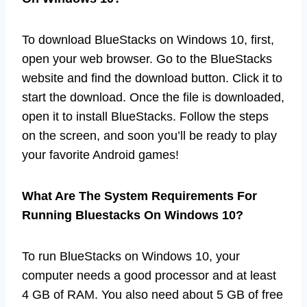
To download BlueStacks on Windows 10, first,
open your web browser. Go to the BlueStacks
website and find the download button. Click it to
start the download. Once the file is downloaded,
open it to install BlueStacks. Follow the steps
on the screen, and soon you’ll be ready to play
your favorite Android games!
What Are The System Requirements For
Running Bluestacks On Windows 10?
To run BlueStacks on Windows 10, your
computer needs a good processor and at least
4 GB of RAM. You also need about 5 GB of free