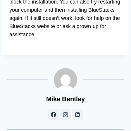
block the installation. You can also try restarting
your computer and then installing BlueStacks
again. If it still doesn’t work, look for help on the
BlueStacks website or ask a grown-up for
assistance.
Mike Bentley