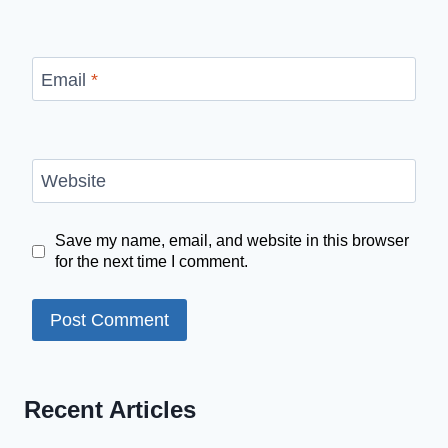
Email
*
Website
Save my name, email, and website in this browser
for the next time I comment.
Recent Articles