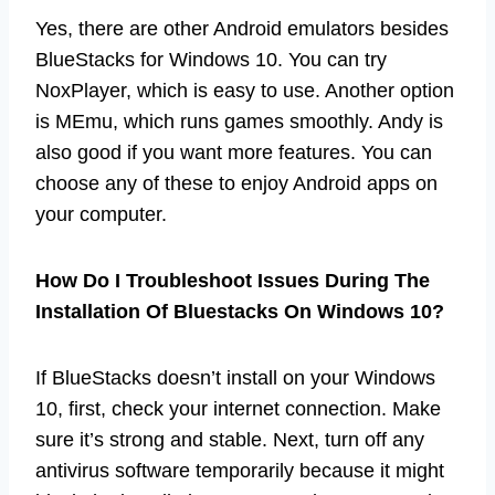
Yes, there are other Android emulators besides
BlueStacks for Windows 10. You can try
NoxPlayer, which is easy to use. Another option
is MEmu, which runs games smoothly. Andy is
also good if you want more features. You can
choose any of these to enjoy Android apps on
your computer.
How Do I Troubleshoot Issues During The
Installation Of Bluestacks On Windows 10?
If BlueStacks doesn’t install on your Windows
10, first, check your internet connection. Make
sure it’s strong and stable. Next, turn off any
antivirus software temporarily because it might