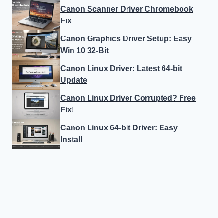
Canon Scanner Driver Chromebook
Fix
Canon Graphics Driver Setup: Easy
Win 10 32-Bit
Canon Linux Driver: Latest 64-bit
Update
Canon Linux Driver Corrupted? Free
Fix!
Canon Linux 64-bit Driver: Easy
Install