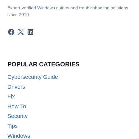
Expert-verified Windows guides and troubleshooting solutions
since 2010.
Facebook
X
LinkedIn
POPULAR CATEGORIES
Cybersecurity Guide
Drivers
Fix
How To
Security
Tips
Windows