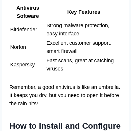
Antivirus
Key Features
Software
Strong malware protection,
Bitdefender
easy interface
Excellent customer support,
Norton
smart firewall
Fast scans, great at catching
Kaspersky
viruses
Remember, a good antivirus is like an umbrella.
It keeps you dry, but you need to open it before
the rain hits!
How to Install and Configure