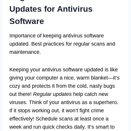
Updates for Antivirus
Software
Importance of keeping antivirus software
updated. Best practices for regular scans and
maintenance.
Keeping your antivirus software updated is like
giving your computer a nice, warm blanket—it’s
cozy and protects it from the cold, nasty bugs
out there!
Regular updates
help catch new
viruses. Think of your antivirus as a superhero.
If it stops working out, it won’t fight crime
effectively! Schedule scans at least once a
week and run quick checks daily. It’s smart to