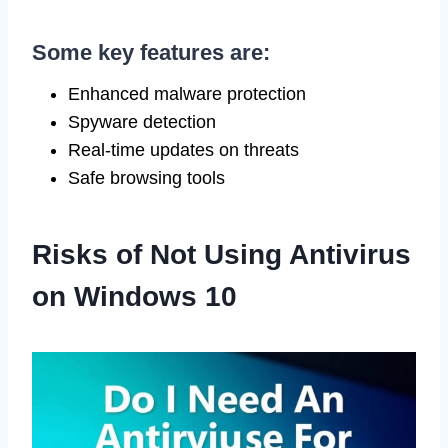
Some key features are:
Enhanced malware protection
Spyware detection
Real-time updates on threats
Safe browsing tools
Risks of Not Using Antivirus
on Windows 10