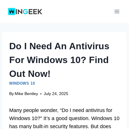
Skip
to
content
Do I Need An Antivirus
For Windows 10? Find
Out Now!
WINDOWS 10
By
Mike Bentley
July 24, 2025
Many people wonder, “Do I need antivirus for
Windows 10?” It’s a good question. Windows 10
has many built-in security features. But does