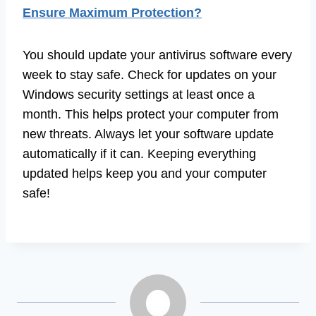
Ensure Maximum Protection?
You should update your antivirus software every
week to stay safe. Check for updates on your
Windows security settings at least once a
month. This helps protect your computer from
new threats. Always let your software update
automatically if it can. Keeping everything
updated helps keep you and your computer
safe!