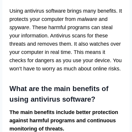
Using antivirus software brings many benefits. It
protects your computer from
malware
and
spyware
. These harmful programs can steal
your information. Antivirus scans for these
threats and removes them. It also watches over
your computer in real time. This means it
checks for dangers as you use your device. You
won’t have to worry as much about online risks.
What are the main benefits of
using antivirus software?
The main benefits include better protection
against harmful programs and continuous
monitoring of threats.