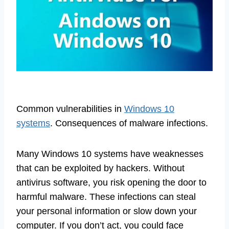
Common vulnerabilities in
Windows 10
systems
. Consequences of malware infections.
Many Windows 10 systems have weaknesses
that can be exploited by hackers. Without
antivirus software, you risk opening the door to
harmful malware. These infections can steal
your personal information or slow down your
computer. If you don’t act, you could face