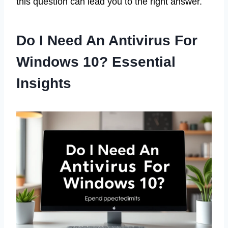
this question can lead you to the right answer.
Do I Need An Antivirus For
Windows 10? Essential
Insights