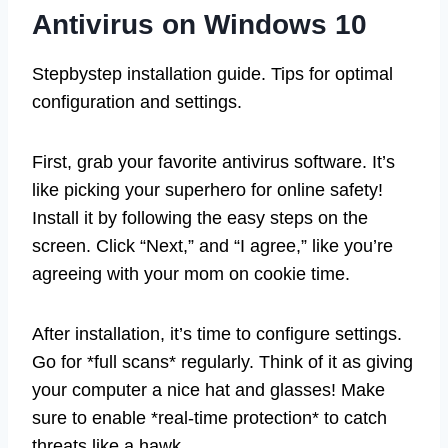
Antivirus on Windows 10
Stepbystep installation guide. Tips for optimal
configuration and settings.
First, grab your favorite antivirus software. It’s
like picking your superhero for online safety!
Install it by following the easy steps on the
screen. Click “Next,” and “I agree,” like you’re
agreeing with your mom on cookie time.
After installation, it’s time to configure settings.
Go for *full scans* regularly. Think of it as giving
your computer a nice hat and glasses! Make
sure to enable *real-time protection* to catch
threats like a hawk.