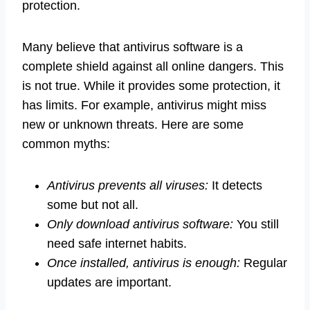
protection.
Many believe that antivirus software is a
complete shield against all online dangers. This
is not true. While it provides some protection, it
has limits. For example, antivirus might miss
new or unknown threats. Here are some
common myths:
Antivirus prevents all viruses:
It detects
some but not all.
Only download antivirus software:
You still
need safe internet habits.
Once installed, antivirus is enough:
Regular
updates are important.