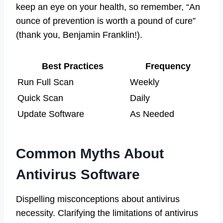
keep an eye on your health, so remember, “An
ounce of prevention is worth a pound of cure”
(thank you, Benjamin Franklin!).
Best Practices
Frequency
Run Full Scan
Weekly
Quick Scan
Daily
Update Software
As Needed
Common Myths About
Antivirus Software
Dispelling misconceptions about antivirus
necessity. Clarifying the limitations of antivirus