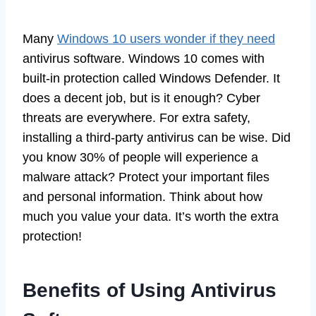
Many
Windows 10 users wonder if they need
antivirus software. Windows 10 comes with
built-in protection called Windows Defender. It
does a decent job, but is it enough? Cyber
threats are everywhere. For extra safety,
installing a third-party antivirus can be wise. Did
you know 30% of people will experience a
malware attack? Protect your important files
and personal information. Think about how
much you value your data. It’s worth the extra
protection!
Benefits of Using Antivirus