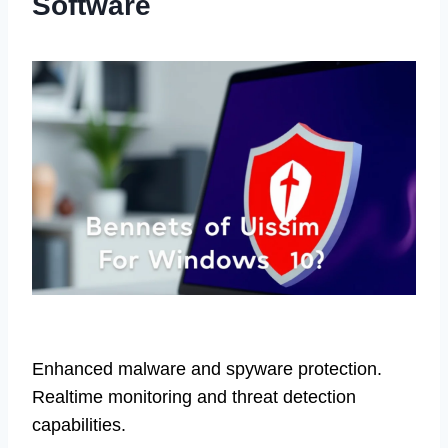
Software
Enhanced malware and spyware protection.
Realtime monitoring and threat detection
capabilities.