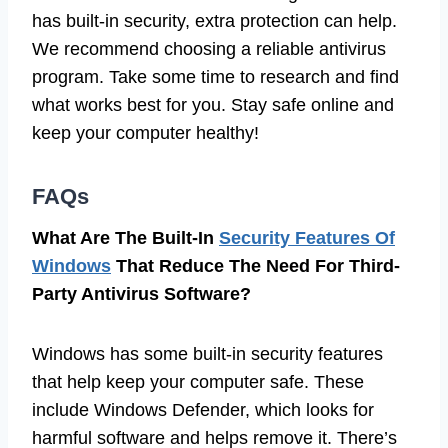
has built-in security, extra protection can help.
We recommend choosing a reliable antivirus
program. Take some time to research and find
what works best for you. Stay safe online and
keep your computer healthy!
FAQs
What Are The Built-In
Security Features Of
Windows
That Reduce The Need For Third-
Party Antivirus Software?
Windows has some built-in security features
that help keep your computer safe. These
include Windows Defender, which looks for
harmful software and helps remove it. There’s