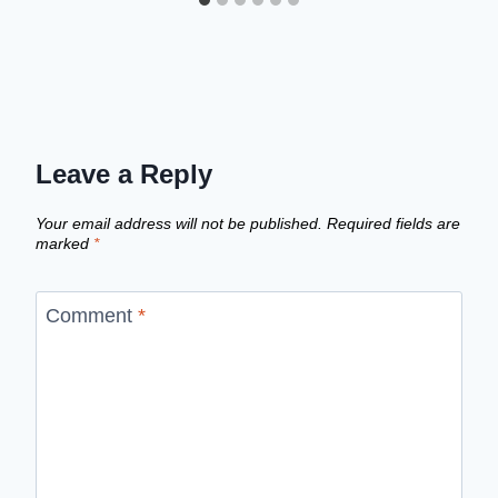
Leave a Reply
Your email address will not be published.
Required fields are
marked
*
Comment
*