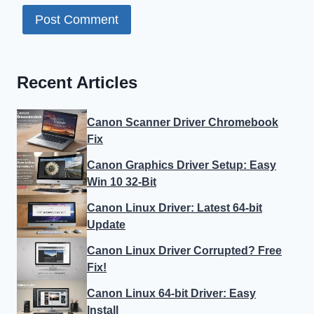
Recent Articles
Canon Scanner Driver Chromebook
Fix
Canon Graphics Driver Setup: Easy
Win 10 32-Bit
Canon Linux Driver: Latest 64-bit
Update
Canon Linux Driver Corrupted? Free
Fix!
Canon Linux 64-bit Driver: Easy
Install