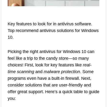
Key features to look for in antivirus software.
Top recommend antivirus solutions for Windows
10.
Picking the right antivirus for Windows 10 can
feel like a trip to the candy store—so many
choices! First, look for key features like
real-
time scanning
and
malware protection
. Some
programs even have a built-in firewall. Next,
consider solutions that are user-friendly and
offer great support. Here’s a quick table to guide
you: