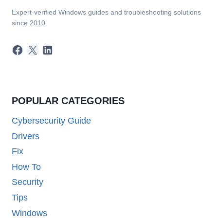
Expert-verified Windows guides and troubleshooting solutions
since 2010.
Facebook
X
LinkedIn
POPULAR CATEGORIES
Cybersecurity Guide
Drivers
Fix
How To
Security
Tips
Windows