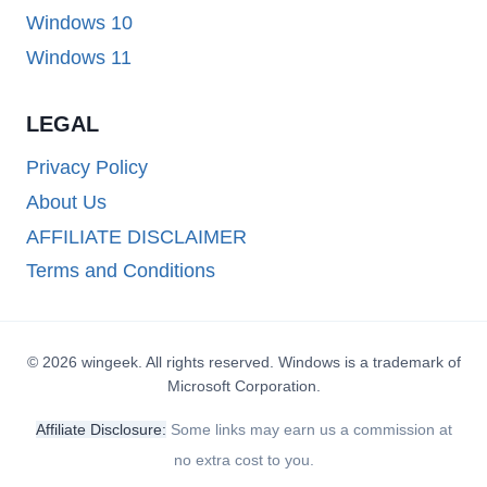
Windows 10
Windows 11
LEGAL
Privacy Policy
About Us
AFFILIATE DISCLAIMER
Terms and Conditions
© 2026 wingeek. All rights reserved. Windows is a trademark of
Microsoft Corporation.
Affiliate Disclosure:
Some links may earn us a commission at
no extra cost to you.