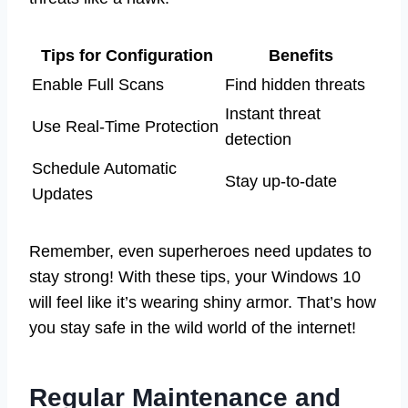
Tips for Configuration
Benefits
Enable Full Scans
Find hidden threats
Instant threat
Use Real-Time Protection
detection
Schedule Automatic
Stay up-to-date
Updates
Remember, even superheroes need updates to
stay strong! With these tips, your Windows 10
will feel like it’s wearing shiny armor. That’s how
you stay safe in the wild world of the internet!
Regular Maintenance and