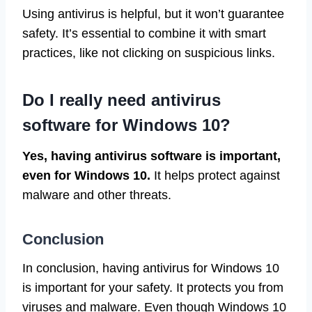
Using antivirus is helpful, but it won’t guarantee
safety. It’s essential to combine it with smart
practices, like not clicking on suspicious links.
Do I really need antivirus
software for Windows 10?
Yes, having antivirus software is important,
even for Windows 10.
It helps protect against
malware and other threats.
Conclusion
In conclusion, having antivirus for Windows 10
is important for your safety. It protects you from
viruses and malware. Even though Windows 10