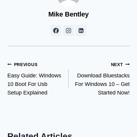
Mike Bentley
Post
PREVIOUS
NEXT
Easy Guide: Windows
Download Bluestacks
navigation
10 Boot For Usb
For Windows 10 – Get
Setup Explained
Started Now!
Related Articles