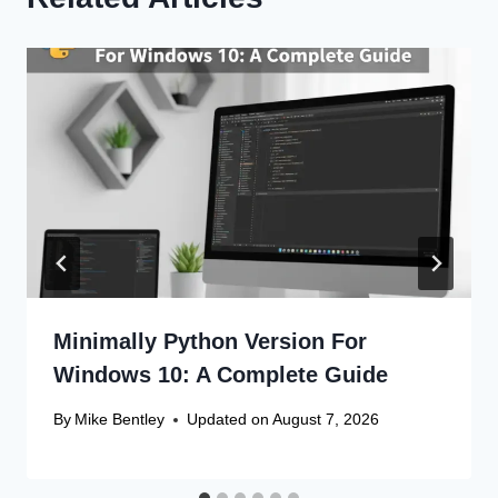
Minimally Python Version For
Windows 10: A Complete Guide
By
Mike Bentley
Updated on
August 7, 2026