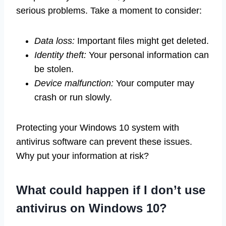
serious problems. Take a moment to consider:
Data loss:
Important files might get deleted.
Identity theft:
Your personal information can
be stolen.
Device malfunction:
Your computer may
crash or run slowly.
Protecting your Windows 10 system with
antivirus software can prevent these issues.
Why put your information at risk?
What could happen if I don’t use
antivirus on Windows 10?