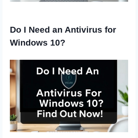
Do I Need an Antivirus for
Windows 10?