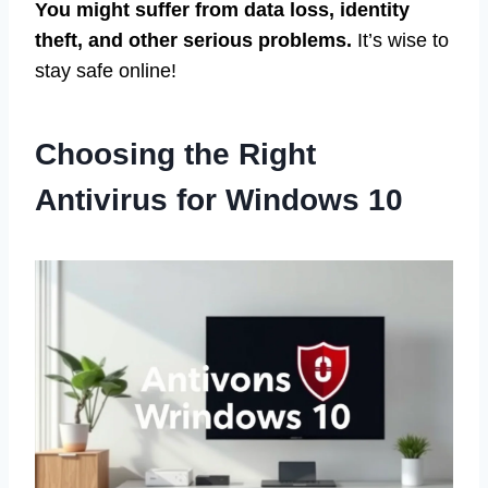
You might suffer from data loss, identity
theft, and other serious problems.
It’s wise to
stay safe online!
Choosing the Right
Antivirus for Windows 10