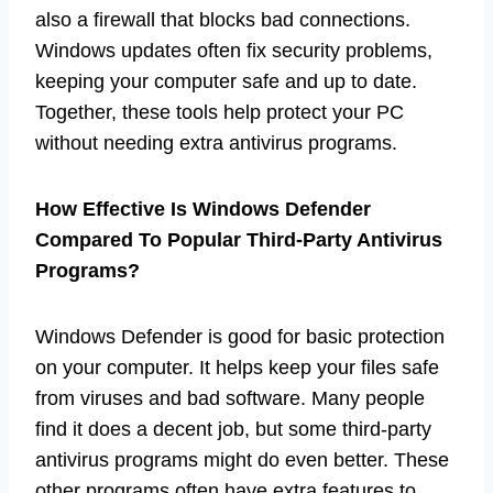
also a firewall that blocks bad connections.
Windows updates often fix security problems,
keeping your computer safe and up to date.
Together, these tools help protect your PC
without needing extra antivirus programs.
How Effective Is Windows Defender
Compared To Popular Third-Party Antivirus
Programs?
Windows Defender is good for basic protection
on your computer. It helps keep your files safe
from viruses and bad software. Many people
find it does a decent job, but some third-party
antivirus programs might do even better. These
other programs often have extra features to