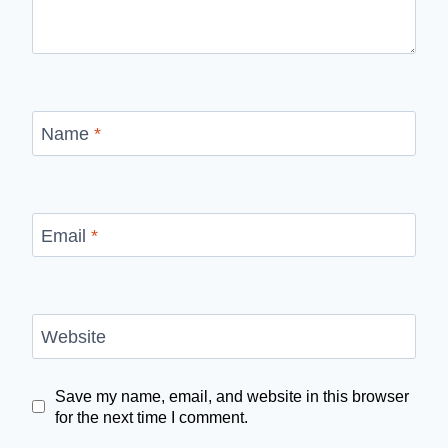
Name
*
Email
*
Website
Save my name, email, and website in this browser
for the next time I comment.