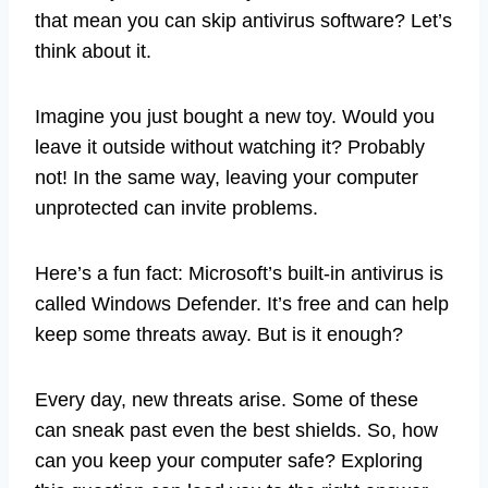
that mean you can skip antivirus software? Let’s
think about it.
Imagine you just bought a new toy. Would you
leave it outside without watching it? Probably
not! In the same way, leaving your computer
unprotected can invite problems.
Here’s a fun fact: Microsoft’s built-in antivirus is
called Windows Defender. It’s free and can help
keep some threats away. But is it enough?
Every day, new threats arise. Some of these
can sneak past even the best shields. So, how
can you keep your computer safe? Exploring