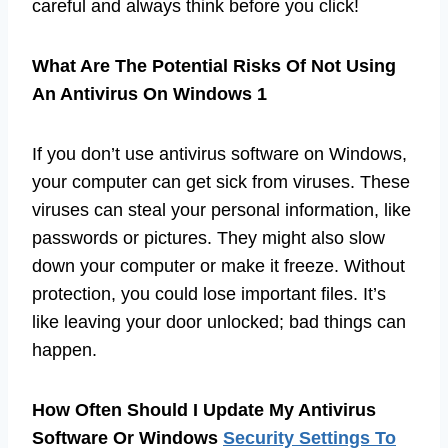
careful and always think before you click!
What Are The Potential Risks Of Not Using
An Antivirus On Windows 1
If you don’t use antivirus software on Windows,
your computer can get sick from viruses. These
viruses can steal your personal information, like
passwords or pictures. They might also slow
down your computer or make it freeze. Without
protection, you could lose important files. It’s
like leaving your door unlocked; bad things can
happen.
How Often Should I Update My Antivirus
Software Or Windows
Security Settings To