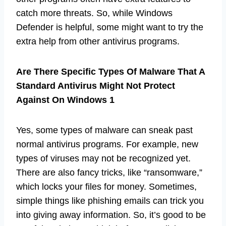
catch more threats. So, while Windows
Defender is helpful, some might want to try the
extra help from other antivirus programs.
Are There Specific Types Of Malware That A
Standard Antivirus Might Not Protect
Against On Windows 1
Yes, some types of malware can sneak past
normal antivirus programs. For example, new
types of viruses may not be recognized yet.
There are also fancy tricks, like “ransomware,”
which locks your files for money. Sometimes,
simple things like phishing emails can trick you
into giving away information. So, it’s good to be