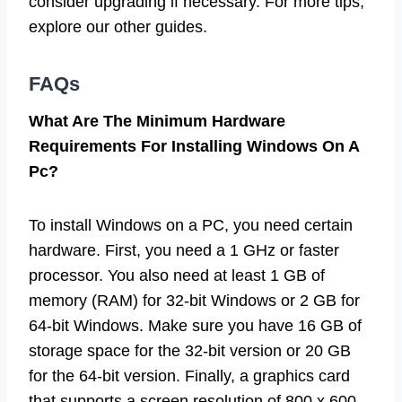
consider upgrading if necessary. For more tips,
explore our other guides.
FAQs
What Are The Minimum Hardware
Requirements For Installing Windows On A
Pc?
To install Windows on a PC, you need certain
hardware. First, you need a 1 GHz or faster
processor. You also need at least 1 GB of
memory (RAM) for 32-bit Windows or 2 GB for
64-bit Windows. Make sure you have 16 GB of
storage space for the 32-bit version or 20 GB
for the 64-bit version. Finally, a graphics card
that supports a screen resolution of 800 x 600