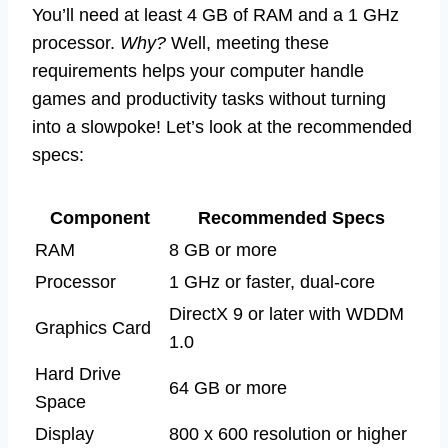
You’ll need at least 4 GB of RAM and a 1 GHz
processor.
Why?
Well, meeting these
requirements helps your computer handle
games and productivity tasks without turning
into a slowpoke! Let’s look at the recommended
specs:
Component
Recommended Specs
RAM
8 GB or more
Processor
1 GHz or faster, dual-core
DirectX 9 or later with WDDM
Graphics Card
1.0
Hard Drive
64 GB or more
Space
Display
800 x 600 resolution or higher