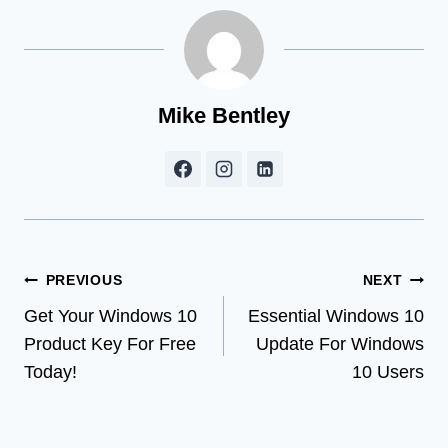
Mike Bentley
Post
PREVIOUS
NEXT
Get Your Windows 10
Essential Windows 10
navigation
Product Key For Free
Update For Windows
Today!
10 Users