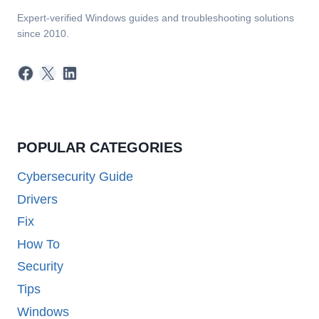
Expert-verified Windows guides and troubleshooting solutions
since 2010.
Facebook
X
LinkedIn
POPULAR CATEGORIES
Cybersecurity Guide
Drivers
Fix
How To
Security
Tips
Windows