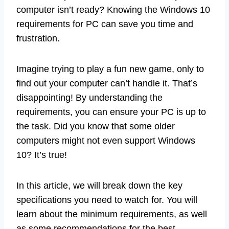
computer isn’t ready? Knowing the Windows 10
requirements for PC can save you time and
frustration.
Imagine trying to play a fun new game, only to
find out your computer can’t handle it. That’s
disappointing! By understanding the
requirements, you can ensure your PC is up to
the task. Did you know that some older
computers might not even support Windows
10? It’s true!
In this article, we will break down the key
specifications you need to watch for. You will
learn about the minimum requirements, as well
as some recommendations for the best