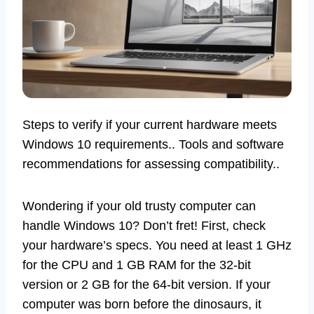
Steps to verify if your current hardware meets
Windows 10 requirements.. Tools and software
recommendations for assessing compatibility..
Wondering if your old trusty computer can
handle Windows 10? Don’t fret! First, check
your hardware’s specs. You need at least 1 GHz
for the CPU and 1 GB RAM for the 32-bit
version or 2 GB for the 64-bit version. If your
computer was born before the dinosaurs, it