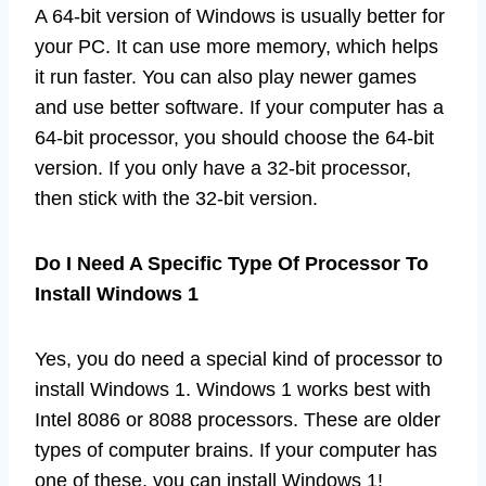
A 64-bit version of Windows is usually better for
your PC. It can use more memory, which helps
it run faster. You can also play newer games
and use better software. If your computer has a
64-bit processor, you should choose the 64-bit
version. If you only have a 32-bit processor,
then stick with the 32-bit version.
Do I Need A Specific Type Of Processor To
Install Windows 1
Yes, you do need a special kind of processor to
install Windows 1. Windows 1 works best with
Intel 8086 or 8088 processors. These are older
types of computer brains. If your computer has
one of these, you can install Windows 1!