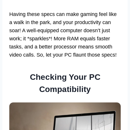
Having these specs can make gaming feel like
a walk in the park, and your productivity can
soar! A well-equipped computer doesn’t just
work; it *sparkles*! More RAM equals faster
tasks, and a better processor means smooth
video calls. So, let your PC flaunt those specs!
Checking Your PC
Compatibility