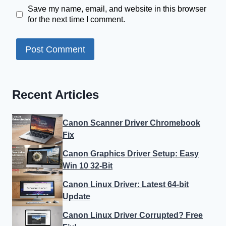
Save my name, email, and website in this browser
for the next time I comment.
Recent Articles
Canon Scanner Driver Chromebook
Fix
Canon Graphics Driver Setup: Easy
Win 10 32-Bit
Canon Linux Driver: Latest 64-bit
Update
Canon Linux Driver Corrupted? Free