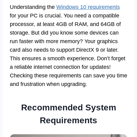
Understanding the
Windows 10 requirements
for your PC is crucial. You need a compatible
processor, at least 4GB of RAM, and 64GB of
storage. But did you know some devices can
run faster with more memory? Your graphics
card also needs to support DirectX 9 or later.
This ensures a smooth experience. Don’t forget
a reliable internet connection for updates!
Checking these requirements can save you time
and frustration when upgrading.
Recommended System
Requirements