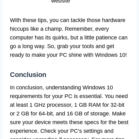
website
With these tips, you can tackle those hardware
hiccups like a champ. Remember, every
computer has its quirks, but a little patience can
go a long way. So, grab your tools and get
ready to make your PC shine with Windows 10!
Conclusion
In conclusion, understanding Windows 10
requirements for your PC is essential. You need
at least 1 GHz processor, 1 GB RAM for 32-bit
or 2 GB for 64-bit, and 16 GB of storage. Make
sure your device meets these specs for the best
experience. Check your PC’s settings and