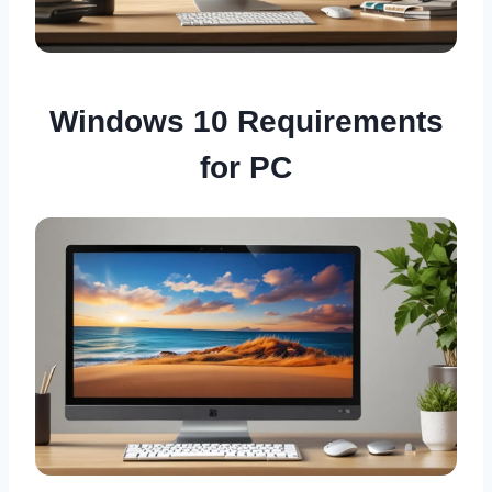
Windows 10 Requirements
for PC